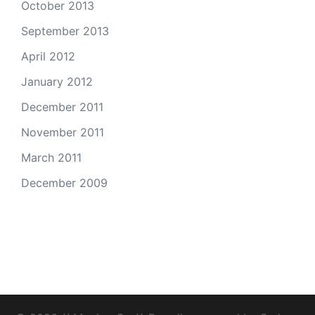
October 2013
September 2013
April 2012
January 2012
December 2011
November 2011
March 2011
December 2009