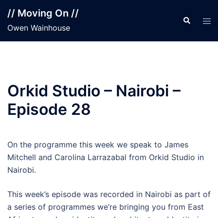
Skip
// Moving On //
to
Search
Tog
Owen Wainhouse
content
men
Orkid Studio – Nairobi –
Episode 28
On the programme this week we speak to James
Mitchell and Carolina Larrazabal from Orkid Studio in
Nairobi.
This week’s episode was recorded in Nairobi as part of
a series of programmes we’re bringing you from East