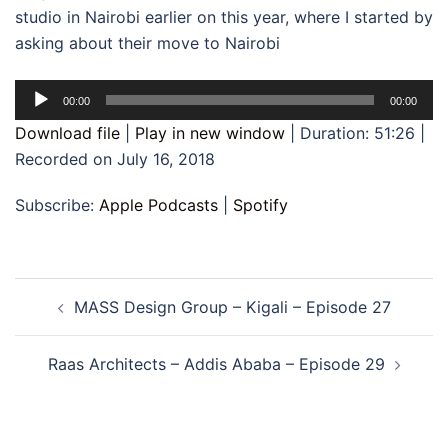
studio in Nairobi earlier on this year, where I started by
asking about their move to Nairobi
Audio
00:00
00:00
Player
Download file
|
Play in new window
|
Duration: 51:26
|
Recorded on July 16, 2018
Subscribe:
Apple Podcasts
|
Spotify
Post
MASS Design Group – Kigali – Episode 27
navigation
Raas Architects – Addis Ababa – Episode 29