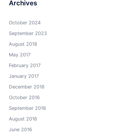
Archives
October 2024
September 2023
August 2018
May 2017
February 2017
January 2017
December 2016
October 2016
September 2016
August 2016
June 2016