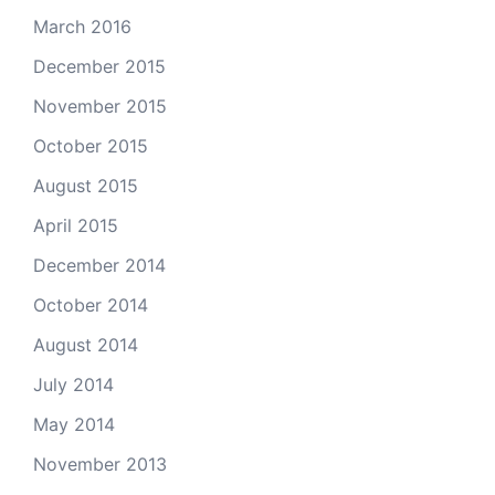
March 2016
December 2015
November 2015
October 2015
August 2015
April 2015
December 2014
October 2014
August 2014
July 2014
May 2014
November 2013