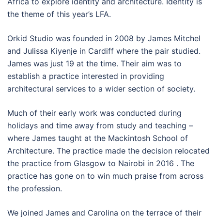
Africa to explore identity and architecture. Identity is
the theme of this year’s LFA.
Orkid Studio was founded in 2008 by James Mitchel
and Julissa Kiyenje in Cardiff where the pair studied.
James was just 19 at the time. Their aim was to
establish a practice interested in providing
architectural services to a wider section of society.
Much of their early work was conducted during
holidays and time away from study and teaching –
where James taught at the Mackintosh School of
Architecture. The practice made the decision relocated
the practice from Glasgow to Nairobi in 2016 . The
practice has gone on to win much praise from across
the profession.
We joined James and Carolina on the terrace of their