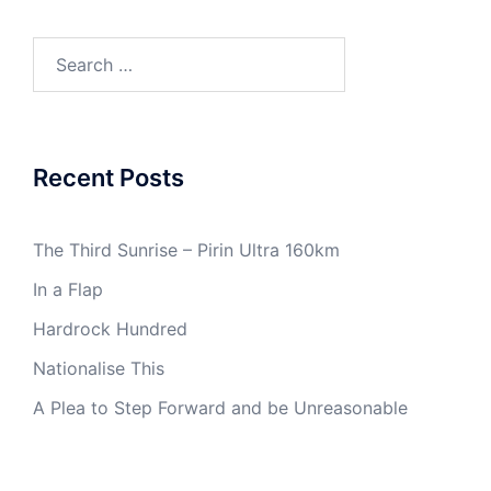
Search
for:
Recent Posts
The Third Sunrise – Pirin Ultra 160km
In a Flap
Hardrock Hundred
Nationalise This
A Plea to Step Forward and be Unreasonable