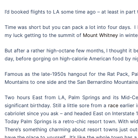
I’d booked flights to LA some time ago – at least in part
Time was short but you can pack a lot into four days. I 
my luck getting to the summit of
Mount Whitney
in winte
But after a rather high-octane few months, I thought it be
day, before gorging on high-calorie American food by nigh
Famous as the late-1950s hangout for the Rat Pack, Pal
Mountains to one side and the San Bernardino Mountains 
Two hours East from LA, Palm Springs and its Mid-Cent
significant birthday. Still a little sore from a
race
earlier 
cabriolet since you ask – and headed East on Interstate 1
Today Palm Springs is a retro-chic resort town. With wid
There’s something charming about resort towns just outs
have the place to yourself. It’s like the whole town has