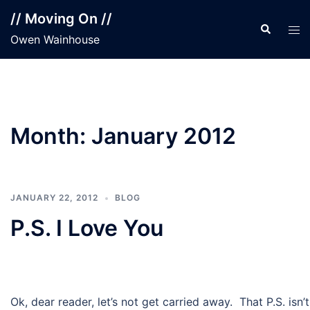
Skip
// Moving On //
to
Search
Tog
Owen Wainhouse
content
men
Month:
January 2012
JANUARY 22, 2012
BLOG
P.S. I Love You
Ok, dear reader, let’s not get carried away. That P.S. isn’t