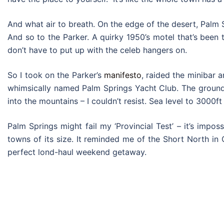
And what air to breath. On the edge of the desert, Palm S
And so to the Parker. A quirky 1950’s motel that’s been t
don’t have to put up with the celeb hangers on.
So I took on the Parker’s
manifesto
, raided the minibar 
whimsically named Palm Springs Yacht Club. The grounds 
into the mountains – I couldn’t resist. Sea level to 3000ft
Palm Springs might fail my ‘Provincial Test’ – it’s impo
towns of its size. It reminded me of the Short North in
perfect lond-haul weekend getaway.