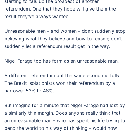
starting to talk up the prospect of another
referendum. One that they hope will give them the
result they’ve always wanted.
Unreasonable men – and women – don’t suddenly stop
believing what they believe and bow to reason; don’t
suddenly let a referendum result get in the way.
Nigel Farage too has form as an unreasonable man.
A different referendum but the same economic folly.
The Brexit isolationists won their referendum by a
narrower 52% to 48%.
But imagine for a minute that Nigel Farage had lost by
a similarly thin margin. Does anyone really think that
an unreasonable man – who has spent his life trying to
bend the world to his way of thinking – would now