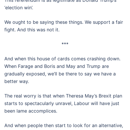
This referendum is as legitimate as Donald Trump’s
‘election win’.
We ought to be saying these things. We support a fair
fight. And this was not it.
***
And when this house of cards comes crashing down.
When Farage and Boris and May and Trump are
gradually exposed, we’ll be there to say we have a
better way.
The real worry is that when Theresa May’s Brexit plan
starts to spectacularly unravel, Labour will have just
been lame accomplices.
And when people then start to look for an alternative,