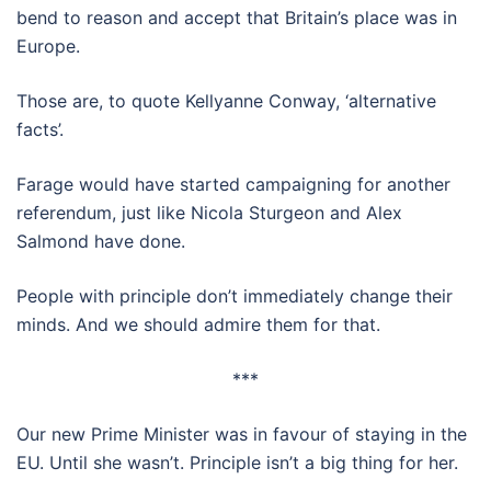
bend to reason and accept that Britain’s place was in
Europe.
Those are, to quote Kellyanne Conway, ‘alternative
facts’.
Farage would have started campaigning for another
referendum, just like Nicola Sturgeon and Alex
Salmond have done.
People with principle don’t immediately change their
minds. And we should admire them for that.
***
Our new Prime Minister was in favour of staying in the
EU. Until she wasn’t. Principle isn’t a big thing for her.