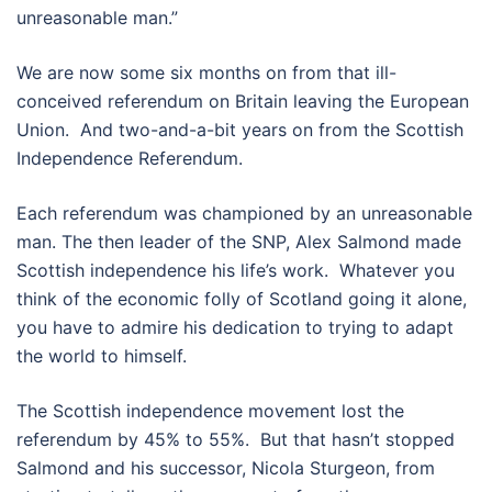
unreasonable man.”
We are now some six months on from that ill-
conceived referendum on Britain leaving the European
Union. And two-and-a-bit years on from the Scottish
Independence Referendum.
Each referendum was championed by an unreasonable
man. The then leader of the SNP, Alex Salmond made
Scottish independence his life’s work. Whatever you
think of the economic folly of Scotland going it alone,
you have to admire his dedication to trying to adapt
the world to himself.
The Scottish independence movement lost the
referendum by 45% to 55%. But that hasn’t stopped
Salmond and his successor, Nicola Sturgeon, from