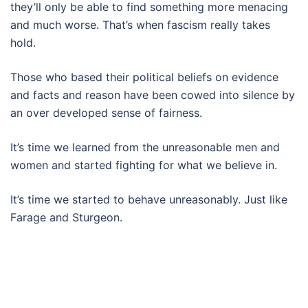
they’ll only be able to find something more menacing
and much worse. That’s when fascism really takes
hold.
Those who based their political beliefs on evidence
and facts and reason have been cowed into silence by
an over developed sense of fairness.
It’s time we learned from the unreasonable men and
women and started fighting for what we believe in.
It’s time we started to behave unreasonably. Just like
Farage and Sturgeon.