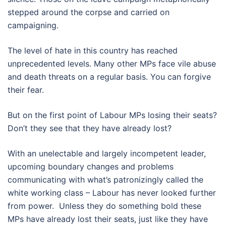
stepped around the corpse and carried on
campaigning.
The level of hate in this country has reached
unprecedented levels. Many other MPs face vile abuse
and death threats on a regular basis. You can forgive
their fear.
But on the first point of Labour MPs losing their seats?
Don’t they see that they have already lost?
With an unelectable and largely incompetent leader,
upcoming boundary changes and problems
communicating with what’s patronizingly called the
white working class – Labour has never looked further
from power. Unless they do something bold these
MPs have already lost their seats, just like they have