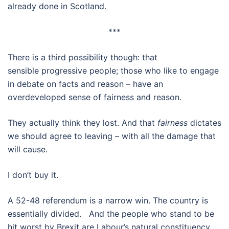
already done in Scotland.
***
There is a third possibility though: that
sensible progressive people; those who like to engage
in debate on facts and reason – have an
overdeveloped sense of fairness and reason.
They actually think they lost. And that
fairness
dictates
we should agree to leaving – with all the damage that
will cause.
I don’t buy it.
A 52-48 referendum is a narrow win. The country is
essentially divided. And the people who stand to be
hit worst by Brexit are Labour’s natural constituency.