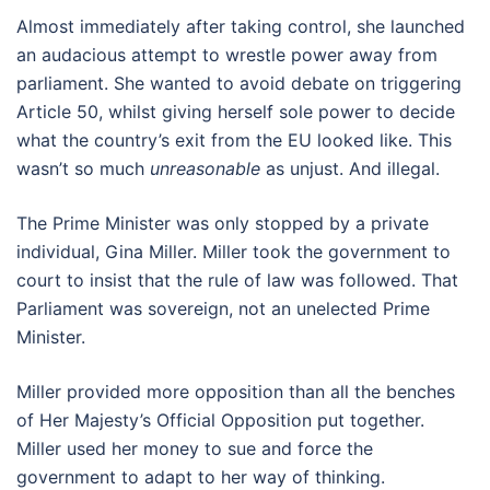
Almost immediately after taking control, she launched
an audacious attempt to wrestle power away from
parliament. She wanted to avoid debate on triggering
Article 50, whilst giving herself sole power to decide
what the country’s exit from the EU looked like. This
wasn’t so much
unreasonable
as unjust. And illegal.
The Prime Minister was only stopped by a private
individual, Gina Miller. Miller took the government to
court to insist that the rule of law was followed. That
Parliament was sovereign, not an unelected Prime
Minister.
Miller provided more opposition than all the benches
of Her Majesty’s Official Opposition put together.
Miller used her money to sue and force the
government to adapt to her way of thinking.