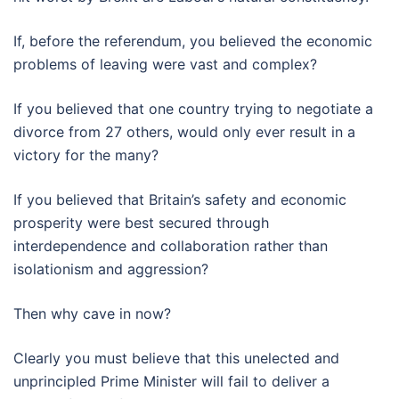
If, before the referendum, you believed the economic
problems of leaving were vast and complex?
If you believed that one country trying to negotiate a
divorce from 27 others, would only ever result in a
victory for the many?
If you believed that Britain’s safety and economic
prosperity were best secured through
interdependence and collaboration rather than
isolationism and aggression?
Then why cave in now?
Clearly you must believe that this unelected and
unprincipled Prime Minister will fail to deliver a