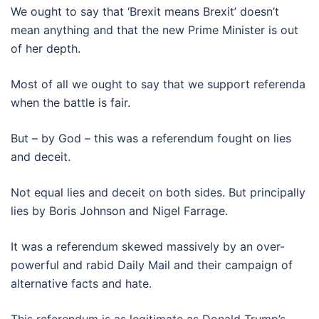
We ought to say that ‘Brexit means Brexit’ doesn’t
mean anything and that the new Prime Minister is out
of her depth.
Most of all we ought to say that we support referenda
when the battle is fair.
But – by God – this was a referendum fought on lies
and deceit.
Not equal lies and deceit on both sides. But principally
lies by Boris Johnson and Nigel Farrage.
It was a referendum skewed massively by an over-
powerful and rabid Daily Mail and their campaign of
alternative facts and hate.