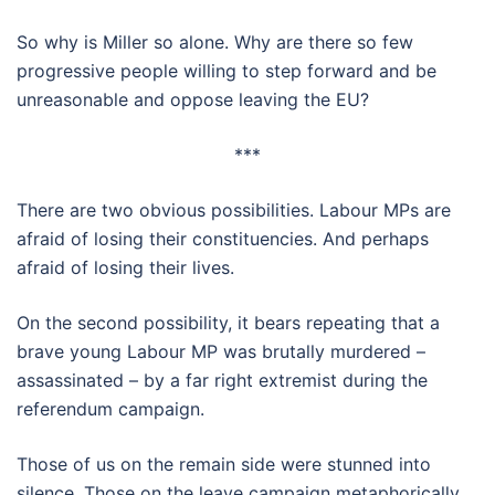
So why is Miller so alone. Why are there so few
progressive people willing to step forward and be
unreasonable and oppose leaving the EU?
***
There are two obvious possibilities. Labour MPs are
afraid of losing their constituencies. And perhaps
afraid of losing their lives.
On the second possibility, it bears repeating that a
brave young Labour MP was brutally murdered –
assassinated – by a far right extremist during the
referendum campaign.
Those of us on the remain side were stunned into
silence. Those on the leave campaign metaphorically