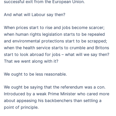
successful exit from the European Union.
And what will Labour say then?
When prices start to rise and jobs become scarcer;
when human rights legislation starts to be repealed
and environmental protections start to be scrapped;
when the health service starts to crumble and Britons
start to look abroad for jobs – what will we say then?
That we went along with it?
We ought to be less reasonable.
We ought be saying that the referendum was a con.
Introduced by a weak Prime Minister who cared more
about appeasing his backbenchers than settling a
point of principle.