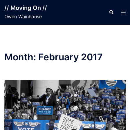
Skip
// Moving On //
to
Search
Tog
Owen Wainhouse
content
men
Month:
February 2017