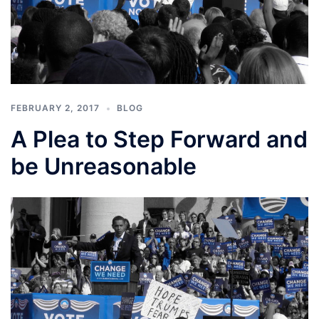
FEBRUARY 2, 2017
BLOG
A Plea to Step Forward and
be Unreasonable