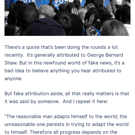
There’s a quote that’s been doing the rounds a lot
recently. It’s generally attributed to George Bernard
Shaw. But in this newfound world of fake news, it’s a
bad idea to believe anything you hear attributed to
anyone.
But fake attribution aside, all that really matters is that
it was said by someone. And I repeat it here:
“The reasonable man adapts himself to the world; the
unreasonable one persists in trying to adapt the world
to himself. Therefore all progress depends on the