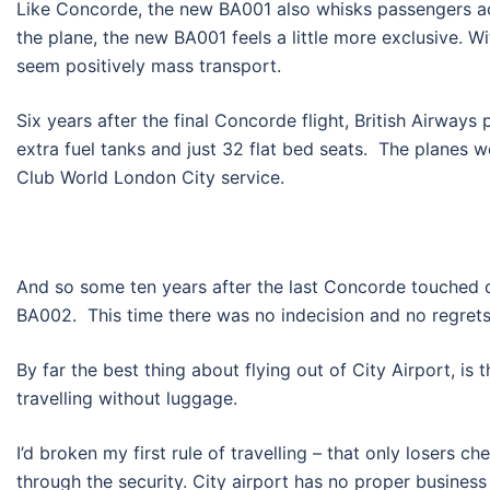
Like Concorde, the new BA001 also whisks passengers ac
the plane, the new BA001 feels a little more exclusive.
seem positively mass transport.
Six years after the final Concorde flight, British Airways 
extra fuel tanks and just 32 flat bed seats. The planes 
Club World London City service.
And so some ten years after the last Concorde touched 
BA002. This time there was no indecision and no regrets.
By far the best thing about flying out of City Airport, is 
travelling without luggage.
I’d broken my first rule of travelling – that only losers
through the security. City airport has no proper busines