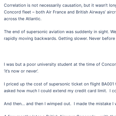
Correlation is not necessarily causation, but it wasn’t l
Concord fleet – both Air France and British Airways’ airc
across the Atlantic.
The end of supersonic aviation was suddenly in sight. W
rapidly moving backwards. Getting slower. Never before
I was but a poor university student at the time of Conc
‘it’s now or never’.
I priced up the cost of supersonic ticket on flight BA0
asked how much I could extend my credit card limit. I c
And then… and then I wimped out. I made the mistake I 