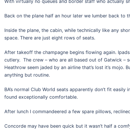
With virtually no queues and border staff who actually sm
Back on the plane half an hour later we lumber back to 
Inside the plane, the cabin, while technically like any sh
space. There are just eight rows of seats.
After takeoff the champagne begins flowing again. Ipads
cutlery. The crew – who are all based out of Gatwick – 
Heathrow seem jaded by an airline that’s lost it’s mojo. Bu
anything but routine.
BA’s normal Club World seats apparently don’t fit easily 
found exceptionally comfortable.
After lunch I commandeered a few spare pillows, recline
Concorde may have been quick but it wasn’t half a comfy