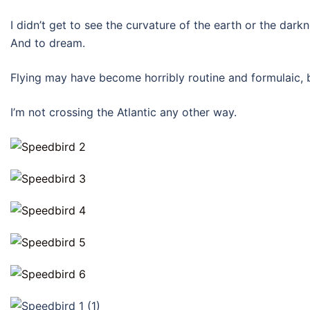
I didn’t get to see the curvature of the earth or the darkn
And to dream.
Flying may have become horribly routine and formulaic, but
I’m not crossing the Atlantic any other way.