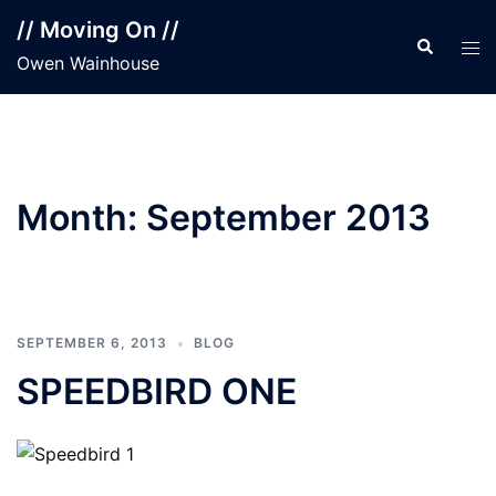
Skip
// Moving On //
to
Search
Tog
Owen Wainhouse
content
men
Month:
September 2013
SEPTEMBER 6, 2013
BLOG
SPEEDBIRD ONE