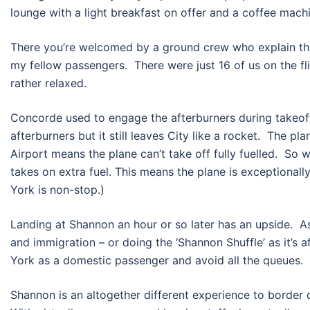
lounge with a light breakfast on offer and a coffee mach
There you’re welcomed by a ground crew who explain the d
my fellow passengers. There were just 16 of us on the fl
rather relaxed.
Concorde used to engage the afterburners during takeof
afterburners but it still leaves City like a rocket. The p
Airport means the plane can’t take off fully fuelled. S
takes on extra fuel. This means the plane is exceptionall
York is non-stop.)
Landing at Shannon an hour or so later has an upside. 
and immigration – or doing the ‘Shannon Shuffle’ as it’s a
York as a domestic passenger and avoid all the queues.
Shannon is an altogether different experience to border c