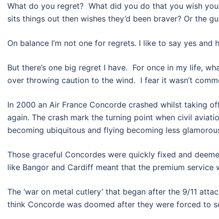
What do you regret? What did you do that you wish you 
sits things out then wishes they’d been braver? Or the gu
On balance I’m not one for regrets. I like to say yes and hat
But there’s one big regret I have. For once in my life, w
over throwing caution to the wind. I fear it wasn’t comm
In 2000 an Air France Concorde crashed whilst taking off
again. The crash mark the turning point when civil aviat
becoming ubiquitous and flying becoming less glamorou
Those graceful Concordes were quickly fixed and deemed 
like Bangor and Cardiff meant that the premium service wa
The ‘war on metal cutlery’ that began after the 9/11 attac
think Concorde was doomed after they were forced to serv