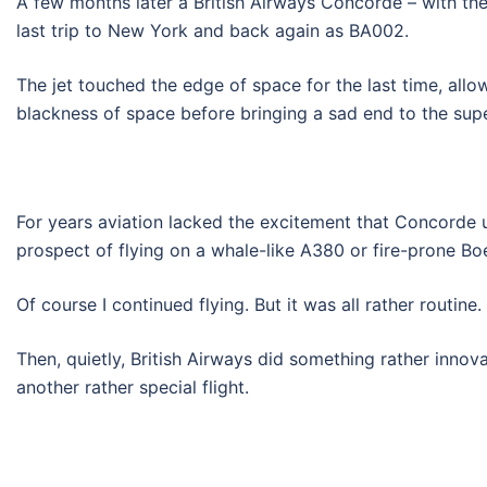
A few months later a British Airways Concorde – with th
last trip to New York and back again as BA002.
The jet touched the edge of space for the last time, allo
blackness of space before bringing a sad end to the supe
For years aviation lacked the excitement that Concorde u
prospect of flying on a whale-like A380 or fire-prone Bo
Of course I continued flying. But it was all rather routine.
Then, quietly, British Airways did something rather innov
another rather special flight.