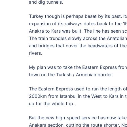
and dig tunnels.
Turkey though is perhaps beset by its past. I
expansion of its railways dates back to the 
Anakra to Kars was built. The line has seen 
The train trundles slowly across the Anatolian
and bridges that cover the headwaters of the
rivers.
My plan was to take the Eastern Express from 
town on the Turkish / Armenian border.
The Eastern Express used to run the length of
2000km from Istanbul in the West to Kars in t
up for the whole trip .
But the new high-speed service has now taken
Anakara section, cutting the route shorter. No