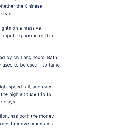
hether the Chinese
style.
sights on a massive
e rapid expansion of their
d by civil engineers. Both
ey used to be used – to tame
high-speed rail, and even
the high altitude trip to
 delays.
llion, has both the money
ources to move mountains