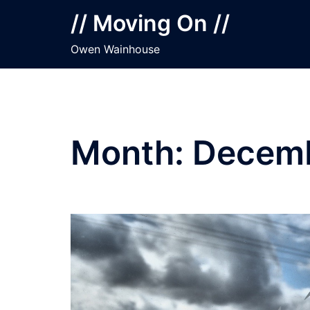
Skip
// Moving On //
to
content
Owen Wainhouse
Month:
Decemb