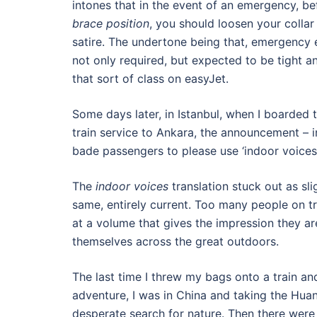
intones that in the event of an emergency, be
brace position
, you should loosen your collar 
satire. The undertone being that, emergency e
not only required, but expected to be tight a
that sort of class on easyJet.
Some days later, in Istanbul, when I boarde
train service to Ankara, the announcement – i
bade passengers to please use ‘indoor voices’
The
indoor voices
translation stuck out as sli
same, entirely current. Too many people on tr
at a volume that gives the impression they ar
themselves across the great outdoors.
The last time I threw my bags onto a train and
adventure, I was in China and taking the Hua
desperate search for nature. Then there were