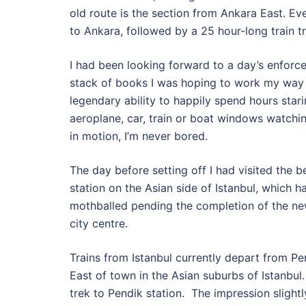
old route is the section from Ankara East. Even 
to Ankara, followed by a 25 hour-long train tr
I had been looking forward to a day’s enforced
stack of books I was hoping to work my way t
legendary ability to happily spend hours star
aeroplane, car, train or boat windows watchi
in motion, I’m never bored.
The day before setting off I had visited the 
station on the Asian side of Istanbul, which 
mothballed pending the completion of the new
city centre.
Trains from Istanbul currently depart from P
East of town in the Asian suburbs of Istanbul. T
trek to Pendik station. The impression slight