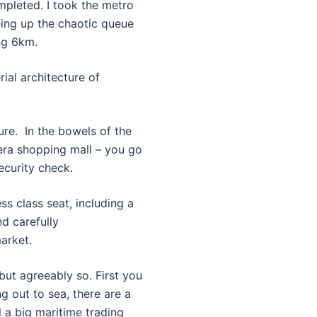
mpleted. I took the metro
yeing up the chaotic queue
ng 6km.
ial architecture of
ure. In the bowels of the
-era shopping mall – you go
ecurity check.
ess class seat, including a
d carefully
arket.
 but agreeably so. First you
g out to sea, there are a
l a big maritime trading