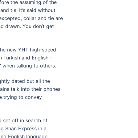
fore the assuming of the
and tie. It’s said without
xcepted, collar and tie are
nd drawn. You don’t get
d the new YHT high-speed
n Turkish and English –
 when talking to others.
ghtly dated but all the
ains talk into their phones
e trying to convey
 set off in search of
ng Shan Express in a
 no English language