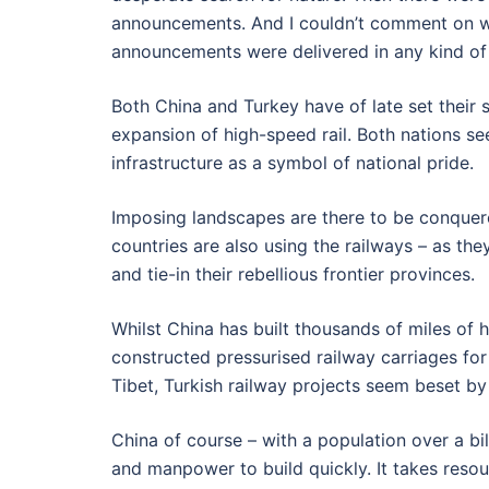
announcements. And I couldn’t comment on w
announcements were delivered in any kind of 
Both China and Turkey have of late set their 
expansion of high-speed rail. Both nations se
infrastructure as a symbol of national pride.
Imposing landscapes are there to be conquere
countries are also using the railways – as th
and tie-in their rebellious frontier provinces.
Whilst China has built thousands of miles of 
constructed pressurised railway carriages for 
Tibet, Turkish railway projects seem beset by
China of course – with a population over a bi
and manpower to build quickly. It takes res