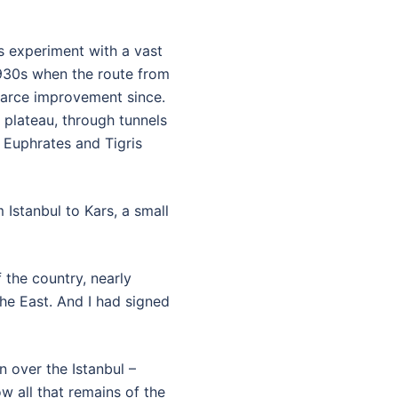
ts experiment with a vast
1930s when the route from
scarce improvement since.
 plateau, through tunnels
 Euphrates and Tigris
Istanbul to Kars, a small
 the country, nearly
he East. And I had signed
 over the Istanbul –
w all that remains of the