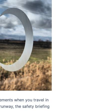
cements when you travel in
 runway, the safety briefing