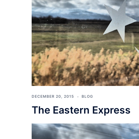
DECEMBER 20, 2015
BLOG
The Eastern Express