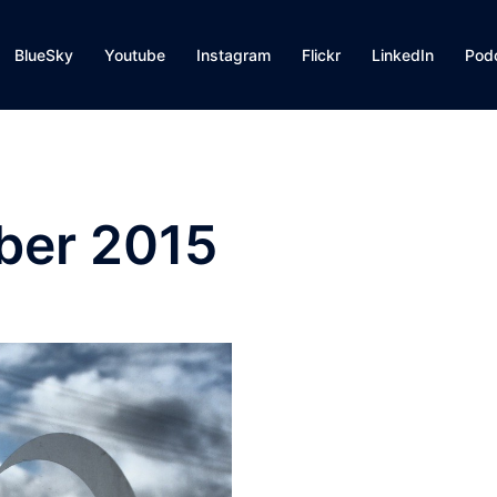
BlueSky
Youtube
Instagram
Flickr
LinkedIn
Pod
er 2015