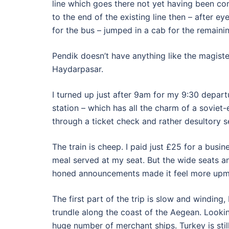
line which goes there not yet having been co
to the end of the existing line then – after e
for the bus – jumped in a cab for the remaini
Pendik doesn’t have anything like the magister
Haydarpasar.
I turned up just after 9am for my 9:30 depart
station – which has all the charm of a soviet
through a ticket check and rather desultory s
The train is cheep. I paid just £25 for a busin
meal served at my seat. But the wide seats an
honed announcements made it feel more upm
The first part of the trip is slow and winding,
trundle along the coast of the Aegean. Lookin
huge number of merchant ships. Turkey is stil