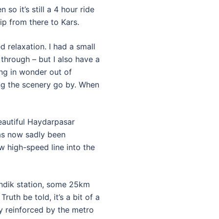
so it’s still a 4 hour ride
ip from there to Kars.
 relaxation. I had a small
hrough – but I also have a
ing in wonder out of
ng the scenery go by. When
beautiful Haydarpasar
has now sadly been
 high-speed line into the
endik station, some 25km
ruth be told, it’s a bit of a
ly reinforced by the metro