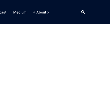
Search
cast
Medium
< About >