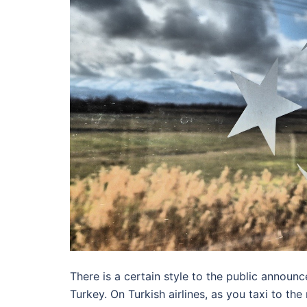
There is a certain style to the public announ
Turkey. On Turkish airlines, as you taxi to the