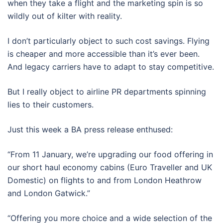
when they take a flight and the marketing spin is so
wildly out of kilter with reality.
I don’t particularly object to such cost savings. Flying
is cheaper and more accessible than it’s ever been.
And legacy carriers have to adapt to stay competitive.
But I really object to airline PR departments spinning
lies to their customers.
Just this week a BA press release enthused:
“From 11 January, we’re upgrading our food offering in
our short haul economy cabins (Euro Traveller and UK
Domestic) on flights to and from London Heathrow
and London Gatwick.”
“Offering you more choice and a wide selection of the