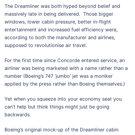
The Dreamliner was both hyped beyond belief and
massively late in being delivered. Those bigger
windows, lower cabin pressure, better in-flight
entertainment and increased fuel efficiency were,
according to both the manufacturer and airlines,
supposed to revolutionise air travel.
For the first time since Concorde entered service, an
airliner was being marketed with a name rather than a
number (Boeing’s 747 ‘jumbo’ jet was a moniker
applied by the press rather than Boeing themselves.)
Yet when you squeeze into your economy seat you
can’t help but think things might just be going
backwards.
Boeing’s original mock-up of the Dreamliner cabin