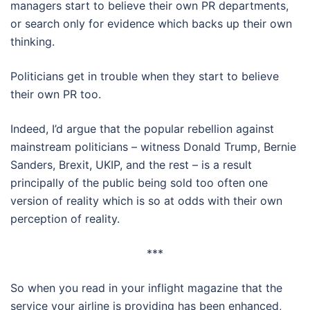
managers start to believe their own PR departments,
or search only for evidence which backs up their own
thinking.
Politicians get in trouble when they start to believe
their own PR too.
Indeed, I’d argue that the popular rebellion against
mainstream politicians – witness Donald Trump, Bernie
Sanders, Brexit, UKIP, and the rest – is a result
principally of the public being sold too often one
version of reality which is so at odds with their own
perception of reality.
***
So when you read in your inflight magazine that the
service your airline is providing has been enhanced,