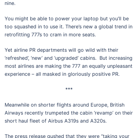
nine.
You might be able to power your laptop but you’ll be
too squashed in to use it. There’s new a global trend in
retrofitting 777s to cram in more seats.
Yet airline PR departments will go wild with their
‘refreshed’, ‘new’ and ‘upgraded’ cabins. But increasing
most airlines are making the 777 an equally unpleasant
experience – all masked in gloriously positive PR.
***
Meanwhile on shorter flights around Europe, British
Airways recently trumpeted the cabin ‘revamp’ on their
short haul fleet of Airbus A319s and A320s.
The press release gushed that they were “taking your