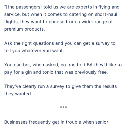
“[the passengers] told us we are experts in flying and
service, but when it comes to catering on short-haul
flights, they want to choose from a wider range of
premium products.
Ask the right questions and you can get a survey to
tell you whatever you want.
You can bet, when asked, no one told BA they’d like to
pay for a gin and tonic that was previously free.
They’ve clearly run a survey to give them the results
they wanted.
***
Businesses frequently get in trouble when senior