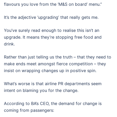
flavours you love from the ‘M&S on board’ menu.”
It’s the adjective ‘upgrading’ that really gets me.
You’ve surely read enough to realise this isn’t an
upgrade. It means they’re stopping free food and
drink.
Rather than just telling us the truth – that they need to
make ends meet amongst fierce competition – they
insist on wrapping changes up in positive spin.
What’s worse is that airline PR departments seem
intent on blaming you for the change.
According to BA’s CEO, the demand for change is
coming from passengers: