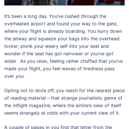
It’s been a long day. You’ve rushed through the
overheated airport and found your way to the gate,
where your flight is already boarding. You hurry down
the jetway and squeeze your bags into the overhead
locker; plonk your weary self into your seat and
wonder if the seat has got narrower or you’ve got
wider. As you relax, feeling rather chuffed that you’ve
made your flight, you feel waves of tiredness pass
over you.
Opting not to doze off, you reach for the nearest piece
of reading material – that strange journalistic genre of
the inflight magazine, where the airline’s view of itself
seems strangely at odds with your current view of it.
A couple of pages in you find that letter from the