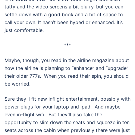
tatty and the video screens a bit blurry, but you can
settle down with a good book and a bit of space to
call your own. It hasn’t been hyped or enhanced. It’s
just comfortable.
***
Maybe, though, you read in the airline magazine about
how the airline is planning to “enhance” and “upgrade”
their older 777s. When you read their spin, you should
be worried.
Sure they’ll fit new inflight entertainment, possibly with
power plugs for your laptop and ipad. And maybe
even in-flight wifi. But they’ll also take the
opportunity to slim down the seats and squeeze in ten
seats across the cabin when previously there were just