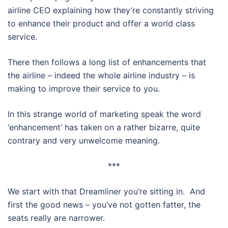
airline CEO explaining how they’re constantly striving
to enhance their product and offer a world class
service.
There then follows a long list of enhancements that
the airline – indeed the whole airline industry – is
making to improve their service to you.
In this strange world of marketing speak the word
‘enhancement’ has taken on a rather bizarre, quite
contrary and very unwelcome meaning.
***
We start with that Dreamliner you’re sitting in. And
first the good news – you’ve not gotten fatter, the
seats really are narrower.