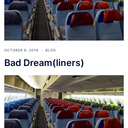
OCTOBER 6, 2016
BLOG
Bad Dream(liners)