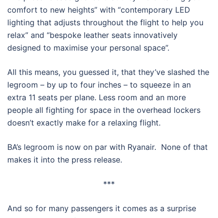
comfort to new heights” with “contemporary LED
lighting that adjusts throughout the flight to help you
relax” and “bespoke leather seats innovatively
designed to maximise your personal space”.
All this means, you guessed it, that they’ve slashed the
legroom – by up to four inches – to squeeze in an
extra 11 seats per plane. Less room and an more
people all fighting for space in the overhead lockers
doesn’t exactly make for a relaxing flight.
BA’s legroom is now on par with Ryanair. None of that
makes it into the press release.
***
And so for many passengers it comes as a surprise