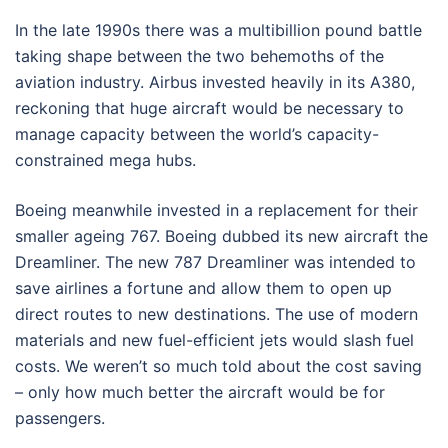
In the late 1990s there was a multibillion pound battle
taking shape between the two behemoths of the
aviation industry. Airbus invested heavily in its A380,
reckoning that huge aircraft would be necessary to
manage capacity between the world’s capacity-
constrained mega hubs.
Boeing meanwhile invested in a replacement for their
smaller ageing 767. Boeing dubbed its new aircraft the
Dreamliner. The new 787 Dreamliner was intended to
save airlines a fortune and allow them to open up
direct routes to new destinations. The use of modern
materials and new fuel-efficient jets would slash fuel
costs. We weren’t so much told about the cost saving
– only how much better the aircraft would be for
passengers.