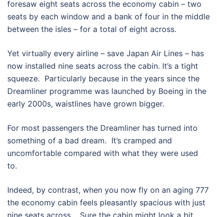
foresaw eight seats across the economy cabin – two
seats by each window and a bank of four in the middle
between the isles – for a total of eight across.
Yet virtually every airline – save Japan Air Lines – has
now installed nine seats across the cabin. It’s a tight
squeeze. Particularly because in the years since the
Dreamliner programme was launched by Boeing in the
early 2000s, waistlines have grown bigger.
For most passengers the Dreamliner has turned into
something of a bad dream. It’s cramped and
uncomfortable compared with what they were used
to.
Indeed, by contrast, when you now fly on an aging 777
the economy cabin feels pleasantly spacious with just
nine seats across. Sure the cabin might look a bit