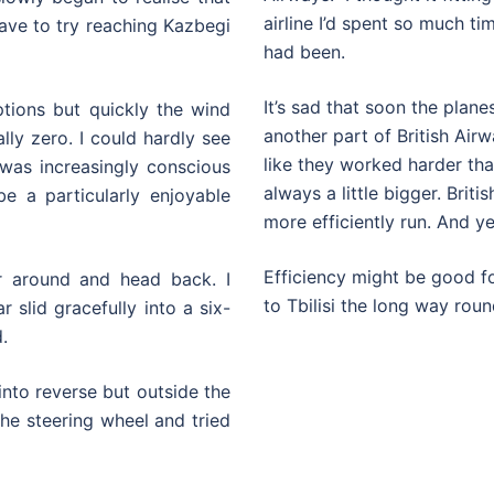
airline I’d spent so much ti
have to try reaching Kazbegi
had been.
It’s sad that soon the plane
ptions but quickly the wind
another part of British Air
lly zero. I could hardly see
like they worked harder th
was increasingly conscious
always a little bigger. Bri
e a particularly enjoyable
more efficiently run. And y
Efficiency might be good for
r around and head back. I
to Tbilisi the long way roun
 slid gracefully into a six-
.
into reverse but outside the
the steering wheel and tried