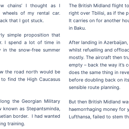
w chains’ I thought as I
The British Midland flight to
 wheels of my rental car.
right over Tbilisi, as if the
ack that I got stuck.
It carries on for another h
in Baku.
ly simple proposition that
. I spend a lot of time in
After landing in Azerbaijan
ly in the snow-free summer
whilst refuelling and offlo
mostly. The aircraft then tr
empty – back the way it’s co
knew the road north would be
does the same thing in reve
 to find the High Caucasus
before doubling back on its
sensible route planning.
long the Georgian Military
But then British Midland was
ow known as Stepantsminda,
haemorrhaging money for y
setian border. I had wanted
Lufthansa, failed to stem th
ing training.