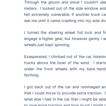
Through the gloom and snow I couldn’t se
meters. I looked out of the side window and
felt extremely vulnerable. If another truck c
see me until it came crashing into my side do
I turned the steering wheel full lock and f
engage a higher gear, but however gently I w
wheels just kept spinning.
Exasperated, I climbed out of the car, listeni
trucks above the howl of the wind. I star
under the front wheels with my bare hands
Nothing.
I got back out of the car and rummaged ar
that I could move to provide extra traction. O
what else I had in the car that I might be ab
to give more traction and how much I might ri