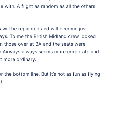
me with. A flight as random as all the others
s will be repainted and will become just
ways. To me the British Midland crew looked
an those over at BA and the seats were
tish Airways always seems more corporate and
et more ordinary.
 the bottom line. But it’s not as fun as flying
d.