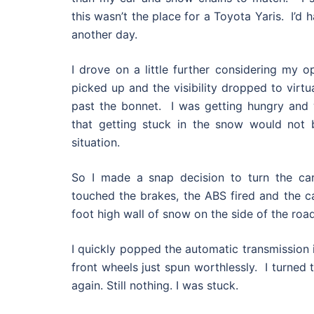
this wasn’t the place for a Toyota Yaris. I’d 
another day.
I drove on a little further considering my o
picked up and the visibility dropped to virtua
past the bonnet. I was getting hungry and 
that getting stuck in the snow would not b
situation.
So I made a snap decision to turn the ca
touched the brakes, the ABS fired and the car
foot high wall of snow on the side of the road
I quickly popped the automatic transmission 
front wheels just spun worthlessly. I turned 
again. Still nothing. I was stuck.