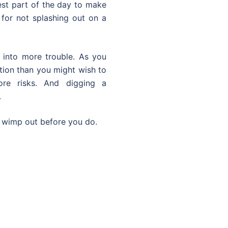
est part of the day to make
f for not splashing out on a
 into more trouble. As you
tion than you might wish to
e risks. And digging a
.
r wimp out before you do.