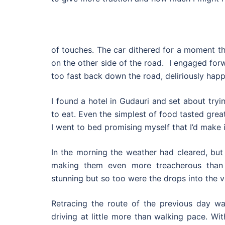
of touches. The car dithered for a moment t
on the other side of the road. I engaged forwa
too fast back down the road, deliriously happ
I found a hotel in Gudauri and set about try
to eat. Even the simplest of food tasted great
I went to bed promising myself that I’d make 
In the morning the weather had cleared, but
making them even more treacherous than
stunning but so too were the drops into the va
Retracing the route of the previous day w
driving at little more than walking pace. Wi