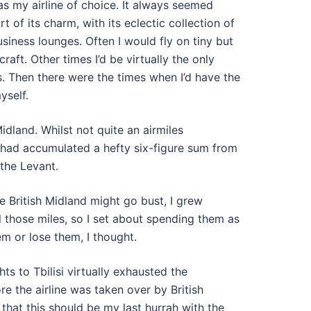
as my airline of choice. It always seemed
 of its charm, with its eclectic collection of
usiness lounges. Often I would fly on tiny but
raft. Other times I’d be virtually the only
. Then there were the times when I’d have the
yself.
Midland. Whilst not quite an airmiles
 I had accumulated a hefty six-figure sum from
the Levant.
ke British Midland might go bust, I grew
ll those miles, so I set about spending them as
em or lose them, I thought.
hts to Tbilisi virtually exhausted the
re the airline was taken over by British
g that this should be my last hurrah with the