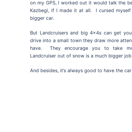
on my GPS, I worked out it would talk the b
Kazbegi, if I made it at all. I cursed mysel
bigger car.
But Landcruisers and big 4x4s can get you
drive into a small town they draw more atten
have. They encourage you to take mor
Landcruiser out of snow is a much bigger job
And besides, it’s always good to have the ca