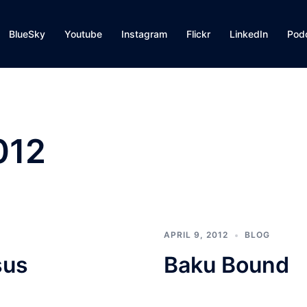
BlueSky
Youtube
Instagram
Flickr
LinkedIn
Pod
012
APRIL 9, 2012
BLOG
sus
Baku Bound