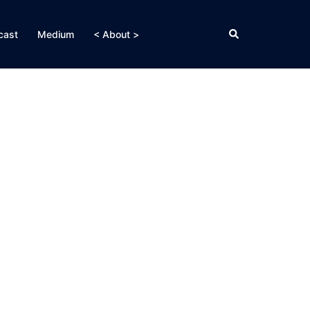
Search
cast
Medium
< About >