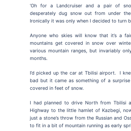
‘Oh for a Landcruiser and a pair of sno
desperately dug snow out from under the
Ironically it was only when I decided to turn b
Anyone who skies will know that it’s a fair
mountains get covered in snow over winter
various mountain ranges, but invariably on
months.
I’d picked up the car at Tbilisi airport. I 
bad but it came as something of a surprise
covered in feet of snow.
I had planned to drive North from Tbilisi a
Highway to the little hamlet of Kazbegi, n
just a stone’s throw from the Russian and Os
to fit in a bit of mountain running as early spr