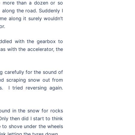
e more than a dozen or so
 along the road. Suddenly I
ame along it surely wouldn’t
or.
iddled with the gearbox to
as with the accelerator, the
ng carefully for the sound of
ted scraping snow out from
. I tried reversing again.
ound in the snow for rocks
nly then did I start to think
le to shove under the wheels
sk letting the tyres down.