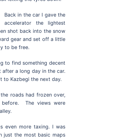
Back in the car I gave the
accelerator the lightest
hen shot back into the snow
rd gear and set off a little
y to be free.
ing to find something decent
 after a long day in the car.
it to Kazbegi the next day.
 the roads had frozen over,
 before. The views were
lley.
as even more taxing. I was
th just the most basic maps