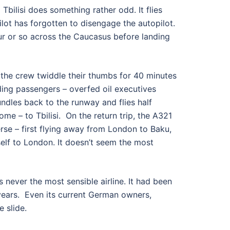
 Tbilisi does something rather odd. It flies
 pilot has forgotten to disengage the autopilot.
our or so across the Caucasus before landing
, the crew twiddle their thumbs for 40 minutes
ading passengers – overfed oil executives
undles back to the runway and flies half
me – to Tbilisi. On the return trip, the A321
rse – first flying away from London to Baku,
elf to London. It doesn’t seem the most
 never the most sensible airline. It had been
ears. Even its current German owners,
e slide.