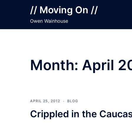
Skip
// Moving On //
to
content
Owen Wainhouse
Month:
April 2
APRIL 25, 2012
BLOG
Crippled in the Cauca