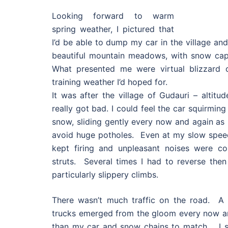
Looking forward to warm
spring weather, I pictured that
I’d be able to dump my car in the village an
beautiful mountain meadows, with snow cap
What presented me were virtual blizzard c
training weather I’d hoped for.
It was after the village of Gudauri – altitu
really got bad. I could feel the car squirmin
snow, sliding gently every now and again as 
avoid huge potholes. Even at my slow speed 
kept firing and unpleasant noises were c
struts. Several times I had to reverse then
particularly slippery climbs.
There wasn’t much traffic on the road. A 
trucks emerged from the gloom every now an
than my car and snow chains to match. I sl