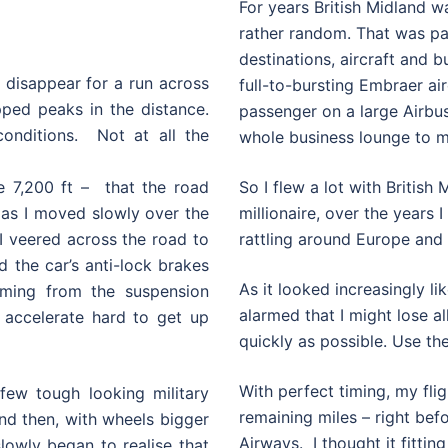
For years British Midland w
rather random. That was part
destinations, aircraft and b
d disappear for a run across
full-to-bursting Embraer airc
ped peaks in the distance.
passenger on a large Airbus
onditions. Not at all the
whole business lounge to m
de 7,200 ft – that the road
So I flew a lot with British 
g as I moved slowly over the
millionaire, over the years
I veered across the road to
rattling around Europe and 
the car’s anti-lock brakes
As it looked increasingly li
oming from the suspension
alarmed that I might lose a
 accelerate hard to get up
quickly as possible. Use th
With perfect timing, my flig
few tough looking military
remaining miles – right befo
d then, with wheels bigger
Airways. I thought it fittin
owly began to realise that