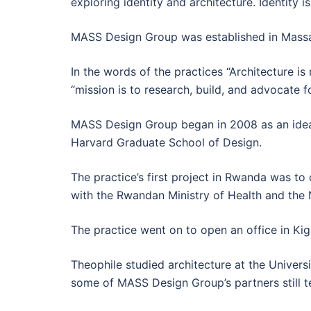
exploring identity and architecture. Identity i
MASS Design Group was established in Massach
In the words of the practices “Architecture is 
“mission is to research, build, and advocate f
MASS Design Group began in 2008 as an idea f
Harvard Graduate School of Design.
The practice’s first project in Rwanda was to 
with the Rwandan Ministry of Health and the 
The practice went on to open an office in Kiga
Theophile studied architecture at the Univers
some of MASS Design Group’s partners still t