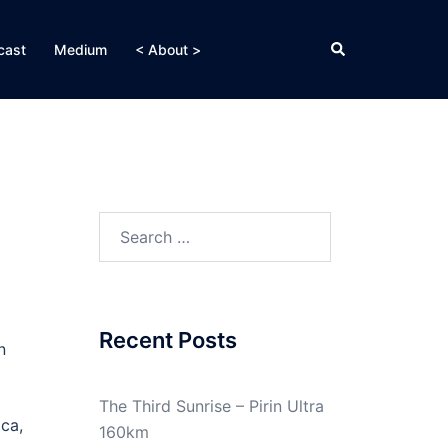
Search
cast
Medium
< About >
Search
for:
Recent Posts
n
The Third Sunrise – Pirin Ultra
ica,
160km