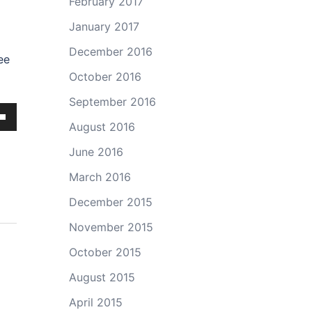
February 2017
January 2017
December 2016
ee
October 2016
September 2016
August 2016
own
June 2016
March 2016
December 2015
ase
November 2015
ase
October 2015
e.
August 2015
April 2015