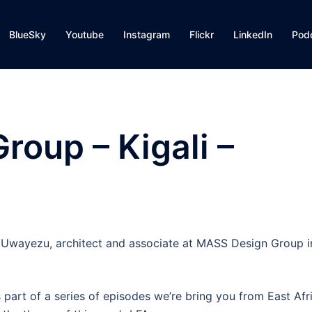
BlueSky
Youtube
Instagram
Flickr
LinkedIn
Pod
oup – Kigali –
e Uwayezu, architect and associate at MASS Design Group i
 part of a series of episodes we’re bring you from East Afr