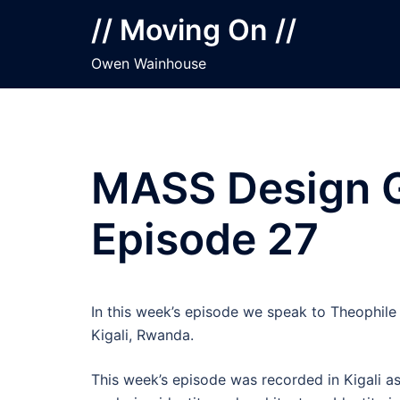
Skip
// Moving On //
to
content
Owen Wainhouse
MASS Design Gr
Episode 27
In this week’s episode we speak to Theophil
Kigali, Rwanda.
This week’s episode was recorded in Kigali as