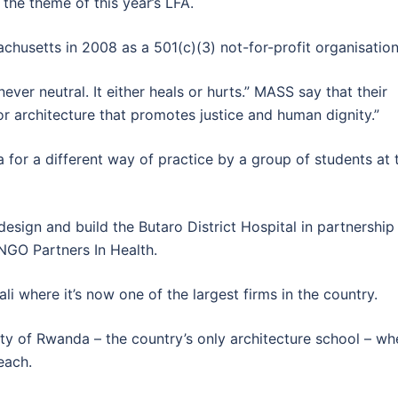
s the theme of this year’s LFA.
usetts in 2008 as a 501(c)(3) not-for-profit organisation
never neutral. It either heals or hurts.” MASS say that their
or architecture that promotes justice and human dignity.”
or a different way of practice by a group of students at 
design and build the Butaro District Hospital in partnership
NGO Partners In Health.
li where it’s now one of the largest firms in the country.
ity of Rwanda – the country’s only architecture school – wh
each.