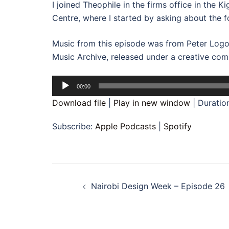
I joined Theophile in the firms office in the 
Centre, where I started by asking about the f
Music from this episode was from Peter Logo
Music Archive, released under a creative com
Audio
00:00
Player
Download file
|
Play in new window
|
Duratio
Subscribe:
Apple Podcasts
|
Spotify
Post
Nairobi Design Week – Episode 26
navigation