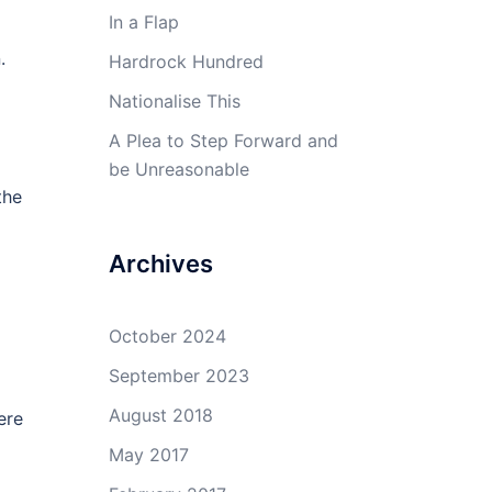
In a Flap
.
Hardrock Hundred
Nationalise This
A Plea to Step Forward and
be Unreasonable
the
Archives
October 2024
September 2023
August 2018
ere
May 2017