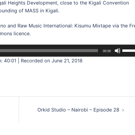
Kigali Heights Development, close to the Kigali Convention
ounding of MASS in Kigali.
no and Raw Music International: Kisumu Mixtape via the Fr
mons licence.
Use
00:00
Up/D
n: 40:01
|
Recorded on June 21, 2018
Arrow
keys
to
incre
or
decre
Orkid Studio – Nairobi – Episode 28
volum