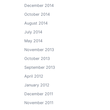
December 2014
October 2014
August 2014
July 2014
May 2014
November 2013
October 2013
September 2013
April 2012
January 2012
December 2011
November 2011