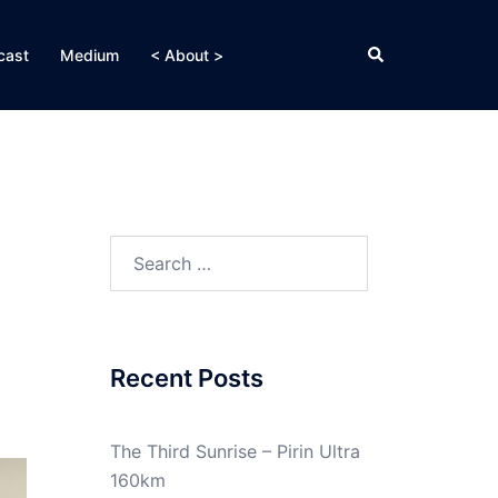
Search
cast
Medium
< About >
Search
for:
Recent Posts
The Third Sunrise – Pirin Ultra
160km