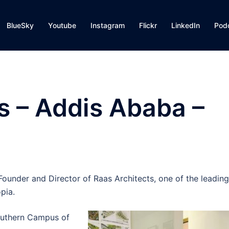
BlueSky
Youtube
Instagram
Flickr
LinkedIn
Pod
s – Addis Ababa –
ounder and Director of Raas Architects, one of the leading
pia.
Southern Campus of