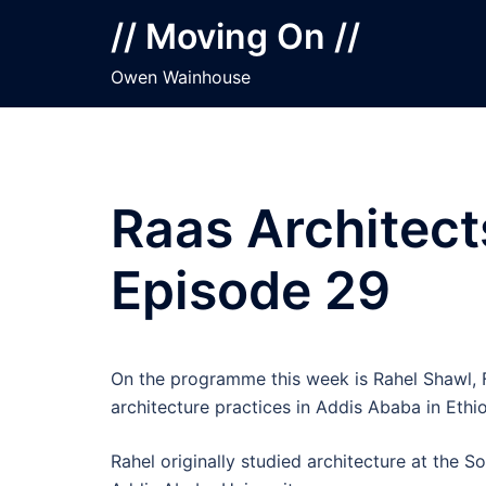
Skip
// Moving On //
to
content
Owen Wainhouse
Raas Architect
Episode 29
On the programme this week is Rahel Shawl, F
architecture practices in Addis Ababa in Ethio
Rahel originally studied architecture at the 