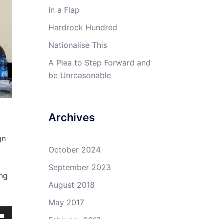
In a Flap
Hardrock Hundred
Nationalise This
A Plea to Step Forward and
be Unreasonable
Archives
gn
October 2024
September 2023
ing
August 2018
May 2017