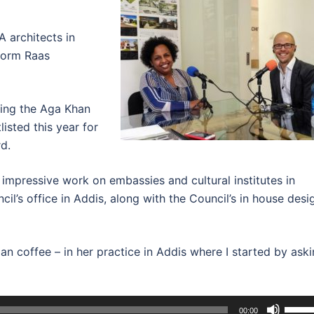
 architects in
 form Raas
ding the Aga Khan
isted this year for
d.
impressive work on embassies and cultural institutes in
cil’s office in Addis, along with the Council’s in house desi
an coffee – in her practice in Addis where I started by ask
Use
00:00