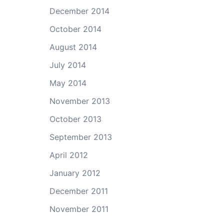
December 2014
October 2014
August 2014
July 2014
May 2014
November 2013
October 2013
September 2013
April 2012
January 2012
December 2011
November 2011