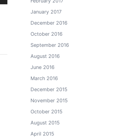
February 2017
own
January 2017
December 2016
October 2016
ase
September 2016
ase
August 2016
e.
June 2016
March 2016
December 2015
November 2015
October 2015
August 2015
April 2015