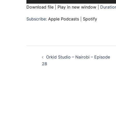
Player
Download file
|
Play in new window
|
Duration
Subscribe:
Apple Podcasts
|
Spotify
Post
Orkid Studio – Nairobi – Episode
navigation
28