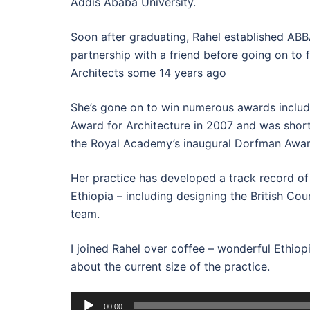
Addis Ababa University.
Soon after graduating, Rahel established ABBA
partnership with a friend before going on to
Architects some 14 years ago
She’s gone on to win numerous awards inclu
Award for Architecture in 2007 and was shortl
the Royal Academy’s inaugural Dorfman Awar
Her practice has developed a track record of 
Ethiopia – including designing the British Coun
team.
I joined Rahel over coffee – wonderful Ethiopi
about the current size of the practice.
Audio
00:00