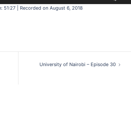
Up/D
: 51:27
|
Recorded on August 6, 2018
Arrow
keys
to
incre
or
decre
volum
University of Nairobi – Episode 30