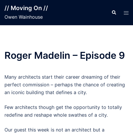
Skip
// Moving On //
to
Search
Tog
Owen Wainhouse
content
men
Roger Madelin – Episode 9
Many architects start their career dreaming of their
perfect commission – perhaps the chance of creating
an iconic building that defines a city.
Few architects though get the opportunity to totally
redefine and reshape whole swathes of a city.
Our guest this week is not an architect but a