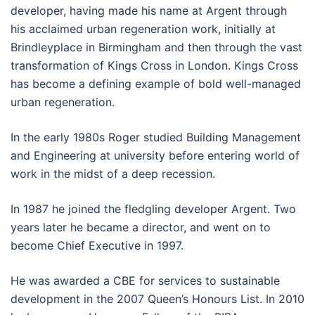
developer, having made his name at Argent through
his acclaimed urban regeneration work, initially at
Brindleyplace in Birmingham and then through the vast
transformation of Kings Cross in London. Kings Cross
has become a defining example of bold well-managed
urban regeneration.
In the early 1980s Roger studied Building Management
and Engineering at university before entering world of
work in the midst of a deep recession.
In 1987 he joined the fledgling developer Argent. Two
years later he became a director, and went on to
become Chief Executive in 1997.
He was awarded a CBE for services to sustainable
development in the 2007 Queen’s Honours List. In 2010