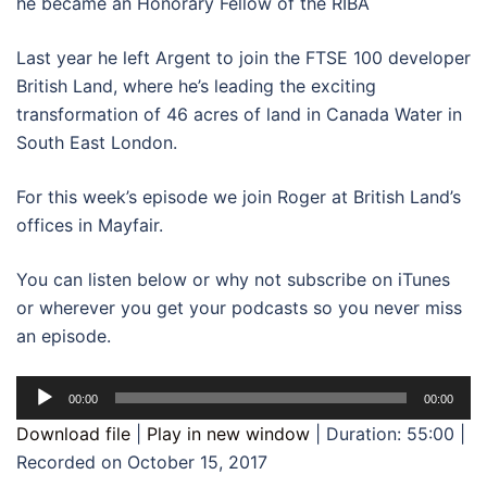
he became an Honorary Fellow of the RIBA
Last year he left Argent to join the FTSE 100 developer
British Land, where he’s leading the exciting
transformation of 46 acres of land in Canada Water in
South East London.
For this week’s episode we join Roger at British Land’s
offices in Mayfair.
You can listen below or why not subscribe on iTunes
or wherever you get your podcasts so you never miss
an episode.
Audio
00:00
00:00
Player
Download file
|
Play in new window
|
Duration: 55:00
|
Recorded on October 15, 2017