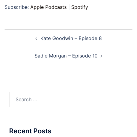
Subscribe:
Apple Podcasts
|
Spotify
Post
Kate Goodwin – Episode 8
navigation
Sadie Morgan – Episode 10
Search
for:
Recent Posts