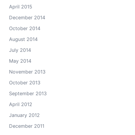
April 2015
December 2014
October 2014
August 2014
July 2014
May 2014
November 2013
October 2013
September 2013
April 2012
January 2012
December 2011