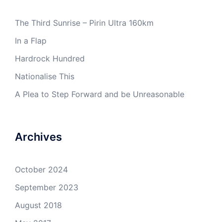
The Third Sunrise – Pirin Ultra 160km
In a Flap
Hardrock Hundred
Nationalise This
A Plea to Step Forward and be Unreasonable
Archives
October 2024
September 2023
August 2018