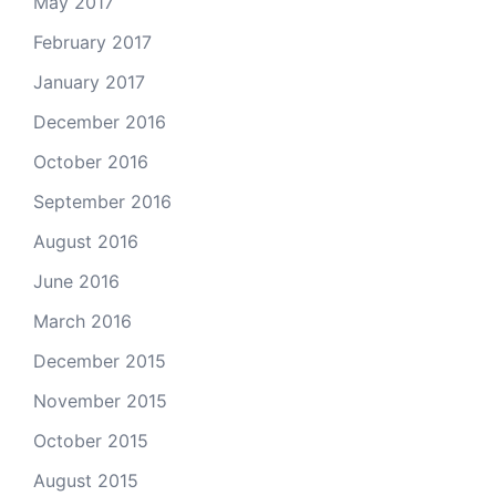
May 2017
February 2017
January 2017
December 2016
October 2016
September 2016
August 2016
June 2016
March 2016
December 2015
November 2015
October 2015
August 2015