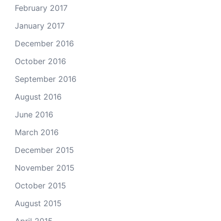
February 2017
January 2017
December 2016
October 2016
September 2016
August 2016
June 2016
March 2016
December 2015
November 2015
October 2015
August 2015