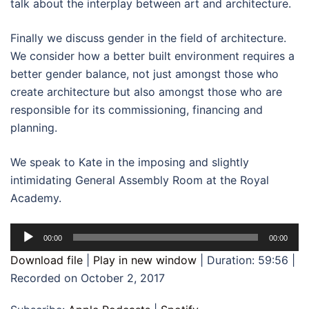
talk about the interplay between art and architecture.
Finally we discuss gender in the field of architecture.
We consider how a better built environment requires a
better gender balance, not just amongst those who
create architecture but also amongst those who are
responsible for its commissioning, financing and
planning.
We speak to Kate in the imposing and slightly
intimidating General Assembly Room at the Royal
Academy.
Audio
00:00
00:00
Player
Download file
|
Play in new window
|
Duration: 59:56
|
Recorded on October 2, 2017