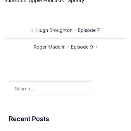
Subscribe:
Apple Podcasts
|
Spotify
Post
Hugh Broughton – Episode 7
navigation
Roger Madelin – Episode 9
Search
for:
Recent Posts