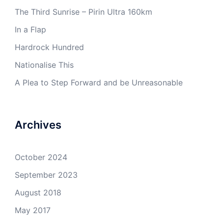
The Third Sunrise – Pirin Ultra 160km
In a Flap
Hardrock Hundred
Nationalise This
A Plea to Step Forward and be Unreasonable
Archives
October 2024
September 2023
August 2018
May 2017