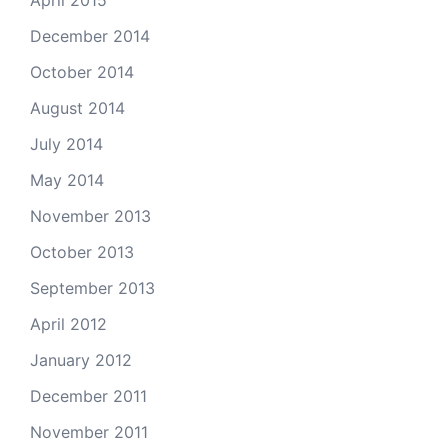
April 2015
December 2014
October 2014
August 2014
July 2014
May 2014
November 2013
October 2013
September 2013
April 2012
January 2012
December 2011
November 2011