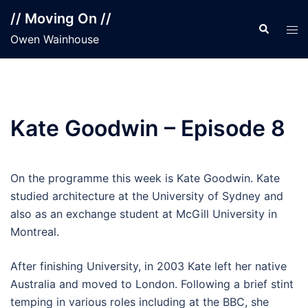
Skip
// Moving On //
to
Search
Tog
Owen Wainhouse
content
men
Kate Goodwin – Episode 8
On the programme this week is Kate Goodwin. Kate
studied architecture at the University of Sydney and
also as an exchange student at McGill University in
Montreal.
After finishing University, in 2003 Kate left her native
Australia and moved to London. Following a brief stint
temping in various roles including at the BBC, she