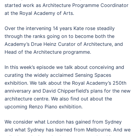
started work as Architecture Programme Coordinator
at the Royal Academy of Arts.
Over the intervening 14 years Kate rose steadily
through the ranks going on to become both the
Academy’s Drue Heinz Curator of Architecture, and
Head of the Architecture programme.
In this week’s episode we talk about conceiving and
curating the widely acclaimed Sensing Spaces
exhibition. We talk about the Royal Academy’s 250th
anniversary and David Chipperfield’s plans for the new
architecture centre. We also find out about the
upcoming Renzo Piano exhibition.
We consider what London has gained from Sydney
and what Sydney has learned from Melbourne. And we