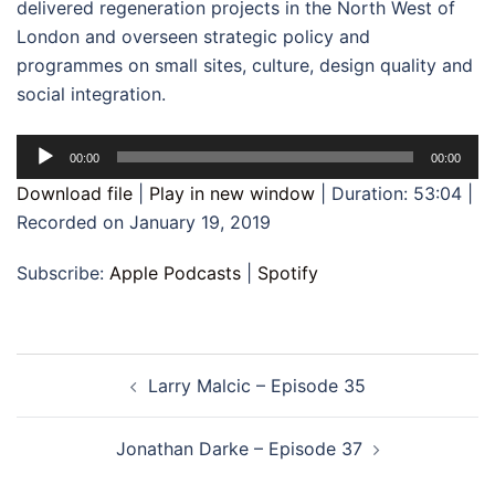
delivered regeneration projects in the North West of
London and overseen strategic policy and
programmes on small sites, culture, design quality and
social integration.
Audio
00:00
00:00
Player
Download file
|
Play in new window
|
Duration: 53:04
|
Recorded on January 19, 2019
Subscribe:
Apple Podcasts
|
Spotify
Post
Larry Malcic – Episode 35
navigation
Jonathan Darke – Episode 37