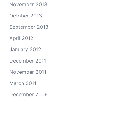
November 2013
October 2013
September 2013
April 2012
January 2012
December 2011
November 2011
March 2011
December 2009