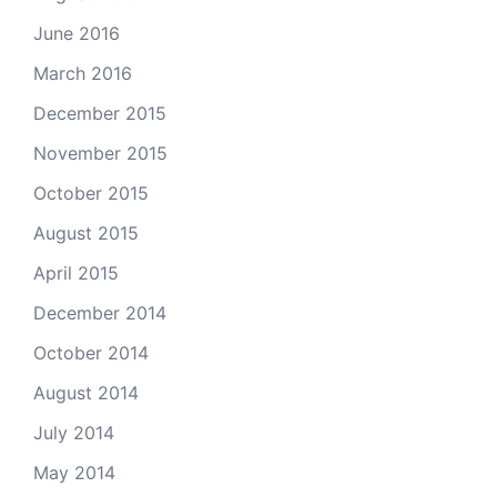
June 2016
March 2016
December 2015
November 2015
October 2015
August 2015
April 2015
December 2014
October 2014
August 2014
July 2014
May 2014