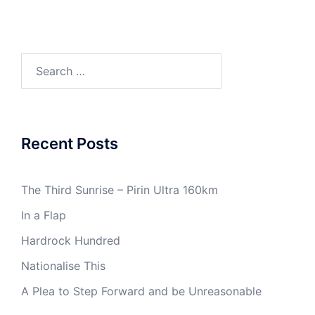
Search
for:
Recent Posts
The Third Sunrise – Pirin Ultra 160km
In a Flap
Hardrock Hundred
Nationalise This
A Plea to Step Forward and be Unreasonable