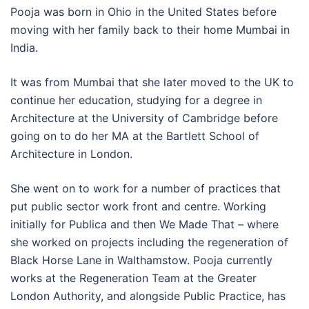
Pooja was born in Ohio in the United States before
moving with her family back to their home Mumbai in
India.
It was from Mumbai that she later moved to the UK to
continue her education, studying for a degree in
Architecture at the University of Cambridge before
going on to do her MA at the Bartlett School of
Architecture in London.
She went on to work for a number of practices that
put public sector work front and centre. Working
initially for Publica and then We Made That – where
she worked on projects including the regeneration of
Black Horse Lane in Walthamstow. Pooja currently
works at the Regeneration Team at the Greater
London Authority, and alongside Public Practice, has