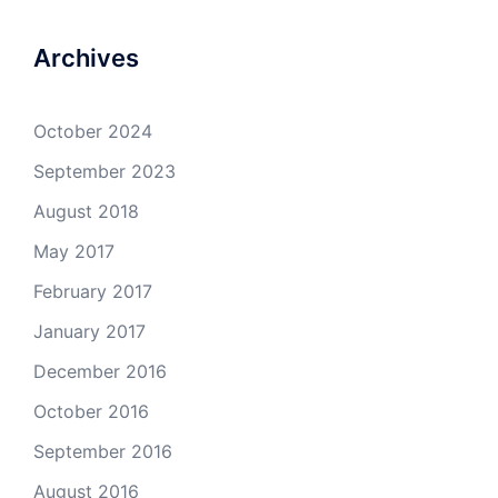
Archives
October 2024
September 2023
August 2018
May 2017
February 2017
January 2017
December 2016
October 2016
September 2016
August 2016