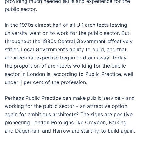
providing much needed skills and experience for the
public sector.
In the 1970s almost half of all UK architects leaving
university went on to work for the public sector. But
throughout the 1980s Central Government effectively
stifled Local Government’s ability to build, and that
architectural expertise began to drain away. Today,
the proportion of architects working for the public
sector in London is, according to Public Practice, well
under 1 per cent of the profession.
Perhaps Public Practice can make public service – and
working for the public sector – an attractive option
again for ambitious architects? The signs are positive:
pioneering London Boroughs like Croydon, Barking
and Dagenham and Harrow are starting to build again.