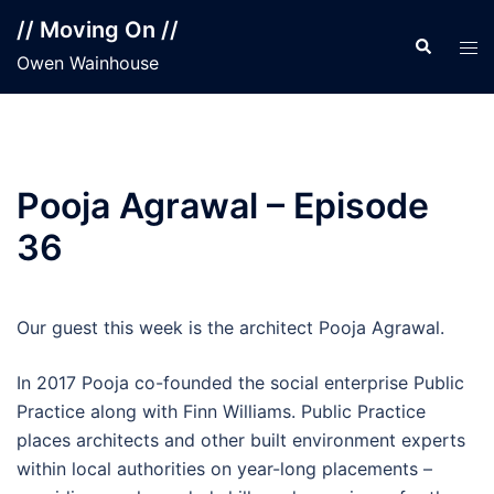
Skip
// Moving On //
to
Search
Tog
Owen Wainhouse
content
men
Pooja Agrawal – Episode
36
Our guest this week is the architect Pooja Agrawal.
In 2017 Pooja co-founded the social enterprise Public
Practice along with Finn Williams. Public Practice
places architects and other built environment experts
within local authorities on year-long placements –