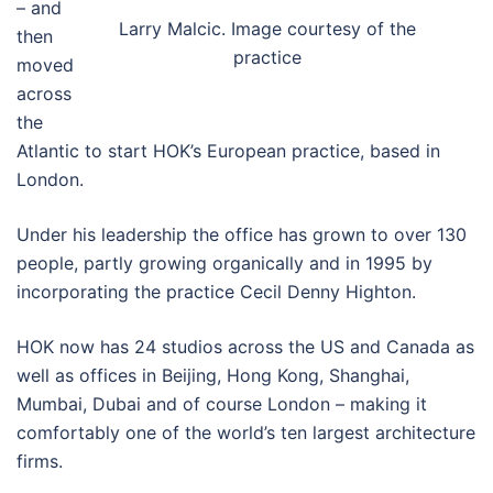
– and
Larry Malcic. Image courtesy of the
then
practice
moved
across
the
Atlantic to start HOK’s European practice, based in
London.
Under his leadership the office has grown to over 130
people, partly growing organically and in 1995 by
incorporating the practice Cecil Denny Highton.
HOK now has 24 studios across the US and Canada as
well as offices in Beijing, Hong Kong, Shanghai,
Mumbai, Dubai and of course London – making it
comfortably one of the world’s ten largest architecture
firms.