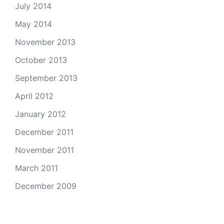
July 2014
May 2014
November 2013
October 2013
September 2013
April 2012
January 2012
December 2011
November 2011
March 2011
December 2009