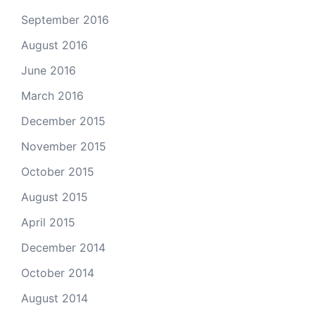
September 2016
August 2016
June 2016
March 2016
December 2015
November 2015
October 2015
August 2015
April 2015
December 2014
October 2014
August 2014