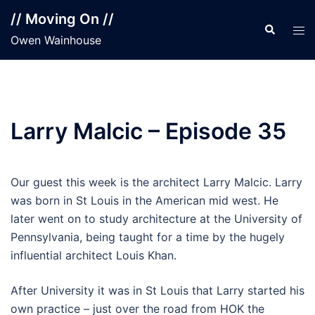
Skip
// Moving On //
to
Search
Tog
Owen Wainhouse
content
men
Larry Malcic – Episode 35
Our guest this week is the architect Larry Malcic. Larry
was born in St Louis in the American mid west. He
later went on to study architecture at the University of
Pennsylvania, being taught for a time by the hugely
influential architect Louis Khan.
After University it was in St Louis that Larry started his
own practice – just over the road from HOK the