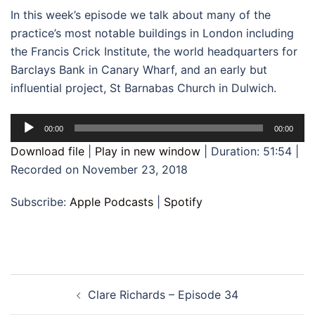
In this week’s episode we talk about many of the
practice’s most notable buildings in London including
the Francis Crick Institute, the world headquarters for
Barclays Bank in Canary Wharf, and an early but
influential project, St Barnabas Church in Dulwich.
Audio
00:00
00:00
Player
Download file
|
Play in new window
|
Duration: 51:54
|
Recorded on November 23, 2018
Subscribe:
Apple Podcasts
|
Spotify
Post
Clare Richards – Episode 34
navigation