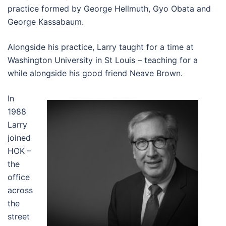
practice formed by George Hellmuth, Gyo Obata and
George Kassabaum.
Alongside his practice, Larry taught for a time at
Washington University in St Louis – teaching for a
while alongside his good friend Neave Brown.
In
1988
Larry
joined
HOK –
the
office
across
the
street