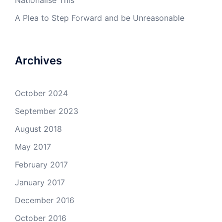
Nationalise This
A Plea to Step Forward and be Unreasonable
Archives
October 2024
September 2023
August 2018
May 2017
February 2017
January 2017
December 2016
October 2016