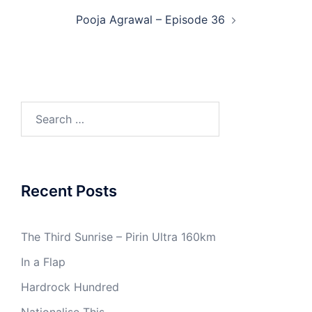
Pooja Agrawal – Episode 36
Search
for:
Recent Posts
The Third Sunrise – Pirin Ultra 160km
In a Flap
Hardrock Hundred