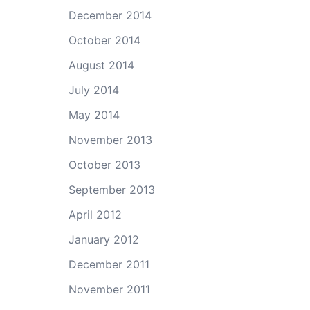
December 2014
October 2014
August 2014
July 2014
May 2014
November 2013
October 2013
September 2013
April 2012
January 2012
December 2011
November 2011