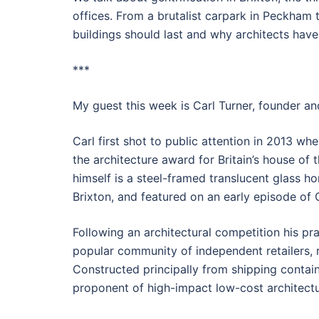
offices. From a brutalist carpark in Peckham
buildings should last and why architects have
***
My guest this week is Carl Turner, founder and
Carl first shot to public attention in 2013 w
the architecture award for Britain’s house of 
himself is a steel-framed translucent glass ho
Brixton, and featured on an early episode of
Following an architectural competition his pr
popular community of independent retailers, 
Constructed principally from shipping contain
proponent of high-impact low-cost architectu