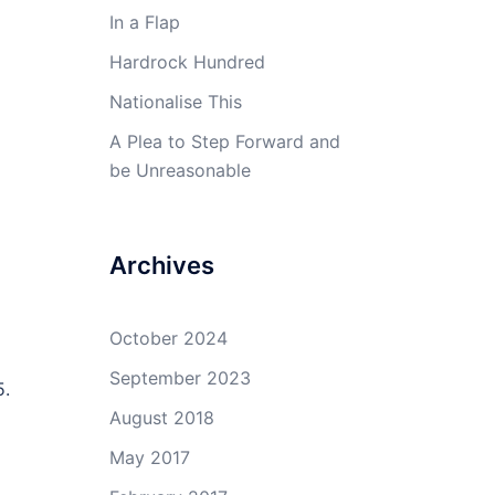
In a Flap
Hardrock Hundred
Nationalise This
A Plea to Step Forward and
be Unreasonable
Archives
October 2024
September 2023
5.
August 2018
May 2017