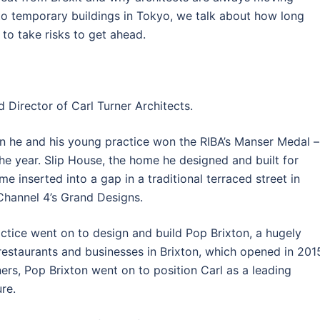
 to temporary buildings in Tokyo, we talk about how long
 to take risks to get ahead.
 Director of Carl Turner Architects.
hen he and his young practice won the RIBA’s Manser Medal –
the year. Slip House, the home he designed and built for
me inserted into a gap in a traditional terraced street in
 Channel 4’s Grand Designs.
actice went on to design and build Pop Brixton, a hugely
restaurants and businesses in Brixton, which opened in 201
ers, Pop Brixton went on to position Carl as a leading
re.