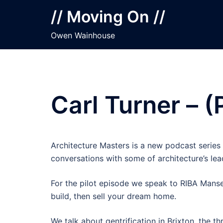
Skip
// Moving On //
to
content
Owen Wainhouse
Carl Turner – (
Architecture Masters is a new podcast series 
conversations with some of architecture’s lead
For the pilot episode we speak to RIBA Manser
build, then sell your dream home.
We talk about gentrification in Brixton, the 