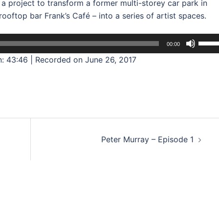
a project to transform a former multi-storey car park in
oftop bar Frank’s Café – into a series of artist spaces.
Use
00:00
Up/D
n: 43:46
|
Recorded on June 26, 2017
Arrow
keys
to
incre
or
decre
Peter Murray – Episode 1
volum