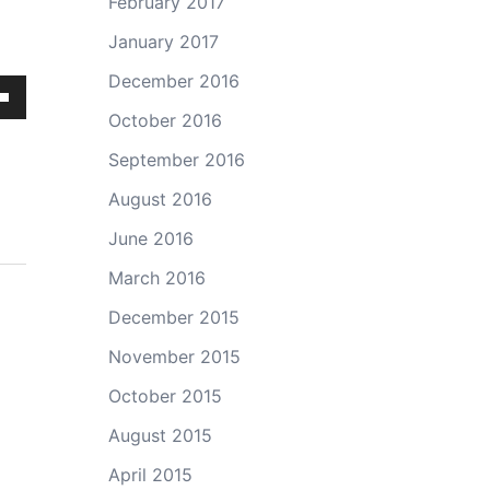
February 2017
January 2017
December 2016
own
October 2016
September 2016
August 2016
ase
June 2016
March 2016
ase
e.
December 2015
November 2015
October 2015
August 2015
April 2015