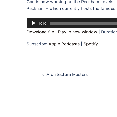
Carl is now working on the Peckham Levels – 
Peckham – which currently hosts the famous ro
Audio
00:00
Player
Download file
|
Play in new window
|
Duratio
Subscribe:
Apple Podcasts
|
Spotify
Post
Architecture Masters
navigation