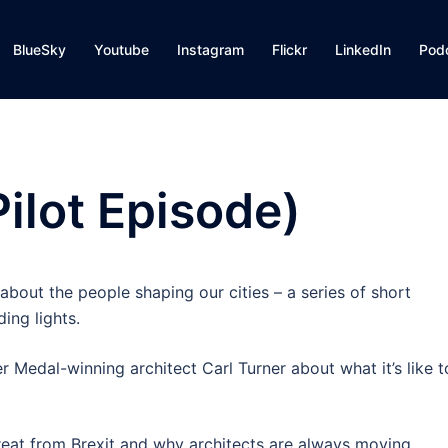
BlueSky
Youtube
Instagram
Flickr
LinkedIn
Pod
Pilot Episode)
about the people shaping our cities – a series of short
ing lights.
 Medal-winning architect Carl Turner about what it’s like t
threat from Brexit and why architects are always moving