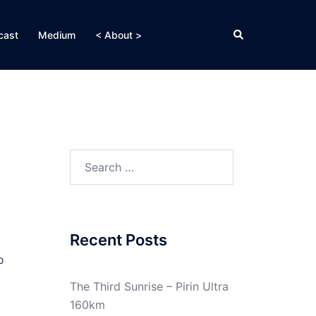
Search
cast
Medium
< About >
Search
for:
Recent Posts
o
The Third Sunrise – Pirin Ultra
160km