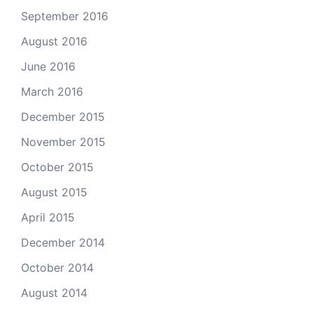
September 2016
August 2016
June 2016
March 2016
December 2015
November 2015
October 2015
August 2015
April 2015
December 2014
October 2014
August 2014