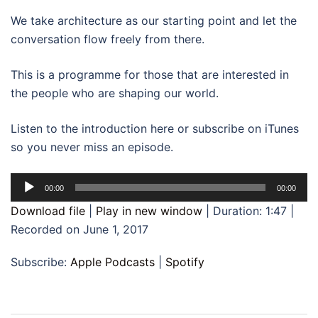
We take architecture as our starting point and let the
conversation flow freely from there.
This is a programme for those that are interested in
the people who are shaping our world.
Listen to the introduction here or subscribe on iTunes
so you never miss an episode.
Audio
00:00
00:00
Player
Download file
|
Play in new window
|
Duration: 1:47
|
Recorded on June 1, 2017
Subscribe:
Apple Podcasts
|
Spotify