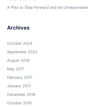
A Plea to Step Forward and be Unreasonable
Archives
October 2024
September 2023
August 2018
May 2017
February 2017
January 2017
December 2016
October 2016