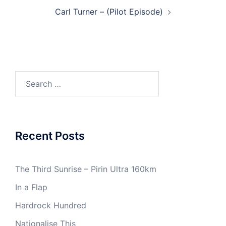
Post
Carl Turner – (Pilot Episode)
navigation
Search
for:
Recent Posts
The Third Sunrise – Pirin Ultra 160km
In a Flap
Hardrock Hundred
Nationalise This