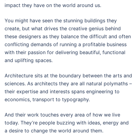
impact they have on the world around us.
You might have seen the stunning buildings they
create, but what drives the creative genius behind
these designers as they balance the difficult and often
conflicting demands of running a profitable business
with their passion for delivering beautiful, functional
and uplifting spaces.
Architecture sits at the boundary between the arts and
sciences. As architects they are all natural polymaths –
their expertise and interests spans engineering to
economics, transport to typography.
And their work touches every area of how we live
today. They’re people buzzing with ideas, energy and
a desire to change the world around them.