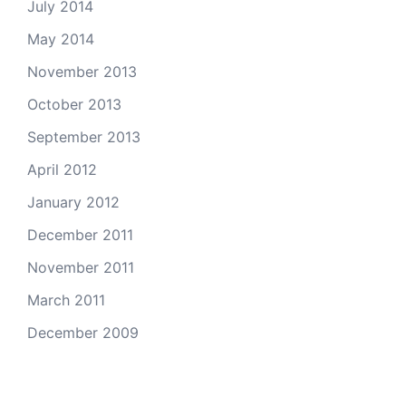
July 2014
May 2014
November 2013
October 2013
September 2013
April 2012
January 2012
December 2011
November 2011
March 2011
December 2009