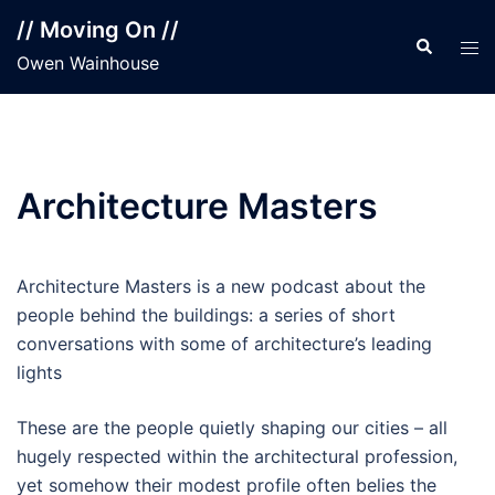
Skip
// Moving On //
to
Search
Tog
Owen Wainhouse
content
men
Architecture Masters
Architecture Masters is a new podcast about the
people behind the buildings: a series of short
conversations with some of architecture’s leading
lights
These are the people quietly shaping our cities – all
hugely respected within the architectural profession,
yet somehow their modest profile often belies the