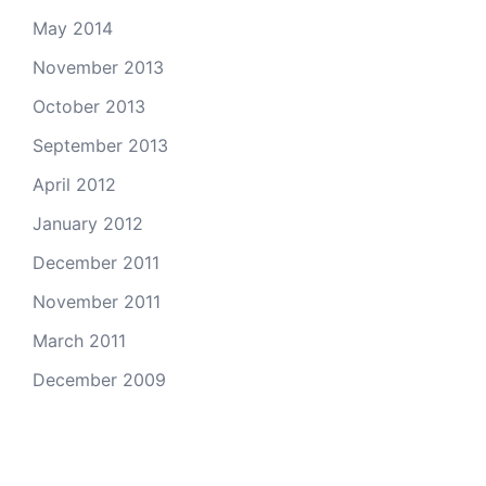
May 2014
November 2013
October 2013
September 2013
April 2012
January 2012
December 2011
November 2011
March 2011
December 2009