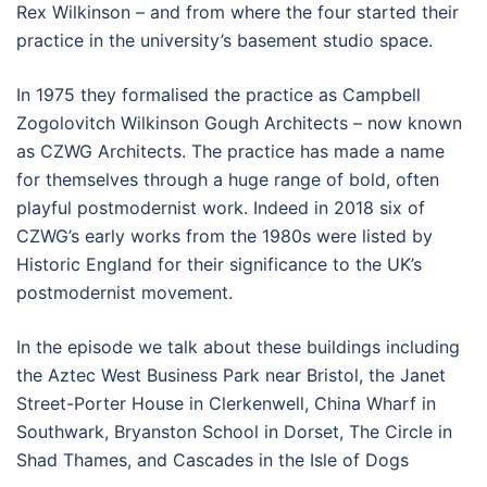
Rex Wilkinson – and from where the four started their
practice in the university’s basement studio space.
In 1975 they formalised the practice as Campbell
Zogolovitch Wilkinson Gough Architects – now known
as CZWG Architects. The practice has made a name
for themselves through a huge range of bold, often
playful postmodernist work. Indeed in 2018 six of
CZWG’s early works from the 1980s were listed by
Historic England for their significance to the UK’s
postmodernist movement.
In the episode we talk about these buildings including
the Aztec West Business Park near Bristol, the Janet
Street-Porter House in Clerkenwell, China Wharf in
Southwark, Bryanston School in Dorset, The Circle in
Shad Thames, and Cascades in the Isle of Dogs