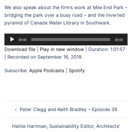
We also speak about the firm’s work at Mile End Park –
bridging the park over a busy road – and the inverted
pyramid of Canada Water Library in Southwark.
Audio
00:00
00:00
Player
Download file
|
Play in new window
|
Duration: 1:01:57
|
Recorded on September 16, 2019
Subscribe:
Apple Podcasts
|
Spotify
Post
Peter Clegg and Keith Bradley – Episode 39
navigation
Hattie Hartman, Sustainability Editor, Architects’