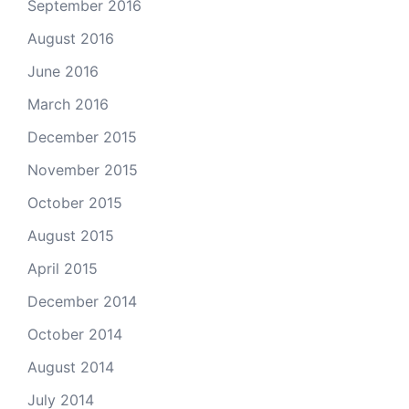
September 2016
August 2016
June 2016
March 2016
December 2015
November 2015
October 2015
August 2015
April 2015
December 2014
October 2014
August 2014
July 2014