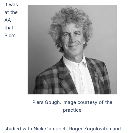
It was
at the
AA
that
Piers
Piers Gough. Image courtesy of the
practice
studied with Nick Campbell, Roger Zogolovitch and