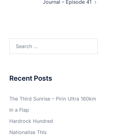
Journal – Episode 41
Search
for:
Recent Posts
The Third Sunrise – Pirin Ultra 160km
In a Flap
Hardrock Hundred
Nationalise This