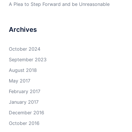
A Plea to Step Forward and be Unreasonable
Archives
October 2024
September 2023
August 2018
May 2017
February 2017
January 2017
December 2016
October 2016