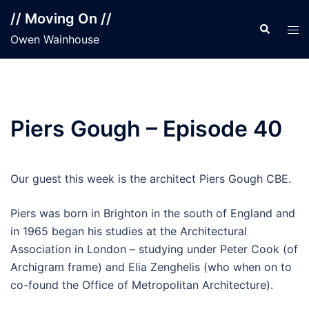
Skip
// Moving On //
to
Search
Tog
Owen Wainhouse
content
men
Piers Gough – Episode 40
Our guest this week is the architect Piers Gough CBE.
Piers was born in Brighton in the south of England and
in 1965 began his studies at the Architectural
Association in London – studying under Peter Cook (of
Archigram frame) and Elia Zenghelis (who when on to
co-found the Office of Metropolitan Architecture).