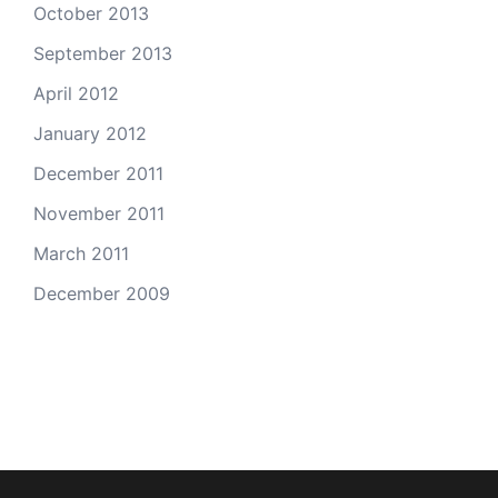
October 2013
September 2013
April 2012
January 2012
December 2011
November 2011
March 2011
December 2009