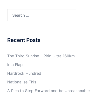
Search
for:
Recent Posts
The Third Sunrise – Pirin Ultra 160km
In a Flap
Hardrock Hundred
Nationalise This
A Plea to Step Forward and be Unreasonable