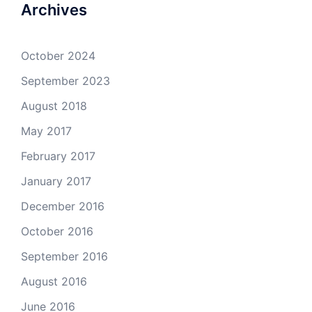
Archives
October 2024
September 2023
August 2018
May 2017
February 2017
January 2017
December 2016
October 2016
September 2016
August 2016
June 2016