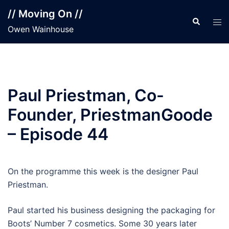
Skip
// Moving On //
to
Search
Tog
Owen Wainhouse
content
men
Paul Priestman, Co-
Founder, PriestmanGoode
– Episode 44
On the programme this week is the designer Paul
Priestman.
Paul started his business designing the packaging for
Boots’ Number 7 cosmetics. Some 30 years later