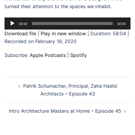
turned their attention to the spaces we inhabit.
Audio
00:00
00:00
Player
Download file
|
Play in new window
|
Duration: 58:04
|
Recorded on February 19, 2020
Subscribe:
Apple Podcasts
|
Spotify
Post
Patrik Schumacher, Principal, Zaha Hadid
navigation
Architects – Episode 43
Intro Architecture Masters at Home – Episode 45