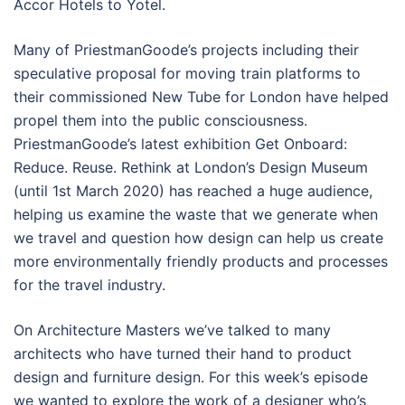
Accor Hotels to Yotel.
Many of PriestmanGoode’s projects including their
speculative proposal for moving train platforms to
their commissioned New Tube for London have helped
propel them into the public consciousness.
PriestmanGoode’s latest exhibition Get Onboard:
Reduce. Reuse. Rethink at London’s Design Museum
(until 1st March 2020) has reached a huge audience,
helping us examine the waste that we generate when
we travel and question how design can help us create
more environmentally friendly products and processes
for the travel industry.
On Architecture Masters we’ve talked to many
architects who have turned their hand to product
design and furniture design. For this week’s episode
we wanted to explore the work of a designer who’s