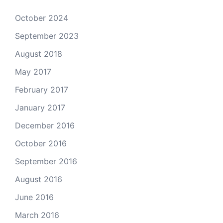
October 2024
September 2023
August 2018
May 2017
February 2017
January 2017
December 2016
October 2016
September 2016
August 2016
June 2016
March 2016