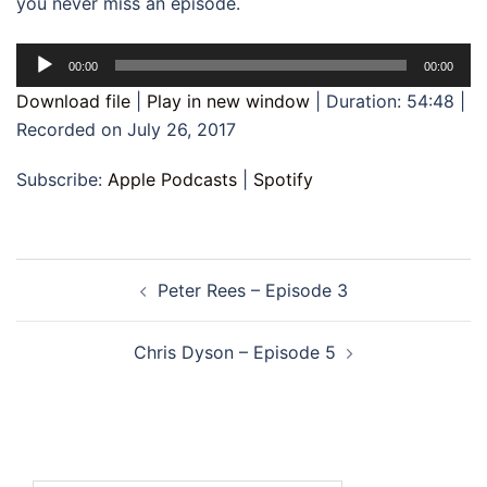
you never miss an episode.
Audio
00:00
00:00
Player
Download file
|
Play in new window
|
Duration: 54:48
|
Recorded on July 26, 2017
Subscribe:
Apple Podcasts
|
Spotify
Post
Peter Rees – Episode 3
navigation
Chris Dyson – Episode 5