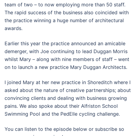
team of two – to now employing more than 50 staff.
The rapid success of the business also coincided with
the practice winning a huge number of architectural
awards.
Earlier this year the practice announced an amicable
demerger, with Joe continuing to lead Duggan Morris
whilst Mary – along with nine members of staff – went
on to launch a new practice Mary Duggan Architects.
I joined Mary at her new practice in Shoreditch where I
asked about the nature of creative partnerships; about
convincing clients and dealing with business growing
pains. We also spoke about their Alfriston School
Swimming Pool and the PedElle cycling challenge.
You can listen to the episode below or subscribe so