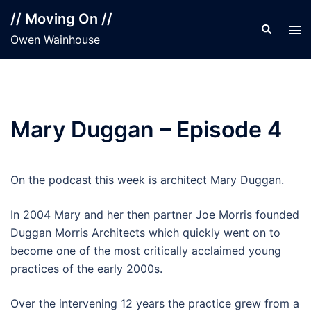
Skip
// Moving On //
to
Search
Tog
Owen Wainhouse
content
men
Mary Duggan – Episode 4
On the podcast this week is architect Mary Duggan.
In 2004 Mary and her then partner Joe Morris founded
Duggan Morris Architects which quickly went on to
become one of the most critically acclaimed young
practices of the early 2000s.
Over the intervening 12 years the practice grew from a