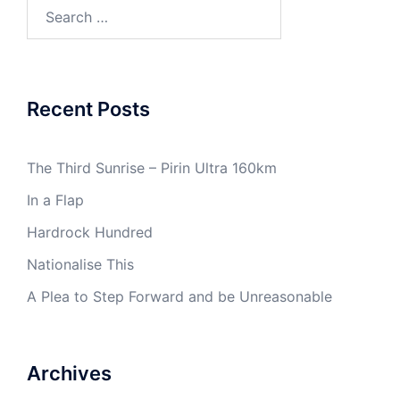
Search
for:
Recent Posts
The Third Sunrise – Pirin Ultra 160km
In a Flap
Hardrock Hundred
Nationalise This
A Plea to Step Forward and be Unreasonable
Archives