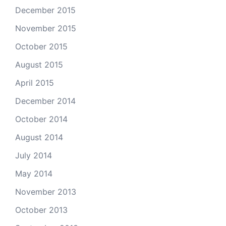
December 2015
November 2015
October 2015
August 2015
April 2015
December 2014
October 2014
August 2014
July 2014
May 2014
November 2013
October 2013