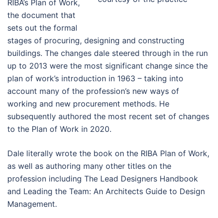
RIBA’s Plan of Work,
the document that
sets out the formal
stages of procuring, designing and constructing
buildings. The changes dale steered through in the run
up to 2013 were the most significant change since the
plan of work’s introduction in 1963 – taking into
account many of the profession’s new ways of
working and new procurement methods. He
subsequently authored the most recent set of changes
to the Plan of Work in 2020.
Dale literally wrote the book on the RIBA Plan of Work,
as well as authoring many other titles on the
profession including The Lead Designers Handbook
and Leading the Team: An Architects Guide to Design
Management.