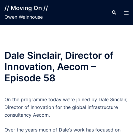
Skip
// Moving On //
to
Search
Tog
Owen Wainhouse
content
men
Dale Sinclair, Director of
Innovation, Aecom –
Episode 58
On the programme today we’re joined by Dale Sinclair,
Director of Innovation for the global infrastructure
consultancy Aecom.
Over the years much of Dale’s work has focused on