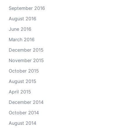
September 2016
August 2016
June 2016
March 2016
December 2015
November 2015
October 2015
August 2015
April 2015
December 2014
October 2014
August 2014