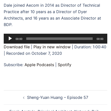
Dale joined Aecom in 2014 as Director of Technical
Practice after 10 years as a Director of Dyer
Architects, and 16 years as an Associate Director at
BDP.
Audio
00:00
00:00
Player
Download file
|
Play in new window
|
Duration: 1:00:40
|
Recorded on October 7, 2020
Subscribe:
Apple Podcasts
|
Spotify
Post
Sheng-Yuan Huang – Episode 57
navigation