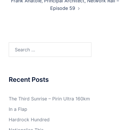
Frank Anatole​, Principal Architect, Network Rail –
Episode 59
Search
for:
Recent Posts
The Third Sunrise – Pirin Ultra 160km
In a Flap
Hardrock Hundred