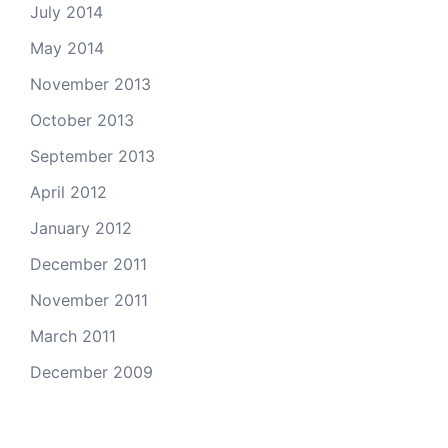
July 2014
May 2014
November 2013
October 2013
September 2013
April 2012
January 2012
December 2011
November 2011
March 2011
December 2009