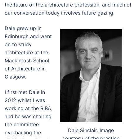
the future of the architecture profession, and much of
our conversation today involves future gazing.
Dale grew up in
Edinburgh and went
on to study
architecture at the
Mackintosh School
of Architecture in
Glasgow.
I first met Dale in
2012 whilst I was
working at the RIBA,
and he was chairing
the committee
Dale Sinclair. Image
overhauling the
courtesy of the practice