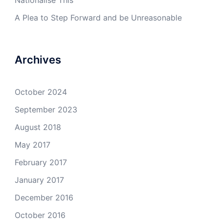
Nationalise This
A Plea to Step Forward and be Unreasonable
Archives
October 2024
September 2023
August 2018
May 2017
February 2017
January 2017
December 2016
October 2016