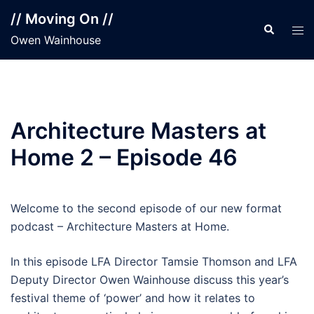
Skip
// Moving On //
to
Search
Tog
Owen Wainhouse
content
men
Architecture Masters at
Home 2 – Episode 46
Welcome to the second episode of our new format
podcast – Architecture Masters at Home.
In this episode LFA Director Tamsie Thomson and LFA
Deputy Director Owen Wainhouse discuss this year’s
festival theme of ‘power’ and how it relates to