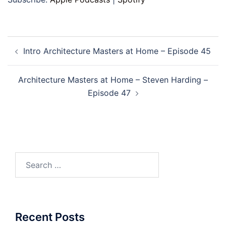
Post
Intro Architecture Masters at Home – Episode 45
navigation
Architecture Masters at Home – Steven Harding –
Episode 47
Search
for:
Recent Posts