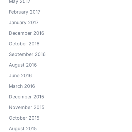
May 2017
February 2017
January 2017
December 2016
October 2016
September 2016
August 2016
June 2016
March 2016
December 2015
November 2015
October 2015
August 2015