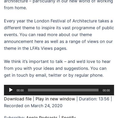
architecture – particularly in our new world of working
from home.
Every year the London Festival of Architecture takes a
different theme to inspire its vast programme of public
events. You can read more about our theme
announcement here as well as a range of views on our
theme in the LFA’s Views pages.
We think it’s important to talk – and we’d love to hear
from you with your ideas and suggestions. You can
get in touch by email, twitter or by regular phone.
Audio
00:00
00:00
Player
Download file
|
Play in new window
|
Duration: 13:56
|
Recorded on March 24, 2020
Subscribe:
Apple Podcasts
|
Spotify