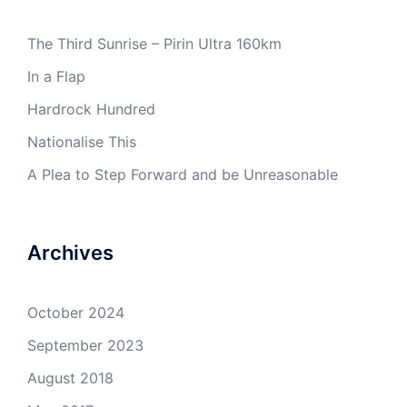
The Third Sunrise – Pirin Ultra 160km
In a Flap
Hardrock Hundred
Nationalise This
A Plea to Step Forward and be Unreasonable
Archives
October 2024
September 2023
August 2018