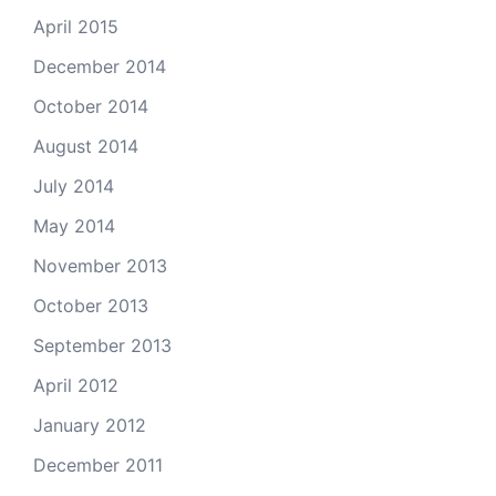
April 2015
December 2014
October 2014
August 2014
July 2014
May 2014
November 2013
October 2013
September 2013
April 2012
January 2012
December 2011