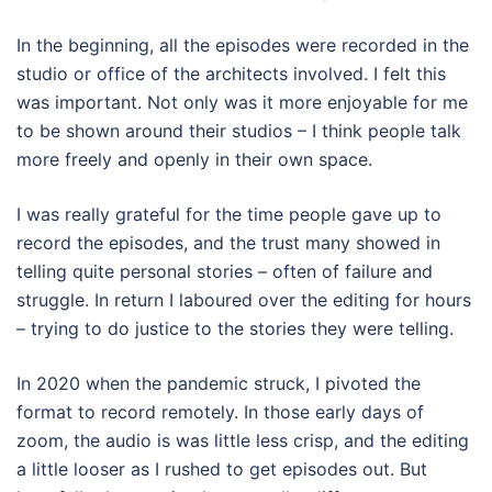
In the beginning, all the episodes were recorded in the
studio or office of the architects involved. I felt this
was important. Not only was it more enjoyable for me
to be shown around their studios – I think people talk
more freely and openly in their own space.
I was really grateful for the time people gave up to
record the episodes, and the trust many showed in
telling quite personal stories – often of failure and
struggle. In return I laboured over the editing for hours
– trying to do justice to the stories they were telling.
In 2020 when the pandemic struck, I pivoted the
format to record remotely. In those early days of
zoom, the audio is was little less crisp, and the editing
a little looser as I rushed to get episodes out. But