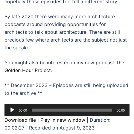
hopefully those episodes too tell a different story.
By late 2020 there were many more architecture
podcasts around providing opportunities for
architects to talk about architecture. There are still
precious few where architects are the subject not just
the speaker.
You might also be interested in my new podcast
The
Golden Hour Project
.
** December 2023 – Episodes are still being uploaded
to the archive **
Audio
00:00
00:00
Player
Download file
|
Play in new window
|
Duration:
00:02:27
|
Recorded on August 9, 2023