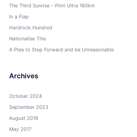
The Third Sunrise – Pirin Ultra 160km
In a Flap
Hardrock Hundred
Nationalise This
A Plea to Step Forward and be Unreasonable
Archives
October 2024
September 2023
August 2018
May 2017