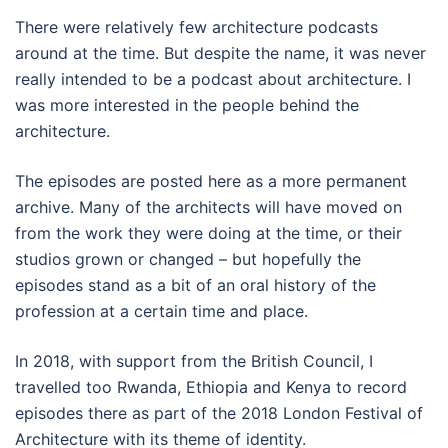
There were relatively few architecture podcasts
around at the time. But despite the name, it was never
really intended to be a podcast about architecture. I
was more interested in the people behind the
architecture.
The episodes are posted here as a more permanent
archive. Many of the architects will have moved on
from the work they were doing at the time, or their
studios grown or changed – but hopefully the
episodes stand as a bit of an oral history of the
profession at a certain time and place.
In 2018, with support from the British Council, I
travelled too Rwanda, Ethiopia and Kenya to record
episodes there as part of the 2018 London Festival of
Architecture with its theme of identity.