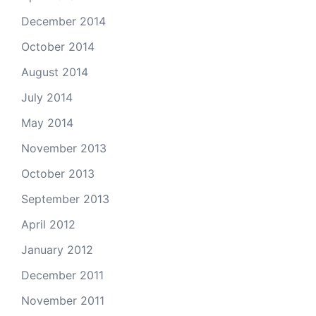
December 2014
October 2014
August 2014
July 2014
May 2014
November 2013
October 2013
September 2013
April 2012
January 2012
December 2011
November 2011