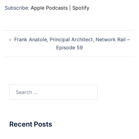
Subscribe:
Apple Podcasts
|
Spotify
Post
Frank Anatole​, Principal Architect, Network Rail –
navigation
Episode 59
Search
for:
Recent Posts