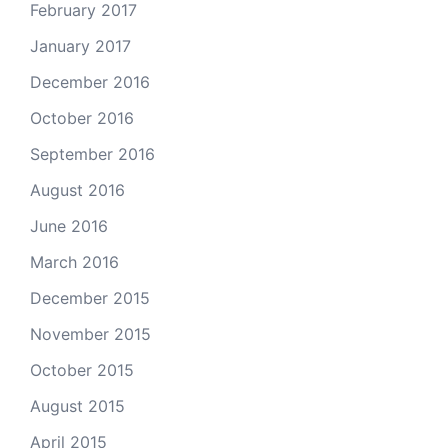
February 2017
January 2017
December 2016
October 2016
September 2016
August 2016
June 2016
March 2016
December 2015
November 2015
October 2015
August 2015
April 2015