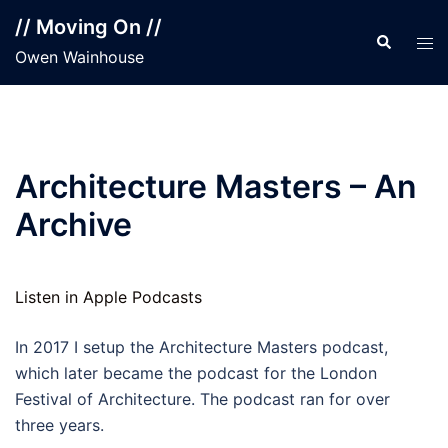
Skip
// Moving On //
to
Search
Tog
Owen Wainhouse
content
men
Architecture Masters – An
Archive
Listen in Apple Podcasts
In 2017 I setup the Architecture Masters podcast,
which later became the podcast for the London
Festival of Architecture. The podcast ran for over
three years.