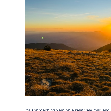
It’s approaching 2am on a relatively mild and