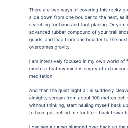
There are two ways of covering this rocky gr
slide down from one boulder to the next, as i
searching for hand and foot placing. Or you c
advanced rubber compound of your trail shoe
quads, and leap from one boulder to the next
overcomes gravity.
I am intensively focused in my own world of 
much so that my mind is empty of extraneous t
meditation.
And then the quiet night air is suddenly clea
almighty scream from about 100 metres behi
without thinking, start hauling myself back u
to have put behind me for life – back towards
I can see a runner slumped over back up the 