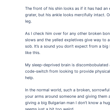
The front of his shin looks as if it has had a
grater, but his ankle looks mercifully intact. Or
leg.
As I check him over for any other broken bon
slows and the yelled expletives give way to a 
sob. It’s a sound you don’t expect from a big
like this.
My sleep-deprived brain is discombobulated 
code-switch from looking to provide physical
help.
In the normal world, such a broken, sorrowf
your arms around someone and giving them a
giving a big Bulgarian man I don’t know a hug
seems just a bit too weird.