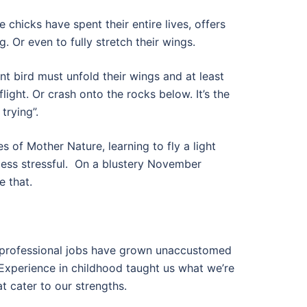
 chicks have spent their entire lives, offers
ing. Or even to fully stretch their wings.
nt bird must unfold their wings and at least
ight. Or crash onto the rocks below. It’s the
trying”.
es of Mother Nature, learning to fly a light
ess stressful.
On a blustery November
e that.
, professional jobs have grown unaccustomed
Experience in childhood taught us what we’re
t cater to our strengths.