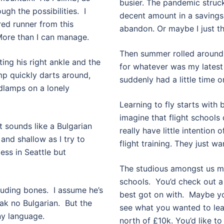
busier. The pandemic struc
ough the possibilities. I
decent amount in a savings 
red runner from this
abandon. Or maybe I just th
 More than I can manage.
Then summer rolled around.
ing his right ankle and the
for whatever was my latest
mp quickly darts around,
suddenly had a little time 
adlamps on a lonely
Learning to fly starts with b
imagine that flight schools 
 sounds like a Bulgarian
really have little intention 
 and shallow as I try to
flight training. They just wa
less in Seattle but
The studious amongst us mig
schools.
You’d check out a
ruding bones.
I assume he’s
best got on with.
Maybe you
ak no Bulgarian.
But the
see what you wanted to lear
ny language.
north of £10k. You’d like t