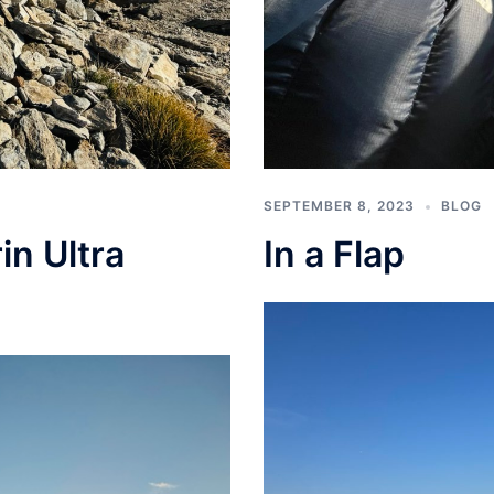
SEPTEMBER 8, 2023
BLOG
In a Flap
in Ultra