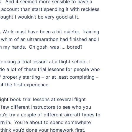
k.
And it seemed more sensible to have a
account than start spending it with reckless
ought I wouldn’t be very good at it.
 Work must have been a bit quieter. Training
 whim of an ultramarathon had finished and I
on my hands.
Oh gosh, was I… bored?
ooking a ‘trial lesson’ at a flight school. I
do a lot of these trial lessons for people who
of properly starting – or at least completing –
nt the first experience.
ht book trial lessons at several flight
 few different instructors to see who you
’d try a couple of different aircraft types to
n in.
You’re about to spend somewhere
o think you’d done your homework first.