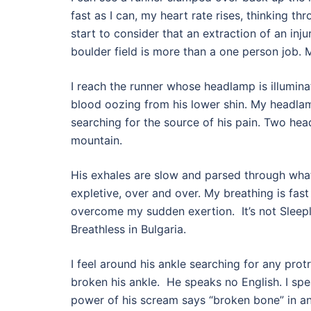
fast as I can, my heart rate rises, thinking thr
start to consider that an extraction of an inju
boulder field is more than a one person job.
I reach the runner whose headlamp is illuminat
blood oozing from his lower shin. My headla
searching for the source of his pain. Two he
mountain.
His exhales are slow and parsed through what
expletive, over and over. My breathing is fast
overcome my sudden exertion.
It’s not Sleep
Breathless in Bulgaria.
I feel around his ankle searching for any prot
broken his ankle.
He speaks no English. I spe
power of his scream says “broken bone” in a