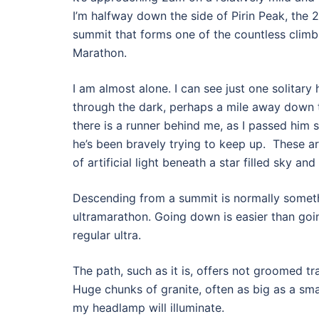
I’m halfway down the side of Pirin Peak, the 
summit that forms one of the countless climbs
Marathon.
I am almost alone. I can see just one solitar
through the dark, perhaps a mile away down 
there is a runner behind me, as I passed him
he’s been bravely trying to keep up.
These ar
of artificial light beneath a star filled sky an
Descending from a summit is normally somethi
ultramarathon. Going down is easier than goi
regular ultra.
The path, such as it is, offers not groomed tra
Huge chunks of granite, often as big as a smal
my headlamp will illuminate.