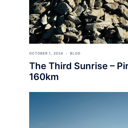
OCTOBER 1, 2024
BLOG
The Third Sunrise – Pir
160km