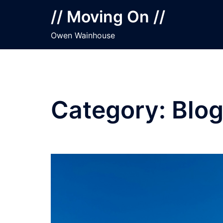
Skip
// Moving On //
to
content
Owen Wainhouse
Category:
Blo