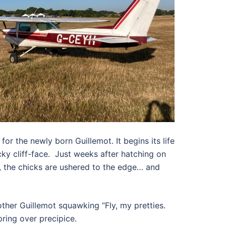
 for the newly born Guillemot. It begins its life
ky cliff-face.
Just weeks after hatching on
, the chicks are ushered to the edge… and
ther Guillemot squawking “Fly, my pretties.
pring over precipice.