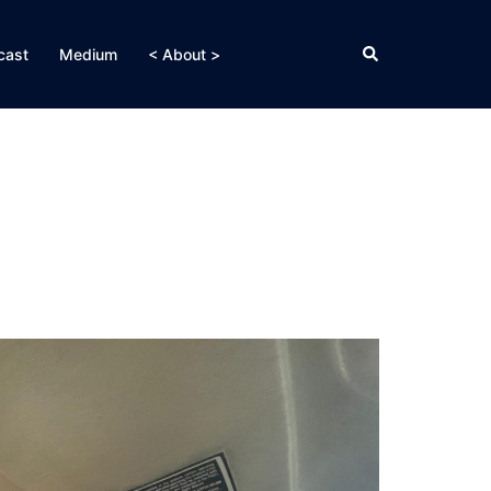
Search
cast
Medium
< About >