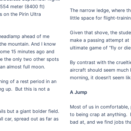
2554 meter (8400 ft)
The narrow ledge, where the
 on the Pirin Ultra
little space for flight-train
Given that shove, the stude
y headlamp ahead of me
make a passing attempt at fl
the mountain. And I know
ultimate game of “fly or die 
 some 15 minutes ago and
e the only two other spots
By contrast with the cruelti
d an almost full moon.
aircraft should seem much l
morning, it doesn’t seem lik
ng of a rest period in an
ng up.
But this is not a
A Jump
Most of us in comfortable
ils but a giant bolder field.
to being crap at anything.
l car, spread out as far as
bad at, and we find jobs tha