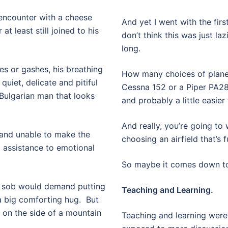
n encounter with a cheese
And yet I went with the first 
 at least still joined to his
don’t think this was just la
long.
es or gashes, his breathing
How many choices of planes
quiet, delicate and pitiful
Cessna 152 or a Piper PA28.
 Bulgarian man that looks
and probably a little easier 
And really, you’re going to
and unable to make the
choosing an airfield that’s 
 assistance to emotional
So maybe it comes down to 
ul sob would demand putting
Teaching and Learning.
 big comforting hug.
But
 on the side of a mountain
Teaching and learning were 