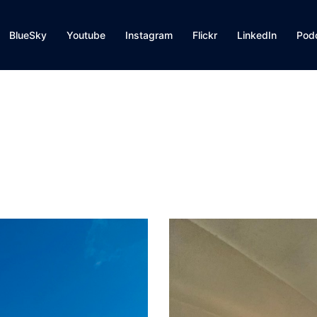
BlueSky
Youtube
Instagram
Flickr
LinkedIn
Pod
g