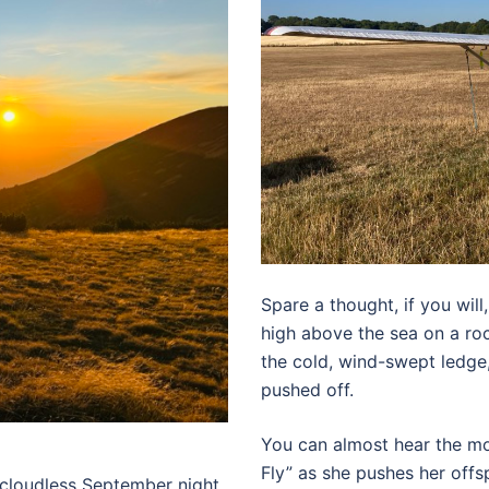
Spare a thought, if you will,
high above the sea on a roc
the cold, wind-swept ledge
pushed off.
You can almost hear the mo
Fly” as she pushes her offs
 cloudless September night.