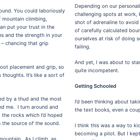
Depending on our personali
ound. You could laboriously
challenging spots at work,
f mountain climbing,
shot of adrenaline to avoi
an put your trust in the
of carefully calculated boun
s and the strength in your
ourselves at risk of doing 
 – chancing that grip
failing.
And yet, I was about to st
foot placement and grip, so
quite incompetent.
houghts. It’s like a sort of
Getting Schooled
ved by a thud and the most
I’d been thinking about taki
nd me.
I turn around and
the text books, even a coup
p the rocks which I’d hoped
 the source of the sound.
I think this was a way to ki
becoming a pilot. But I kept
mountain.
As I climb, as