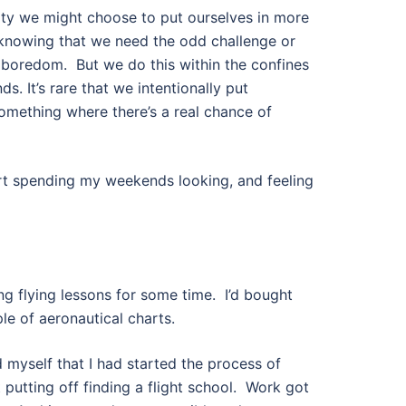
ty we might choose to put ourselves in more
 knowing that we need the odd challenge or
d boredom.
But we do this within the confines
ds. It’s rare that we intentionally put
something where there’s a real chance of
art spending my weekends looking, and feeling
ng flying lessons for some time.
I’d bought
le of aeronautical charts.
d myself that I had started the process of
 putting off finding a flight school.
Work got