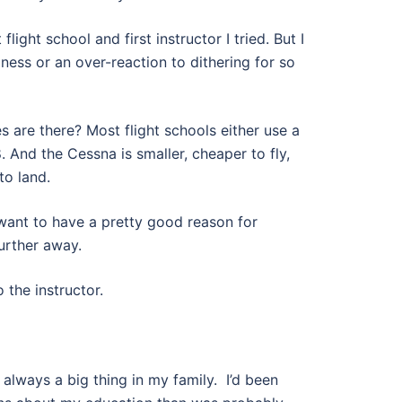
flight school and first instructor I tried. But I
ziness or an over-reaction to dithering for so
 are there? Most flight schools either use a
 And the Cessna is smaller, cheaper to fly,
to land.
 want to have a pretty good reason for
further away.
the instructor.
always a big thing in my family.
I’d been