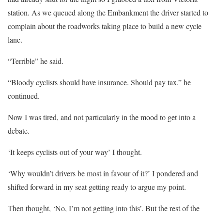
station. As we queued along the Embankment the driver started to
complain about the roadworks taking place to build a new cycle
lane.
“Terrible” he said.
“Bloody cyclists should have insurance. Should pay tax.” he
continued.
Now I was tired, and not particularly in the mood to get into a
debate.
‘It keeps cyclists out of your way’ I thought.
‘Why wouldn’t drivers be most in favour of it?’ I pondered and
shifted forward in my seat getting ready to argue my point.
Then thought, ‘No, I’m not getting into this’. But the rest of the