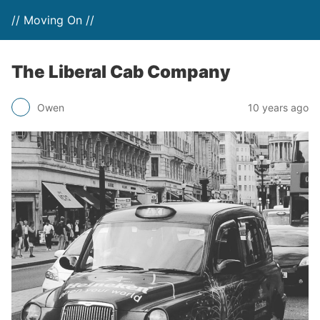
// Moving On //
The Liberal Cab Company
Owen
10 years ago