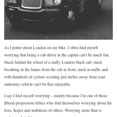
As I potter about London on my bike, I often find myself
worrying that being a cab driver in the capital can’t be much fun.
Stuck behind the wheel of a stuffy London black cab; stuck
breathing in the fumes from the cab in front; stuck in traffic and
with hundreds of cyclists scooting just inches away from your
stationary vehicle can’t be that enjoyable.
I say I find myself worrying – mainly because I’m one of those
liberal-progressive-lefties who find themselves worrying about the
lives, hopes and ambitions of others. Worrying more than is