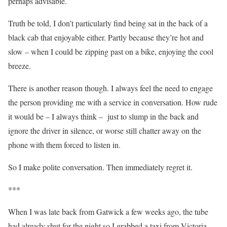
perhaps advisable.
Truth be told, I don’t particularly find being sat in the back of a
black cab that enjoyable either. Partly because they’re hot and
slow – when I could be zipping past on a bike, enjoying the cool
breeze.
There is another reason though. I always feel the need to engage
the person providing me with a service in conversation. How rude
it would be – I always think – just to slump in the back and
ignore the driver in silence, or worse still chatter away on the
phone with them forced to listen in.
So I make polite conversation. Then immediately regret it.
***
When I was late back from Gatwick a few weeks ago, the tube
had already shut for the night so I grabbed a taxi from Victoria