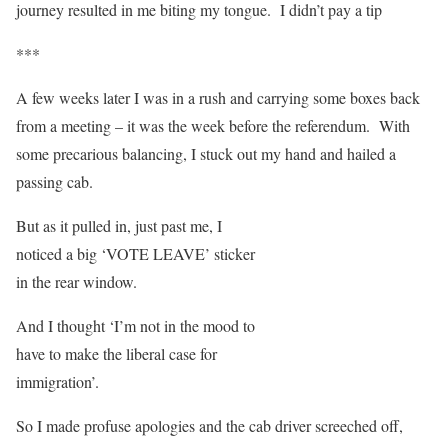
journey resulted in me biting my tongue. I didn’t pay a tip
***
A few weeks later I was in a rush and carrying some boxes back
from a meeting – it was the week before the referendum. With
some precarious balancing, I stuck out my hand and hailed a
passing cab.
But as it pulled in, just past me, I
noticed a big ‘VOTE LEAVE’ sticker
in the rear window.
And I thought ‘I’m not in the mood to
have to make the liberal case for
immigration’.
So I made profuse apologies and the cab driver screeched off,