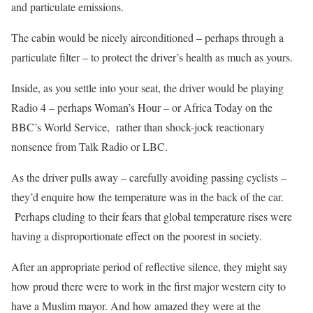
and particulate emissions.
The cabin would be nicely airconditioned – perhaps through a
particulate filter – to protect the driver’s health as much as yours.
Inside, as you settle into your seat, the driver would be playing
Radio 4 – perhaps Woman’s Hour – or Africa Today on the
BBC’s World Service, rather than shock-jock reactionary
nonsence from Talk Radio or LBC.
As the driver pulls away – carefully avoiding passing cyclists –
they’d enquire how the temperature was in the back of the car.
Perhaps eluding to their fears that global temperature rises were
having a disproportionate effect on the poorest in society.
After an appropriate period of reflective silence, they might say
how proud there were to work in the first major western city to
have a Muslim mayor. And how amazed they were at the