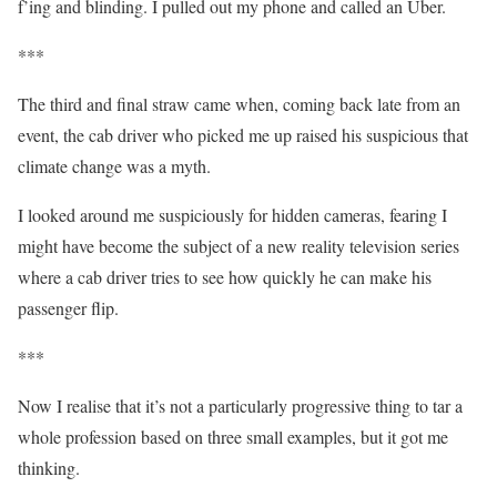
f’ing and blinding. I pulled out my phone and called an Uber.
***
The third and final straw came when, coming back late from an
event, the cab driver who picked me up raised his suspicious that
climate change was a myth.
I looked around me suspiciously for hidden cameras, fearing I
might have become the subject of a new reality television series
where a cab driver tries to see how quickly he can make his
passenger flip.
***
Now I realise that it’s not a particularly progressive thing to tar a
whole profession based on three small examples, but it got me
thinking.