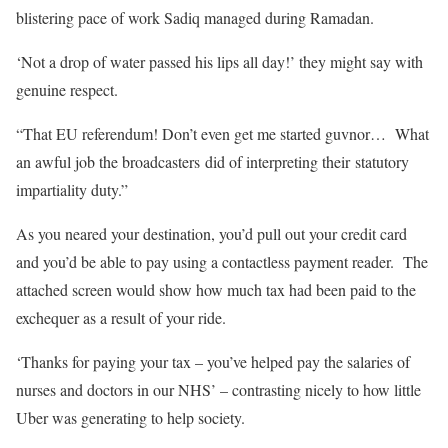
blistering pace of work Sadiq managed during Ramadan.
‘Not a drop of water passed his lips all day!’ they might say with
genuine respect.
“That EU referendum! Don’t even get me started guvnor… What
an awful job the broadcasters did of interpreting their statutory
impartiality duty.”
As you neared your destination, you’d pull out your credit card
and you’d be able to pay using a contactless payment reader. The
attached screen would show how much tax had been paid to the
exchequer as a result of your ride.
‘Thanks for paying your tax – you’ve helped pay the salaries of
nurses and doctors in our NHS’ – contrasting nicely to how little
Uber was generating to help society.