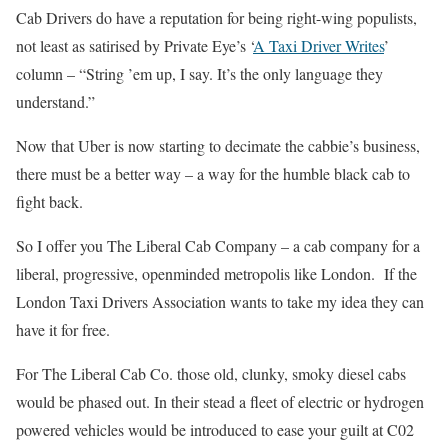
Cab Drivers do have a reputation for being right-wing populists,
not least as satirised by Private Eye’s ‘
A Taxi Driver Writes
’
column – “String ’em up, I say. It’s the only language they
understand.”
Now that Uber is now starting to decimate the cabbie’s business,
there must be a better way – a way for the humble black cab to
fight back.
So I offer you The Liberal Cab Company – a cab company for a
liberal, progressive, openminded metropolis like London. If the
London Taxi Drivers Association wants to take my idea they can
have it for free.
For The Liberal Cab Co. those old, clunky, smoky diesel cabs
would be phased out. In their stead a fleet of electric or hydrogen
powered vehicles would be introduced to ease your guilt at C02