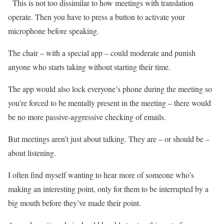
This is not too dissimilar to how meetings with translation
operate. Then you have to press a button to activate your
microphone before speaking.
The chair – with a special app – could moderate and punish
anyone who starts taking without starting their time.
The app would also lock everyone’s phone during the meeting so
you’re forced to be mentally present in the meeting – there would
be no more passive-aggressive checking of emails.
But meetings aren’t just about talking. They are – or should be –
about listening.
I often find myself wanting to hear more of someone who’s
making an interesting point, only for them to be interrupted by a
big mouth before they’ve made their point.