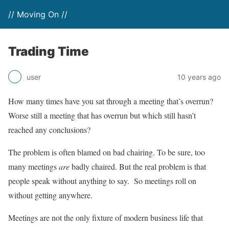
// Moving On //
Trading Time
user
10 years ago
How many times have you sat through a meeting that’s overrun?
Worse still a meeting that has overrun but which still hasn’t
reached any conclusions?
The problem is often blamed on bad chairing. To be sure, too
many meetings
are
badly chaired. But the real problem is that
people speak without anything to say. So meetings roll on
without getting anywhere.
Meetings are not the only fixture of modern business life that