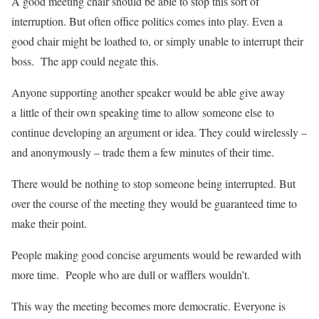
A good meeting chair should be able to stop this sort of
interruption. But often office politics comes into play. Even a
good chair might be loathed to, or simply unable to interrupt their
boss. The app could negate this.
Anyone supporting another speaker would be able give away
a little of their own speaking time to allow someone else to
continue developing an argument or idea. They could wirelessly –
and anonymously – trade them a few minutes of their time.
There would be nothing to stop someone being interrupted. But
over the course of the meeting they would be guaranteed time to
make their point.
People making good concise arguments would be rewarded with
more time. People who are dull or wafflers wouldn’t.
This way the meeting becomes more democratic. Everyone is