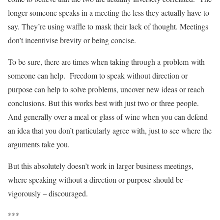
longer someone speaks in a meeting the less they actually have to
say. They’re using waffle to mask their lack of thought. Meetings
don’t incentivise brevity or being concise.
To be sure, there are times when taking through a problem with
someone can help. Freedom to speak without direction or
purpose can help to solve problems, uncover new ideas or reach
conclusions. But this works best with just two or three people.
And generally over a meal or glass of wine when you can defend
an idea that you don’t particularly agree with, just to see where the
arguments take you.
But this absolutely doesn’t work in larger business meetings,
where speaking without a direction or purpose should be –
vigorously – discouraged.
***