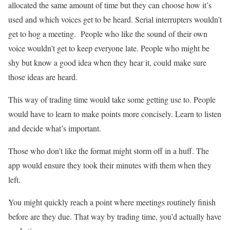
allocated the same amount of time but they can choose how it’s
used and which voices get to be heard. Serial interrupters wouldn’t
get to hog a meeting. People who like the sound of their own
voice wouldn’t get to keep everyone late. People who might be
shy but know a good idea when they hear it, could make sure
those ideas are heard.
This way of trading time would take some getting use to. People
would have to learn to make points more concisely. Learn to listen
and decide what’s important.
Those who don’t like the format might storm off in a huff. The
app would ensure they took their minutes with them when they
left.
You might quickly reach a point where meetings routinely finish
before are they due. That way by trading time, you’d actually have