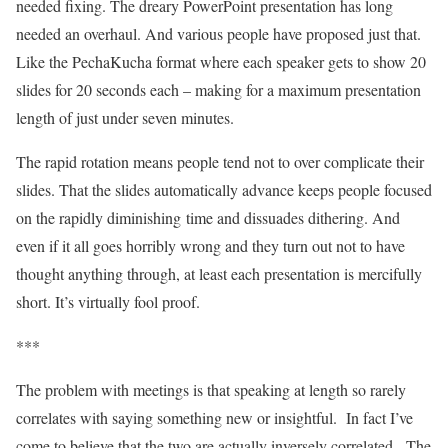
needed fixing. The dreary PowerPoint presentation has long
needed an overhaul. And various people have proposed just that.
Like the PechaKucha format where each speaker gets to show 20
slides for 20 seconds each – making for a maximum presentation
length of just under seven minutes.
The rapid rotation means people tend not to over complicate their
slides. That the slides automatically advance keeps people focused
on the rapidly diminishing time and dissuades dithering. And
even if it all goes horribly wrong and they turn out not to have
thought anything through, at least each presentation is mercifully
short. It’s virtually fool proof.
***
The problem with meetings is that speaking at length so rarely
correlates with saying something new or insightful. In fact I’ve
come to believe that the two are actually inversely correlated. The