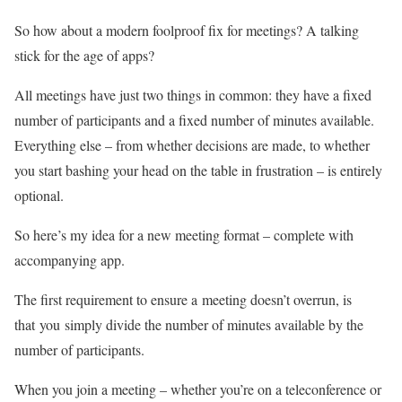
So how about a modern foolproof fix for meetings? A talking
stick for the age of apps?
All meetings have just two things in common: they have a fixed
number of participants and a fixed number of minutes available.
Everything else – from whether decisions are made, to whether
you start bashing your head on the table in frustration – is entirely
optional.
So here’s my idea for a new meeting format – complete with
accompanying app.
The first requirement to ensure a meeting doesn’t overrun, is
that you simply divide the number of minutes available by the
number of participants.
When you join a meeting – whether you’re on a teleconference or