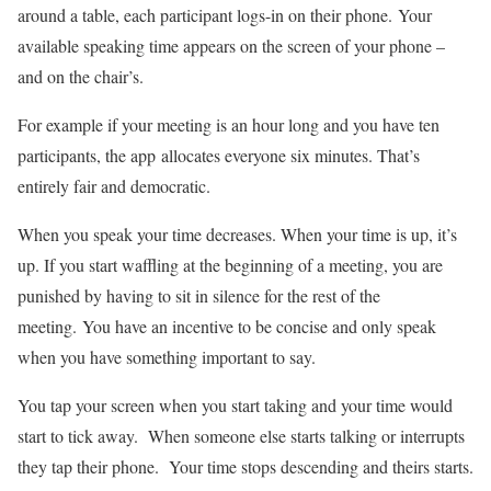
around a table, each participant logs-in on their phone. Your
available speaking time appears on the screen of your phone –
and on the chair’s.
For example if your meeting is an hour long and you have ten
participants, the app allocates everyone six minutes. That’s
entirely fair and democratic.
When you speak your time decreases. When your time is up, it’s
up. If you start waffling at the beginning of a meeting, you are
punished by having to sit in silence for the rest of the
meeting. You have an incentive to be concise and only speak
when you have something important to say.
You tap your screen when you start taking and your time would
start to tick away. When someone else starts talking or interrupts
they tap their phone. Your time stops descending and theirs starts.