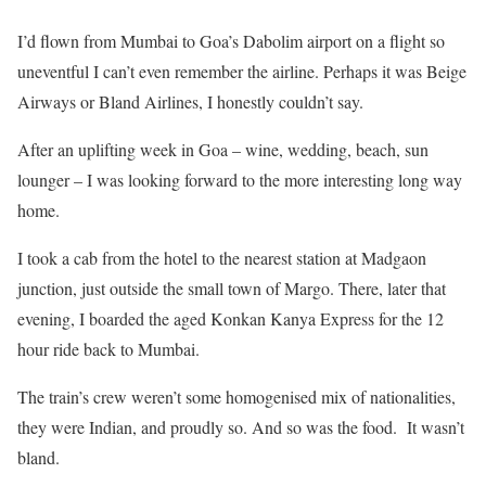
I’d flown from Mumbai to Goa’s Dabolim airport on a flight so
uneventful I can’t even remember the airline. Perhaps it was Beige
Airways or Bland Airlines, I honestly couldn’t say.
After an uplifting week in Goa – wine, wedding, beach, sun
lounger – I was looking forward to the more interesting long way
home.
I took a cab from the hotel to the nearest station at Madgaon
junction, just outside the small town of Margo. There, later that
evening, I boarded the aged Konkan Kanya Express for the 12
hour ride back to Mumbai.
The train’s crew weren’t some homogenised mix of nationalities,
they were Indian, and proudly so. And so was the food. It wasn’t
bland.