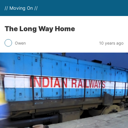
// Moving On //
The Long Way Home
Owen
10 years ago