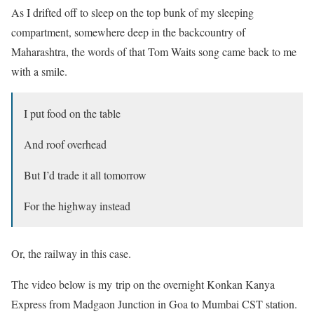
As I drifted off to sleep on the top bunk of my sleeping
compartment, somewhere deep in the backcountry of
Maharashtra, the words of that Tom Waits song came back to me
with a smile.
I put food on the table
And roof overhead
But I’d trade it all tomorrow
For the highway instead
Or, the railway in this case.
The video below is my trip on the overnight Konkan Kanya
Express from Madgaon Junction in Goa to Mumbai CST station.