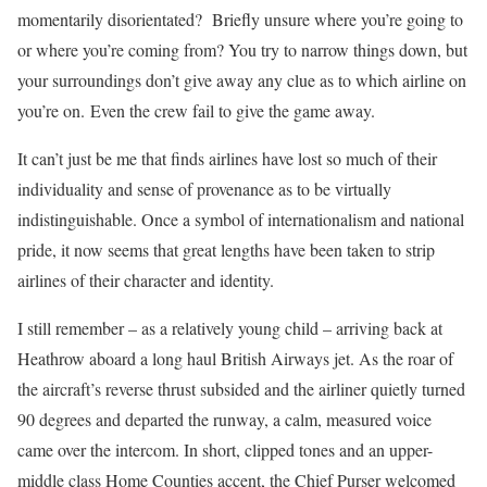
momentarily disorientated? Briefly unsure where you’re going to
or where you’re coming from? You try to narrow things down, but
your surroundings don’t give away any clue as to which airline on
you’re on. Even the crew fail to give the game away.
It can’t just be me that finds airlines have lost so much of their
individuality and sense of provenance as to be virtually
indistinguishable. Once a symbol of internationalism and national
pride, it now seems that great lengths have been taken to strip
airlines of their character and identity.
I still remember – as a relatively young child – arriving back at
Heathrow aboard a long haul British Airways jet. As the roar of
the aircraft’s reverse thrust subsided and the airliner quietly turned
90 degrees and departed the runway, a calm, measured voice
came over the intercom. In short, clipped tones and an upper-
middle class Home Counties accent, the Chief Purser welcomed