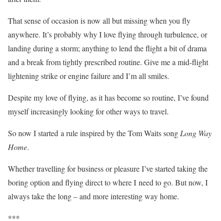
That sense of occasion is now all but missing when you fly
anywhere. It’s probably why I love flying through turbulence, or
landing during a storm; anything to lend the flight a bit of drama
and a break from tightly prescribed routine. Give me a mid-flight
lightening strike or engine failure and I’m all smiles.
Despite my love of flying, as it has become so routine, I’ve found
myself increasingly looking for other ways to travel.
So now I started a rule inspired by the Tom Waits song
Long Way
Home
.
Whether travelling for business or pleasure I’ve started taking the
boring option and flying direct to where I need to go. But now, I
always take the long – and more interesting way home.
***