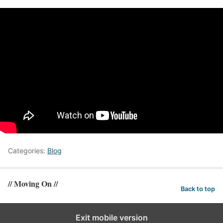
Categories:
Blog
// Moving On //
Back to top
Exit mobile version