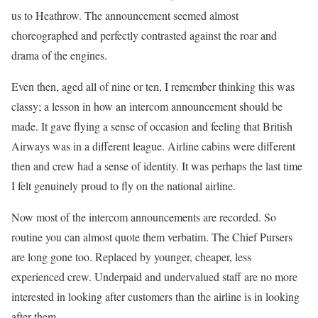
us to Heathrow. The announcement seemed almost
choreographed and perfectly contrasted against the roar and
drama of the engines.
Even then, aged all of nine or ten, I remember thinking this was
classy; a lesson in how an intercom announcement should be
made. It gave flying a sense of occasion and feeling that British
Airways was in a different league. Airline cabins were different
then and crew had a sense of identity. It was perhaps the last time
I felt genuinely proud to fly on the national airline.
Now most of the intercom announcements are recorded. So
routine you can almost quote them verbatim. The Chief Pursers
are long gone too. Replaced by younger, cheaper, less
experienced crew. Underpaid and undervalued staff are no more
interested in looking after customers than the airline is in looking
after them.