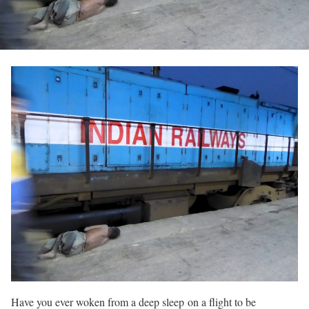
Have you ever woken from a deep sleep on a flight to be