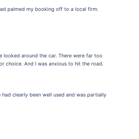
had palmed my booking off to a local firm.
we looked around the car. There were far too
for choice. And I was anxious to hit the road.
 had clearly been well used and was partially