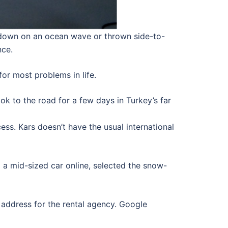
nd down on an ocean wave or thrown side-to-
nce.
for most problems in life.
ok to the road for a few days in Turkey’s far
cess. Kars doesn’t have the usual international
d a mid-sized car online, selected the snow-
e address for the rental agency. Google