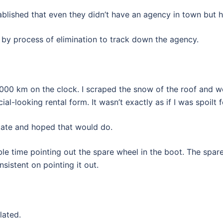
ablished that even they didn’t have an agency in town but 
ng by process of elimination to track down the agency.
150,000 km on the clock. I scraped the snow of the roof and 
al-looking rental form. It wasn’t exactly as if I was spoilt 
state and hoped that would do.
e time pointing out the spare wheel in the boot. The spare
nsistent on pointing it out.
lated.