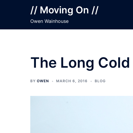
Skip
// Moving On //
to
content
Owen Wainhouse
The Long Cold
BY
OWEN
MARCH 6, 2016
BLOG