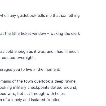
us when any guidebook tells me that something
at the little ticket window – waking the clerk
was cold enough as it was, and I hadn’t much
predicted overnight.
urages you to live in the moment.
 remains of the town overlook a deep ravine.
ooking military checkpoints dotted around,
bed wire, but cut through with holes.
of a lonely and isolated frontier.