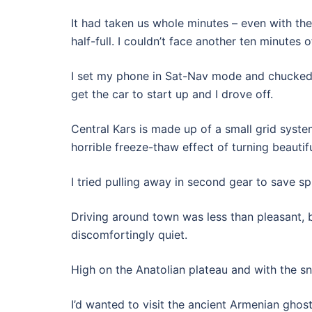
It had taken us whole minutes – even with the 
half-full. I couldn’t face another ten minute
I set my phone in Sat-Nav mode and chucked i
get the car to start up and I drove off.
Central Kars is made up of a small grid syst
horrible freeze-thaw effect of turning beautif
I tried pulling away in second gear to save s
Driving around town was less than pleasant, 
discomfortingly quiet.
High on the Anatolian plateau and with the s
I’d wanted to visit the ancient Armenian ghos