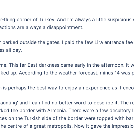
far-flung corner of Turkey. And I’m always a little suspicio
tractions are always a disappointment.
 parked outside the gates. I paid the few Lira entrance fee 
s all day.
ime. This far East darkness came early in the afternoon. It 
acked up. According to the weather forecast, minus 14 was 
h is perhaps the best way to enjoy an experience as it enco
haunting’ and I can find no better word to describe it. The
ked the border with Armenia. There were a few desultory l
ces on the Turkish side of the border were topped with bar
 centre of a great metropolis. Now it gave the impression 