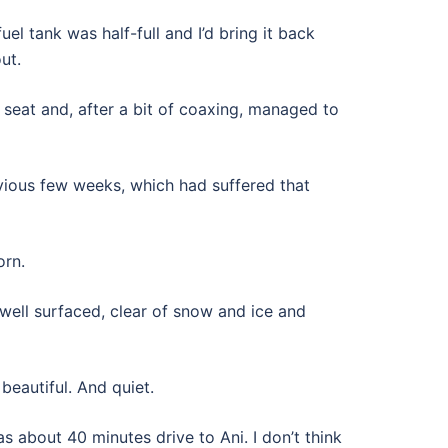
el tank was half-full and I’d bring it back
ut.
seat and, after a bit of coaxing, managed to
vious few weeks, which had suffered that
orn.
well surfaced, clear of snow and ice and
eautiful. And quiet.
 about 40 minutes drive to Ani. I don’t think