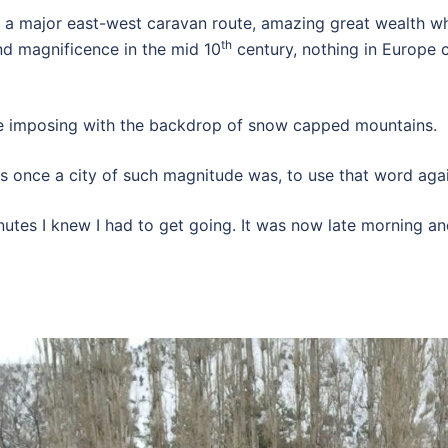
a major east-west caravan route, amazing great wealth whi
th
nd magnificence in the mid 10
century, nothing in Europe 
re imposing with the backdrop of snow capped mountains.
as once a city of such magnitude was, to use that word agai
utes I knew I had to get going. It was now late morning and