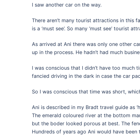
I saw another car on the way.
There aren’t many tourist attractions in this 
is a ‘must see’. So many ‘must see’ tourist at
As arrived at Ani there was only one other car
up in the process. He hadn’t had much busines
I was conscious that I didn’t have too much t
fancied driving in the dark in case the car p
So I was conscious that time was short, whic
Ani is described in my Bradt travel guide as ‘
The emerald coloured river at the bottom mar
but the boder looked porous at best. The fen
Hundreds of years ago Ani would have been the