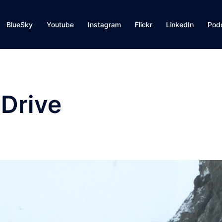
BlueSky
Youtube
Instagram
Flickr
LinkedIn
Pod
 Drive