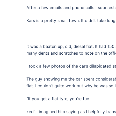
After a few emails and phone calls I soon est
Kars is a pretty small town. It didn’t take lo
It was a beaten up, old, diesel fiat. It had 
many dents and scratches to note on the offici
I took a few photos of the car’s dilapidated 
The guy showing me the car spent considerabl
flat. I couldn’t quite work out why he was so i
“If you get a flat tyre, you’re fuc
ked” I imagined him saying as I helpfully trans