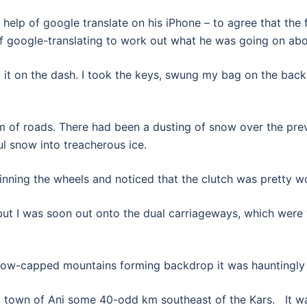
help of google translate on his iPhone – to agree that the fu
s of google-translating to work out what he was going on abo
t on the dash. I took the keys, swung my bag on the back 
em of roads. There had been a dusting of snow over the pre
ul snow into treacherous ice.
pinning the wheels and noticed that the clutch was pretty w
but I was soon out onto the dual carriageways, which were 
now-capped mountains forming backdrop it was hauntingly b
t town of Ani some 40-odd km southeast of the Kars. It was