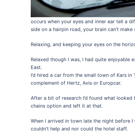
occurs when your eyes and inner ear tell a d
side on a hairpin road, your brain can’t make 
Relaxing, and keeping your eyes on the horizon
Relaxed though I was, I had quite enjoyable e
East.
I’d hired a car from the small town of Kars in
complement of Hertz, Avis or Europcar.
After a bit of research I’d found what looked
chains option and left it at that.
When I arrived in town late the night before I
couldn’t help and nor could the hotel staff.