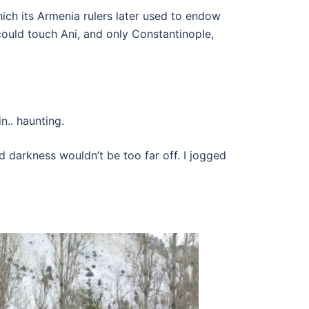
ch its Armenia rulers later used to endow
could touch Ani, and only Constantinople,
n.. haunting.
 darkness wouldn’t be too far off. I jogged