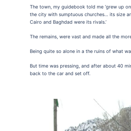
The town, my guidebook told me ‘grew up on 
the city with sumptuous churches… its size a
Cairo and Baghdad were its rivals.’
The remains, were vast and made all the mo
Being quite so alone in a the ruins of what w
But time was pressing, and after about 40 min
back to the car and set off.