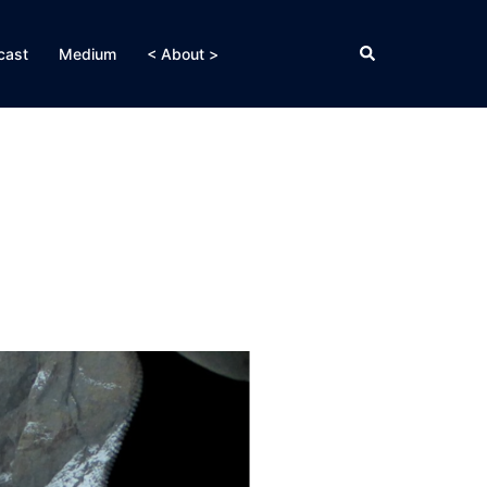
Search
cast
Medium
< About >