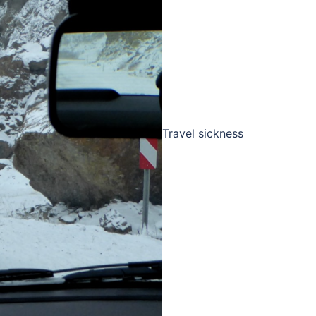
Travel sickness