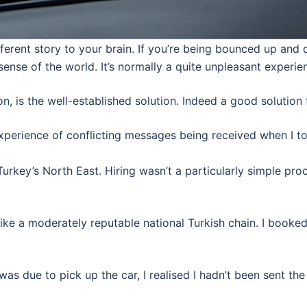
ifferent story to your brain. If you’re being bounced up a
sense of the world. It’s normally a quite unpleasant experie
, is the well-established solution. Indeed a good solution 
xperience of conflicting messages being received when I to
 Turkey’s North East. Hiring wasn’t a particularly simple pro
 like a moderately reputable national Turkish chain. I booke
 was due to pick up the car, I realised I hadn’t been sent th