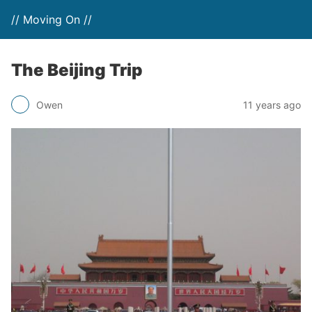
// Moving On //
The Beijing Trip
Owen
11 years ago