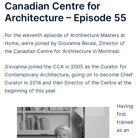
Canadian Centre for
Architecture – Episode 55
For the eleventh episode of Architecture Masters at
Home, we’re joined by Giovanna Borasi, Director of
the Canadian Centre for Architecture in Montreal.
Giovanna joined the CCA in 2005 as the Curator for
Contemporary Architecture, going on to become Chief
Curator in 2014 and then Director of the Centre at the
beginning of this year.
Having
first
trained
as an