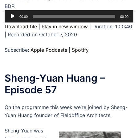
BDP.
Audio
00:00
00:00
Player
Download file
|
Play in new window
|
Duration: 1:00:40
|
Recorded on October 7, 2020
Subscribe:
Apple Podcasts
|
Spotify
Sheng-Yuan Huang –
Episode 57
On the programme this week we’re joined by Sheng-
Yuan Huang founder of Fieldoffice Architects.
Sheng-Yuan was