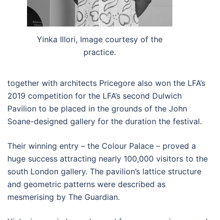
Yinka Illori, Image courtesy of the
practice.
together with architects Pricegore also won the LFA’s
2019 competition for the LFA’s second Dulwich
Pavilion to be placed in the grounds of the John
Soane-designed gallery for the duration the festival.
Their winning entry – the Colour Palace – proved a
huge success attracting nearly 100,000 visitors to the
south London gallery. The pavilion’s lattice structure
and geometric patterns were described as
mesmerising by The Guardian.