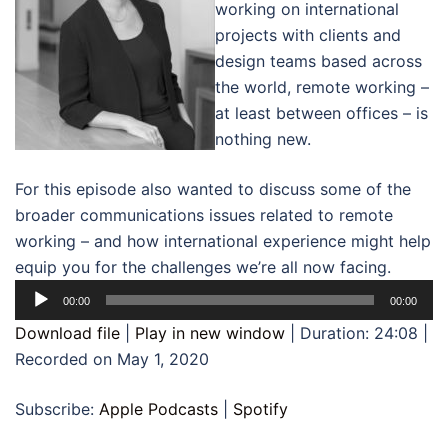
working on international
projects with clients and
design teams based across
the world, remote working –
at least between offices – is
nothing new.
For this episode also wanted to discuss some of the
broader communications issues related to remote
working – and how international experience might help
equip you for the challenges we’re all now facing.
Audio
00:00
00:00
Player
Download file
|
Play in new window
|
Duration: 24:08
|
Recorded on May 1, 2020
Subscribe:
Apple Podcasts
|
Spotify