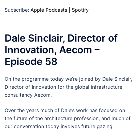
Subscribe:
Apple Podcasts
|
Spotify
Dale Sinclair, Director of
Innovation, Aecom –
Episode 58
On the programme today we’re joined by Dale Sinclair,
Director of Innovation for the global infrastructure
consultancy Aecom.
Over the years much of Dale’s work has focused on
the future of the architecture profession, and much of
our conversation today involves future gazing.