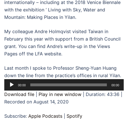
internationally – including at the 2018 Venice Biennale
with the exhibition ‘ Living with Sky, Water and
Mountain: Making Places in Yilan.
My colleague Andre Holmqvist visited Taiwan in
February this year with support from a British Council
grant. You can find Andre’s write-up in the Views
Pages off the LFA website.
Last month I spoke to Professor Sheng-Yuan Huang
down the line from the practice’s offices in rural Yilan.
Audio
00:00
00:00
Player
Download file
|
Play in new window
|
Duration: 43:36
|
Recorded on August 14, 2020
Subscribe:
Apple Podcasts
|
Spotify