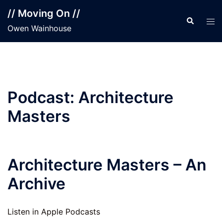
Skip
// Moving On //
to
Search
Tog
Owen Wainhouse
content
men
Podcast:
Architecture
Masters
Architecture Masters – An
Archive
Listen in Apple Podcasts