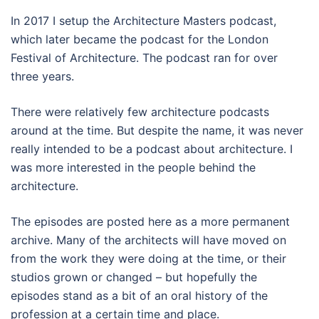
In 2017 I setup the Architecture Masters podcast,
which later became the podcast for the London
Festival of Architecture. The podcast ran for over
three years.
There were relatively few architecture podcasts
around at the time. But despite the name, it was never
really intended to be a podcast about architecture. I
was more interested in the people behind the
architecture.
The episodes are posted here as a more permanent
archive. Many of the architects will have moved on
from the work they were doing at the time, or their
studios grown or changed – but hopefully the
episodes stand as a bit of an oral history of the
profession at a certain time and place.