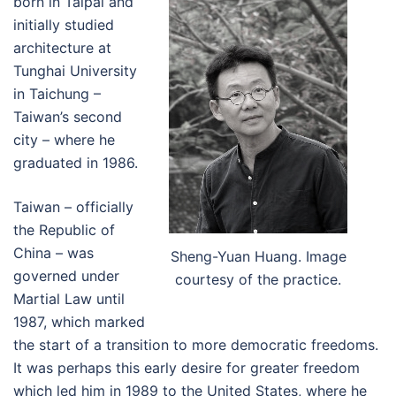
born in Taipai and
initially studied
architecture at
Tunghai University
in Taichung –
Taiwan’s second
city – where he
graduated in 1986.
Taiwan – officially
the Republic of
China – was
Sheng-Yuan Huang. Image
governed under
courtesy of the practice.
Martial Law until
1987, which marked
the start of a transition to more democratic freedoms.
It was perhaps this early desire for greater freedom
which led him in 1989 to the United States, where he