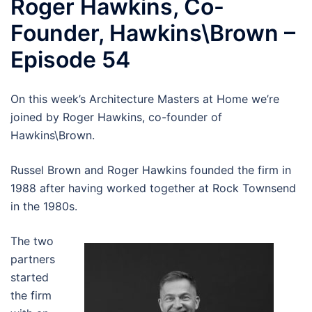
Roger Hawkins, Co-
Founder, Hawkins\Brown –
Episode 54
On this week’s Architecture Masters at Home we’re
joined by Roger Hawkins, co-founder of
Hawkins\Brown.
Russel Brown and Roger Hawkins founded the firm in
1988 after having worked together at Rock Townsend
in the 1980s.
The two
partners
started
the firm