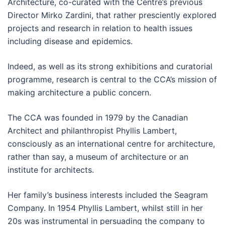
Architecture, co-curated with the Centre’s previous
Director Mirko Zardini, that rather presciently explored
projects and research in relation to health issues
including disease and epidemics.
Indeed, as well as its strong exhibitions and curatorial
programme, research is central to the CCA’s mission of
making architecture a public concern.
The CCA was founded in 1979 by the Canadian
Architect and philanthropist Phyllis Lambert,
consciously as an international centre for architecture,
rather than say, a museum of architecture or an
institute for architects.
Her family’s business interests included the Seagram
Company. In 1954 Phyllis Lambert, whilst still in her
20s was instrumental in persuading the company to