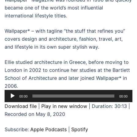
became one of the world’s most influential
international lifestyle titles.
Wallpaper* – with tagline “the stuff that refines you”
covers design and architecture, fashion, travel, art,
and lifestyle in its own super stylish way.
Ellie studied architecture in Greece, before moving to
London in 2002 to continue her studies at the Bartlett
School of Architecture and later joined Wallpaper* in
2006.
Audio
00:00
00:00
Player
Download file
|
Play in new window
|
Duration: 30:13
|
Recorded on May 8, 2020
Subscribe:
Apple Podcasts
|
Spotify