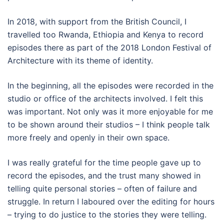
In 2018, with support from the British Council, I
travelled too Rwanda, Ethiopia and Kenya to record
episodes there as part of the 2018 London Festival of
Architecture with its theme of identity.
In the beginning, all the episodes were recorded in the
studio or office of the architects involved. I felt this
was important. Not only was it more enjoyable for me
to be shown around their studios – I think people talk
more freely and openly in their own space.
I was really grateful for the time people gave up to
record the episodes, and the trust many showed in
telling quite personal stories – often of failure and
struggle. In return I laboured over the editing for hours
– trying to do justice to the stories they were telling.