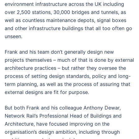
environment infrastructure across the UK including
over 2,500 stations, 30,000 bridges and tunnels, as
well as countless maintenance depots, signal boxes
and other infrastructure buildings that all too often go
unseen.
Frank and his team don’t generally design new
projects themselves – much of that is done by external
architecture practices – but rather they oversee the
process of setting design standards, policy and long-
term planning, as well as the process of assuring that
external designs are fit for purpose.
But both Frank and his colleague Anthony Dewar,
Network Rail’s Professional Head of Buildings and
Architecture, have focused improving on the
organisation’s design ambition, including through