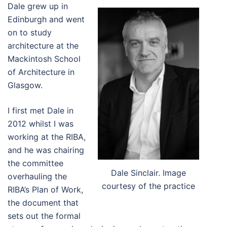
Dale grew up in
Edinburgh and went
on to study
architecture at the
Mackintosh School
of Architecture in
Glasgow.
I first met Dale in
2012 whilst I was
working at the RIBA,
and he was chairing
the committee
Dale Sinclair. Image
overhauling the
courtesy of the practice
RIBA’s Plan of Work,
the document that
sets out the formal