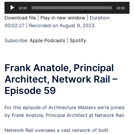
Audio
00:00
00:00
Player
Download file
|
Play in new window
|
Duration:
00:02:27
|
Recorded on August 9, 2023
Subscribe:
Apple Podcasts
|
Spotify
Frank Anatole​, Principal
Architect, Network Rail –
Episode 59
For this episode of Architecture Masters we’re joined
by Frank Anatole, Principal Architect at Network Rail.
Network Rail oversees a vast network of built