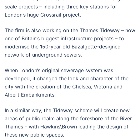
scale projects – including three key stations for
London’s huge Crossrail project.
The firm is also working on the Thames Tideway – now
one of Britain’s biggest infrastructure projects – to
modernise the 150-year old Bazalgette-designed
network of underground sewers.
When London’s original sewerage system was
developed, it changed the look and character of the
city with the creation of the Chelsea, Victoria and
Albert Embankments.
In a similar way, the Tideway scheme will create new
areas of public realm along the foreshore of the River
Thames – with Hawkins\Brown leading the design of
these new public spaces.