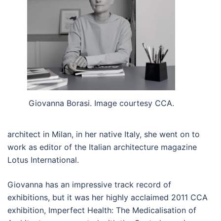
Giovanna Borasi. Image courtesy CCA.
architect in Milan, in her native Italy, she went on to
work as editor of the Italian architecture magazine
Lotus International.
Giovanna has an impressive track record of
exhibitions, but it was her highly acclaimed 2011 CCA
exhibition, Imperfect Health: The Medicalisation of