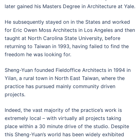
later gained his Masters Degree in Architecture at Yale.
He subsequently stayed on in the States and worked
for Eric Owen Moss Architects in Los Angeles and then
taught at North Carolina State University, before
returning to Taiwan in 1993, having failed to find the
freedom he was looking for.
Sheng-Yuan founded Fieldoffice Architects in 1994 in
Yilan, a rural town in North East Taiwan, where the
practice has pursued mainly community driven
projects.
Indeed, the vast majority of the practice’s work is
extremely local – with virtually all projects taking
place within a 30 minute drive of the studio. Despite
this Sheng-Yuan’s world has been widely exhibited