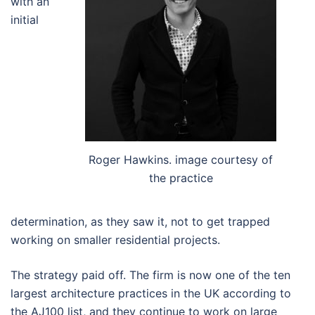
with an
initial
Roger Hawkins. image courtesy of
the practice
determination, as they saw it, not to get trapped
working on smaller residential projects.
The strategy paid off. The firm is now one of the ten
largest architecture practices in the UK according to
the AJ100 list, and they continue to work on large