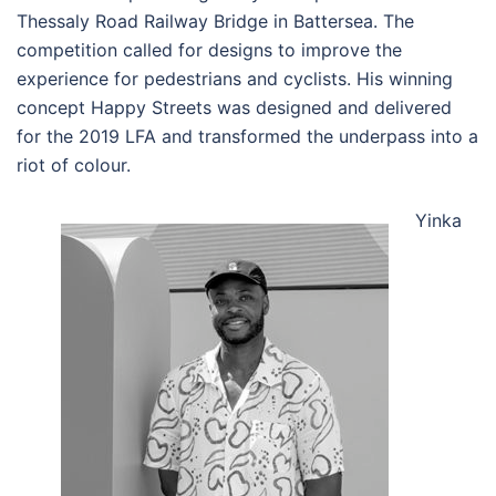
Thessaly Road Railway Bridge in Battersea. The
competition called for designs to improve the
experience for pedestrians and cyclists. His winning
concept Happy Streets was designed and delivered
for the 2019 LFA and transformed the underpass into a
riot of colour.
Yinka