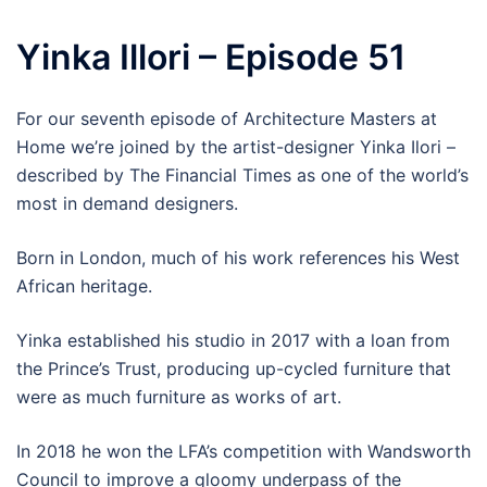
Yinka Illori – Episode 51
For our seventh episode of Architecture Masters at
Home we’re joined by the artist-designer Yinka Ilori –
described by The Financial Times as one of the world’s
most in demand designers.
Born in London, much of his work references his West
African heritage.
Yinka established his studio in 2017 with a loan from
the Prince’s Trust, producing up-cycled furniture that
were as much furniture as works of art.
In 2018 he won the LFA’s competition with Wandsworth
Council to improve a gloomy underpass of the