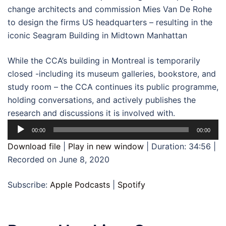
change architects and commission Mies Van De Rohe
to design the firms US headquarters – resulting in the
iconic Seagram Building in Midtown Manhattan
While the CCA’s building in Montreal is temporarily
closed -including its museum galleries, bookstore, and
study room – the CCA continues its public programme,
holding conversations, and actively publishes the
research and discussions it is involved with.
Audio
00:00
00:00
Player
Download file
|
Play in new window
|
Duration: 34:56
|
Recorded on June 8, 2020
Subscribe:
Apple Podcasts
|
Spotify