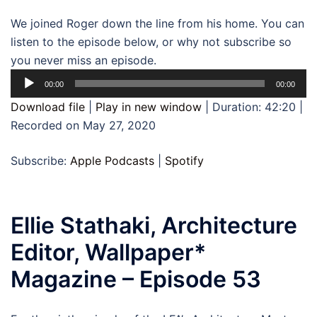
We joined Roger down the line from his home. You can
listen to the episode below, or why not subscribe so
you never miss an episode.
Audio
00:00
00:00
Player
Download file
|
Play in new window
|
Duration: 42:20
|
Recorded on May 27, 2020
Subscribe:
Apple Podcasts
|
Spotify
Ellie Stathaki, Architecture
Editor, Wallpaper*
Magazine – Episode 53