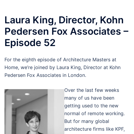
Laura King, Director, Kohn
Pedersen Fox Associates –
Episode 52
For the eighth episode of Architecture Masters at
Home, we’re joined by Laura King, Director at Kohn
Pedersen Fox Associates in London.
Over the last few weeks
many of us have been
getting used to the new
normal of remote working.
But for many global
architecture firms like KPF,