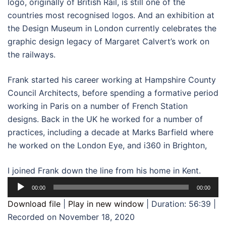
logo, originally of British Rail, is still one of the
countries most recognised logos. And an exhibition at
the Design Museum in London currently celebrates the
graphic design legacy of Margaret Calvert’s work on
the railways.
Frank started his career working at Hampshire County
Council Architects, before spending a formative period
working in Paris on a number of French Station
designs. Back in the UK he worked for a number of
practices, including a decade at Marks Barfield where
he worked on the London Eye, and i360 in Brighton,
I joined Frank down the line from his home in Kent.
Audio
00:00
00:00
Player
Download file
|
Play in new window
|
Duration: 56:39
|
Recorded on November 18, 2020