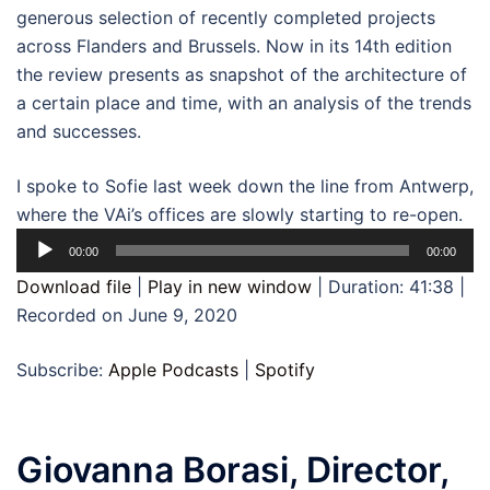
generous selection of recently completed projects
across Flanders and Brussels. Now in its 14th edition
the review presents as snapshot of the architecture of
a certain place and time, with an analysis of the trends
and successes.
I spoke to Sofie last week down the line from Antwerp,
where the VAi’s offices are slowly starting to re-open.
Audio
00:00
00:00
Player
Download file
|
Play in new window
|
Duration: 41:38
|
Recorded on June 9, 2020
Subscribe:
Apple Podcasts
|
Spotify
Giovanna Borasi, Director,