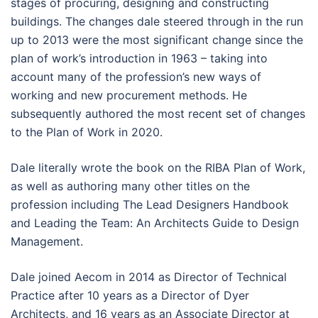
stages of procuring, designing and constructing
buildings. The changes dale steered through in the run
up to 2013 were the most significant change since the
plan of work’s introduction in 1963 – taking into
account many of the profession’s new ways of
working and new procurement methods. He
subsequently authored the most recent set of changes
to the Plan of Work in 2020.
Dale literally wrote the book on the RIBA Plan of Work,
as well as authoring many other titles on the
profession including The Lead Designers Handbook
and Leading the Team: An Architects Guide to Design
Management.
Dale joined Aecom in 2014 as Director of Technical
Practice after 10 years as a Director of Dyer
Architects, and 16 years as an Associate Director at