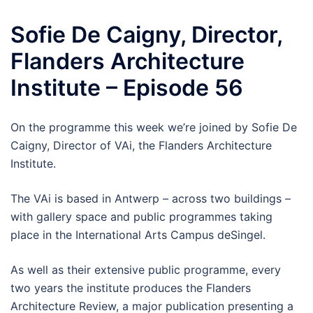
Sofie De Caigny, Director,
Flanders Architecture
Institute – Episode 56
On the programme this week we’re joined by Sofie De
Caigny, Director of VAi, the Flanders Architecture
Institute.
The VAi is based in Antwerp – across two buildings –
with gallery space and public programmes taking
place in the International Arts Campus deSingel.
As well as their extensive public programme, every
two years the institute produces the Flanders
Architecture Review, a major publication presenting a