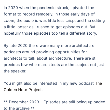
In 2020 when the pandemic struck, I pivoted the
format to record remotely. In those early days of
zoom, the audio is was little less crisp, and the editing
a little looser as I rushed to get episodes out. But
hopefully those episodes too tell a different story.
By late 2020 there were many more architecture
podcasts around providing opportunities for
architects to talk about architecture. There are still
precious few where architects are the subject not just
the speaker.
You might also be interested in my new podcast
The
Golden Hour Project
.
** December 2023 – Episodes are still being uploaded
to the archive **