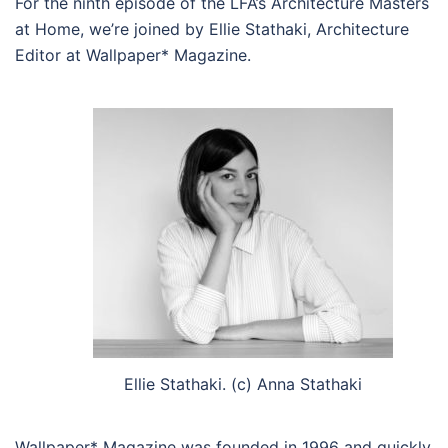
For the ninth episode of the LFA’s Architecture Masters
at Home, we’re joined by Ellie Stathaki, Architecture
Editor at Wallpaper* Magazine.
Ellie Stathaki. (c) Anna Stathaki
Wallpaper* Magazine was founded in 1996 and quickly