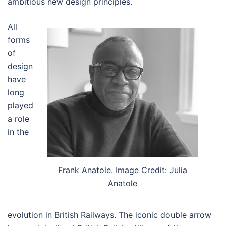
ambitious new design principles.
All
forms
of
design
have
long
played
a role
in the
Frank Anatole. Image Credit: Julia
Anatole
evolution in British Railways. The iconic double arrow