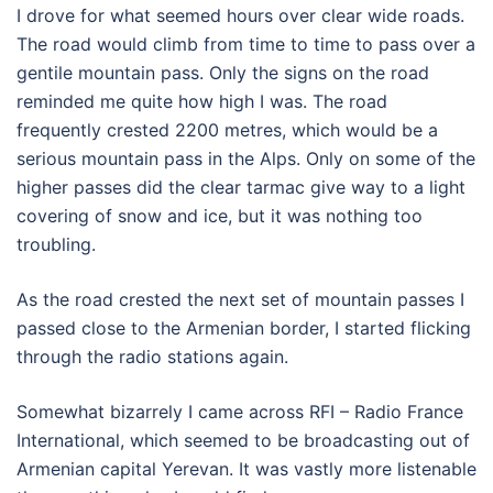
I drove for what seemed hours over clear wide roads.
The road would climb from time to time to pass over a
gentile mountain pass. Only the signs on the road
reminded me quite how high I was. The road
frequently crested 2200 metres, which would be a
serious mountain pass in the Alps. Only on some of the
higher passes did the clear tarmac give way to a light
covering of snow and ice, but it was nothing too
troubling.
As the road crested the next set of mountain passes I
passed close to the Armenian border, I started flicking
through the radio stations again.
Somewhat bizarrely I came across RFI – Radio France
International, which seemed to be broadcasting out of
Armenian capital Yerevan. It was vastly more listenable