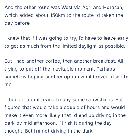
And the other route was West via Agri and Horasan,
which added about 150km to the route I’d taken the
day before.
I knew that if I was going to try, I’d have to leave early
to get as much from the limited daylight as possible.
But I had another coffee, then another breakfast. All
trying to put off the inevitable moment. Perhaps
somehow hoping another option would reveal itself to
me.
I thought about trying to buy some snowchains. But I
figured that would take a couple of hours and would
make it even more likely that I’d end up driving in the
dark by mid afternoon. I’ll risk it during the day I
thought. But I’m not driving in the dark.