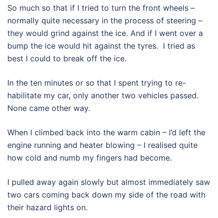
So much so that if I tried to turn the front wheels –
normally quite necessary in the process of steering –
they would grind against the ice. And if I went over a
bump the ice would hit against the tyres. I tried as
best I could to break off the ice.
In the ten minutes or so that I spent trying to re-
habilitate my car, only another two vehicles passed.
None came other way.
When I climbed back into the warm cabin – I’d left the
engine running and heater blowing – I realised quite
how cold and numb my fingers had become.
I pulled away again slowly but almost immediately saw
two cars coming back down my side of the road with
their hazard lights on.