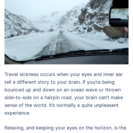
Travel sickness occurs when your eyes and inner ear
tell a different story to your brain. If you’re being
bounced up and down on an ocean wave or thrown
side-to-side on a hairpin road, your brain can’t make
sense of the world. It’s normally a quite unpleasant
experience.
Relaxing, and keeping your eyes on the horizon, is the