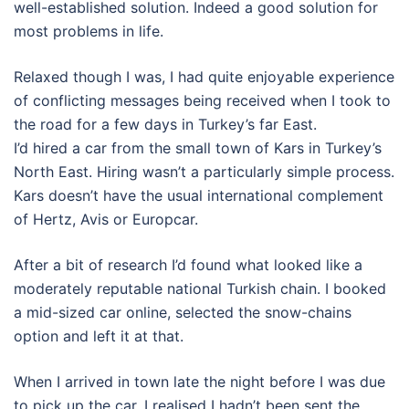
well-established solution. Indeed a good solution for
most problems in life.
Relaxed though I was, I had quite enjoyable experience
of conflicting messages being received when I took to
the road for a few days in Turkey’s far East.
I’d hired a car from the small town of Kars in Turkey’s
North East. Hiring wasn’t a particularly simple process.
Kars doesn’t have the usual international complement
of Hertz, Avis or Europcar.
After a bit of research I’d found what looked like a
moderately reputable national Turkish chain. I booked
a mid-sized car online, selected the snow-chains
option and left it at that.
When I arrived in town late the night before I was due
to pick up the car, I realised I hadn’t been sent the