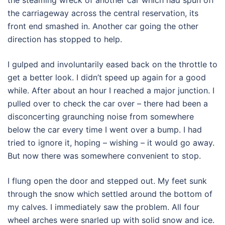
the carriageway across the central reservation, its
front end smashed in. Another car going the other
direction has stopped to help.
I gulped and involuntarily eased back on the throttle to
get a better look. I didn’t speed up again for a good
while. After about an hour I reached a major junction. I
pulled over to check the car over – there had been a
disconcerting graunching noise from somewhere
below the car every time I went over a bump. I had
tried to ignore it, hoping – wishing – it would go away.
But now there was somewhere convenient to stop.
I flung open the door and stepped out. My feet sunk
through the snow which settled around the bottom of
my calves. I immediately saw the problem. All four
wheel arches were snarled up with solid snow and ice.