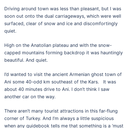
Driving around town was less than pleasant, but I was
soon out onto the dual carriageways, which were well
surfaced, clear of snow and ice and discomfortingly
quiet.
High on the Anatolian plateau and with the snow-
capped mountains forming backdrop it was hauntingly
beautiful. And quiet.
I’d wanted to visit the ancient Armenian ghost town of
Ani some 40-odd km southeast of the Kars. It was
about 40 minutes drive to Ani. I don’t think I saw
another car on the way.
There aren’t many tourist attractions in this far-flung
corner of Turkey. And I’m always a little suspicious
when any guidebook tells me that something is a ‘must