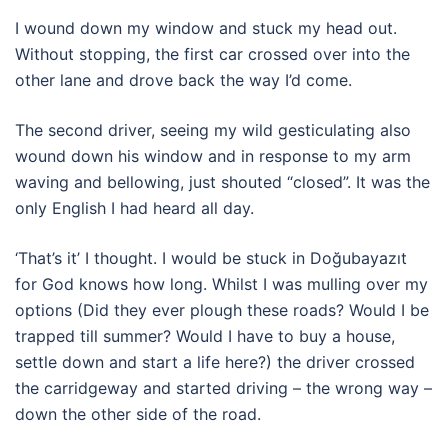
I wound down my window and stuck my head out.
Without stopping, the first car crossed over into the
other lane and drove back the way I’d come.
The second driver, seeing my wild gesticulating also
wound down his window and in response to my arm
waving and bellowing, just shouted “closed”. It was the
only English I had heard all day.
‘That’s it’ I thought. I would be stuck in Doğubayazıt
for God knows how long. Whilst I was mulling over my
options (Did they ever plough these roads? Would I be
trapped till summer? Would I have to buy a house,
settle down and start a life here?) the driver crossed
the carridgeway and started driving – the wrong way –
down the other side of the road.