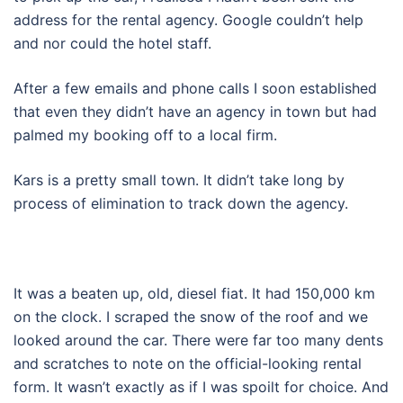
address for the rental agency. Google couldn’t help
and nor could the hotel staff.
After a few emails and phone calls I soon established
that even they didn’t have an agency in town but had
palmed my booking off to a local firm.
Kars is a pretty small town. It didn’t take long by
process of elimination to track down the agency.
It was a beaten up, old, diesel fiat. It had 150,000 km
on the clock. I scraped the snow of the roof and we
looked around the car. There were far too many dents
and scratches to note on the official-looking rental
form. It wasn’t exactly as if I was spoilt for choice. And