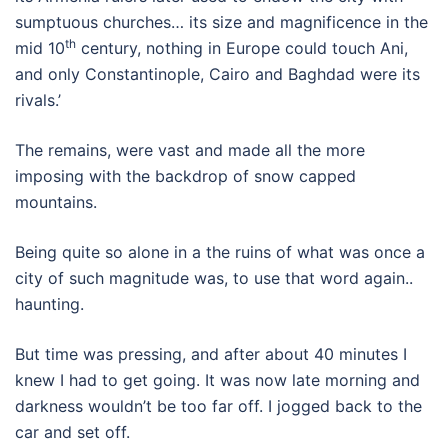
sumptuous churches… its size and magnificence in the
th
mid 10
century, nothing in Europe could touch Ani,
and only Constantinople, Cairo and Baghdad were its
rivals.’
The remains, were vast and made all the more
imposing with the backdrop of snow capped
mountains.
Being quite so alone in a the ruins of what was once a
city of such magnitude was, to use that word again..
haunting.
But time was pressing, and after about 40 minutes I
knew I had to get going. It was now late morning and
darkness wouldn’t be too far off. I jogged back to the
car and set off.