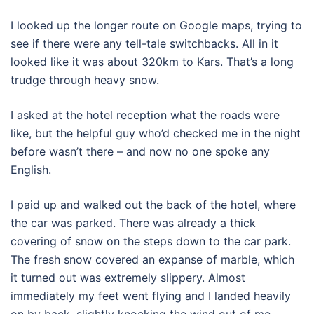
I looked up the longer route on Google maps, trying to
see if there were any tell-tale switchbacks. All in it
looked like it was about 320km to Kars. That’s a long
trudge through heavy snow.
I asked at the hotel reception what the roads were
like, but the helpful guy who’d checked me in the night
before wasn’t there – and now no one spoke any
English.
I paid up and walked out the back of the hotel, where
the car was parked. There was already a thick
covering of snow on the steps down to the car park.
The fresh snow covered an expanse of marble, which
it turned out was extremely slippery. Almost
immediately my feet went flying and I landed heavily
on by back, slightly knocking the wind out of me.