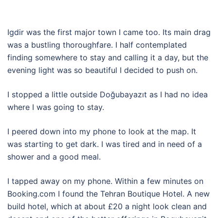
Igdir was the first major town I came too. Its main drag
was a bustling thoroughfare. I half contemplated
finding somewhere to stay and calling it a day, but the
evening light was so beautiful I decided to push on.
I stopped a little outside Doğubayazıt as I had no idea
where I was going to stay.
I peered down into my phone to look at the map. It
was starting to get dark. I was tired and in need of a
shower and a good meal.
I tapped away on my phone. Within a few minutes on
Booking.com I found the Tehran Boutique Hotel. A new
build hotel, which at about £20 a night look clean and