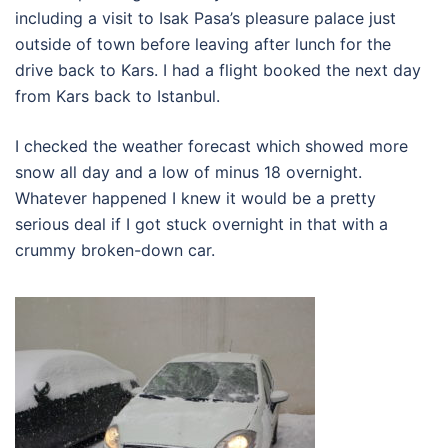
including a visit to Isak Pasa’s pleasure palace just
outside of town before leaving after lunch for the
drive back to Kars. I had a flight booked the next day
from Kars back to Istanbul.
I checked the weather forecast which showed more
snow all day and a low of minus 18 overnight.
Whatever happened I knew it would be a pretty
serious deal if I got stuck overnight in that with a
crummy broken-down car.