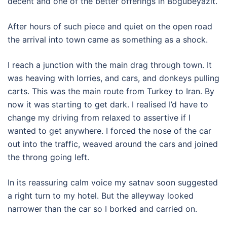
decent and one of the better offerings in Bogubeyazit.
After hours of such piece and quiet on the open road
the arrival into town came as something as a shock.
I reach a junction with the main drag through town. It
was heaving with lorries, and cars, and donkeys pulling
carts. This was the main route from Turkey to Iran. By
now it was starting to get dark. I realised I’d have to
change my driving from relaxed to assertive if I
wanted to get anywhere. I forced the nose of the car
out into the traffic, weaved around the cars and joined
the throng going left.
In its reassuring calm voice my satnav soon suggested
a right turn to my hotel. But the alleyway looked
narrower than the car so I borked and carried on.