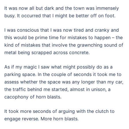
It was now all but dark and the town was immensely
busy. It occurred that I might be better off on foot.
I was conscious that I was now tired and cranky and
this would be prime time for mistakes to happen – the
kind of mistakes that involve the grawnching sound of
metal being scrapped across concrete.
As if my magic I saw what might possibly do as a
parking space. In the couple of seconds it took me to
assess whether the space was any longer than my car,
the traffic behind me started, almost in unison, a
cacophony of horn blasts.
It took more seconds of arguing with the clutch to
engage reverse. More horn blasts.