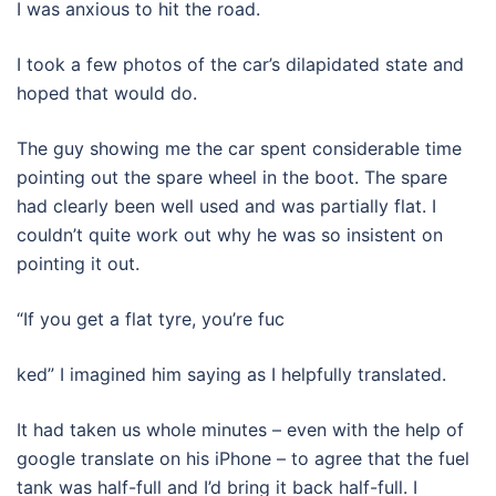
I was anxious to hit the road.
I took a few photos of the car’s dilapidated state and
hoped that would do.
The guy showing me the car spent considerable time
pointing out the spare wheel in the boot. The spare
had clearly been well used and was partially flat. I
couldn’t quite work out why he was so insistent on
pointing it out.
“If you get a flat tyre, you’re fuc
ked” I imagined him saying as I helpfully translated.
It had taken us whole minutes – even with the help of
google translate on his iPhone – to agree that the fuel
tank was half-full and I’d bring it back half-full. I