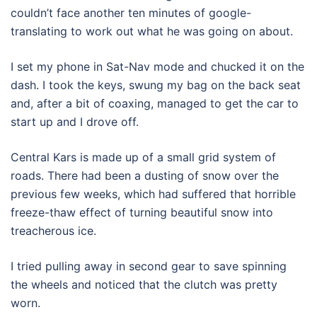
couldn’t face another ten minutes of google-
translating to work out what he was going on about.
I set my phone in Sat-Nav mode and chucked it on the
dash. I took the keys, swung my bag on the back seat
and, after a bit of coaxing, managed to get the car to
start up and I drove off.
Central Kars is made up of a small grid system of
roads. There had been a dusting of snow over the
previous few weeks, which had suffered that horrible
freeze-thaw effect of turning beautiful snow into
treacherous ice.
I tried pulling away in second gear to save spinning
the wheels and noticed that the clutch was pretty
worn.