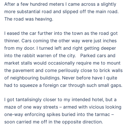
After a few hundred meters I came across a slightly
more substantial road and slipped off the main road.
The road was heaving.
I eased the car further into the town as the road got
thinner. Cars coming the other way were just inches
from my door. I turned left and right getting deeper
into the rabbit warren of the city. Parked cars and
market stalls would occasionally require me to mount
the pavement and come perilously close to brick walls
of neighbouring buildings. Never before have I quite
had to squeeze a foreign car through such small gaps.
I got tantalisingly closer to my intended hotel, but a
maze of one way streets – armed with vicious looking
one-way enforcing spikes buried into the tarmac –
soon carried me off in the opposite direction.