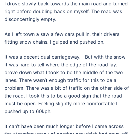
I drove slowly back towards the main road and turned
right before doubling back on myself. The road was
disconcertingly empty.
As I left town a saw a few cars pull in, their drivers
fitting snow chains. I gulped and pushed on.
It was a decent dual carriageway. But with the snow
it was hard to tell where the edge of the road lay. I
drove down what I took to be the middle of the two
lanes. There wasn’t enough traffic for this to be a
problem. There was a bit of traffic on the other side of
the road. I took this to be a good sign that the road
must be open. Feeling slightly more comfortable I
pushed up to 60kph.
It can’t have been much longer before I came across
the steaming wreck of another car which had spun off