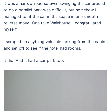
It was a narrow road so even swinging the car around
to do a parallel park was difficult, but somehow I
managed to fit the car in the space in one smooth
reverse move. ‘One take Wainhouse, I congratulated
myself’
I scraped up anything valuable looking from the cabin
and set off to see if the hotel had rooms.
It did. And it had a car park too.