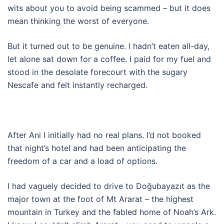
wits about you to avoid being scammed – but it does
mean thinking the worst of everyone.
But it turned out to be genuine. I hadn’t eaten all-day,
let alone sat down for a coffee. I paid for my fuel and
stood in the desolate forecourt with the sugary
Nescafe and felt instantly recharged.
After Ani I initially had no real plans. I’d not booked
that night’s hotel and had been anticipating the
freedom of a car and a load of options.
I had vaguely decided to drive to Doğubayazıt as the
major town at the foot of Mt Ararat – the highest
mountain in Turkey and the fabled home of Noah’s Ark.