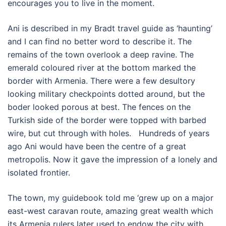
encourages you to live in the moment.
Ani is described in my Bradt travel guide as ‘haunting’
and I can find no better word to describe it. The
remains of the town overlook a deep ravine. The
emerald coloured river at the bottom marked the
border with Armenia. There were a few desultory
looking military checkpoints dotted around, but the
boder looked porous at best. The fences on the
Turkish side of the border were topped with barbed
wire, but cut through with holes. Hundreds of years
ago Ani would have been the centre of a great
metropolis. Now it gave the impression of a lonely and
isolated frontier.
The town, my guidebook told me ‘grew up on a major
east-west caravan route, amazing great wealth which
its Armenia rulers later used to endow the city with