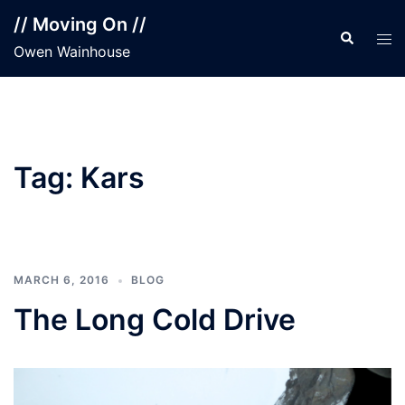
Skip
// Moving On //
to
Search
Tog
Owen Wainhouse
content
men
Tag:
Kars
MARCH 6, 2016
BLOG
The Long Cold Drive