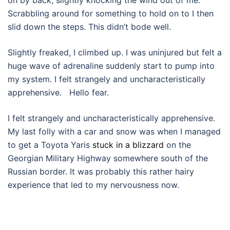
Scrabbling around for something to hold on to I then
slid down the steps. This didn’t bode well.
Slightly freaked, I climbed up. I was uninjured but felt a
huge wave of adrenaline suddenly start to pump into
my system. I felt strangely and uncharacteristically
apprehensive. Hello fear.
I felt strangely and uncharacteristically apprehensive.
My last folly with a car and snow was when I managed
to get a Toyota Yaris
stuck in a blizzard
on the
Georgian Military Highway somewhere south of the
Russian border. It was probably this rather hairy
experience that led to my nervousness now.