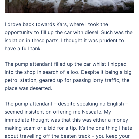
I drove back towards Kars, where I took the
opportunity to fill up the car with diesel. Such was the
isolation in these parts, I thought it was prudent to
have a full tank.
The pump attendant filled up the car whilst I nipped
into the shop in search of a loo. Despite it being a big
petrol station, geared up for passing lorry traffic, the
place was deserted.
The pump attendant – despite speaking no English –
seemed insistent on offering me Nescafe. My
immediate thought was that this was either a money
making scam or a bid for a tip. It’s the one thing I hate
about travelling off the beaten track – you keep your