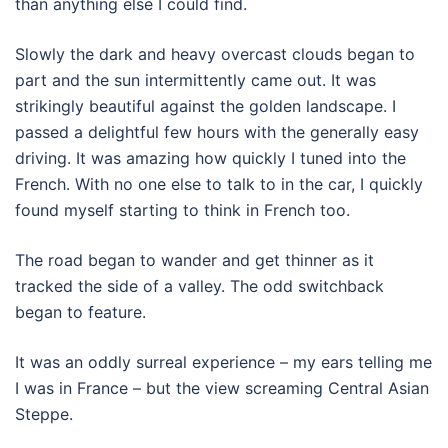
than anything else I could find.
Slowly the dark and heavy overcast clouds began to
part and the sun intermittently came out. It was
strikingly beautiful against the golden landscape. I
passed a delightful few hours with the generally easy
driving. It was amazing how quickly I tuned into the
French. With no one else to talk to in the car, I quickly
found myself starting to think in French too.
The road began to wander and get thinner as it
tracked the side of a valley. The odd switchback
began to feature.
It was an oddly surreal experience – my ears telling me
I was in France – but the view screaming Central Asian
Steppe.