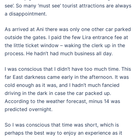
see’. So many ‘must see’ tourist attractions are always
a disappointment.
As arrived at Ani there was only one other car parked
outside the gates. I paid the few Lira entrance fee at
the little ticket window – waking the clerk up in the
process. He hadn’t had much business all day.
I was conscious that I didn’t have too much time. This
far East darkness came early in the afternoon. It was
cold enough as it was, and I hadn’t much fancied
driving in the dark in case the car packed up.
According to the weather forecast, minus 14 was
predicted overnight.
So I was conscious that time was short, which is
perhaps the best way to enjoy an experience as it