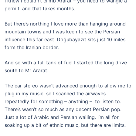
I knew I couldn’t climb Ararat – you need to wangle a
permit, and that takes months.
But there’s northing I love more than hanging around
mountain towns and I was keen to see the Persian
influence this far east. Doğubayazıt sits just 10 miles
form the Iranian border.
And so with a full tank of fuel I started the long drive
south to Mr Ararat.
The car stereo wasn’t advanced enough to allow me to
plug in my music, so I scanned the airwaves
repeatedly for something – anything – to listen to.
There’s wasn’t so much as any decent Persian pop.
Just a lot of Arabic and Persian wailing. I’m all for
soaking up a bit of ethnic music, but there are limits.