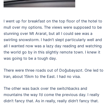
I went up for breakfast on the top floor of the hotel to
mull over my options. The views were supposed to be
stunning over Mt Ararat, but all I could see was a
swirling snowstorm. I hadn’t slept particularly well and
all I wanted now was a lazy day reading and watching
the world go by in this slightly remote town. I knew it
was going to be a tough day.
There were three roads out of Doğubayazıt. One led to
Iran, about 15km to the East. I had no visa.
The other was back over the switchbacks and
mountains the way I’d come the previous day. I really
didn’t fancy that. As in really, really didn’t fancy that.