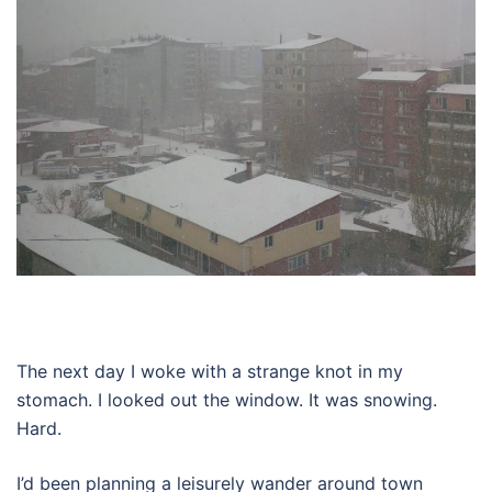
The next day I woke with a strange knot in my
stomach. I looked out the window. It was snowing.
Hard.
I’d been planning a leisurely wander around town