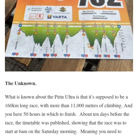
The Unknown.
What is known about the Pirin Ultra is that it’s supposed to be a
160km long race, with more than 11,000 metres of climbing. And
you have 50 hours in which to finish.
About ten days before the
race, the timetable was published, showing that the race was to
start at 6am on the Saturday morning.
Meaning you need to