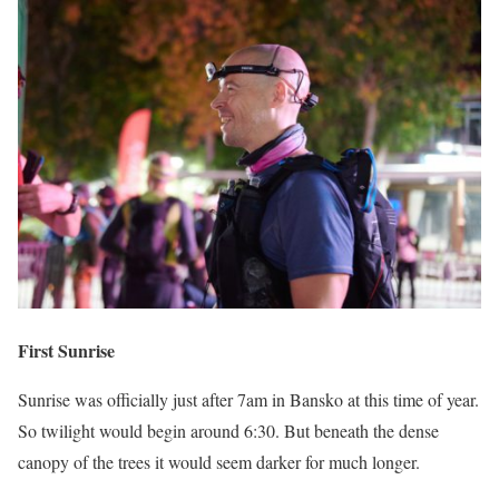
First Sunrise
Sunrise was officially just after 7am in Bansko at this time of year.
So twilight would begin around 6:30. But beneath the dense
canopy of the trees it would seem darker for much longer.