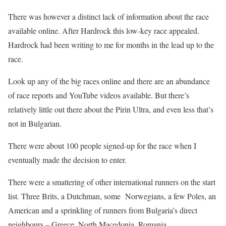
There was however a distinct lack of information about the race
available online. After Hardrock this low-key race appealed.
Hardrock had been writing to me for months in the lead up to the
race.
Look up any of the big races online and there are an abundance
of race reports and YouTube videos available. But there’s
relatively little out there about the Pirin Ultra, and even less that’s
not in Bulgarian.
There were about 100 people signed-up for the race when I
eventually made the decision to enter.
There were a smattering of other international runners on the start
list. Three Brits, a Dutchman, some Norwegians, a few Poles, an
American and a sprinkling of runners from Bulgaria’s direct
neighbours – Greece, North Macedonia, Romania.