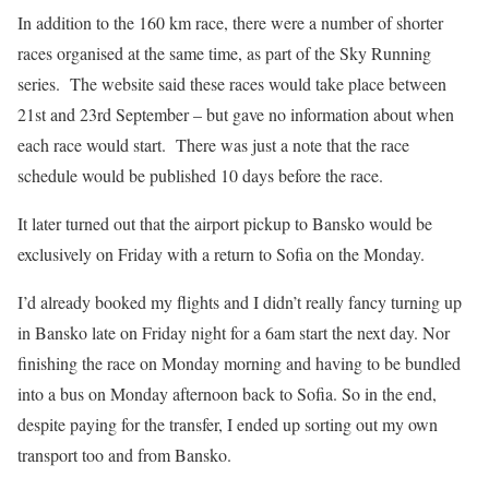
In addition to the 160 km race, there were a number of shorter
races organised at the same time, as part of the Sky Running
series.
The website said these races would take place between
21st and 23rd September – but gave no information about when
each race would start.
There was just a note that the race
schedule would be published 10 days before the race.
It later turned out that the airport pickup to Bansko would be
exclusively on Friday with a return to Sofia on the Monday.
I’d already booked my flights and I didn’t really fancy turning up
in Bansko late on Friday night for a 6am start the next day. Nor
finishing the race on Monday morning and having to be bundled
into a bus on Monday afternoon back to Sofia. So in the end,
despite paying for the transfer, I ended up sorting out my own
transport too and from Bansko.