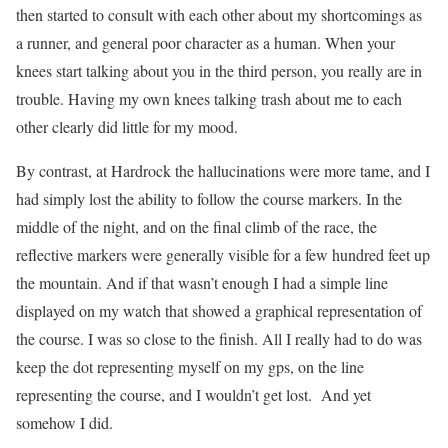
then started to consult with each other about my shortcomings as
a runner, and general poor character as a human.
When your
knees start talking about you in the third person, you really are in
trouble.
Having my own knees talking trash about me to each
other clearly did little for my mood.
By contrast, at Hardrock the hallucinations were more tame, and I
had simply lost the ability to follow the course markers. In the
middle of the night, and on the final climb of the race, the
reflective markers were generally visible for a few hundred feet up
the mountain. And if that wasn’t enough I had a simple line
displayed on my watch that showed a graphical representation of
the course. I was so close to the finish. All I really had to do was
keep the dot representing myself on my gps, on the line
representing the course, and I wouldn’t get lost.
And yet
somehow I did.