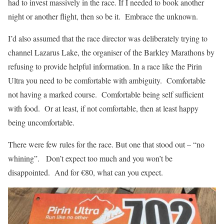
had to invest massively in the race. If I needed to book another
night or another flight, then so be it.
Embrace the unknown.
I’d also assumed that the race director was deliberately trying to
channel Lazarus Lake, the organiser of the Barkley Marathons by
refusing to provide helpful information. In a race like the Pirin
Ultra you need to be comfortable with ambiguity.
Comfortable
not having a marked course. Comfortable being self sufficient
with food. Or at least, if not comfortable, then at least happy
being uncomfortable.
There were few rules for the race. But one that stood out – “no
whining”. Don’t expect too much and you won’t be
disappointed. And for €80, what can you expect.