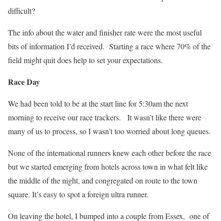
difficult?
The info about the water and finisher rate were the most useful
bits of information I’d received. Starting a race where 70% of the
field might quit does help to set your expectations.
Race Day
We had been told to be at the start line for 5:30am the next
morning to receive our race trackers.
It wasn’t like there were
many of us to process, so I wasn’t too worried about long queues.
None of the international runners knew each other before the race
but we started emerging from hotels across town in what felt like
the middle of the night, and congregated on route to the town
square. It’s easy to spot a foreign ultra runner.
On leaving the hotel, I bumped into a couple from Essex, one of