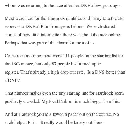
whom was returning to the race after her DNF a few years ago.
Most were here for the Hardrock qualifier, and many to settle old
scores of a DNF at Pirin from years before.
We each shared
stories of how little information there was about the race online.
Perhaps that was part of the charm for most of us.
Come race morning there were 111 people on the starting list for
the 160km race, but only 87 people had turned up to
register.
That’s already a high drop out rate.
Is a DNS better than
a DNF?
That number makes even the tiny starting line for Hardrock seem
positively crowded. My local Parkrun is much bigger than this.
And at Hardrock you’re allowed a pacer out on the course. No
such help at Pirin. It really would be lonely out there.