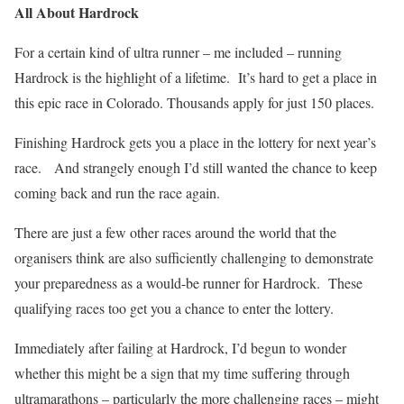
All About Hardrock
For a certain kind of ultra runner – me included – running
Hardrock is the highlight of a lifetime.
It’s hard to get a place in
this epic race in Colorado. Thousands apply for just 150 places.
Finishing Hardrock gets you a place in the lottery for next year’s
race.
And strangely enough I’d still wanted the chance to keep
coming back and run the race again.
There are just a few other races around the world that the
organisers think are also sufficiently challenging to demonstrate
your preparedness as a would-be runner for Hardrock.
These
qualifying races too get you a chance to enter the lottery.
Immediately after failing at Hardrock, I’d begun to wonder
whether this might be a sign that my time suffering through
ultramarathons – particularly the more challenging races – might