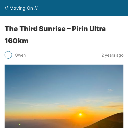
// Moving On //
The Third Sunrise – Pirin Ultra
160km
Owen
2 years ago