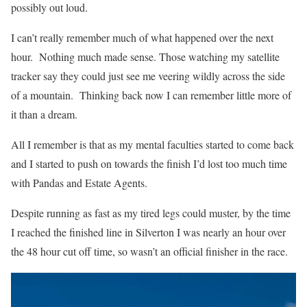
possibly out loud.
I can’t really remember much of what happened over the next
hour. Nothing much made sense. Those watching my satellite
tracker say they could just see me veering wildly across the side
of a mountain. Thinking back now I can remember little more of
it than a dream.
All I remember is that as my mental faculties started to come back
and I started to push on towards the finish I’d lost too much time
with Pandas and Estate Agents.
Despite running as fast as my tired legs could muster, by the time
I reached the finished line in Silverton I was nearly an hour over
the 48 hour cut off time, so wasn’t an official finisher in the race.