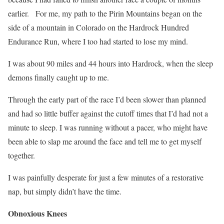
earlier.
For me, my path to the Pirin Mountains began on the
side of a mountain in Colorado on the Hardrock Hundred
Endurance Run, where I too had started to lose my mind.
I was about 90 miles and 44 hours into Hardrock, when the sleep
demons finally caught up to me.
Through the early part of the race I’d been slower than planned
and had so little buffer against the cutoff times that I’d had not a
minute to sleep.
I was running without a pacer, who might have
been able to slap me around the face and tell me to get myself
together.
I was painfully desperate for just a few minutes of a restorative
nap, but simply didn’t have the time.
Obnoxious Knees