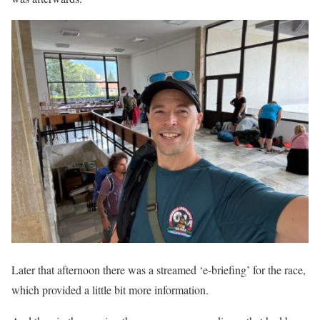
Later that afternoon there was a streamed ‘e-briefing’ for the race,
which provided a little bit more information.