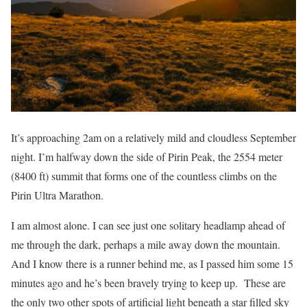
It’s approaching 2am on a relatively mild and cloudless September
night. I’m halfway down the side of Pirin Peak, the 2554 meter
(8400 ft) summit that forms one of the countless climbs on the
Pirin Ultra Marathon.
I am almost alone. I can see just one solitary headlamp ahead of
me through the dark, perhaps a mile away down the mountain.
And I know there is a runner behind me, as I passed him some 15
minutes ago and he’s been bravely trying to keep up.
These are
the only two other spots of artificial light beneath a star filled sky