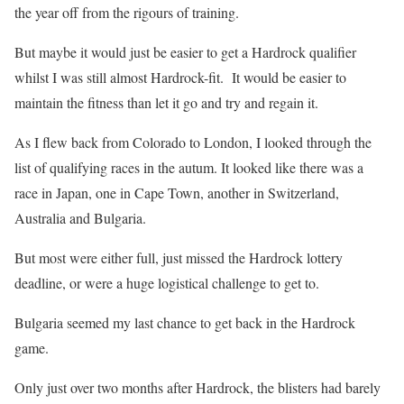
the year off from the rigours of training.
But maybe it would just be easier to get a Hardrock qualifier
whilst I was still almost Hardrock-fit. It would be easier to
maintain the fitness than let it go and try and regain it.
As I flew back from Colorado to London, I looked through the
list of qualifying races in the autum. It looked like there was a
race in Japan, one in Cape Town, another in Switzerland,
Australia and Bulgaria.
But most were either full, just missed the Hardrock lottery
deadline, or were a huge logistical challenge to get to.
Bulgaria seemed my last chance to get back in the Hardrock
game.
Only just over two months after Hardrock, the blisters had barely