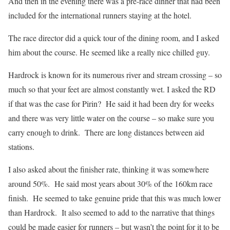
And then in the evening there was a pre-race dinner that had been
included for the international runners staying at the hotel.
The race director did a quick tour of the dining room, and I asked
him about the course. He seemed like a really nice chilled guy.
Hardrock is known for its numerous river and stream crossing – so
much so that your feet are almost constantly wet. I asked the RD
if that was the case for Pirin? He said it had been dry for weeks
and there was very little water on the course – so make sure you
carry enough to drink. There are long distances between aid
stations.
I also asked about the finisher rate, thinking it was somewhere
around 50%. He said most years about 30% of the 160km race
finish. He seemed to take genuine pride that this was much lower
than Hardrock. It also seemed to add to the narrative that things
could be made easier for runners – but wasn’t the point for it to be