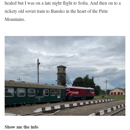
healed but I was on a late night flight to Sofia. And then on to a
rickety old soviet train to Bansko in the heart of the Pirin
Mountains.
Show me the info