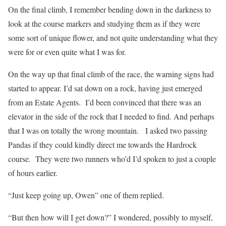
On the final climb, I remember bending down in the darkness to
look at the course markers and studying them as if they were
some sort of unique flower, and not quite understanding what they
were for or even quite what I was for.
On the way up that final climb of the race, the warning signs had
started to appear. I’d sat down on a rock, having just emerged
from an Estate Agents.
I’d been convinced that there was an
elevator in the side of the rock that I needed to find. And perhaps
that I was on totally the wrong mountain.
I asked two passing
Pandas if they could kindly direct me towards the Hardrock
course.
They were two runners who’d I’d spoken to just a couple
of hours earlier.
“Just keep going up, Owen” one of them replied.
“But then how will I get down?” I wondered, possibly to myself,