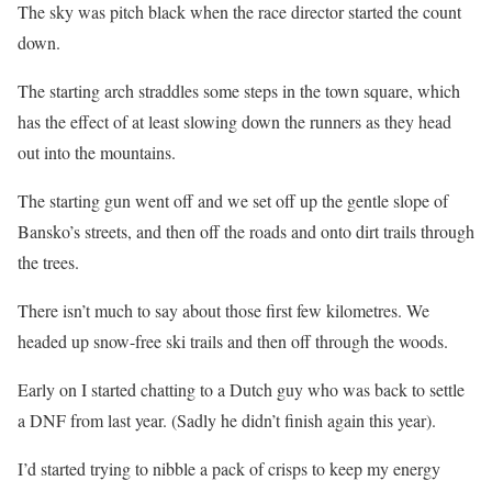
The sky was pitch black when the race director started the count
down.
The starting arch straddles some steps in the town square, which
has the effect of at least slowing down the runners as they head
out into the mountains.
The starting gun went off and we set off up the gentle slope of
Bansko’s streets, and then off the roads and onto dirt trails through
the trees.
There isn’t much to say about those first few kilometres. We
headed up snow-free ski trails and then off through the woods.
Early on I started chatting to a Dutch guy who was back to settle
a DNF from last year. (Sadly he didn’t finish again this year).
I’d started trying to nibble a pack of crisps to keep my energy