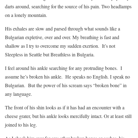
darts around, searching for the source of his pain. Two headlamps
on a lonely mountain.
His exhales are slow and parsed through what sounds like a
Bulgarian expletive, over and over. My breathing is fast and
shallow as I try to overcome my sudden exertion.
It’s not
Sleepless in Seattle but Breathless in Bulgaria.
I feel around his ankle searching for any protruding bones.
I
assume he’s broken his ankle.
He speaks no English. I speak no
Bulgarian.
But the power of his scream says “broken bone” in
any language.
The front of his shin looks as if it has had an encounter with a
cheese grater, but his ankle looks mercifully intact. Or at least still
joined to his leg.