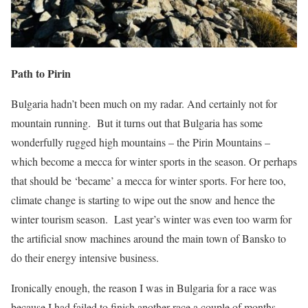
Path to Pirin
Bulgaria hadn’t been much on my radar. And certainly not for
mountain running.
But it turns out that Bulgaria has some
wonderfully rugged high mountains – the Pirin Mountains –
which become a mecca for winter sports in the season. Or perhaps
that should be ‘became’ a mecca for winter sports. For here too,
climate change is starting to wipe out the snow and hence the
winter tourism season.
Last year’s winter was even too warm for
the artificial snow machines around the main town of Bansko to
do their energy intensive business.
Ironically enough, the reason I was in Bulgaria for a race was
because I had failed to finish another race a couple of months