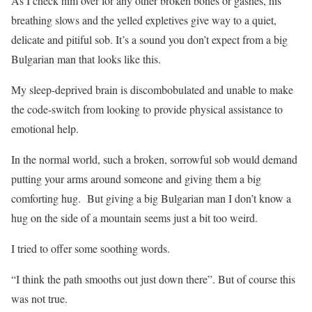
As I check him over for any other broken bones or gashes, his
breathing slows and the yelled expletives give way to a quiet,
delicate and pitiful sob. It’s a sound you don’t expect from a big
Bulgarian man that looks like this.
My sleep-deprived brain is discombobulated and unable to make
the code-switch from looking to provide physical assistance to
emotional help.
In the normal world, such a broken, sorrowful sob would demand
putting your arms around someone and giving them a big
comforting hug.
But giving a big Bulgarian man I don’t know a
hug on the side of a mountain seems just a bit too weird.
I tried to offer some soothing words.
“I think the path smooths out just down there”. But of course this
was not true.