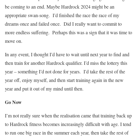
be coming to an end. Maybe Hardrock 2024 might be an
appropriate swan-song.
I’d finished the race the race of my
dreams once and failed once.
Did I really want to commit to
more endless suffering.
Perhaps this was a sign that it was time to
move on.
In any event, I thought I’d have to wait until next year to find and
then train for another Hardrock qualifier. I’d miss the lottery this
year – something I’d not done for years.
I’d take the rest of the
year off, enjoy myself, and then start training again in the new
year and put it out of my mind until then.
Go Now
I’m not really sure when the realisation came that training back up
to Hardrock fitness becomes increasingly difficult with age. I tend
to run one big race in the summer each year, then take the rest of