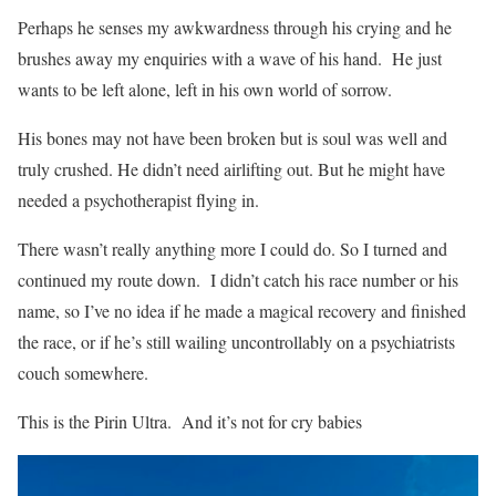
Perhaps he senses my awkwardness through his crying and he
brushes away my enquiries with a wave of his hand.
He just
wants to be left alone, left in his own world of sorrow.
His bones may not have been broken but is soul was well and
truly crushed. He didn’t need airlifting out. But he might have
needed a psychotherapist flying in.
There wasn’t really anything more I could do. So I turned and
continued my route down.
I didn’t catch his race number or his
name, so I’ve no idea if he made a magical recovery and finished
the race, or if he’s still wailing uncontrollably on a psychiatrists
couch somewhere.
This is the Pirin Ultra.
And it’s not for cry babies