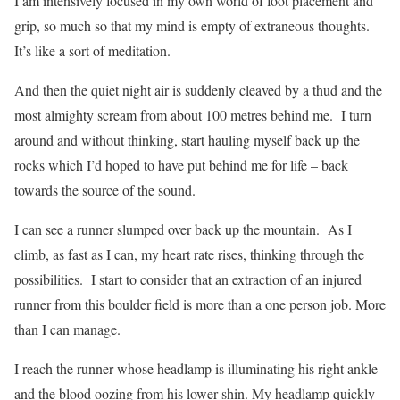
I am intensively focused in my own world of foot placement and
grip, so much so that my mind is empty of extraneous thoughts.
It’s like a sort of meditation.
And then the quiet night air is suddenly cleaved by a thud and the
most almighty scream from about 100 metres behind me.
I turn
around and without thinking, start hauling myself back up the
rocks which I’d hoped to have put behind me for life – back
towards the source of the sound.
I can see a runner slumped over back up the mountain.
As I
climb, as fast as I can, my heart rate rises, thinking through the
possibilities. I start to consider that an extraction of an injured
runner from this boulder field is more than a one person job. More
than I can manage.
I reach the runner whose headlamp is illuminating his right ankle
and the blood oozing from his lower shin. My headlamp quickly