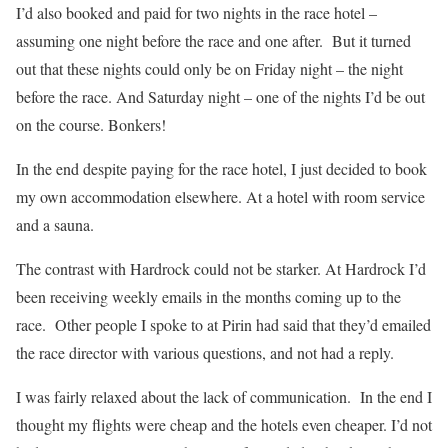
I’d also booked and paid for two nights in the race hotel –
assuming one night before the race and one after.
But it turned
out that these nights could only be on Friday night – the night
before the race. And Saturday night – one of the nights I’d be out
on the course. Bonkers!
In the end despite paying for the race hotel, I just decided to book
my own accommodation elsewhere. At a hotel with room service
and a sauna.
The contrast with Hardrock could not be starker. At Hardrock I’d
been receiving weekly emails in the months coming up to the
race.
Other people I spoke to at Pirin had said that they’d emailed
the race director with various questions, and not had a reply.
I was fairly relaxed about the lack of communication.
In the end I
thought my flights were cheap and the hotels even cheaper. I’d not