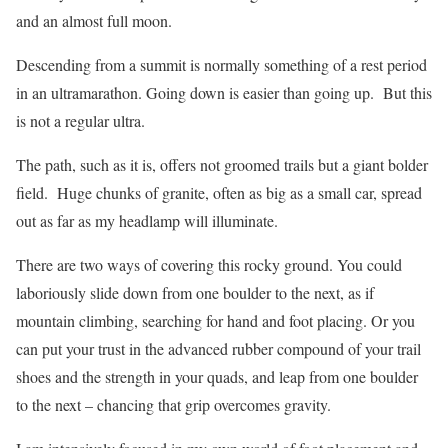
and an almost full moon.
Descending from a summit is normally something of a rest period
in an ultramarathon. Going down is easier than going up.
But this
is not a regular ultra.
The path, such as it is, offers not groomed trails but a giant bolder
field.
Huge chunks of granite, often as big as a small car, spread
out as far as my headlamp will illuminate.
There are two ways of covering this rocky ground. You could
laboriously slide down from one boulder to the next, as if
mountain climbing, searching for hand and foot placing. Or you
can put your trust in the advanced rubber compound of your trail
shoes and the strength in your quads, and leap from one boulder
to the next – chancing that grip overcomes gravity.