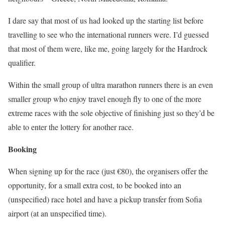
I dare say that most of us had looked up the starting list before
travelling to see who the international runners were. I’d guessed
that most of them were, like me, going largely for the Hardrock
qualifier.
Within the small group of ultra marathon runners there is an even
smaller group who enjoy travel enough fly to one of the more
extreme races with the sole objective of finishing just so they’d be
able to enter the lottery for another race.
Booking
When signing up for the race (just €80), the organisers offer the
opportunity, for a small extra cost, to be booked into an
(unspecified) race hotel and have a pickup transfer from Sofia
airport (at an unspecified time).