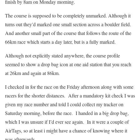
finish by 8am on Monday morning.
The course is supposed to be completely unmarked. Although it
turns out they’d marked one small section across a boulder field.
And another small part of the course that follows the route of the
66km race which starts a day later, but is a fully marked.
Although not explicitly stated anywhere, the course profile
seemed to show a drop bag icon at one aid station that you reach
at 26km and again at 86km.
I checked in for the race on the Friday afternoon along with some
racers for the shorter distances. After a mandatory kit check I was
given my race number and told I could collect my tracker on
Saturday morning, before the race. I handed in a big drop bag,
which I was unsure if I’d ever see again. In it were a couple of
AirTags, so at least i might have a chance of knowing where it
was afterwards.