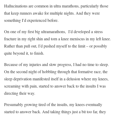
Hallucinations are common in ultra marathons, particularly those
that keep runners awake for multiple nights. And they were
something I’d experienced before.
On one of my first big ultramarathons,
I’d developed a stress
fracture in my right shin and torn a knee meniscus in my left knee.
Rather than pull out, I’d pushed myself to the limit – or possibly
quite beyond it, to finish.
Because of my injuries and slow progress, I had no time to sleep.
On the second night of hobbling through that formative race, the
sleep deprivation manifested itself in a delusion where my knees,
screaming with pain, started to answer back to the insults I was
directing their way.
Presumably growing tired of the insults, my knees eventually
started to answer back. And taking things just a bit too far, they