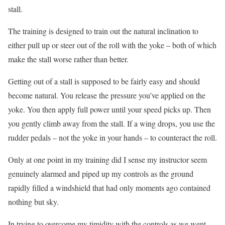
stall.
The training is designed to train out the natural inclination to
either pull up or steer out of the roll with the yoke – both of which
make the stall worse rather than better.
Getting out of a stall is supposed to be fairly easy and should
become natural. You release the pressure you’ve applied on the
yoke. You then apply full power until your speed picks up. Then
you gently climb away from the stall. If a wing drops, you use the
rudder pedals – not the yoke in your hands – to counteract the roll.
Only at one point in my training did I sense my instructor seem
genuinely alarmed and piped up my controls as the ground
rapidly filled a windshield that had only moments ago contained
nothing but sky.
In trying to overcome my timidity with the controls as we went