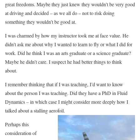
great freedoms. Maybe they just knew they wouldn’t be very good
at driving and decided – as we all do – not to risk doing
something they wouldn’t be good at.
I was charmed by how my instructor took me at face value. He
didn’t ask me about why I wanted to learn to fly or what I did for
work. Did he think I was an arts graduate or a science graduate?
Maybe he didn’t care. I suspect he had better things to think
about.
I remember thinking that if I was teaching, I’d want to know
about the person I was teaching. Did they have a PhD in Fluid
Dynamics – in which case I might consider more deeply how I
talked about a stalling aerofoil.
Perhaps this
consideration of