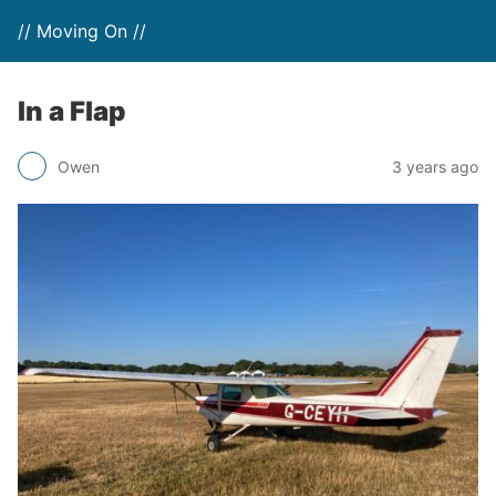
// Moving On //
In a Flap
Owen
3 years ago