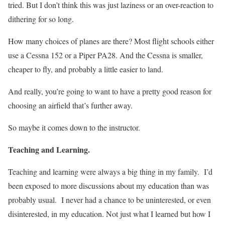
tried. But I don’t think this was just laziness or an over-reaction to
dithering for so long.
How many choices of planes are there? Most flight schools either
use a Cessna 152 or a Piper PA28. And the Cessna is smaller,
cheaper to fly, and probably a little easier to land.
And really, you’re going to want to have a pretty good reason for
choosing an airfield that’s further away.
So maybe it comes down to the instructor.
Teaching and Learning.
Teaching and learning were always a big thing in my family.
I’d
been exposed to more discussions about my education than was
probably usual.
I never had a chance to be uninterested, or even
disinterested, in my education. Not just what I learned but how I