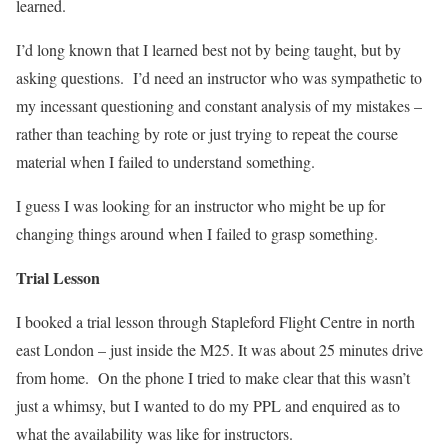
learned.
I’d long known that I learned best not by being taught, but by
asking questions.
I’d need an instructor who was sympathetic to
my incessant questioning and constant analysis of my mistakes –
rather than teaching by rote or just trying to repeat the course
material when I failed to understand something.
I guess I was looking for an instructor who might be up for
changing things around when I failed to grasp something.
Trial Lesson
I booked a trial lesson through Stapleford Flight Centre in north
east London – just inside the M25. It was about 25 minutes drive
from home.
On the phone I tried to make clear that this wasn’t
just a whimsy, but I wanted to do my PPL and enquired as to
what the availability was like for instructors.