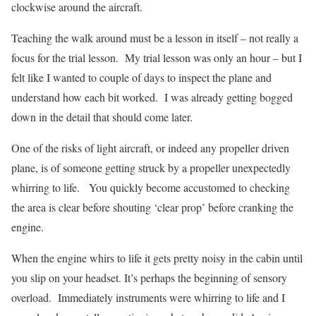
clockwise around the aircraft.
Teaching the walk around must be a lesson in itself – not really a
focus for the trial lesson.
My trial lesson was only an hour – but I
felt like I wanted to couple of days to inspect the plane and
understand how each bit worked.
I was already getting bogged
down in the detail that should come later.
One of the risks of light aircraft, or indeed any propeller driven
plane, is of someone getting struck by a propeller unexpectedly
whirring to life.
You quickly become accustomed to checking
the area is clear before shouting ‘clear prop’ before cranking the
engine.
When the engine whirs to life it gets pretty noisy in the cabin until
you slip on your headset. It’s perhaps the beginning of sensory
overload.
Immediately instruments were whirring to life and I