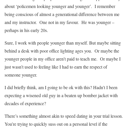
about ‘policemen looking younger and younger’.
I remember
being conscious of almost a generational difference between me
and my instructor.
One not in my favour.
He was younger –
perhaps in his early 20s.
Sure, I work with people younger than myself. But maybe sitting
behind a desk with poor office lighting ages you.
Or maybe the
younger people in my office aren’t paid to teach me.
Or maybe I
just wasn’t used to feeling like I had to earn the respect of
someone younger.
I did briefly think, am I going to be ok with this? Hadn’t I been
expecting a wisened old guy in a beaten up bomber jacket with
decades of experience?
There’s something almost akin to speed dating in your trial lesson.
You’re trying to quickly suss out on a personal level if the