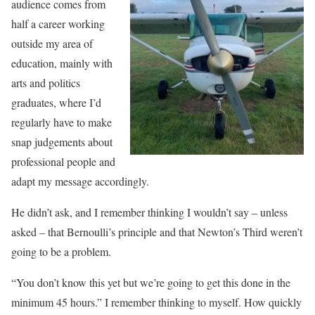
audience comes from
half a career working
outside my area of
education, mainly with
arts and politics
graduates, where I’d
regularly have to make
snap judgements about
professional people and
adapt my message accordingly.
He didn’t ask, and I remember thinking I wouldn’t say – unless
asked – that Bernoulli’s principle and that Newton’s Third weren’t
going to be a problem.
“You don’t know this yet but we’re going to get this done in the
minimum 45 hours.” I remember thinking to myself. How quickly