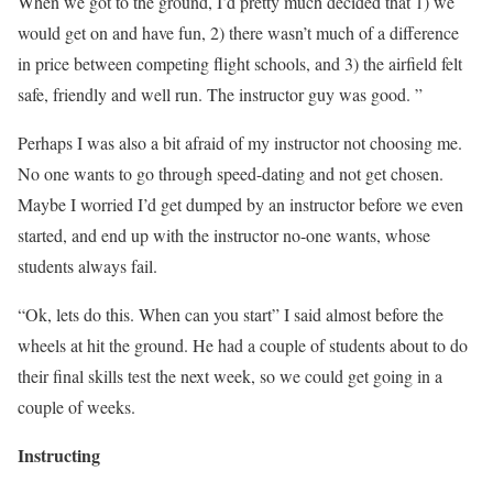
When we got to the ground, I’d pretty much decided that 1) we
would get on and have fun, 2) there wasn’t much of a difference
in price between competing flight schools, and 3) the airfield felt
safe, friendly and well run. The instructor guy was good. ”
Perhaps I was also a bit afraid of my instructor not choosing me.
No one wants to go through speed-dating and not get chosen.
Maybe I worried I’d get dumped by an instructor before we even
started, and end up with the instructor no-one wants, whose
students always fail.
“Ok, lets do this. When can you start” I said almost before the
wheels at hit the ground. He had a couple of students about to do
their final skills test the next week, so we could get going in a
couple of weeks.
Instructing