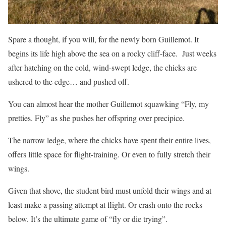
Spare a thought, if you will, for the newly born Guillemot. It
begins its life high above the sea on a rocky cliff-face.
Just weeks
after hatching on the cold, wind-swept ledge, the chicks are
ushered to the edge… and pushed off.
You can almost hear the mother Guillemot squawking “Fly, my
pretties. Fly” as she pushes her offspring over precipice.
The narrow ledge, where the chicks have spent their entire lives,
offers little space for flight-training. Or even to fully stretch their
wings.
Given that shove, the student bird must unfold their wings and at
least make a passing attempt at flight. Or crash onto the rocks
below. It’s the ultimate game of “fly or die trying”.