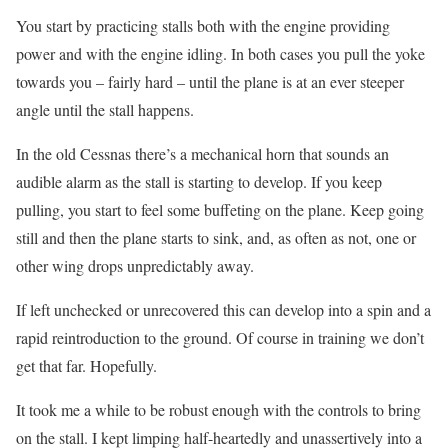
You start by practicing stalls both with the engine providing
power and with the engine idling. In both cases you pull the yoke
towards you – fairly hard – until the plane is at an ever steeper
angle until the stall happens.
In the old Cessnas there’s a mechanical horn that sounds an
audible alarm as the stall is starting to develop. If you keep
pulling, you start to feel some buffeting on the plane. Keep going
still and then the plane starts to sink, and, as often as not, one or
other wing drops unpredictably away.
If left unchecked or unrecovered this can develop into a spin and a
rapid reintroduction to the ground. Of course in training we don’t
get that far. Hopefully.
It took me a while to be robust enough with the controls to bring
on the stall. I kept limping half-heartedly and unassertively into a