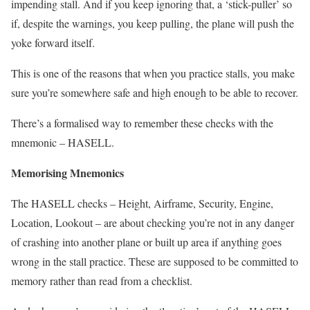
impending stall. And if you keep ignoring that, a ‘stick-puller’ so
if, despite the warnings, you keep pulling, the plane will push the
yoke forward itself.
This is one of the reasons that when you practice stalls, you make
sure you’re somewhere safe and high enough to be able to recover.
There’s a formalised way to remember these checks with the
mnemonic – HASELL.
Memorising Mnemonics
The HASELL checks – Height, Airframe, Security, Engine,
Location, Lookout – are about checking you’re not in any danger
of crashing into another plane or built up area if anything goes
wrong in the stall practice. These are supposed to be committed to
memory rather than read from a checklist.