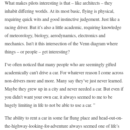
What makes pilots interesting is that – like architects – they
inhabit differing worlds. At its most basic, flying is physical,
requiring quick wits and good instinctive judgement. Just like a
racing driver. But it’s also a little academic, requiring knowledge
of meteorology, biology, aerodynamics, electronics and
mechanics. Isn’t it this intersection of the Venn diagram where
things – or people – get interesting?
I’ve often noticed that many people who are seemingly gifted
academically can’t drive a car. For whatever reason I come across
non-drivers more and more. Many say they’ve just never learned.
Maybe they grew up in a city and never needed a car. But even if
you didn’t want your own car, it always seemed to me to be
hugely limiting in life to not be able to use a car. ”
The ability to rent a car in some far flung place and head-out-on-
the-highway-looking-for-adventure always seemed one of life’s