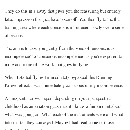
They do this in a away that gives you the reassuring but entirely
false impression that
you
have taken off. You then fly to the the
training area where each concept is introduced slowly over a series
of lessons
The aim is to ease you gently from the zone of ‘unconscious
incompetence’ to ‘conscious incompetence’ as you’re exposed to
more and more of the work that goes in flying.
When I started flying I immediately bypassed this Dunning-
Kruger effect. I was immediately conscious of my incompetence.
A misspent – or well-spent depending on your perspective –
childhood as an aviation geek meant I knew a fair amount about
what was going on. What each of the instruments were and what
information they conveyed. Maybe I had read some of those