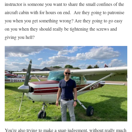
instructor is someone you want to share the small confines of the
aircraft cabin with for hours on end.
Are they going to patronise
you when you get something wrong? Are they going to go easy
on you when they should really be tightening the screws and
giving you hell?
You’re also trying to make a snap judgement, without really much