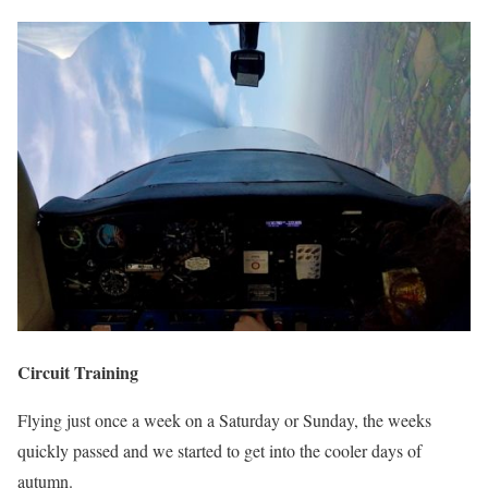
Circuit Training
Flying just once a week on a Saturday or Sunday, the weeks
quickly passed and we started to get into the cooler days of
autumn.