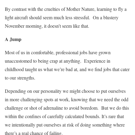
By contrast with the cruelties of Mother Nature, learning to fly a
light aircraft should seem much less stressful.
On a blustery
November morning, it doesn’t seem like that.
A Jump
Most of us in comfortable, professional jobs have grown
unaccustomed to being crap at anything.
Experience in
childhood taught us what we’re bad at, and we find jobs that cater
to our strengths.
Depending on our personality we might choose to put ourselves
in more challenging spots at work, knowing that we need the odd
challenge or shot of adrenaline to avoid boredom.
But we do this
within the confines of carefully calculated bounds. It’s rare that
we intentionally put ourselves at risk of doing something where
there’s a real chance of failing.