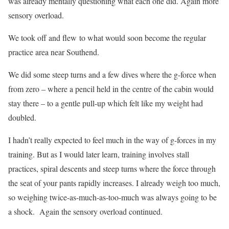
was already mentally questioning what each one did. Again more
sensory overload.
We took off and flew to what would soon become the regular
practice area near Southend.
We did some steep turns and a few dives where the g-force when
from zero – where a pencil held in the centre of the cabin would
stay there – to a gentle pull-up which felt like my weight had
doubled.
I hadn’t really expected to feel much in the way of g-forces in my
training. But as I would later learn, training involves stall
practices, spiral descents and steep turns where the force through
the seat of your pants rapidly increases. I already weigh too much,
so weighing twice-as-much-as-too-much was always going to be
a shock.
Again the sensory overload continued.