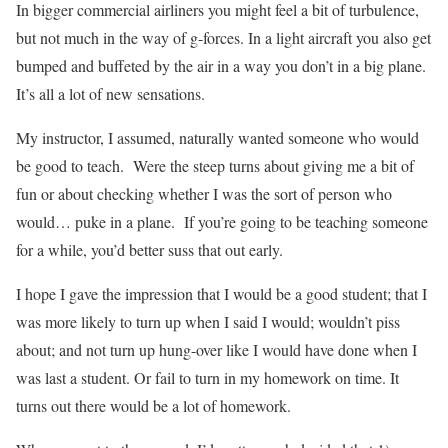
In bigger commercial airliners you might feel a bit of turbulence,
but not much in the way of g-forces. In a light aircraft you also get
bumped and buffeted by the air in a way you don’t in a big plane.
It’s all a lot of new sensations.
My instructor, I assumed, naturally wanted someone who would
be good to teach.
Were the steep turns about giving me a bit of
fun or about checking whether I was the sort of person who
would… puke in a plane.
If you’re going to be teaching someone
for a while, you’d better suss that out early.
I hope I gave the impression that I would be a good student; that I
was more likely to turn up when I said I would; wouldn’t piss
about; and not turn up hung-over like I would have done when I
was last a student. Or fail to turn in my homework on time. It
turns out there would be a lot of homework.