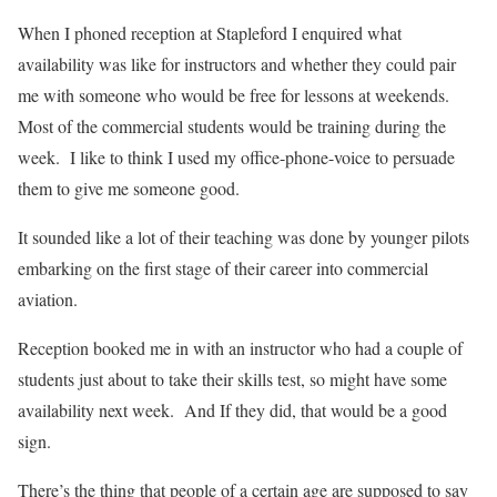
When I phoned reception at Stapleford I enquired what
availability was like for instructors and whether they could pair
me with someone who would be free for lessons at weekends.
Most of the commercial students would be training during the
week.
I like to think I used my office-phone-voice to persuade
them to give me someone good.
It sounded like a lot of their teaching was done by younger pilots
embarking on the first stage of their career into commercial
aviation.
Reception booked me in with an instructor who had a couple of
students just about to take their skills test, so might have some
availability next week.
And If they did, that would be a good
sign.
There’s the thing that people of a certain age are supposed to say