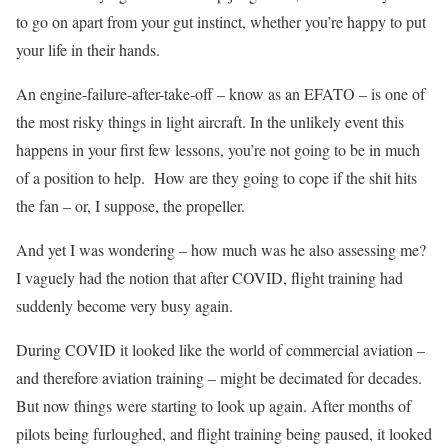
to go on apart from your gut instinct, whether you’re happy to put
your life in their hands.
An engine-failure-after-take-off – know as an EFATO – is one of
the most risky things in light aircraft. In the unlikely event this
happens in your first few lessons, you’re not going to be in much
of a position to help.
How are they going to cope if the shit hits
the fan – or, I suppose, the propeller.
And yet I was wondering – how much was he also assessing me?
I vaguely had the notion that after COVID, flight training had
suddenly become very busy again.
During COVID it looked like the world of commercial aviation –
and therefore aviation training – might be decimated for decades.
But now things were starting to look up again. After months of
pilots being furloughed, and flight training being paused, it looked