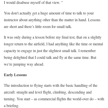
I would disabuse myself of that view. ”
You don’t actually get a huge amount of time to talk to your
instructor about anything other than the matter in hand. Lessons
are short and there’s little room for small talk.
It was only during a lesson before my final test, that on a slightly
longer return to the airfield, I had anything like the time or mental
capacity to engage in just the slightest small talk. I remember
being delighted that I could talk and fly at the same time. But
we’re jumping way ahead.
Early Lessons
The introduction to flying starts with the basic handling of the
aircraft: straight and level flight, climbing, descending and
turning. You start – as commercial flights the world-over do – with
a briefing.