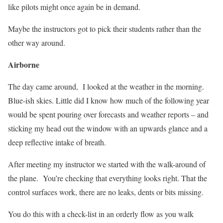
like pilots might once again be in demand.
Maybe the instructors got to pick their students rather than the
other way around.
Airborne
The day came around,
I looked at the weather in the morning.
Blue-ish skies. Little did I know how much of the following year
would be spent pouring over forecasts and weather reports – and
sticking my head out the window with an upwards glance and a
deep reflective intake of breath.
After meeting my instructor we started with the walk-around of
the plane.
You’re checking that everything looks right. That the
control surfaces work, there are no leaks, dents or bits missing.
You do this with a check-list in an orderly flow as you walk