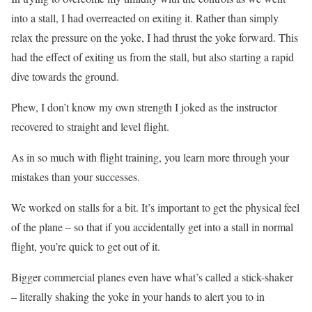
into a stall, I had overreacted on exiting it. Rather than simply
relax the pressure on the yoke, I had thrust the yoke forward. This
had the effect of exiting us from the stall, but also starting a rapid
dive towards the ground.
Phew, I don’t know my own strength I joked as the instructor
recovered to straight and level flight.
As in so much with flight training, you learn more through your
mistakes than your successes.
We worked on stalls for a bit. It’s important to get the physical feel
of the plane – so that if you accidentally get into a stall in normal
flight, you’re quick to get out of it.
Bigger commercial planes even have what’s called a stick-shaker
– literally shaking the yoke in your hands to alert you to in