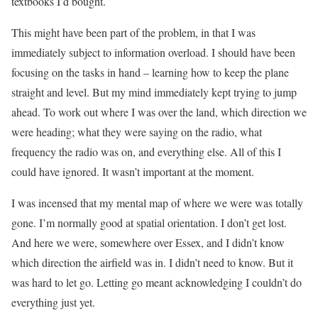
textbooks I’d bought.
This might have been part of the problem, in that I was
immediately subject to information overload. I should have been
focusing on the tasks in hand – learning how to keep the plane
straight and level. But my mind immediately kept trying to jump
ahead. To work out where I was over the land, which direction we
were heading; what they were saying on the radio, what
frequency the radio was on, and everything else. All of this I
could have ignored. It wasn’t important at the moment.
I was incensed that my mental map of where we were was totally
gone. I’m normally good at spatial orientation. I don’t get lost.
And here we were, somewhere over Essex, and I didn’t know
which direction the airfield was in. I didn’t need to know. But it
was hard to let go. Letting go meant acknowledging I couldn’t do
everything just yet.