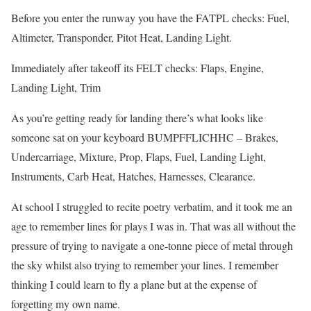
Before you enter the runway you have the FATPL checks: Fuel,
Altimeter, Transponder, Pitot Heat, Landing Light.
Immediately after takeoff its FELT checks: Flaps, Engine,
Landing Light, Trim
As you’re getting ready for landing there’s what looks like
someone sat on your keyboard BUMPFFLICHHC – Brakes,
Undercarriage, Mixture, Prop, Flaps, Fuel, Landing Light,
Instruments, Carb Heat, Hatches, Harnesses, Clearance.
At school I struggled to recite poetry verbatim, and it took me an
age to remember lines for plays I was in. That was all without the
pressure of trying to navigate a one-tonne piece of metal through
the sky whilst also trying to remember your lines. I remember
thinking I could learn to fly a plane but at the expense of
forgetting my own name.