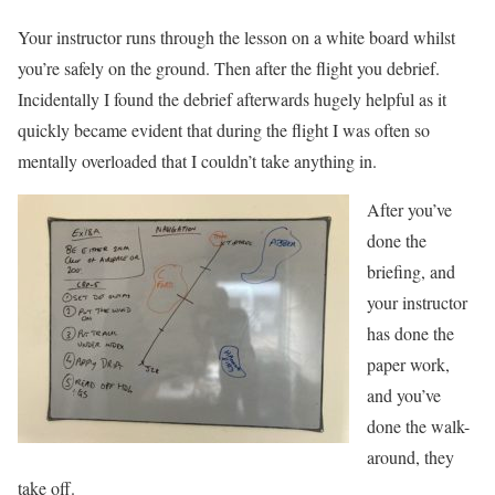
Your instructor runs through the lesson on a white board whilst
you’re safely on the ground. Then after the flight you debrief.
Incidentally I found the debrief afterwards hugely helpful as it
quickly became evident that during the flight I was often so
mentally overloaded that I couldn’t take anything in.
After you’ve
done the
briefing, and
your instructor
has done the
paper work,
and you’ve
done the walk-
around, they
take off.