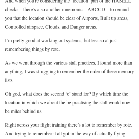
And when you’re considering the ‘location’ part of the HASELL
checks – there’s also another mnemonic – ABCCD – to remind
you that the location should be clear of Airports, Built up areas,
Controlled airspace, Clouds, and Danger areas.
I’m pretty good at working out systems, but less so at just
remembering things by rote.
As we went through the various stall practices, I found more than
anything, I was struggling to remember the order of these memory
lists.
Oh god, what does the second ‘c’ stand for? By which time the
location in which we about the be practising the stall would now
be miles behind us.
Right across your flight training there’s a lot to remember by rote.
And trying to remember it all got in the way of actually flying.