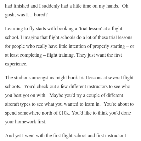
had finished and I suddenly had a little time on my hands.
Oh
gosh, was I… bored?
Learning to fly starts with booking a ‘trial lesson’ at a flight
school. I imagine that flight schools do a lot of these trial lessons
for people who really have little intention of properly starting – or
at least completing – flight training. They just want the first
experience.
The studious amongst us might book trial lessons at several flight
schools.
You’d check out a few different instructors to see who
you best got on with.
Maybe you’d try a couple of different
aircraft types to see what you wanted to learn in.
You’re about to
spend somewhere north of £10k. You’d like to think you’d done
your homework first.
And yet I went with the first flight school and first instructor I