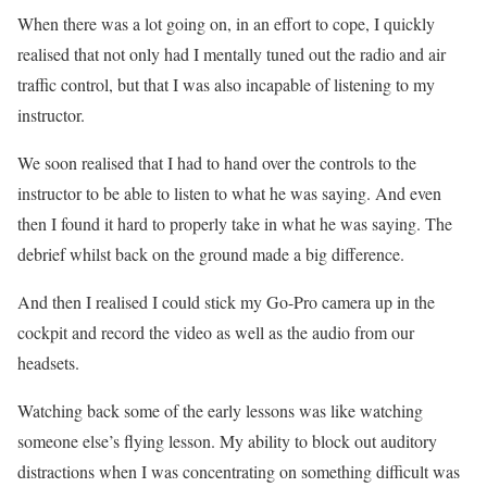
When there was a lot going on, in an effort to cope, I quickly
realised that not only had I mentally tuned out the radio and air
traffic control, but that I was also incapable of listening to my
instructor.
We soon realised that I had to hand over the controls to the
instructor to be able to listen to what he was saying. And even
then I found it hard to properly take in what he was saying. The
debrief whilst back on the ground made a big difference.
And then I realised I could stick my Go-Pro camera up in the
cockpit and record the video as well as the audio from our
headsets.
Watching back some of the early lessons was like watching
someone else’s flying lesson. My ability to block out auditory
distractions when I was concentrating on something difficult was