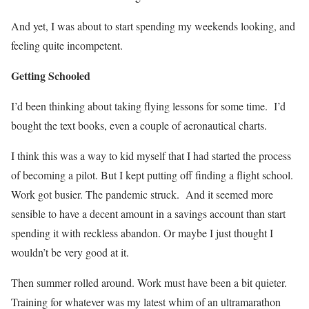
And yet, I was about to start spending my weekends looking, and
feeling quite incompetent.
Getting Schooled
I’d been thinking about taking flying lessons for some time.
I’d
bought the text books, even a couple of aeronautical charts.
I think this was a way to kid myself that I had started the process
of becoming a pilot. But I kept putting off finding a flight school.
Work got busier. The pandemic struck.
And it seemed more
sensible to have a decent amount in a savings account than start
spending it with reckless abandon. Or maybe I just thought I
wouldn’t be very good at it.
Then summer rolled around. Work must have been a bit quieter.
Training for whatever was my latest whim of an ultramarathon