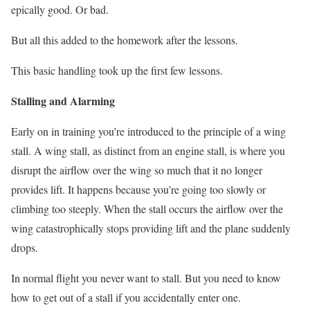
epically good. Or bad.
But all this added to the homework after the lessons.
This basic handling took up the first few lessons.
Stalling and Alarming
Early on in training you’re introduced to the principle of a wing
stall. A wing stall, as distinct from an engine stall, is where you
disrupt the airflow over the wing so much that it no longer
provides lift. It happens because you’re going too slowly or
climbing too steeply. When the stall occurs the airflow over the
wing catastrophically stops providing lift and the plane suddenly
drops.
In normal flight you never want to stall. But you need to know
how to get out of a stall if you accidentally enter one.