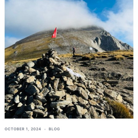
OCTOBER 1, 2024
BLOG