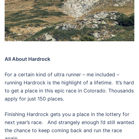
All About Hardrock
For a certain kind of ultra runner – me included –
running Hardrock is the highlight of a lifetime.
It’s hard
to get a place in this epic race in Colorado. Thousands
apply for just 150 places.
Finishing Hardrock gets you a place in the lottery for
next year’s race.
And strangely enough I’d still wanted
the chance to keep coming back and run the race
again.