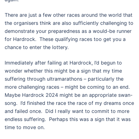
There are just a few other races around the world that
the organisers think are also sufficiently challenging to
demonstrate your preparedness as a would-be runner
for Hardrock.
These qualifying races too get you a
chance to enter the lottery.
Immediately after failing at Hardrock, I’d begun to
wonder whether this might be a sign that my time
suffering through ultramarathons – particularly the
more challenging races – might be coming to an end.
Maybe Hardrock 2024 might be an appropriate swan-
song.
I’d finished the race the race of my dreams once
and failed once.
Did I really want to commit to more
endless suffering.
Perhaps this was a sign that it was
time to move on.