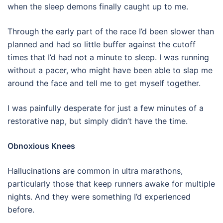
when the sleep demons finally caught up to me.
Through the early part of the race I’d been slower than
planned and had so little buffer against the cutoff
times that I’d had not a minute to sleep.
I was running
without a pacer, who might have been able to slap me
around the face and tell me to get myself together.
I was painfully desperate for just a few minutes of a
restorative nap, but simply didn’t have the time.
Obnoxious Knees
Hallucinations are common in ultra marathons,
particularly those that keep runners awake for multiple
nights. And they were something I’d experienced
before.