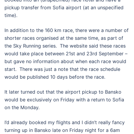
pickup transfer from Sofia airport (at an unspecified
time).
In addition to the 160 km race, there were a number of
shorter races organised at the same time, as part of
the Sky Running series.
The website said these races
would take place between 21st and 23rd September –
but gave no information about when each race would
start.
There was just a note that the race schedule
would be published 10 days before the race.
It later turned out that the airport pickup to Bansko
would be exclusively on Friday with a return to Sofia
on the Monday.
I’d already booked my flights and I didn’t really fancy
turning up in Bansko late on Friday night for a 6am