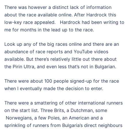
There was however a distinct lack of information
about the race available online. After Hardrock this
low-key race appealed.
Hardrock had been writing to
me for months in the lead up to the race.
Look up any of the big races online and there are an
abundance of race reports and YouTube videos
available. But there’s relatively little out there about
the Pirin Ultra, and even less that’s not in Bulgarian.
There were about 100 people signed-up for the race
when I eventually made the decision to enter.
There were a smattering of other international runners
on the start list. Three Brits, a Dutchman, some
Norwegians, a few Poles, an American and a
sprinkling of runners from Bulgaria’s direct neighbours