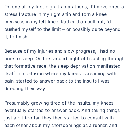
On one of my first big ultramarathons,
I’d developed a
stress fracture in my right shin and torn a knee
meniscus in my left knee.
Rather than pull out, I’d
pushed myself to the limit – or possibly quite beyond
it, to finish.
Because of my injuries and slow progress, I had no
time to sleep. On the second night of hobbling through
that formative race, the sleep deprivation manifested
itself in a delusion where my knees, screaming with
pain, started to answer back to the insults I was
directing their way.
Presumably growing tired of the insults, my knees
eventually started to answer back. And taking things
just a bit too far, they then started to consult with
each other about my shortcomings as a runner, and