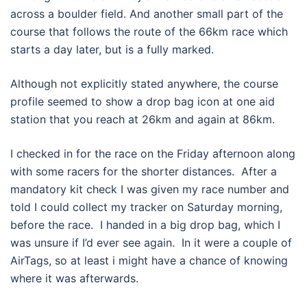
across a boulder field. And another small part of the
course that follows the route of the 66km race which
starts a day later, but is a fully marked.
Although not explicitly stated anywhere, the course
profile seemed to show a drop bag icon at one aid
station that you reach at 26km and again at 86km.
I checked in for the race on the Friday afternoon along
with some racers for the shorter distances. After a
mandatory kit check I was given my race number and
told I could collect my tracker on Saturday morning,
before the race. I handed in a big drop bag, which I
was unsure if I’d ever see again. In it were a couple of
AirTags, so at least i might have a chance of knowing
where it was afterwards.