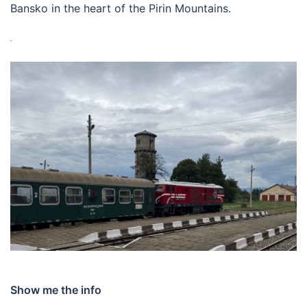
Bansko in the heart of the Pirin Mountains.
Show me the info