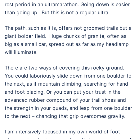
rest period in an ultramarathon. Going down is easier
than going up.
But this is not a regular ultra.
The path, such as it is, offers not groomed trails but a
giant bolder field.
Huge chunks of granite, often as
big as a small car, spread out as far as my headlamp
will illuminate.
There are two ways of covering this rocky ground.
You could laboriously slide down from one boulder to
the next, as if mountain climbing, searching for hand
and foot placing. Or you can put your trust in the
advanced rubber compound of your trail shoes and
the strength in your quads, and leap from one boulder
to the next – chancing that grip overcomes gravity.
I am intensively focused in my own world of foot