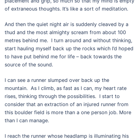
placement and grip, so much so that my mind is empty
of extraneous thoughts. It’s like a sort of meditation.
And then the quiet night air is suddenly cleaved by a
thud and the most almighty scream from about 100
metres behind me.
I turn around and without thinking,
start hauling myself back up the rocks which I’d hoped
to have put behind me for life – back towards the
source of the sound.
I can see a runner slumped over back up the
mountain.
As I climb, as fast as I can, my heart rate
rises, thinking through the possibilities. I start to
consider that an extraction of an injured runner from
this boulder field is more than a one person job. More
than I can manage.
I reach the runner whose headlamp is illuminating his