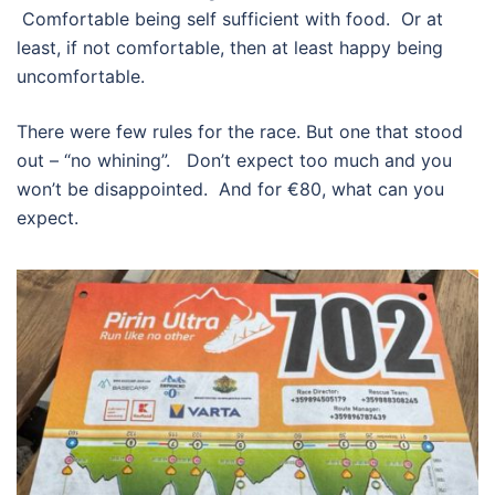
Comfortable being self sufficient with food. Or at
least, if not comfortable, then at least happy being
uncomfortable.
There were few rules for the race. But one that stood
out – “no whining”. Don’t expect too much and you
won’t be disappointed. And for €80, what can you
expect.