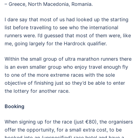
– Greece, North Macedonia, Romania.
I dare say that most of us had looked up the starting
list before travelling to see who the international
runners were. I’d guessed that most of them were, like
me, going largely for the Hardrock qualifier.
Within the small group of ultra marathon runners there
is an even smaller group who enjoy travel enough fly
to one of the more extreme races with the sole
objective of finishing just so they’d be able to enter
the lottery for another race.
Booking
When signing up for the race (just €80), the organisers
offer the opportunity, for a small extra cost, to be
booked into an (unspecified) race hotel and have a