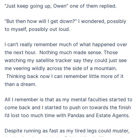
“Just keep going up, Owen” one of them replied.
“But then how will I get down?” I wondered, possibly
to myself, possibly out loud.
I can’t really remember much of what happened over
the next hour. Nothing much made sense. Those
watching my satellite tracker say they could just see
me veering wildly across the side of a mountain.
Thinking back now I can remember little more of it
than a dream.
All I remember is that as my mental faculties started to
come back and I started to push on towards the finish
I’d lost too much time with Pandas and Estate Agents.
Despite running as fast as my tired legs could muster,