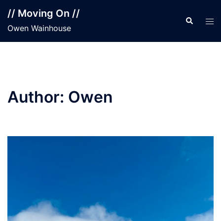
Skip
// Moving On //
to
Search
Tog
Owen Wainhouse
content
men
Author:
Owen