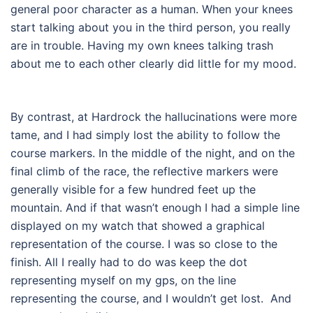
general poor character as a human.
When your knees
start talking about you in the third person, you really
are in trouble.
Having my own knees talking trash
about me to each other clearly did little for my mood.
By contrast, at Hardrock the hallucinations were more
tame, and I had simply lost the ability to follow the
course markers. In the middle of the night, and on the
final climb of the race, the reflective markers were
generally visible for a few hundred feet up the
mountain. And if that wasn’t enough I had a simple line
displayed on my watch that showed a graphical
representation of the course. I was so close to the
finish. All I really had to do was keep the dot
representing myself on my gps, on the line
representing the course, and I wouldn’t get lost.
And