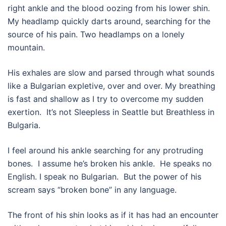
right ankle and the blood oozing from his lower shin.
My headlamp quickly darts around, searching for the
source of his pain. Two headlamps on a lonely
mountain.
His exhales are slow and parsed through what sounds
like a Bulgarian expletive, over and over. My breathing
is fast and shallow as I try to overcome my sudden
exertion.
It’s not Sleepless in Seattle but Breathless in
Bulgaria.
I feel around his ankle searching for any protruding
bones.
I assume he’s broken his ankle.
He speaks no
English. I speak no Bulgarian.
But the power of his
scream says “broken bone” in any language.
The front of his shin looks as if it has had an encounter