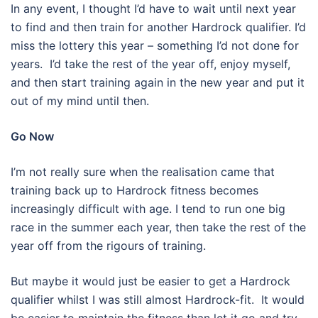
In any event, I thought I’d have to wait until next year
to find and then train for another Hardrock qualifier. I’d
miss the lottery this year – something I’d not done for
years.
I’d take the rest of the year off, enjoy myself,
and then start training again in the new year and put it
out of my mind until then.
Go Now
I’m not really sure when the realisation came that
training back up to Hardrock fitness becomes
increasingly difficult with age. I tend to run one big
race in the summer each year, then take the rest of the
year off from the rigours of training.
But maybe it would just be easier to get a Hardrock
qualifier whilst I was still almost Hardrock-fit. It would
be easier to maintain the fitness than let it go and try