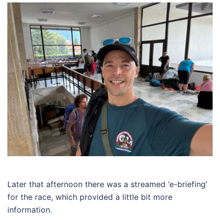
Later that afternoon there was a streamed ‘e-briefing’
for the race, which provided a little bit more
information.