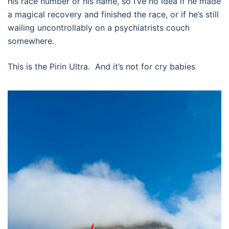
his race number or his name, so I’ve no idea if he made
a magical recovery and finished the race, or if he’s still
wailing uncontrollably on a psychiatrists couch
somewhere.
This is the Pirin Ultra.
And it’s not for cry babies