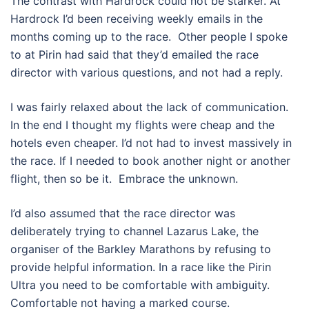
The contrast with Hardrock could not be starker. At
Hardrock I’d been receiving weekly emails in the
months coming up to the race.
Other people I spoke
to at Pirin had said that they’d emailed the race
director with various questions, and not had a reply.
I was fairly relaxed about the lack of communication.
In the end I thought my flights were cheap and the
hotels even cheaper. I’d not had to invest massively in
the race. If I needed to book another night or another
flight, then so be it.
Embrace the unknown.
I’d also assumed that the race director was
deliberately trying to channel Lazarus Lake, the
organiser of the Barkley Marathons by refusing to
provide helpful information. In a race like the Pirin
Ultra you need to be comfortable with ambiguity.
Comfortable not having a marked course.