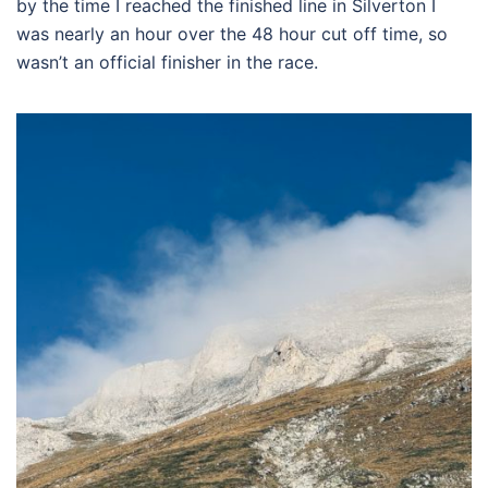
by the time I reached the finished line in Silverton I
was nearly an hour over the 48 hour cut off time, so
wasn’t an official finisher in the race.