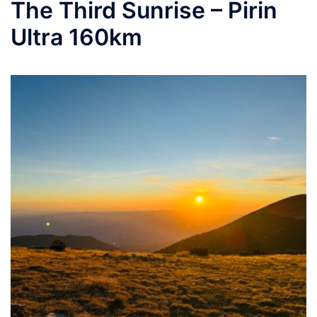
The Third Sunrise – Pirin
Ultra 160km