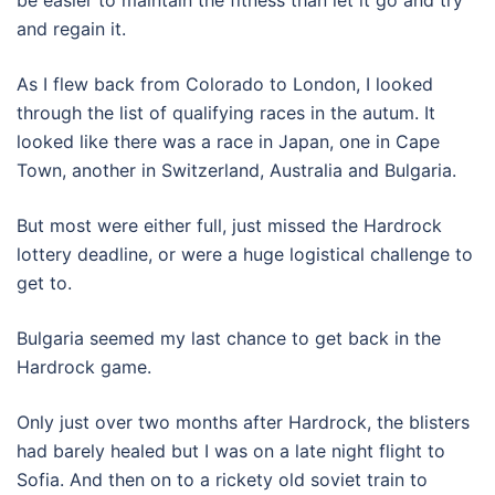
and regain it.
As I flew back from Colorado to London, I looked
through the list of qualifying races in the autum. It
looked like there was a race in Japan, one in Cape
Town, another in Switzerland, Australia and Bulgaria.
But most were either full, just missed the Hardrock
lottery deadline, or were a huge logistical challenge to
get to.
Bulgaria seemed my last chance to get back in the
Hardrock game.
Only just over two months after Hardrock, the blisters
had barely healed but I was on a late night flight to
Sofia. And then on to a rickety old soviet train to