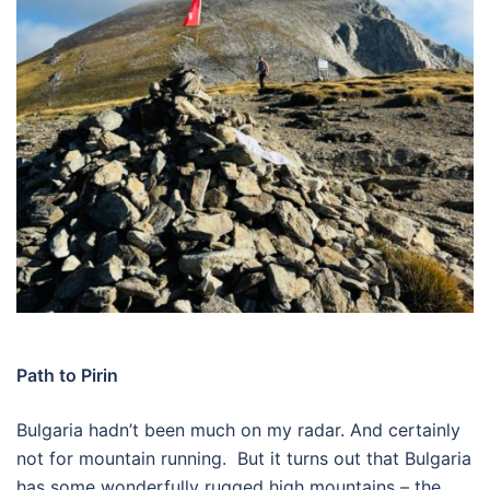
Path to Pirin
Bulgaria hadn’t been much on my radar. And certainly
not for mountain running.
But it turns out that Bulgaria
has some wonderfully rugged high mountains – the