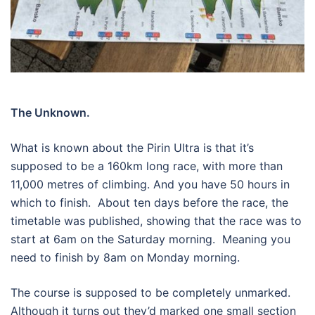
The Unknown.
What is known about the Pirin Ultra is that it’s
supposed to be a 160km long race, with more than
11,000 metres of climbing. And you have 50 hours in
which to finish.
About ten days before the race, the
timetable was published, showing that the race was to
start at 6am on the Saturday morning.
Meaning you
need to finish by 8am on Monday morning.
The course is supposed to be completely unmarked.
Although it turns out they’d marked one small section