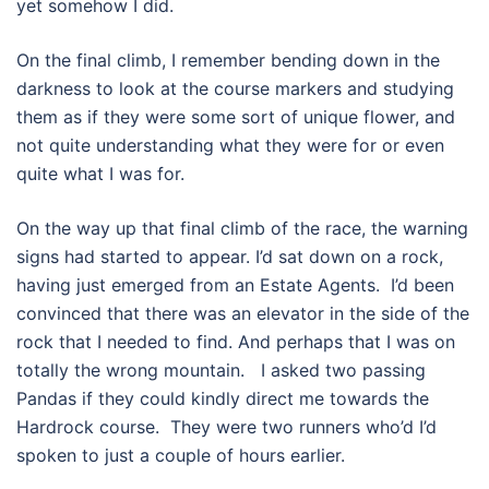
yet somehow I did.
On the final climb, I remember bending down in the
darkness to look at the course markers and studying
them as if they were some sort of unique flower, and
not quite understanding what they were for or even
quite what I was for.
On the way up that final climb of the race, the warning
signs had started to appear. I’d sat down on a rock,
having just emerged from an Estate Agents.
I’d been
convinced that there was an elevator in the side of the
rock that I needed to find. And perhaps that I was on
totally the wrong mountain.
I asked two passing
Pandas if they could kindly direct me towards the
Hardrock course.
They were two runners who’d I’d
spoken to just a couple of hours earlier.