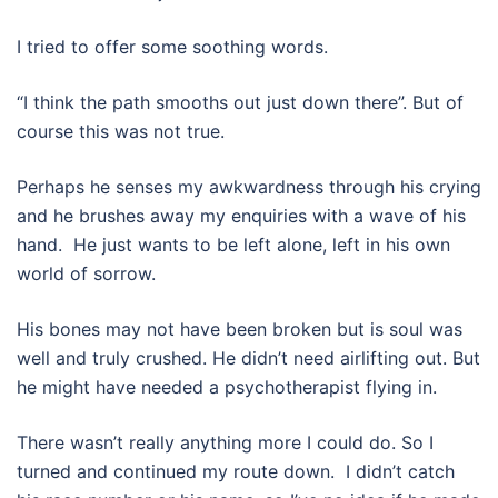
I tried to offer some soothing words.
“I think the path smooths out just down there”. But of
course this was not true.
Perhaps he senses my awkwardness through his crying
and he brushes away my enquiries with a wave of his
hand.
He just wants to be left alone, left in his own
world of sorrow.
His bones may not have been broken but is soul was
well and truly crushed. He didn’t need airlifting out. But
he might have needed a psychotherapist flying in.
There wasn’t really anything more I could do. So I
turned and continued my route down.
I didn’t catch