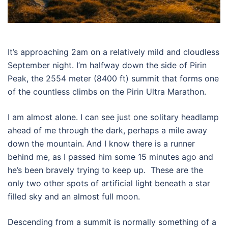
It’s approaching 2am on a relatively mild and cloudless
September night. I’m halfway down the side of Pirin
Peak, the 2554 meter (8400 ft) summit that forms one
of the countless climbs on the Pirin Ultra Marathon.
I am almost alone. I can see just one solitary headlamp
ahead of me through the dark, perhaps a mile away
down the mountain. And I know there is a runner
behind me, as I passed him some 15 minutes ago and
he’s been bravely trying to keep up.
These are the
only two other spots of artificial light beneath a star
filled sky and an almost full moon.
Descending from a summit is normally something of a