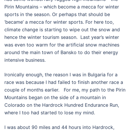
Pirin Mountains – which become a mecca for winter
sports in the season. Or perhaps that should be
‘became’ a mecca for winter sports. For here too,
climate change is starting to wipe out the snow and
hence the winter tourism season.
Last year’s winter
was even too warm for the artificial snow machines
around the main town of Bansko to do their energy
intensive business.
Ironically enough, the reason I was in Bulgaria for a
race was because I had failed to finish another race a
couple of months earlier.
For me, my path to the Pirin
Mountains began on the side of a mountain in
Colorado on the Hardrock Hundred Endurance Run,
where I too had started to lose my mind.
I was about 90 miles and 44 hours into Hardrock,