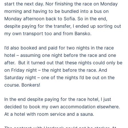
start the next day. Nor finishing the race on Monday
morning and having to be bundled into a bus on
Monday afternoon back to Sofia. So in the end,
despite paying for the transfer, I ended up sorting out
my own transport too and from Bansko.
I’d also booked and paid for two nights in the race
hotel – assuming one night before the race and one
after.
But it turned out that these nights could only be
on Friday night – the night before the race. And
Saturday night – one of the nights I’d be out on the
course. Bonkers!
In the end despite paying for the race hotel, I just
decided to book my own accommodation elsewhere.
At a hotel with room service and a sauna.