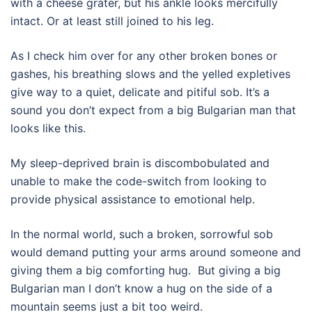
with a cheese grater, but his ankle looks mercifully
intact. Or at least still joined to his leg.
As I check him over for any other broken bones or
gashes, his breathing slows and the yelled expletives
give way to a quiet, delicate and pitiful sob. It’s a
sound you don’t expect from a big Bulgarian man that
looks like this.
My sleep-deprived brain is discombobulated and
unable to make the code-switch from looking to
provide physical assistance to emotional help.
In the normal world, such a broken, sorrowful sob
would demand putting your arms around someone and
giving them a big comforting hug.
But giving a big
Bulgarian man I don’t know a hug on the side of a
mountain seems just a bit too weird.