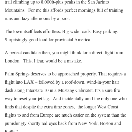
trail climbing up to 8,000ft-plus peaks in the San Jacinto
Mountains. For me this affords perfect mornings full of training
runs and lazy afternoons by a pool.
The town itself feels effortless. Big wide roads. Easy parking.
Surprisingly good food for provincial America.
A perfect candidate then, you might think for a direct flight from
London. This, I fear, would be a mistake.
Palm Springs deserves to be approached properly. That requires a
flight into LAX – followed by a roof-down, wind-in-your hair
dash along Interstate 10 in a Mustang Cabriolet. It’s a sure fire
way to reset your jet lag. And incidentally am I the only one who
finds that despite the extra time zones, the longer West Coast
flights to and from Europe are much easier on the system than the
punishingly shortly red-eyes back from New York, Boston and
Philly?