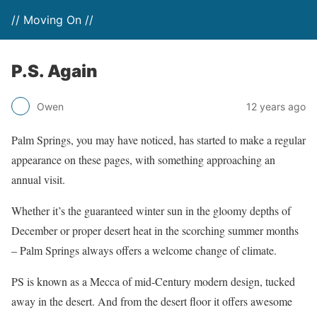
// Moving On //
P.S. Again
Owen
12 years ago
Palm Springs, you may have noticed, has started to make a regular
appearance on these pages, with something approaching an
annual visit.
Whether it’s the guaranteed winter sun in the gloomy depths of
December or proper desert heat in the scorching summer months
– Palm Springs always offers a welcome change of climate.
PS is known as a Mecca of mid-Century modern design, tucked
away in the desert. And from the desert floor it offers awesome