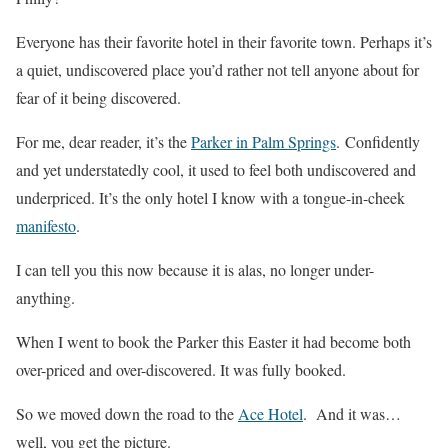
Everyone has their favorite hotel in their favorite town. Perhaps it’s
a quiet, undiscovered place you’d rather not tell anyone about for
fear of it being discovered.
For me, dear reader, it’s the
Parker in Palm Springs
. Confidently
and yet understatedly cool, it used to feel both undiscovered and
underpriced. It’s the only hotel I know with a tongue-in-cheek
manifesto
.
I can tell you this now because it is alas, no longer under-
anything.
When I went to book the Parker this Easter it had become both
over-priced and over-discovered. It was fully booked.
So we moved down the road to the
Ace Hotel
. And it was…
well, you get the picture.