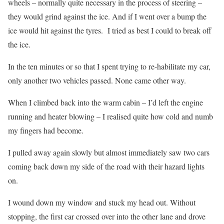
wheels – normally quite necessary in the process of steering –
they would grind against the ice. And if I went over a bump the
ice would hit against the tyres. I tried as best I could to break off
the ice.
In the ten minutes or so that I spent trying to re-habilitate my car,
only another two vehicles passed. None came other way.
When I climbed back into the warm cabin – I’d left the engine
running and heater blowing – I realised quite how cold and numb
my fingers had become.
I pulled away again slowly but almost immediately saw two cars
coming back down my side of the road with their hazard lights
on.
I wound down my window and stuck my head out. Without
stopping, the first car crossed over into the other lane and drove