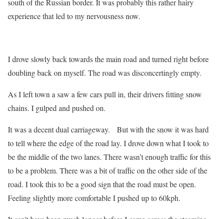
south of the Russian border. It was probably this rather hairy
experience that led to my nervousness now.
I drove slowly back towards the main road and turned right before
doubling back on myself. The road was disconcertingly empty.
As I left town a saw a few cars pull in, their drivers fitting snow
chains. I gulped and pushed on.
It was a decent dual carriageway. But with the snow it was hard
to tell where the edge of the road lay. I drove down what I took to
be the middle of the two lanes. There wasn’t enough traffic for this
to be a problem. There was a bit of traffic on the other side of the
road. I took this to be a good sign that the road must be open.
Feeling slightly more comfortable I pushed up to 60kph.