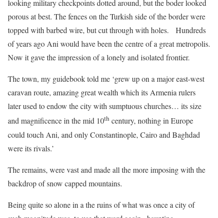
looking military checkpoints dotted around, but the boder looked
porous at best. The fences on the Turkish side of the border were
topped with barbed wire, but cut through with holes. Hundreds
of years ago Ani would have been the centre of a great metropolis.
Now it gave the impression of a lonely and isolated frontier.
The town, my guidebook told me ‘grew up on a major east-west
caravan route, amazing great wealth which its Armenia rulers
later used to endow the city with sumptuous churches… its size
th
and magnificence in the mid 10
century, nothing in Europe
could touch Ani, and only Constantinople, Cairo and Baghdad
were its rivals.’
The remains, were vast and made all the more imposing with the
backdrop of snow capped mountains.
Being quite so alone in a the ruins of what was once a city of