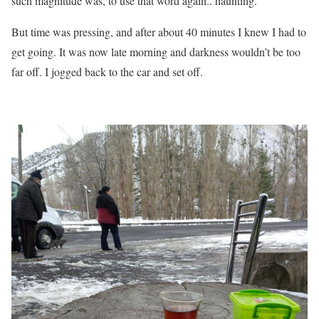
such magnitude was, to use that word again.. haunting.
But time was pressing, and after about 40 minutes I knew I had to
get going. It was now late morning and darkness wouldn’t be too
far off. I jogged back to the car and set off.