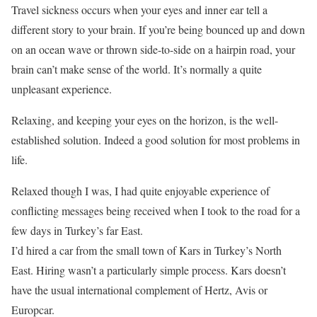
Travel sickness occurs when your eyes and inner ear tell a
different story to your brain. If you’re being bounced up and down
on an ocean wave or thrown side-to-side on a hairpin road, your
brain can’t make sense of the world. It’s normally a quite
unpleasant experience.
Relaxing, and keeping your eyes on the horizon, is the well-
established solution. Indeed a good solution for most problems in
life.
Relaxed though I was, I had quite enjoyable experience of
conflicting messages being received when I took to the road for a
few days in Turkey’s far East.
I’d hired a car from the small town of Kars in Turkey’s North
East. Hiring wasn’t a particularly simple process. Kars doesn’t
have the usual international complement of Hertz, Avis or
Europcar.