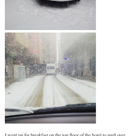
I went up for breakfast on the top floor of the hotel to mull over