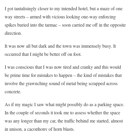
I got tantalisingly closer to my intended hotel, but a maze of one
way streets – armed with vicious looking one-way enforcing
spikes buried into the tarmac – soon carried me off in the opposite
direction.
It was now all but dark and the town was immensely busy. It
occurred that I might be better off on foot.
I was conscious that I was now tired and cranky and this would
be prime time for mistakes to happen – the kind of mistakes that
involve the grawnching sound of metal being scrapped across
concrete.
As if my magic I saw what might possibly do as a parking space.
In the couple of seconds it took me to assess whether the space
was any longer than my car, the traffic behind me started, almost
in unison, a cacophony of horn blasts.