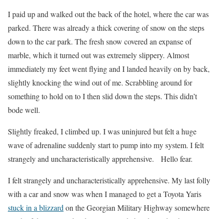
I paid up and walked out the back of the hotel, where the car was
parked. There was already a thick covering of snow on the steps
down to the car park. The fresh snow covered an expanse of
marble, which it turned out was extremely slippery. Almost
immediately my feet went flying and I landed heavily on by back,
slightly knocking the wind out of me. Scrabbling around for
something to hold on to I then slid down the steps. This didn’t
bode well.
Slightly freaked, I climbed up. I was uninjured but felt a huge
wave of adrenaline suddenly start to pump into my system. I felt
strangely and uncharacteristically apprehensive. Hello fear.
I felt strangely and uncharacteristically apprehensive. My last folly
with a car and snow was when I managed to get a Toyota Yaris
stuck in a blizzard
on the Georgian Military Highway somewhere