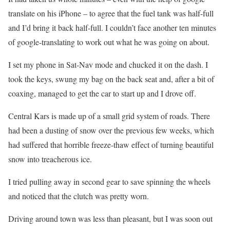
translate on his iPhone – to agree that the fuel tank was half-full
and I’d bring it back half-full. I couldn’t face another ten minutes
of google-translating to work out what he was going on about.
I set my phone in Sat-Nav mode and chucked it on the dash. I
took the keys, swung my bag on the back seat and, after a bit of
coaxing, managed to get the car to start up and I drove off.
Central Kars is made up of a small grid system of roads. There
had been a dusting of snow over the previous few weeks, which
had suffered that horrible freeze-thaw effect of turning beautiful
snow into treacherous ice.
I tried pulling away in second gear to save spinning the wheels
and noticed that the clutch was pretty worn.
Driving around town was less than pleasant, but I was soon out