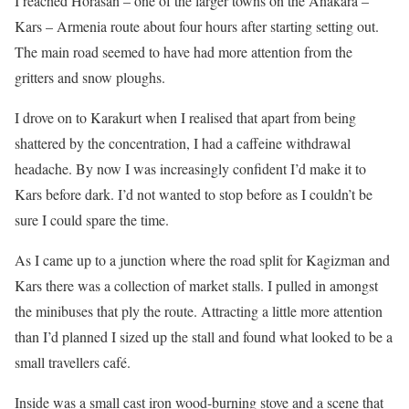
I reached Horasan – one of the larger towns on the Anakara –
Kars – Armenia route about four hours after starting setting out.
The main road seemed to have had more attention from the
gritters and snow ploughs.
I drove on to Karakurt when I realised that apart from being
shattered by the concentration, I had a caffeine withdrawal
headache. By now I was increasingly confident I’d make it to
Kars before dark. I’d not wanted to stop before as I couldn’t be
sure I could spare the time.
As I came up to a junction where the road split for Kagizman and
Kars there was a collection of market stalls. I pulled in amongst
the minibuses that ply the route. Attracting a little more attention
than I’d planned I sized up the stall and found what looked to be a
small travellers café.
Inside was a small cast iron wood-burning stove and a scene that