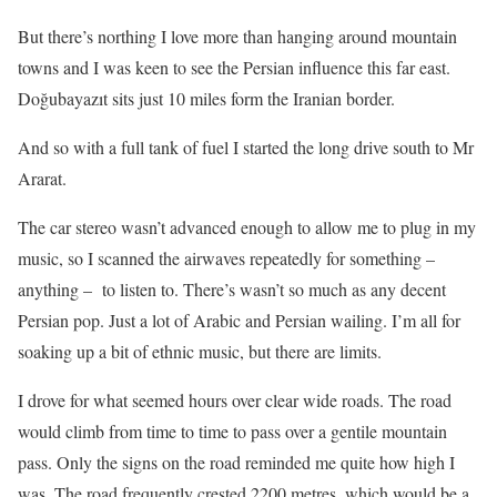
But there’s northing I love more than hanging around mountain
towns and I was keen to see the Persian influence this far east.
Doğubayazıt sits just 10 miles form the Iranian border.
And so with a full tank of fuel I started the long drive south to Mr
Ararat.
The car stereo wasn’t advanced enough to allow me to plug in my
music, so I scanned the airwaves repeatedly for something –
anything – to listen to. There’s wasn’t so much as any decent
Persian pop. Just a lot of Arabic and Persian wailing. I’m all for
soaking up a bit of ethnic music, but there are limits.
I drove for what seemed hours over clear wide roads. The road
would climb from time to time to pass over a gentile mountain
pass. Only the signs on the road reminded me quite how high I
was. The road frequently crested 2200 metres, which would be a