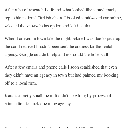
After a bit of research I’d found what looked like a moderately
reputable national Turkish chain. I booked a mid-sized car online,
selected the snow-chains option and left it at that.
When I arrived in town late the night before I was due to pick up
the car, I realised I hadn’t been sent the address for the rental
agency. Google couldn’t help and nor could the hotel staff.
After a few emails and phone calls I soon established that even
they didn’t have an agency in town but had palmed my booking
off to a local firm.
Kars is a pretty small town. It didn’t take long by process of
elimination to track down the agency.