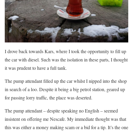
I drove back towards Kars, where I took the opportunity to fill up
the car with diesel. Such was the isolation in these parts, I thought
it was prudent to have a full tank.
The pump attendant filled up the car whilst I nipped into the shop
in search of a loo. Despite it being a big petrol station, geared up
for passing lorry traffic, the place was deserted.
The pump attendant – despite speaking no English – seemed
insistent on offering me Nescafe. My immediate thought was that
this was either a money making scam or a bid for a tip. It’s the one