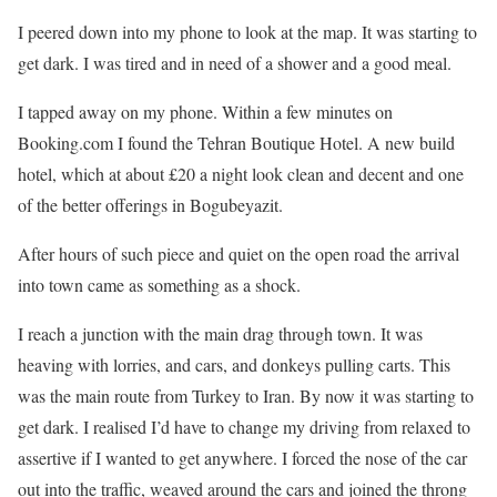
I peered down into my phone to look at the map. It was starting to
get dark. I was tired and in need of a shower and a good meal.
I tapped away on my phone. Within a few minutes on
Booking.com I found the Tehran Boutique Hotel. A new build
hotel, which at about £20 a night look clean and decent and one
of the better offerings in Bogubeyazit.
After hours of such piece and quiet on the open road the arrival
into town came as something as a shock.
I reach a junction with the main drag through town. It was
heaving with lorries, and cars, and donkeys pulling carts. This
was the main route from Turkey to Iran. By now it was starting to
get dark. I realised I’d have to change my driving from relaxed to
assertive if I wanted to get anywhere. I forced the nose of the car
out into the traffic, weaved around the cars and joined the throng