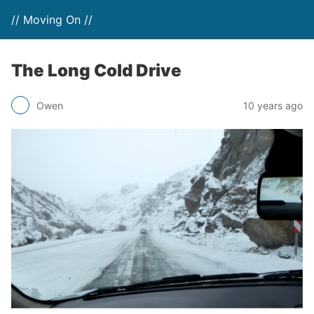
// Moving On //
The Long Cold Drive
Owen
10 years ago