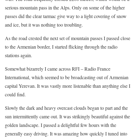
serious mountain pass in the Alps. Only on some of the higher
passes did the clear tarmac give way to a light covering of snow
and ice, but it was nothing too troubling.
As the road crested the next set of mountain passes I passed close
to the Armenian border, I started flicking through the radio
stations again.
Somewhat bizarrely I came across RFI – Radio France
International, which seemed to be broadcasting out of Armenian
capital Yerevan. It was vastly more listenable than anything else I
could find.
Slowly the dark and heavy overcast clouds began to part and the
sun intermittently came out. It was strikingly beautiful against the
golden landscape. I passed a delightful few hours with the
generally easy driving. It was amazing how quickly I tuned into