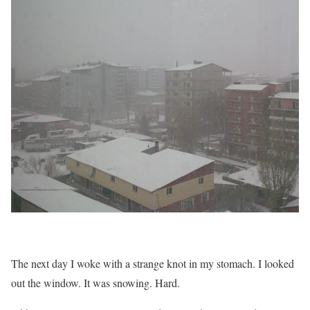
The next day I woke with a strange knot in my stomach. I looked
out the window. It was snowing. Hard.