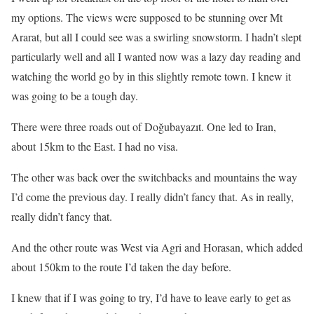
my options. The views were supposed to be stunning over Mt
Ararat, but all I could see was a swirling snowstorm. I hadn’t slept
particularly well and all I wanted now was a lazy day reading and
watching the world go by in this slightly remote town. I knew it
was going to be a tough day.
There were three roads out of Doğubayazıt. One led to Iran,
about 15km to the East. I had no visa.
The other was back over the switchbacks and mountains the way
I’d come the previous day. I really didn’t fancy that. As in really,
really didn’t fancy that.
And the other route was West via Agri and Horasan, which added
about 150km to the route I’d taken the day before.
I knew that if I was going to try, I’d have to leave early to get as