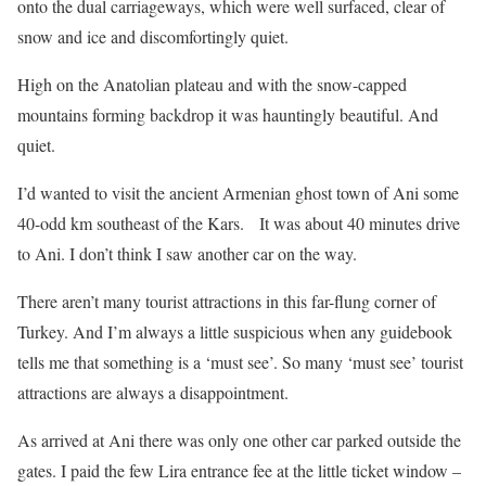
onto the dual carriageways, which were well surfaced, clear of
snow and ice and discomfortingly quiet.
High on the Anatolian plateau and with the snow-capped
mountains forming backdrop it was hauntingly beautiful. And
quiet.
I’d wanted to visit the ancient Armenian ghost town of Ani some
40-odd km southeast of the Kars. It was about 40 minutes drive
to Ani. I don’t think I saw another car on the way.
There aren’t many tourist attractions in this far-flung corner of
Turkey. And I’m always a little suspicious when any guidebook
tells me that something is a ‘must see’. So many ‘must see’ tourist
attractions are always a disappointment.
As arrived at Ani there was only one other car parked outside the
gates. I paid the few Lira entrance fee at the little ticket window –