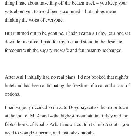
thing I hate about travelling off the beaten track – you keep your
wits about you to avoid being scammed – but it does mean
thinking the worst of everyone.
But it turned out to be genuine. I hadn’t eaten all-day, let alone sat
down for a coffee. I paid for my fuel and stood in the desolate
forecourt with the sugary Nescafe and felt instantly recharged.
After Ani I initially had no real plans. I’d not booked that night’s
hotel and had been anticipating the freedom of a car and a load of
options.
I had vaguely decided to drive to Doğubayazıt as the major town
at the foot of Mt Ararat – the highest mountain in Turkey and the
fabled home of Noah’s Ark. I knew I couldn’t climb Ararat – you
need to wangle a permit, and that takes months.