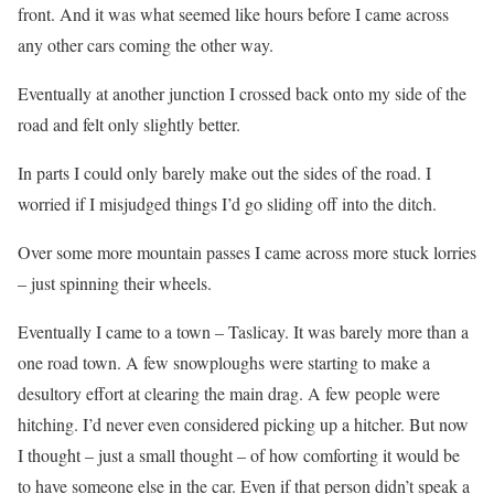
front. And it was what seemed like hours before I came across
any other cars coming the other way.
Eventually at another junction I crossed back onto my side of the
road and felt only slightly better.
In parts I could only barely make out the sides of the road. I
worried if I misjudged things I’d go sliding off into the ditch.
Over some more mountain passes I came across more stuck lorries
– just spinning their wheels.
Eventually I came to a town – Taslicay. It was barely more than a
one road town. A few snowploughs were starting to make a
desultory effort at clearing the main drag. A few people were
hitching. I’d never even considered picking up a hitcher. But now
I thought – just a small thought – of how comforting it would be
to have someone else in the car. Even if that person didn’t speak a