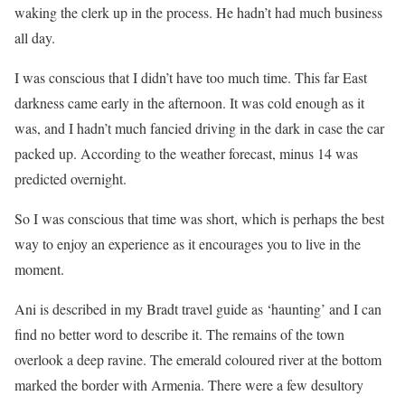
waking the clerk up in the process. He hadn’t had much business
all day.
I was conscious that I didn’t have too much time. This far East
darkness came early in the afternoon. It was cold enough as it
was, and I hadn’t much fancied driving in the dark in case the car
packed up. According to the weather forecast, minus 14 was
predicted overnight.
So I was conscious that time was short, which is perhaps the best
way to enjoy an experience as it encourages you to live in the
moment.
Ani is described in my Bradt travel guide as ‘haunting’ and I can
find no better word to describe it. The remains of the town
overlook a deep ravine. The emerald coloured river at the bottom
marked the border with Armenia. There were a few desultory