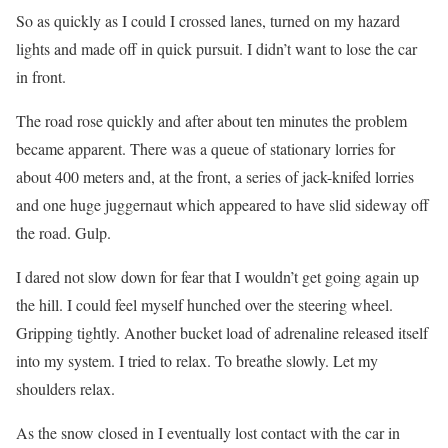
So as quickly as I could I crossed lanes, turned on my hazard
lights and made off in quick pursuit. I didn’t want to lose the car
in front.
The road rose quickly and after about ten minutes the problem
became apparent. There was a queue of stationary lorries for
about 400 meters and, at the front, a series of jack-knifed lorries
and one huge juggernaut which appeared to have slid sideway off
the road. Gulp.
I dared not slow down for fear that I wouldn’t get going again up
the hill. I could feel myself hunched over the steering wheel.
Gripping tightly. Another bucket load of adrenaline released itself
into my system. I tried to relax. To breathe slowly. Let my
shoulders relax.
As the snow closed in I eventually lost contact with the car in