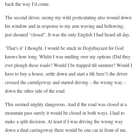
back the way I’d come.
The second driver, seeing my wild gesticulating also wound down
his window and in response to my arm waving and bellowing,
just shouted “closed”. It was the only English I had heard all day.
‘That’s it’ I thought. I would be stuck in Doğubayazıt for God
knows how long. Whilst I was mulling over my options (Did they
ever plough these roads? Would I be trapped till summer? Would I
have to buy a house, settle down and start a life here?) the driver
crossed the carridgeway and started driving – the wrong way –
down the other side of the road.
This seemed mighty dangerous. And if the road was closed at a
mountain pass surely it would be closed in both ways. I had to
make a split decision. At least if I was driving the wrong way
down a dual carriageway there would be one car in front of me.