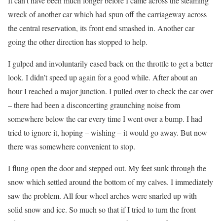
It can’t have been much longer before I came across the steaming
wreck of another car which had spun off the carriageway across
the central reservation, its front end smashed in. Another car
going the other direction has stopped to help.
I gulped and involuntarily eased back on the throttle to get a better
look. I didn’t speed up again for a good while. After about an
hour I reached a major junction. I pulled over to check the car over
– there had been a disconcerting graunching noise from
somewhere below the car every time I went over a bump. I had
tried to ignore it, hoping – wishing – it would go away. But now
there was somewhere convenient to stop.
I flung open the door and stepped out. My feet sunk through the
snow which settled around the bottom of my calves. I immediately
saw the problem. All four wheel arches were snarled up with
solid snow and ice. So much so that if I tried to turn the front