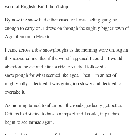
word of English. But I didn’t stop.
By now the snow had either eased or I was feeling gung-ho
enough to carry on. I drove on through the slightly bigger town of
Agri, then on to Eleskirt
I came across a few snowploughs as the morning wore on. Again
this reassured me, that if the worst happened I could – I would –
abandon the car and hitch a ride to safety. I followed a
snowplough for what seemed like ages. Then – in an act of
mighty folly – decided it was going too slowly and decided to
overtake it.
As morning turned to afternoon the roads gradually got better.
Gritters had started to have an impact and I could, in patches,
begin to see tarmac again.