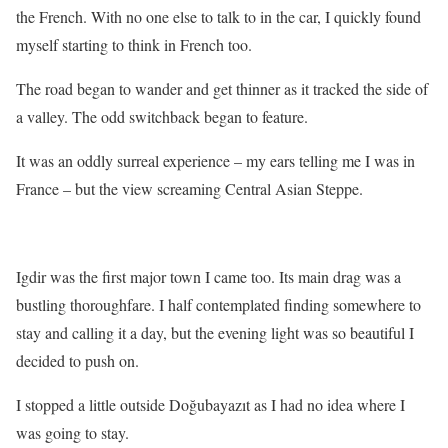
the French. With no one else to talk to in the car, I quickly found
myself starting to think in French too.
The road began to wander and get thinner as it tracked the side of
a valley. The odd switchback began to feature.
It was an oddly surreal experience – my ears telling me I was in
France – but the view screaming Central Asian Steppe.
Igdir was the first major town I came too. Its main drag was a
bustling thoroughfare. I half contemplated finding somewhere to
stay and calling it a day, but the evening light was so beautiful I
decided to push on.
I stopped a little outside Doğubayazıt as I had no idea where I
was going to stay.