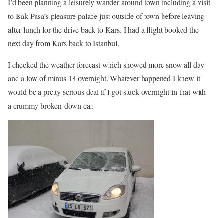
I’d been planning a leisurely wander around town including a visit
to Isak Pasa’s pleasure palace just outside of town before leaving
after lunch for the drive back to Kars. I had a flight booked the
next day from Kars back to Istanbul.
I checked the weather forecast which showed more snow all day
and a low of minus 18 overnight. Whatever happened I knew it
would be a pretty serious deal if I got stuck overnight in that with
a crummy broken-down car.