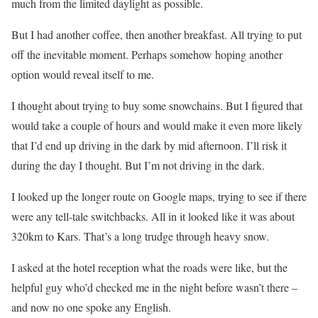
much from the limited daylight as possible.
But I had another coffee, then another breakfast. All trying to put
off the inevitable moment. Perhaps somehow hoping another
option would reveal itself to me.
I thought about trying to buy some snowchains. But I figured that
would take a couple of hours and would make it even more likely
that I’d end up driving in the dark by mid afternoon. I’ll risk it
during the day I thought. But I’m not driving in the dark.
I looked up the longer route on Google maps, trying to see if there
were any tell-tale switchbacks. All in it looked like it was about
320km to Kars. That’s a long trudge through heavy snow.
I asked at the hotel reception what the roads were like, but the
helpful guy who’d checked me in the night before wasn’t there –
and now no one spoke any English.