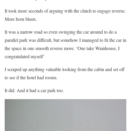
It took more seconds of arguing with the clutch to engage reverse.
More horn blasts.
It was a narrow road so even swinging the car around to do a
parallel park was difficult, but somehow I managed to fit the car in
the space in one smooth reverse move. ‘One take Wainhouse, I
congratulated myself’
I scraped up anything valuable looking from the cabin and set off
to see if the hotel had rooms.
It did. And it had a car park too.