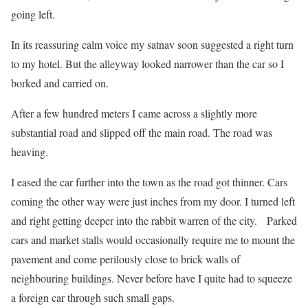
going left.
In its reassuring calm voice my satnav soon suggested a right turn
to my hotel. But the alleyway looked narrower than the car so I
borked and carried on.
After a few hundred meters I came across a slightly more
substantial road and slipped off the main road. The road was
heaving.
I eased the car further into the town as the road got thinner. Cars
coming the other way were just inches from my door. I turned left
and right getting deeper into the rabbit warren of the city. Parked
cars and market stalls would occasionally require me to mount the
pavement and come perilously close to brick walls of
neighbouring buildings. Never before have I quite had to squeeze
a foreign car through such small gaps.