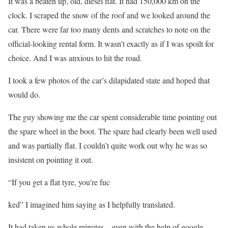
It was a beaten up, old, diesel fiat. It had 150,000 km on the
clock. I scraped the snow of the roof and we looked around the
car. There were far too many dents and scratches to note on the
official-looking rental form. It wasn’t exactly as if I was spoilt for
choice. And I was anxious to hit the road.
I took a few photos of the car’s dilapidated state and hoped that
would do.
The guy showing me the car spent considerable time pointing out
the spare wheel in the boot. The spare had clearly been well used
and was partially flat. I couldn’t quite work out why he was so
insistent on pointing it out.
“If you get a flat tyre, you’re fuc
ked” I imagined him saying as I helpfully translated.
It had taken us whole minutes – even with the help of google