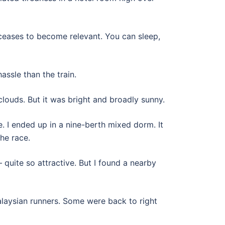
y ceases to become relevant. You can sleep,
ssle than the train.
clouds. But it was bright and broadly sunny.
. I ended up in a nine-berth mixed dorm. It
the race.
uite so attractive. But I found a nearby
alaysian runners. Some were back to right