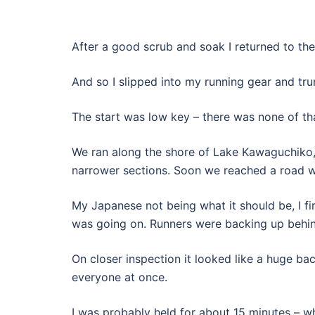
After a good scrub and soak I returned to the
And so I slipped into my running gear and trun
The start was low key – there was none of th
We ran along the shore of Lake Kawaguchiko, 
narrower sections. Soon we reached a road 
My Japanese not being what it should be, I fir
was going on. Runners were backing up behi
On closer inspection it looked like a huge b
everyone at once.
I was probably held for about 15 minutes – wh