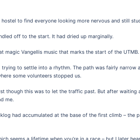
 hostel to find everyone looking more nervous and still stu
dled off to the start. It had dried up marginally.
at magic Vangellis music that marks the start of the UTMB.
trying to settle into a rhythm. The path was fairly narro
where some volunteers stopped us.
st though this was to let the traffic past. But after waiting
nd me.
acklog had accumulated at the base of the first climb – th
ich seems a lifetime when you’re in a race – but I later h