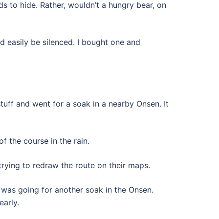
ods to hide. Rather, wouldn’t a hungry bear, on
d easily be silenced. I bought one and
tuff and went for a soak in a nearby Onsen. It
f the course in the rain.
rying to redraw the route on their maps.
 was going for another soak in the Onsen.
early.