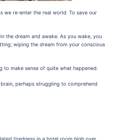
 we re-enter the real world. To save our
 in the dream and awake. As you wake, you
etting; wiping the dream from your conscious
gling to make sense of quite what happened.
 brain, perhaps struggling to comprehend
ated tiredness in a hotel room high over