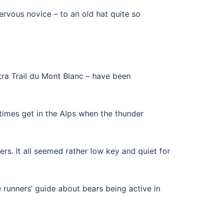
ervous novice – to an old hat quite so
ltra Trail du Mont Blanc – have been
etimes get in the Alps when the thunder
rs. It all seemed rather low key and quiet for
he runners’ guide about bears being active in