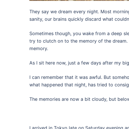
They say we dream every night. Most mornings
sanity, our brains quickly discard what couldn
Sometimes though, you wake from a deep sle
try to clutch on to the memory of the dream. 
memory.
As I sit here now, just a few days after my bi
I can remember that it was awful. But someho
what happened that night, has tried to consi
The memories are now a bit cloudy, but below
I arrived in Tokyo late on Saturday evening 