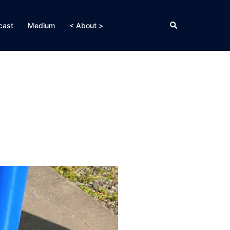
Search
cast
Medium
< About >