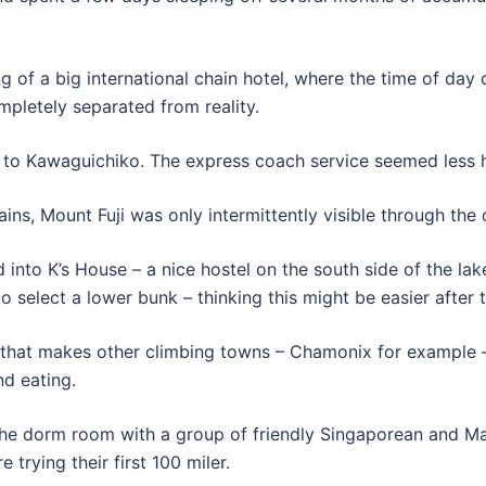
ng of a big international chain hotel, where the time of da
mpletely separated from reality.
 to Kawaguichiko. The express coach service seemed less ha
ins, Mount Fuji was only intermittently visible through the 
into K’s House – a nice hostel on the south side of the lake
to select a lower bunk – thinking this might be easier after 
hat makes other climbing towns – Chamonix for example – q
nd eating.
g the dorm room with a group of friendly Singaporean and M
 trying their first 100 miler.