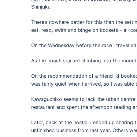
Shinjuku.
There’s nowhere better for this than the setti
eat, read, swim and binge on boxsets – all co
On the Wednesday before the race I travelled
As the coach started climbing into the mounta
On the recommendation of a friend I’d booked 
was fairly quiet when I arrived, so I was able 
Kawaguchiko seems to lack the urban centre t
restaurant and spent the afternoon reading a
Later, back at the hostel, I ended up sharin
unfinished business from last year. Others were