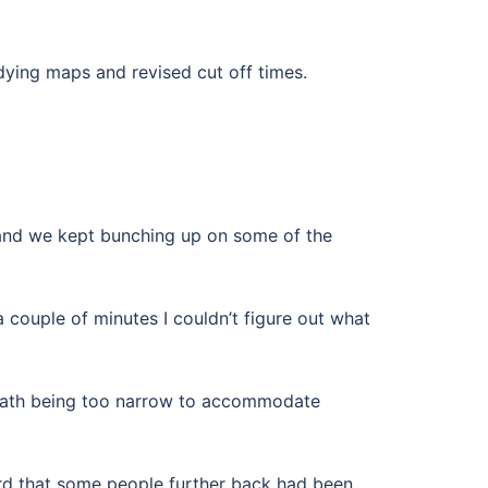
dying maps and revised cut off times.
w and we kept bunching up on some of the
 a couple of minutes I couldn’t figure out what
e path being too narrow to accommodate
eard that some people further back had been