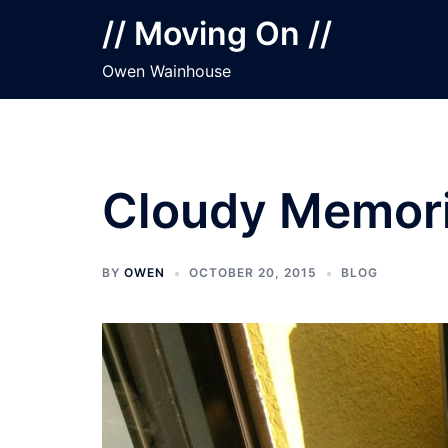
Skip
// Moving On //
to
content
Owen Wainhouse
Cloudy Memor
BY
OWEN
OCTOBER 20, 2015
BLOG