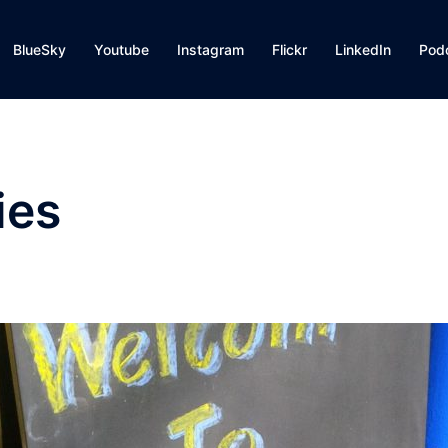
BlueSky
Youtube
Instagram
Flickr
LinkedIn
Pod
ies