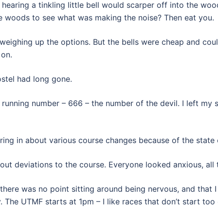
 hearing a tinkling little bell would scarper off into the wo
he woods to see what was making the noise? Then eat you.
 weighing up the options. But the bells were cheap and coul
 on.
ostel had long gone.
unning number – 666 – the number of the devil. I left my s
ring in about various course changes because of the state o
 deviations to the course. Everyone looked anxious, all t
there was no point sitting around being nervous, and that I
 The UTMF starts at 1pm – I like races that don’t start too 