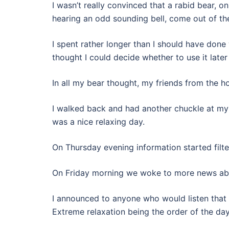
I wasn’t really convinced that a rabid bear, on
hearing an odd sounding bell, come out of t
I spent rather longer than I should have done
thought I could decide whether to use it later
In all my bear thought, my friends from the h
I walked back and had another chuckle at my r
was a nice relaxing day.
On Thursday evening information started filte
On Friday morning we woke to more news about
I announced to anyone who would listen that 
Extreme relaxation being the order of the day.