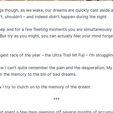
 though, as we wake, our dreams are quickly cast aside as
’t, shouldn’t – and indeed didn’t happen during the night.
ep and for a few fleeting moments you are simultaneously
But try as you might, you can actually feel your mind forg
ggest race of the year – the Ultra Trail Mt Fuji – I’m strug
w I can’t quite remember the pain and the desperation. My
gn the memory to the bin of bad dreams.
 I try to clutch on to the memory of the dream.
***
and spent a few days sleeping off several months of accumul