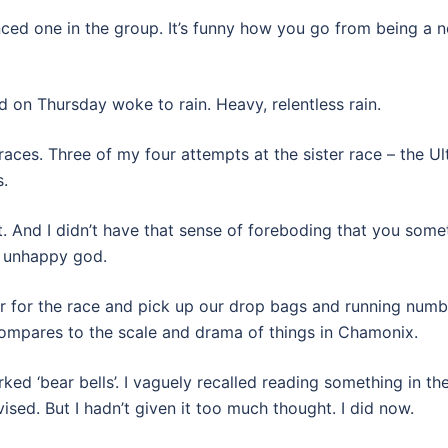
ced one in the group. It’s funny how you go from being a n
And on Thursday woke to rain. Heavy, relentless rain.
races. Three of my four attempts at the sister race – the U
.
t. And I didn’t have that sense of foreboding that you som
n unhappy god.
er for the race and pick up our drop bags and running numbe
 compares to the scale and drama of things in Chamonix.
arked ‘bear bells’. I vaguely recalled reading something in t
ised. But I hadn’t given it too much thought. I did now.