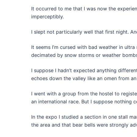
It occurred to me that I was now the experien
imperceptibly.
I slept not particularly well that first night. 
It seems I’m cursed with bad weather in ultra 
decimated by snow storms or weather bombs
I suppose I hadn’t expected anything differen
echoes down the valley like an omen from a
I went with a group from the hostel to regist
an international race. But I suppose nothing
In the expo I studied a section in one stall m
the area and that bear bells were strongly adv