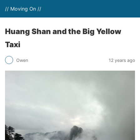
// Moving On //
Huang Shan and the Big Yellow
Taxi
Owen
12 years ago