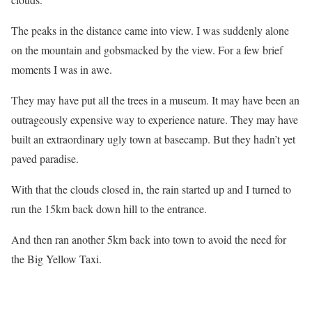
The peaks in the distance came into view. I was suddenly alone
on the mountain and gobsmacked by the view. For a few brief
moments I was in awe.
They may have put all the trees in a museum. It may have been an
outrageously expensive way to experience nature. They may have
built an extraordinary ugly town at basecamp. But they hadn’t yet
paved paradise.
With that the clouds closed in, the rain started up and I turned to
run the 15km back down hill to the entrance.
And then ran another 5km back into town to avoid the need for
the Big Yellow Taxi.