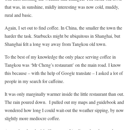
that was, in sunshine, mildly interesting was now cold, muddy,
rural and basic.
Again, I set out to find coffee. In China, the smaller the town the
harder the task. Starbucks might be ubiquitous in Shanghai, but
Shanghai felt a long way away from Tangkou old town.
To the best of my knowledge the only place serving coffee in
Tangkou was ‘Mr Cheng’s restaurant’ on the main road. I know
this because – with the help of Google translate – I asked a lot of
people in my search for caffeine.
It was only marginally warmer inside the little restaurant than out.
The rain poured down. I pulled out my maps and guidebook and
wondered how long I could wait-out the weather sipping, by now
slightly more mediocre coffee.