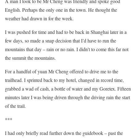
A man I took to be Mr Cheng was friendly and spoke good
English. Perhaps the only one in the town. He thought the
weather had drawn in for the week.
I was pushed for time and had to be back in Shanghai later in a
few days, so made a snap decision that I’d have to run the
mountains that day – rain or no rain. I didn’t to come this far not
the summit the mountains.
For a handful of yuan Mr Cheng offered to drive me to the
trailhead. I sprinted back to my hotel, changed in record time,
grabbed a wad of cash, a bottle of water and my Goretex. Fifteen
minutes later I was being driven through the driving rain the start
of the trail.
***
I had only briefly read further down the guidebook – past the