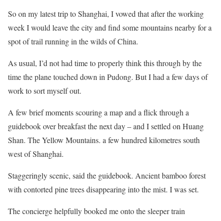
So on my latest trip to Shanghai, I vowed that after the working
week I would leave the city and find some mountains nearby for a
spot of trail running in the wilds of China.
As usual, I’d not had time to properly think this through by the
time the plane touched down in Pudong. But I had a few days of
work to sort myself out.
A few brief moments scouring a map and a flick through a
guidebook over breakfast the next day – and I settled on Huang
Shan. The Yellow Mountains. a few hundred kilometres south
west of Shanghai.
Staggeringly scenic, said the guidebook. Ancient bamboo forest
with contorted pine trees disappearing into the mist. I was set.
The concierge helpfully booked me onto the sleeper train