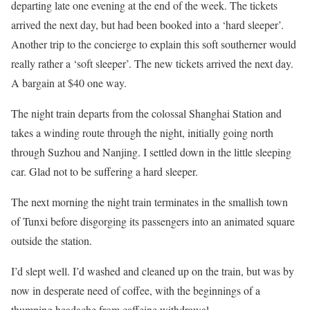
departing late one evening at the end of the week. The tickets
arrived the next day, but had been booked into a ‘hard sleeper’.
Another trip to the concierge to explain this soft southerner would
really rather a ‘soft sleeper’. The new tickets arrived the next day.
A bargain at $40 one way.
The night train departs from the colossal Shanghai Station and
takes a winding route through the night, initially going north
through Suzhou and Nanjing. I settled down in the little sleeping
car. Glad not to be suffering a hard sleeper.
The next morning the night train terminates in the smallish town
of Tunxi before disgorging its passengers into an animated square
outside the station.
I’d slept well. I’d washed and cleaned up on the train, but was by
now in desperate need of coffee, with the beginnings of a
thumping headache from caffeine withdrawal.