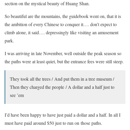
section on the mystical beauty of Huang Shan.
So beautiful are the mountains, the guidebook went on, that it is
the ambition of every Chinese to conquer it…. don’t expect to
climb alone, it said…. depressingly like visiting an amusement
park.
I was arriving in late November, well outside the peak season so
the paths were at least quiet, but the entrance fees were still steep.
They took all the trees / And put them in a tree museum /
Then they charged the people / A dollar and a half just to
see ’em
I’d have been happy to have just paid a dollar and a half. In all I
must have paid around $50 just to run on those paths.