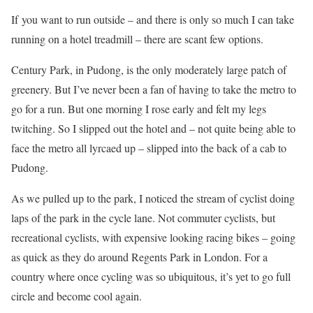
If you want to run outside – and there is only so much I can take
running on a hotel treadmill – there are scant few options.
Century Park, in Pudong, is the only moderately large patch of
greenery. But I’ve never been a fan of having to take the metro to
go for a run. But one morning I rose early and felt my legs
twitching. So I slipped out the hotel and – not quite being able to
face the metro all lyrcaed up – slipped into the back of a cab to
Pudong.
As we pulled up to the park, I noticed the stream of cyclist doing
laps of the park in the cycle lane. Not commuter cyclists, but
recreational cyclists, with expensive looking racing bikes – going
as quick as they do around Regents Park in London. For a
country where once cycling was so ubiquitous, it’s yet to go full
circle and become cool again.