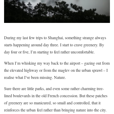
During my last few trips to Shanghai, something strange always
starts happening around day three. I start to crave greenery. By
day four or five, I’m starting to feel rather uncomfortable.
When I’m whisking my way back to the airport – gazing out from
the elevated highway or from the maglev on the urban sprawl – I
realise what I’ve been missing. Nature.
Sure there are little parks, and even some rather charming tree-
lined boulevards in the old French concession. But these patches
of greenery are so manicured, so small and controlled, that it
reinforces the urban feel rather than bringing nature into the city.