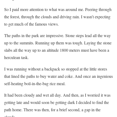
So I paid more attention to what was around me. Peering through
the forest, through the clouds and driving rain. I wasn’t expecting
to get much of the famous views.
The paths in the park are impressive. Stone steps lead all the way
up to the summits. Running up them was tough. Laying the stone
slabs all the way up to an altitude 1800 meters must have been a
herculean task.
I was running without a backpack so stopped at the little stores
that lined the paths to buy water and coke. And once an ingenious
self-heating boil-in-the-bag rice meal.
It had been cloudy and wet all day. And then, as I worried it was
getting late and would soon be getting dark I decided to find the
path home. There was then, for a brief second, a gap in the
clouds.