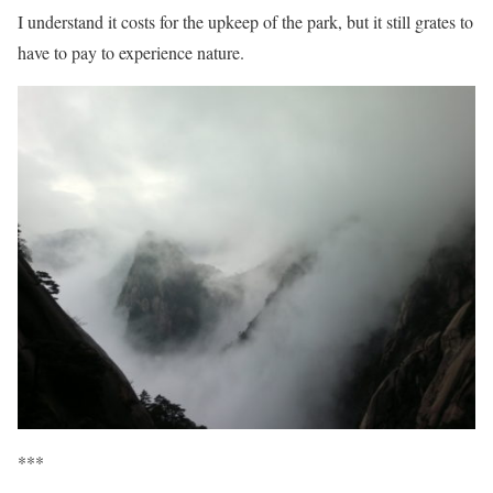
I understand it costs for the upkeep of the park, but it still grates to
have to pay to experience nature.
***