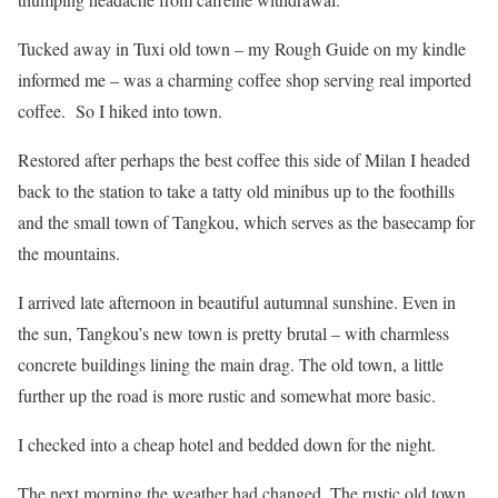
Tucked away in Tuxi old town – my Rough Guide on my kindle
informed me – was a charming coffee shop serving real imported
coffee. So I hiked into town.
Restored after perhaps the best coffee this side of Milan I headed
back to the station to take a tatty old minibus up to the foothills
and the small town of Tangkou, which serves as the basecamp for
the mountains.
I arrived late afternoon in beautiful autumnal sunshine. Even in
the sun, Tangkou’s new town is pretty brutal – with charmless
concrete buildings lining the main drag. The old town, a little
further up the road is more rustic and somewhat more basic.
I checked into a cheap hotel and bedded down for the night.
The next morning the weather had changed. The rustic old town