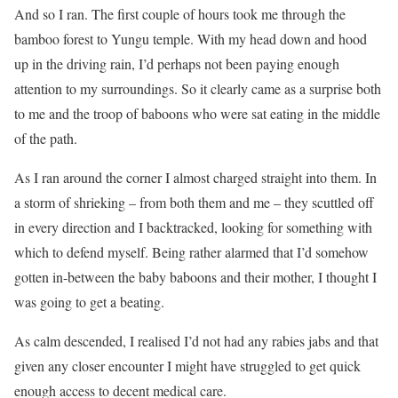
And so I ran. The first couple of hours took me through the
bamboo forest to Yungu temple. With my head down and hood
up in the driving rain, I’d perhaps not been paying enough
attention to my surroundings. So it clearly came as a surprise both
to me and the troop of baboons who were sat eating in the middle
of the path.
As I ran around the corner I almost charged straight into them. In
a storm of shrieking – from both them and me – they scuttled off
in every direction and I backtracked, looking for something with
which to defend myself. Being rather alarmed that I’d somehow
gotten in-between the baby baboons and their mother, I thought I
was going to get a beating.
As calm descended, I realised I’d not had any rabies jabs and that
given any closer encounter I might have struggled to get quick
enough access to decent medical care.