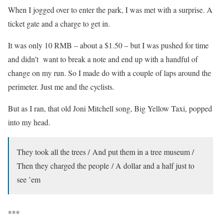
When I jogged over to enter the park, I was met with a surprise. A
ticket gate and a charge to get in.
It was only 10 RMB – about a $1.50 – but I was pushed for time
and didn’t want to break a note and end up with a handful of
change on my run. So I made do with a couple of laps around the
perimeter. Just me and the cyclists.
But as I ran, that old Joni Mitchell song, Big Yellow Taxi, popped
into my head.
They took all the trees / And put them in a tree museum /
Then they charged the people / A dollar and a half just to
see ’em
***