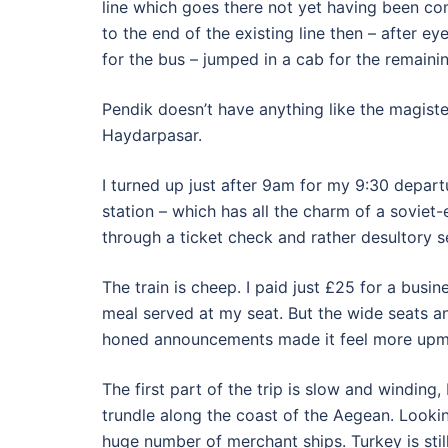
line which goes there not yet having been co
to the end of the existing line then – after e
for the bus – jumped in a cab for the remaini
Pendik doesn’t have anything like the magister
Haydarpasar.
I turned up just after 9am for my 9:30 depart
station – which has all the charm of a soviet
through a ticket check and rather desultory s
The train is cheep. I paid just £25 for a busin
meal served at my seat. But the wide seats an
honed announcements made it feel more upm
The first part of the trip is slow and winding,
trundle along the coast of the Aegean. Lookin
huge number of merchant ships. Turkey is stil