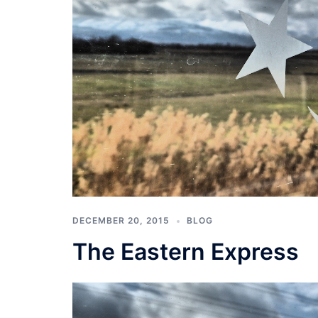
DECEMBER 20, 2015
BLOG
The Eastern Express