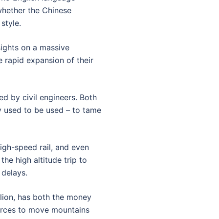
hether the Chinese
style.
sights on a massive
e rapid expansion of their
d by civil engineers. Both
ey used to be used – to tame
high-speed rail, and even
the high altitude trip to
 delays.
llion, has both the money
ources to move mountains