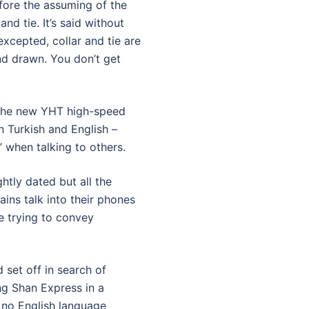
fore the assuming of the
and tie. It’s said without
xcepted, collar and tie are
nd drawn. You don’t get
d the new YHT high-speed
n Turkish and English –
 when talking to others.
ghtly dated but all the
ains talk into their phones
e trying to convey
 set off in search of
ng Shan Express in a
 no English language