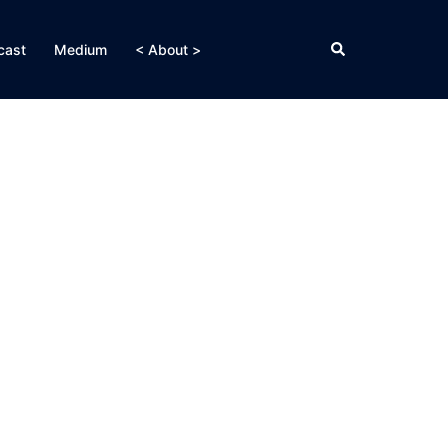
Search
cast
Medium
< About >