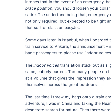
intones that in the event of an emergency, be
brace position
, you should loosen your collar 
satire. The undertone being that, emergency e
not only required, but expected to be tight a
that sort of class on easyJet.
Some days later, in Istanbul, when I boarde
train service to Ankara, the announcement – i
bade passengers to please use ‘indoor voices’
The
indoor voices
translation stuck out as sli
same, entirely current. Too many people on tr
at a volume that gives the impression they ar
themselves across the great outdoors.
The last time I threw my bags onto a train and
adventure, I was in China and taking the Hua
desperate search for nature. Then there were