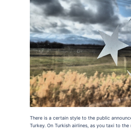
There is a certain style to the public announ
Turkey. On Turkish airlines, as you taxi to the