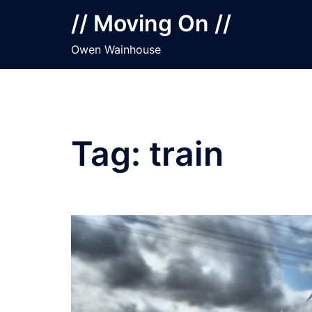
Skip
// Moving On //
to
content
Owen Wainhouse
Tag:
train