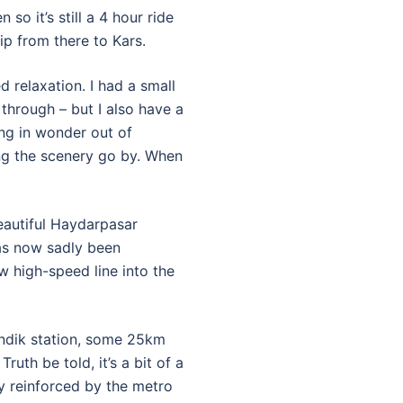
so it’s still a 4 hour ride
ip from there to Kars.
 relaxation. I had a small
hrough – but I also have a
ing in wonder out of
ng the scenery go by. When
beautiful Haydarpasar
has now sadly been
 high-speed line into the
endik station, some 25km
ruth be told, it’s a bit of a
ly reinforced by the metro