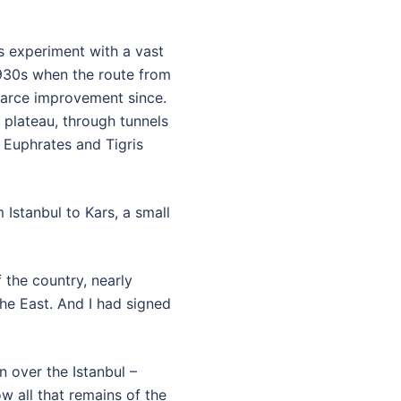
ts experiment with a vast
1930s when the route from
scarce improvement since.
 plateau, through tunnels
 Euphrates and Tigris
Istanbul to Kars, a small
 the country, nearly
he East. And I had signed
 over the Istanbul –
w all that remains of the