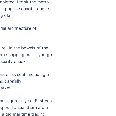
mpleted. I took the metro
yeing up the chaotic queue
ng 6km.
ial architecture of
ure. In the bowels of the
-era shopping mall – you go
ecurity check.
ess class seat, including a
d carefully
arket.
 but agreeably so. First you
g out to sea, there are a
l a big maritime trading