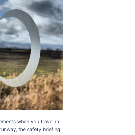
cements when you travel in
 runway, the safety briefing