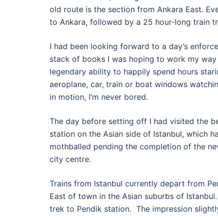
old route is the section from Ankara East. Even 
to Ankara, followed by a 25 hour-long train tr
I had been looking forward to a day’s enforced
stack of books I was hoping to work my way t
legendary ability to happily spend hours star
aeroplane, car, train or boat windows watchi
in motion, I’m never bored.
The day before setting off I had visited the 
station on the Asian side of Istanbul, which 
mothballed pending the completion of the new
city centre.
Trains from Istanbul currently depart from P
East of town in the Asian suburbs of Istanbul. T
trek to Pendik station. The impression slight