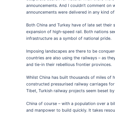
announcements. And I couldn’t comment on w
announcements were delivered in any kind of 
Both China and Turkey have of late set their 
expansion of high-speed rail. Both nations se
infrastructure as a symbol of national pride.
Imposing landscapes are there to be conquere
countries are also using the railways – as th
and tie-in their rebellious frontier provinces.
Whilst China has built thousands of miles of 
constructed pressurised railway carriages for 
Tibet, Turkish railway projects seem beset by
China of course – with a population over a bi
and manpower to build quickly. It takes res