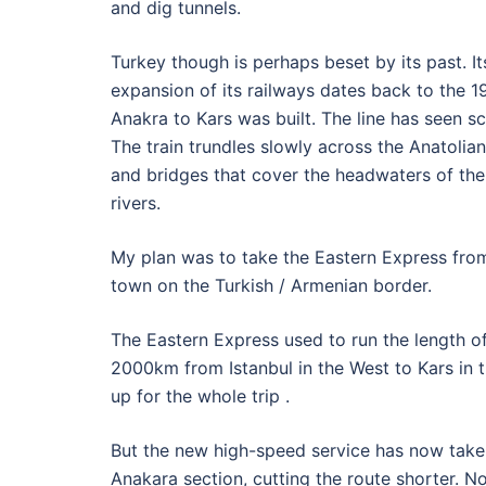
and dig tunnels.
Turkey though is perhaps beset by its past. I
expansion of its railways dates back to the 
Anakra to Kars was built. The line has seen 
The train trundles slowly across the Anatolian
and bridges that cover the headwaters of the
rivers.
My plan was to take the Eastern Express from 
town on the Turkish / Armenian border.
The Eastern Express used to run the length of
2000km from Istanbul in the West to Kars in t
up for the whole trip .
But the new high-speed service has now taken
Anakara section, cutting the route shorter. No