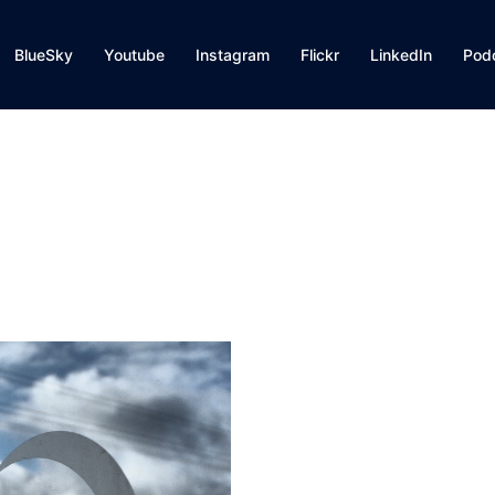
BlueSky
Youtube
Instagram
Flickr
LinkedIn
Pod