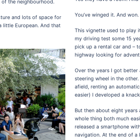
el of the neighbourhood.
You’ve winged it. And won.
ecture and lots of space for
 a little European. And that
This vignette used to play i
my driving test some 15 yea
pick up a rental car and – 
highway looking for advent
Over the years I got better
steering wheel in the other
afield, renting an automati
easier) I developed a knack
But then about eight year
whole thing both much easi
released a smartphone with 
navigation. At the end of a 