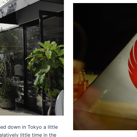
hed down in Tokyo a little
tively little time in the