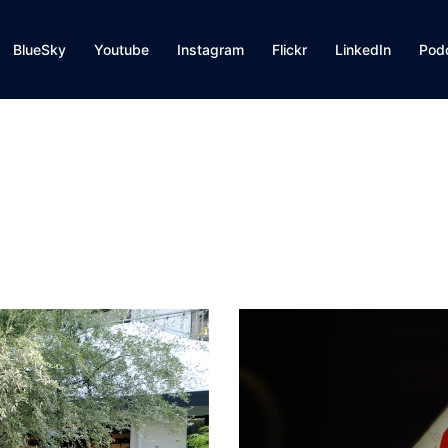
BlueSky
Youtube
Instagram
Flickr
LinkedIn
Pod