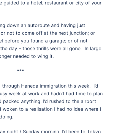
 guided to a hotel, restaurant or city of your
tling down an autoroute and having just
r not to come off at the next junction; or
el before you found a garage; or of not
he day – those thrills were all gone. In large
onger needed to wing it.
***
ed through Haneda immigration this week. I’d
 busy week at work and hadn’t had time to plan
’d packed anything. I’d rushed to the airport
d woken to a realisation I had no idea where I
doing.
ay night / Sunday morning. I’d been to Tokyo