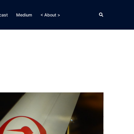
Search
cast
Medium
< About >