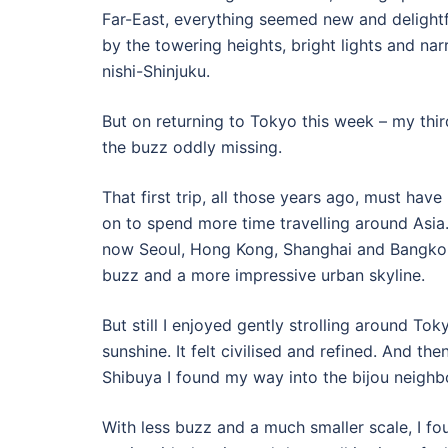
Far-East, everything seemed new and delightf
by the towering heights, bright lights and nar
nishi-Shinjuku.
But on returning to Tokyo this week – my third
the buzz oddly missing.
That first trip, all those years ago, must have
on to spend more time travelling around Asia.
now Seoul, Hong Kong, Shanghai and Bangkok
buzz and a more impressive urban skyline.
But still I enjoyed gently strolling around T
sunshine. It felt civilised and refined. And t
Shibuya I found my way into the bijou neigh
With less buzz and a much smaller scale, I fou