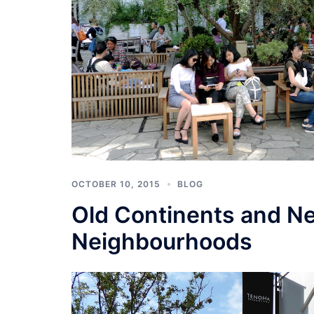
OCTOBER 10, 2015
BLOG
Old Continents and N
Neighbourhoods