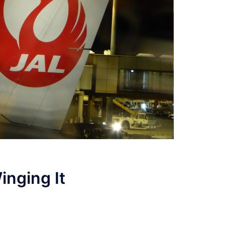
inging It