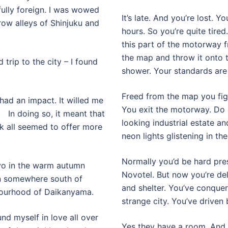
ully foreign. I was wowed
It’s late. And you’re lost. Y
row alleys of Shinjuku and
hours. So you’re quite tired
this part of the motorway 
the map and throw it onto 
 trip to the city – I found
shower. Your standards are
Freed from the map you figu
 had an impact. It willed me
You exit the motorway. Do 
 In doing so, it meant that
looking industrial estate a
 all seemed to offer more
neon lights glistening in the
Normally you’d be hard pres
okyo in the warm autumn
Novotel. But now you’re del
hen somewhere south of
and shelter. You’ve conque
bourhood of Daikanyama.
strange city. You’ve driven 
nd myself in love all over
Yes they have a room. And 