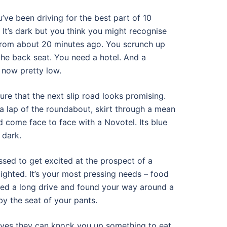
ou’ve been driving for the best part of 10
. It’s dark but you think you might recognise
from about 20 minutes ago. You scrunch up
the back seat. You need a hotel. And a
 now pretty low.
re that the next slip road looks promising.
a lap of the roundabout, skirt through a mean
nd come face to face with a Novotel. Its blue
 dark.
sed to get excited at the prospect of a
ighted. It’s your most pressing needs – food
red a long drive and found your way around a
by the seat of your pants.
yes they can knock you up something to eat.