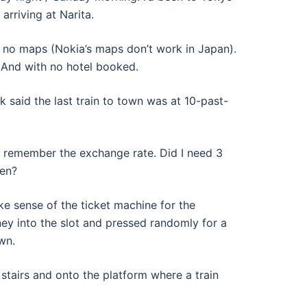
arriving at Narita.
d no maps (Nokia’s maps don’t work in Japan).
 And with no hotel booked.
k said the last train to town was at 10-past-
o remember the exchange rate. Did I need 3
Yen?
ake sense of the ticket machine for the
ey into the slot and pressed randomly for a
wn.
stairs and onto the platform where a train