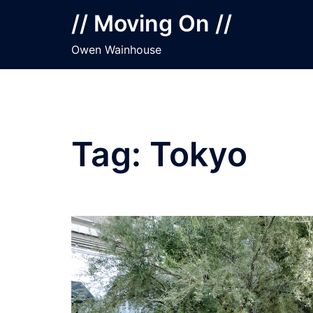
Skip
// Moving On //
to
content
Owen Wainhouse
Tag:
Tokyo