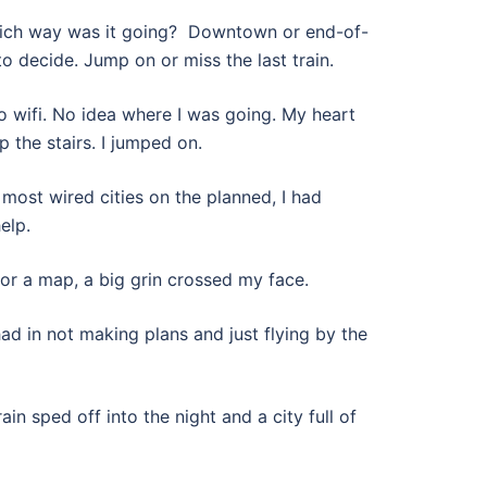
Which way was it going? Downtown or end-of-
to decide. Jump on or miss the last train.
wifi. No idea where I was going. My heart
p the stairs. I jumped on.
 most wired cities on the planned, I had
elp.
for a map, a big grin crossed my face.
had in not making plans and just flying by the
in sped off into the night and a city full of