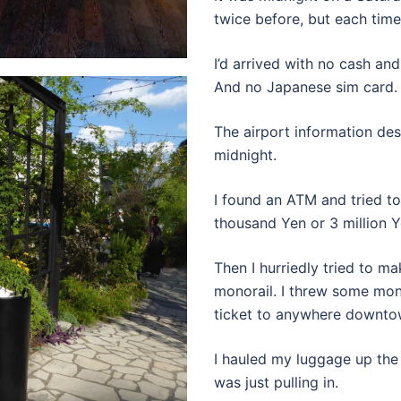
twice before, but each time 
I’d arrived with no cash an
And no Japanese sim card.
The airport information des
midnight.
I found an ATM and tried t
thousand Yen or 3 million 
Then I hurriedly tried to m
monorail. I threw some mon
ticket to anywhere downto
I hauled my luggage up the 
was just pulling in.