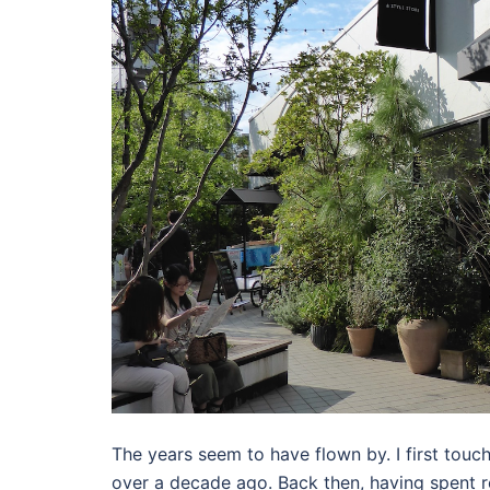
The years seem to have flown by. I first touc
over a decade ago. Back then, having spent rela