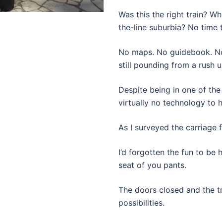
Was this the right train? 
the-line suburbia? No time 
No maps. No guidebook. No 
still pounding from a rush u
Despite being in one of the
virtually no technology to h
As I surveyed the carriage 
I’d forgotten the fun to be 
seat of you pants.
The doors closed and the tra
possibilities.