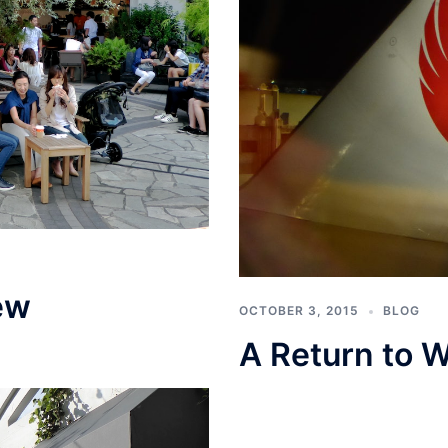
ew
OCTOBER 3, 2015
BLOG
A Return to W