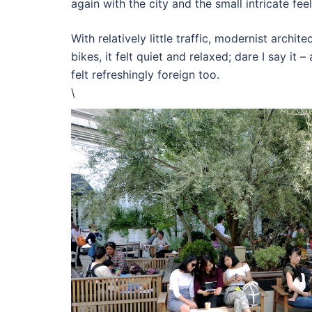
again with the city and the small intricate fe
With relatively little traffic, modernist archit
bikes, it felt quiet and relaxed; dare I say it –
felt refreshingly foreign too.
\