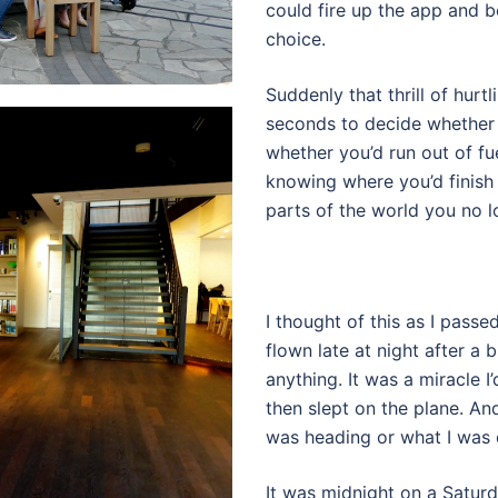
could fire up the app and be
choice.
Suddenly that thrill of hur
seconds to decide whether o
whether you’d run out of fu
knowing where you’d finish t
parts of the world you no l
I thought of this as I pass
flown late at night after a
anything. It was a miracle I
then slept on the plane. An
was heading or what I was 
It was midnight on a Saturd