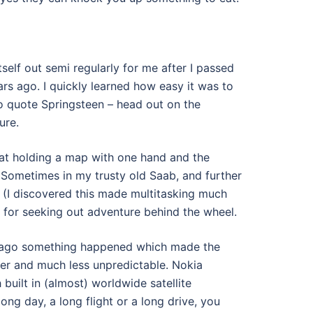
tself out semi regularly for me after I passed
rs ago. I quickly learned how easy it was to
to quote Springsteen – head out on the
ure.
 at holding a map with one hand and the
. Sometimes in my trusty old Saab, and further
c (I discovered this made multitasking much
 for seeking out adventure behind the wheel.
s ago something happened which made the
er and much less unpredictable. Nokia
built in (almost) worldwide satellite
long day, a long flight or a long drive, you