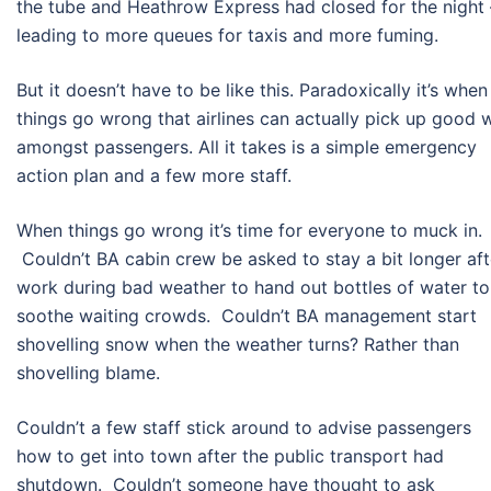
the tube and Heathrow Express had closed for the night 
leading to more queues for taxis and more fuming.
But it doesn’t have to be like this. Paradoxically it’s when
things go wrong that airlines can actually pick up good w
amongst passengers. All it takes is a simple emergency
action plan and a few more staff.
When things go wrong it’s time for everyone to muck in.
Couldn’t BA cabin crew be asked to stay a bit longer aft
work during bad weather to hand out bottles of water to
soothe waiting crowds. Couldn’t BA management start
shovelling snow when the weather turns? Rather than
shovelling blame.
Couldn’t a few staff stick around to advise passengers
how to get into town after the public transport had
shutdown. Couldn’t someone have thought to ask