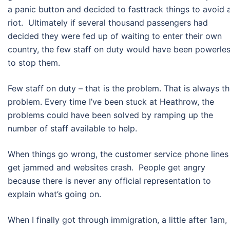
a panic button and decided to fasttrack things to avoid 
riot. Ultimately if several thousand passengers had
decided they were fed up of waiting to enter their own
country, the few staff on duty would have been powerle
to stop them.
Few staff on duty – that is the problem. That is always t
problem. Every time I’ve been stuck at Heathrow, the
problems could have been solved by ramping up the
number of staff available to help.
When things go wrong, the customer service phone lines
get jammed and websites crash. People get angry
because there is never any official representation to
explain what’s going on.
When I finally got through immigration, a little after 1am,