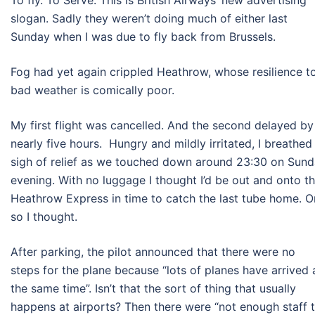
To fly. To Serve. This is British Airways’ new advertising
slogan. Sadly they weren’t doing much of either last
Sunday when I was due to fly back from Brussels.
Fog had yet again crippled Heathrow, whose resilience t
bad weather is comically poor.
My first flight was cancelled. And the second delayed by
nearly five hours. Hungry and mildly irritated, I breathed
sigh of relief as we touched down around 23:30 on Sun
evening. With no luggage I thought I’d be out and onto t
Heathrow Express in time to catch the last tube home. O
so I thought.
After parking, the pilot announced that there were no
steps for the plane because “lots of planes have arrived 
the same time”. Isn’t that the sort of thing that usually
happens at airports? Then there were “not enough staff 