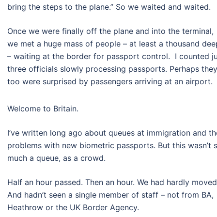
bring the steps to the plane.” So we waited and waited.
Once we were finally off the plane and into the terminal,
we met a huge mass of people – at least a thousand dee
– waiting at the border for passport control. I counted j
three officials slowly processing passports. Perhaps the
too were surprised by passengers arriving at an airport.
Welcome to Britain.
I’ve written long ago about queues at immigration and th
problems with new biometric passports. But this wasn’t 
much a queue, as a crowd.
Half an hour passed. Then an hour. We had hardly move
And hadn’t seen a single member of staff – not from BA,
Heathrow or the UK Border Agency.