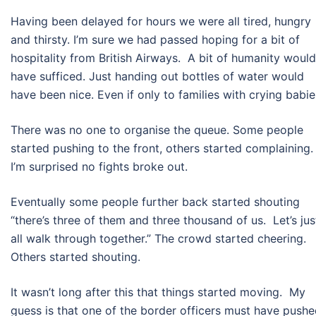
Having been delayed for hours we were all tired, hungry
and thirsty. I’m sure we had passed hoping for a bit of
hospitality from British Airways. A bit of humanity would
have sufficed. Just handing out bottles of water would
have been nice. Even if only to families with crying babie
There was no one to organise the queue. Some people
started pushing to the front, others started complaining.
I’m surprised no fights broke out.
Eventually some people further back started shouting
“there’s three of them and three thousand of us. Let’s jus
all walk through together.” The crowd started cheering.
Others started shouting.
It wasn’t long after this that things started moving. My
guess is that one of the border officers must have push