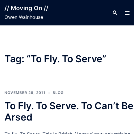
Skip
// Moving On //
to
Search
Tog
Owen Wainhouse
content
men
Tag:
“To Fly. To Serve”
NOVEMBER 26, 2011
BLOG
To Fly. To Serve. To Can’t Be
Arsed