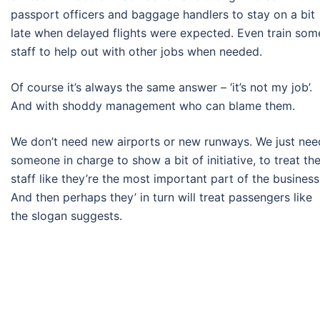
passport officers and baggage handlers to stay on a bit
late when delayed flights were expected. Even train som
staff to help out with other jobs when needed.
Of course it’s always the same answer – ‘it’s not my job’.
And with shoddy management who can blame them.
We don’t need new airports or new runways. We just nee
someone in charge to show a bit of initiative, to treat the
staff like they’re the most important part of the business
And then perhaps they’ in turn will treat passengers like
the slogan suggests.