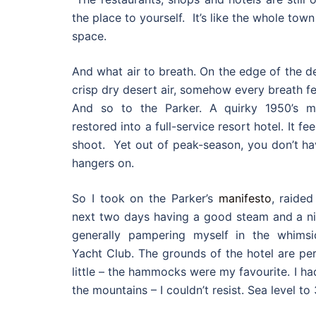
the place to yourself. It’s like the whole to
space.
And what air to breath. On the edge of the d
crisp dry desert air, somehow every breath fe
And so to the Parker. A quirky 1950’s mot
restored into a full-service resort hotel. It f
shoot. Yet out of peak-season, you don’t ha
hangers on.
So I took on the Parker’s
manifesto
, raide
next two days having a good steam and a nic
generally pampering myself in the whims
Yacht Club. The grounds of the hotel are per
little – the hammocks were my favourite. I ha
the mountains – I couldn’t resist. Sea level to