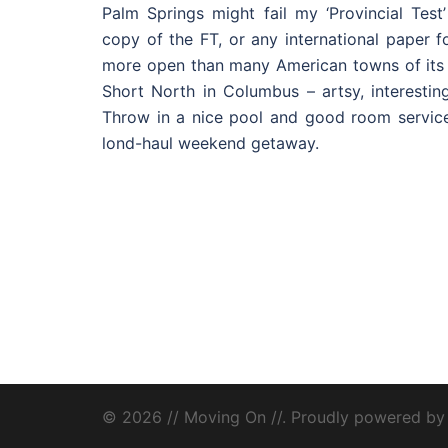
Palm Springs might fail my ‘Provincial Test’
copy of the FT, or any international paper fo
more open than many American towns of its s
Short North in Columbus – artsy, interestin
Throw in a nice pool and good room service
lond-haul weekend getaway.
© 2026 // Moving On //. Proudly powered b