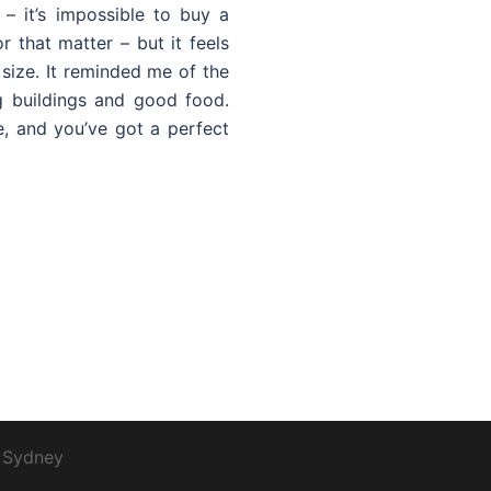
 – it’s impossible to buy a
r that matter – but it feels
ize. It reminded me of the
g buildings and good food.
, and you’ve got a perfect
y
Sydney