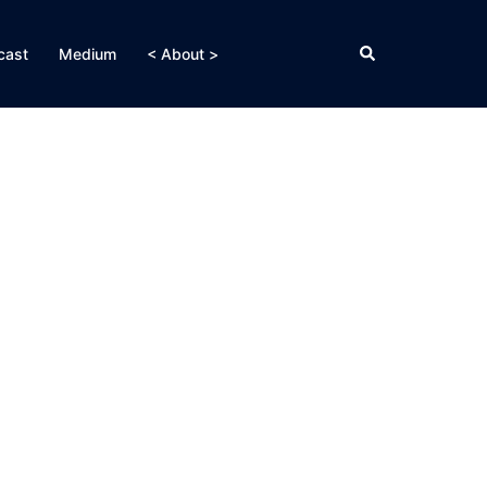
Search
cast
Medium
< About >