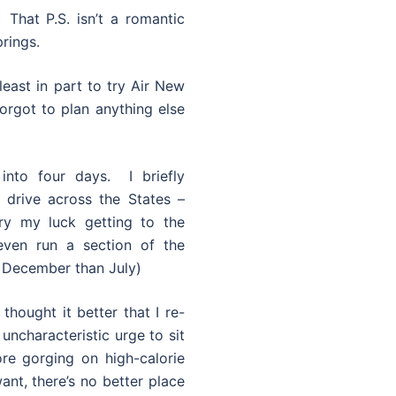
 That P.S. isn’t a romantic
prings.
least in part to try Air New
orgot to plan anything else
nto four days. I briefly
 drive across the States –
ry my luck getting to the
ven run a section of the
 December than July)
thought it better that I re-
 uncharacteristic urge to sit
re gorging on high-calorie
ant, there’s no better place