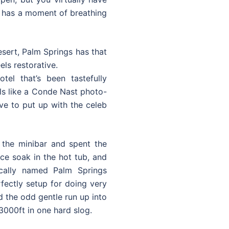
wn has a moment of breathing
esert, Palm Springs has that
els restorative.
el that’s been tastefully
eels like a Conde Nast photo-
ve to put up with the celeb
d the minibar and spent the
e soak in the hot tub, and
ically named Palm Springs
fectly setup for doing very
d the odd gentle run up into
 3000ft in one hard slog.