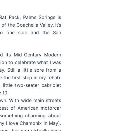
Rat Pack, Palms Springs is
f the Coachella Valley, it’s
to one side and the San
d its Mid-Century Modern
ation to celebrate what I was
y. Still a little sore from a
e the first step in my rehab.
little two-seater cabriolet
 10.
own. With wide main streets
 best of American motorcar
s something charming about
why I love Chamonix in May).
open, but you virtually have