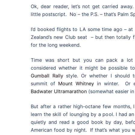
Ok, dear reader, let’s not get carried away.
little postscript. No – the P.S. – that’s Palm S
I’d booked flights to LA some time ago – at 
Zealand’s new Club seat – but then totally f
for the long weekend.
Time was short but you can pack a lot i
considered whether it might be possible to
Gumball Rally
style. Or whether I should t
summit of
Mount Whitney
in winter. Or e
Badwater Ultramarathon
(somewhat easier in
But after a rather high-octane few months, I 
learn the skill of lounging by a pool. I had an
quietly and read a good book by day, befo
American food by night. If that’s what you w