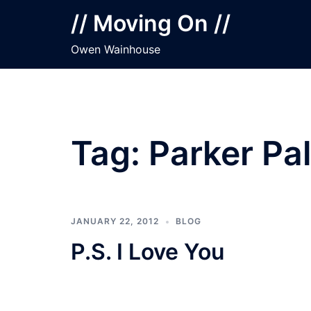
Skip
// Moving On //
to
content
Owen Wainhouse
Tag:
Parker Pa
JANUARY 22, 2012
BLOG
P.S. I Love You