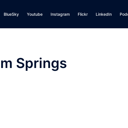
BlueSky
Youtube
Instagram
Flickr
LinkedIn
Pod
lm Springs