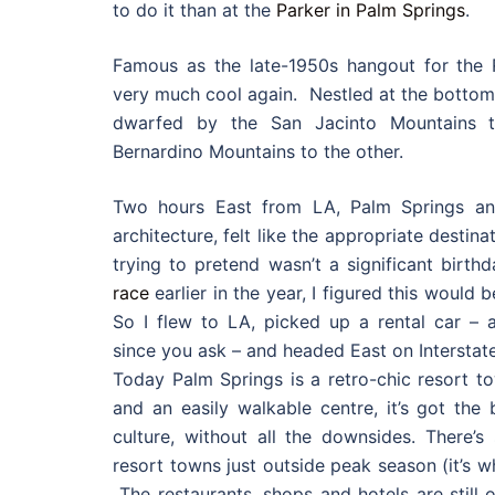
to do it than at the
Parker in Palm Springs
.
Famous as the late-1950s hangout for the 
very much cool again. Nestled at the bottom o
dwarfed by the San Jacinto Mountains 
Bernardino Mountains to the other.
Two hours East from LA, Palm Springs an
architecture, felt like the appropriate destin
trying to pretend wasn’t a significant birthda
race
earlier in the year, I figured this would b
So I flew to LA, picked up a rental car – a 
since you ask – and headed East on Interstate
Today Palm Springs is a retro-chic resort t
and an easily walkable centre, it’s got the
culture, without all the downsides. There’
resort towns just outside peak season (it’s 
The restaurants, shops and hotels are still 