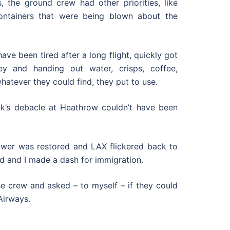
, the ground crew had other priorities, like
ontainers that were being blown about the
ve been tired after a long flight, quickly got
ey and handing out water, crisps, coffee,
atever they could find, they put to use.
ek’s debacle at Heathrow couldn’t have been
ower was restored and LAX flickered back to
d and I made a dash for immigration.
he crew and asked – to myself – if they could
 Airways.