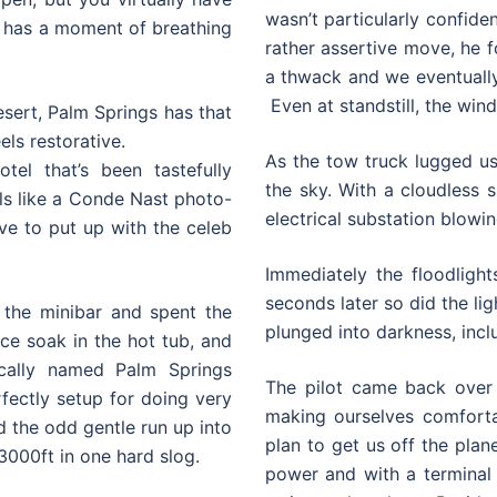
wasn’t particularly confident
wn has a moment of breathing
rather assertive move, he 
a thwack and we eventually
Even at standstill, the wind
esert, Palm Springs has that
els restorative.
As the tow truck lugged us 
el that’s been tastefully
the sky. With a cloudless s
eels like a Conde Nast photo-
electrical substation blowin
ve to put up with the celeb
Immediately the floodlight
seconds later so did the li
d the minibar and spent the
plunged into darkness, inclu
e soak in the hot tub, and
ically named Palm Springs
The pilot came back over 
fectly setup for doing very
making ourselves comfort
d the odd gentle run up into
plan to get us off the plan
 3000ft in one hard slog.
power and with a terminal 