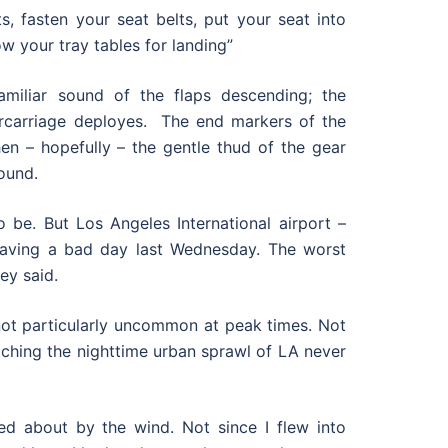
s, fasten your seat belts, put your seat into
ow your tray tables for landing”
amiliar sound of the flaps descending; the
rcarriage deployes. The end markers of the
en – hopefully – the gentle thud of the gear
ound.
o be. But Los Angeles International airport –
having a bad day last Wednesday. The worst
ey said.
 not particularly uncommon at peak times. Not
tching the nighttime urban sprawl of LA never
d about by the wind. Not since I flew into