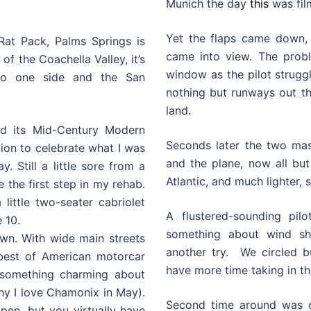
Munich the day
this
was fil
Yet the flaps came down,
Rat Pack, Palms Springs is
came into view. The prob
f the Coachella Valley, it’s
window as the pilot strugg
to one side and the San
nothing but runways out t
land.
d its Mid-Century Modern
Seconds later the two mass
ation to celebrate what I was
and the plane, now all but
y. Still a little sore from a
Atlantic, and much lighter, 
e the first step in my rehab.
little two-seater cabriolet
A flustered-sounding pil
 10.
something about wind s
own. With wide main streets
another try. We circled b
 best of American motorcar
have more time taking in th
s something charming about
why I love Chamonix in May).
Second time around was on
open, but you virtually have