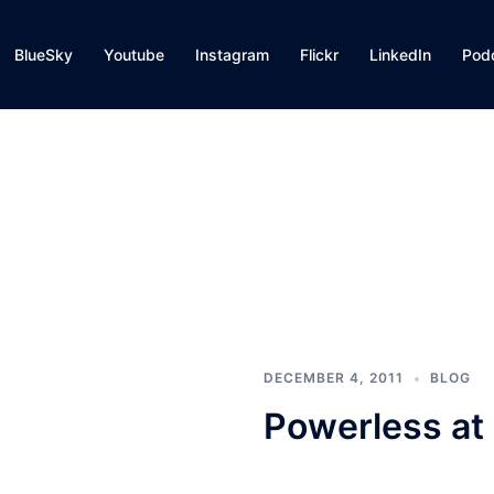
BlueSky
Youtube
Instagram
Flickr
LinkedIn
Pod
DECEMBER 4, 2011
BLOG
Powerless at