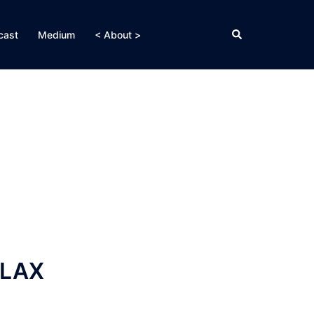
Search
cast
Medium
< About >
 LAX