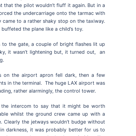
 that the pilot wouldn’t fluff it again. But in a
forced the undercarriage onto the tarmac with
 came to a rather shaky stop on the taxiway.
 buffeted the plane like a child’s toy.
to the gate, a couple of bright flashes lit up
ky, it wasn’t lightening but, it turned out, an
g.
s on the airport apron fell dark, then a few
ghts in the terminal. The huge LAX airport was
ding, rather alarmingly, the control tower.
the intercom to say that it might be worth
able whilst the ground crew came up with a
e. Clearly the jetways wouldn’t budge without
in darkness, it was probably better for us to