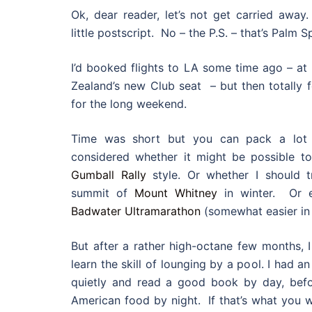
Ok, dear reader, let’s not get carried away.
little postscript. No – the P.S. – that’s Palm S
I’d booked flights to LA some time ago – at 
Zealand’s new Club seat – but then totally f
for the long weekend.
Time was short but you can pack a lot i
considered whether it might be possible to
Gumball Rally
style. Or whether I should t
summit of
Mount Whitney
in winter. Or e
Badwater Ultramarathon
(somewhat easier in
But after a rather high-octane few months, I 
learn the skill of lounging by a pool. I had an
quietly and read a good book by day, befo
American food by night. If that’s what you w