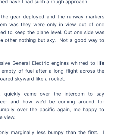
med have I had such a rough approach.
 the gear deployed and the runway markers
lem was they were only in view out of one
led to keep the plane level. Out one side was
he other nothing but sky. Not a good way to
ive General Electric engines whirred to life
 empty of fuel after a long flight across the
soared skyward like a rocket.
ot quickly came over the intercom to say
heer and how we’d be coming around for
umpily over the pacific again, me happy to
e view.
ly marginally less bumpy than the first. I