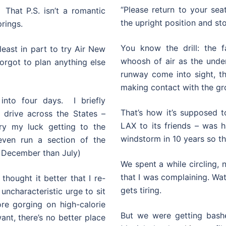
“Please return to your seat
 That P.S. isn’t a romantic
the upright position and st
prings.
You know the drill: the f
least in part to try Air New
whoosh of air as the unde
orgot to plan anything else
runway come into sight, th
making contact with the gr
nto four days. I briefly
That’s how it’s supposed t
 drive across the States –
LAX to its friends – was 
ry my luck getting to the
windstorm in 10 years so th
ven run a section of the
 December than July)
We spent a while circling,
that I was complaining. Wa
thought it better that I re-
gets tiring.
 uncharacteristic urge to sit
re gorging on high-calorie
But we were getting bashe
ant, there’s no better place