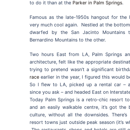
to do it than at the
Parker in Palm Springs
.
Famous as the late-1950s hangout for the 
very much cool again. Nestled at the bottom o
dwarfed by the San Jacinto Mountains 
Bernardino Mountains to the other.
Two hours East from LA, Palm Springs an
architecture, felt like the appropriate destin
trying to pretend wasn’t a significant birthda
race
earlier in the year, I figured this would b
So I flew to LA, picked up a rental car – a 
since you ask – and headed East on Interstate
Today Palm Springs is a retro-chic resort t
and an easily walkable centre, it’s got the
culture, without all the downsides. There’
resort towns just outside peak season (it’s 
The restaurants, shops and hotels are still 