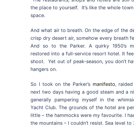
the place to yourself. It’s like the whole to
space.
And what air to breath. On the edge of the d
crisp dry desert air, somehow every breath fe
And so to the Parker. A quirky 1950’s mot
restored into a full-service resort hotel. It f
shoot. Yet out of peak-season, you don’t ha
hangers on.
So I took on the Parker’s
manifesto
, raide
next two days having a good steam and a nic
generally pampering myself in the whims
Yacht Club. The grounds of the hotel are per
little – the hammocks were my favourite. I ha
the mountains – I couldn’t resist. Sea level to