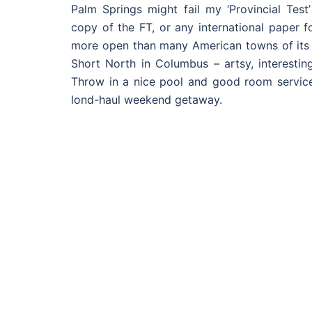
Palm Springs might fail my ‘Provincial Test’
copy of the FT, or any international paper fo
more open than many American towns of its s
Short North in Columbus – artsy, interestin
Throw in a nice pool and good room service
lond-haul weekend getaway.