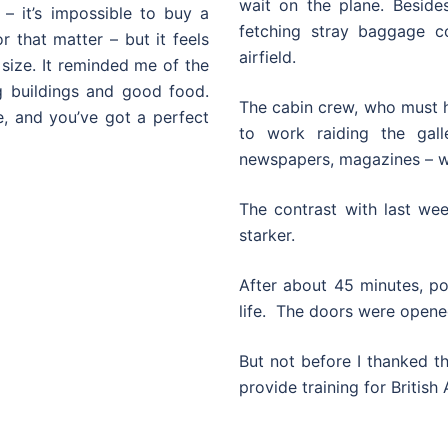
wait on the plane. Besides
 – it’s impossible to buy a
fetching stray baggage c
r that matter – but it feels
airfield.
ize. It reminded me of the
g buildings and good food.
The cabin crew, who must ha
, and you’ve got a perfect
to work raiding the gall
newspapers, magazines – wh
The contrast with last we
starker.
After about 45 minutes, p
life. The doors were opene
But not before I thanked t
provide training for British