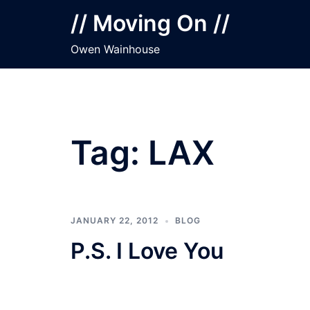
Skip
// Moving On //
to
content
Owen Wainhouse
Tag:
LAX
JANUARY 22, 2012
BLOG
P.S. I Love You