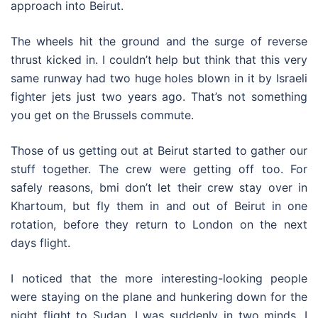
approach into Beirut.
The wheels hit the ground and the surge of reverse
thrust kicked in. I couldn’t help but think that this very
same runway had two huge holes blown in it by Israeli
fighter jets just two years ago. That’s not something
you get on the Brussels commute.
Those of us getting out at Beirut started to gather our
stuff together. The crew were getting off too. For
safely reasons, bmi don’t let their crew stay over in
Khartoum, but fly them in and out of Beirut in one
rotation, before they return to London on the next
days flight.
I noticed that the more interesting-looking people
were staying on the plane and hunkering down for the
night flight to Sudan. I was suddenly in two minds. I