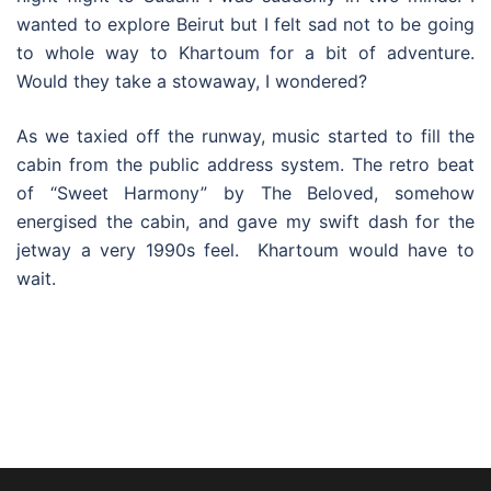
wanted to explore Beirut but I felt sad not to be going
to whole way to Khartoum for a bit of adventure.
Would they take a stowaway, I wondered?
As we taxied off the runway, music started to fill the
cabin from the public address system. The retro beat
of “Sweet Harmony” by The Beloved, somehow
energised the cabin, and gave my swift dash for the
jetway a very 1990s feel. Khartoum would have to
wait.