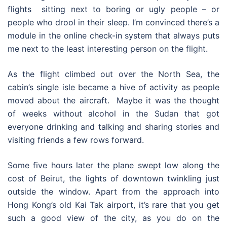
flights sitting next to boring or ugly people – or
people who drool in their sleep. I’m convinced there’s a
module in the online check-in system that always puts
me next to the least interesting person on the flight.
As the flight climbed out over the North Sea, the
cabin’s single isle became a hive of activity as people
moved about the aircraft. Maybe it was the thought
of weeks without alcohol in the Sudan that got
everyone drinking and talking and sharing stories and
visiting friends a few rows forward.
Some five hours later the plane swept low along the
cost of Beirut, the lights of downtown twinkling just
outside the window. Apart from the approach into
Hong Kong’s old Kai Tak airport, it’s rare that you get
such a good view of the city, as you do on the