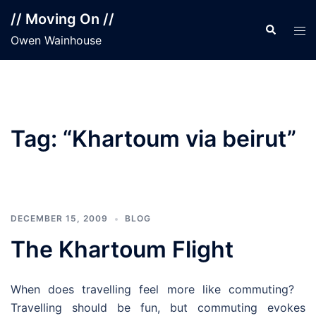
Skip
// Moving On //
to
Search
Tog
Owen Wainhouse
content
men
Tag:
“Khartoum via beirut”
DECEMBER 15, 2009
BLOG
The Khartoum Flight
When does travelling feel more like commuting?
Travelling should be fun, but commuting evokes