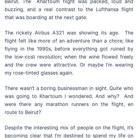
Beirut. The Khartoum flight was packed, loud and
buzzing, and a real contrast to the Lufthansa flight
that was boarding at the next gate.
The rickety Airbus A321 was showing its age. The
flight felt like more of an adventure than a chore; like
flying in the 1990s, before everything got ruined by
the low-cost revolution; when the wine flowed freely
and the crew were attractive. Or maybe I’m wearing
my rose-tinted glasses again.
There wasn’t a boring businessman in sight. Quite who
was going to Khartoum I wondered. And why? And
were there any marathon runners on the flight, en
route to Beirut?
Despite the interesting mix of people on the flight, it’s
becoming clear that I’m destined to spend my life on