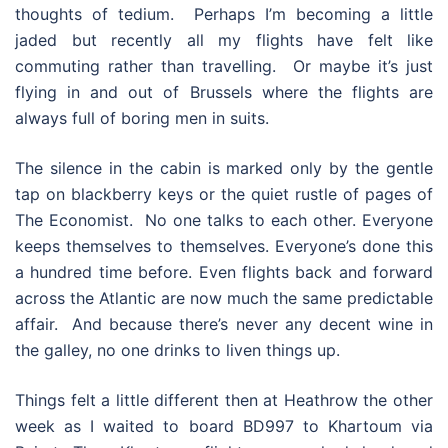
thoughts of tedium. Perhaps I’m becoming a little
jaded but recently all my flights have felt like
commuting rather than travelling. Or maybe it’s just
flying in and out of Brussels where the flights are
always full of boring men in suits.
The silence in the cabin is marked only by the gentle
tap on blackberry keys or the quiet rustle of pages of
The Economist. No one talks to each other. Everyone
keeps themselves to themselves. Everyone’s done this
a hundred time before. Even flights back and forward
across the Atlantic are now much the same predictable
affair. And because there’s never any decent wine in
the galley, no one drinks to liven things up.
Things felt a little different then at Heathrow the other
week as I waited to board BD997 to Khartoum via