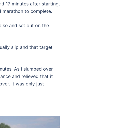
nd 17 minutes after starting,
d marathon to complete.
 bike and set out on the
lly slip and that target
inutes. As I slumped over
ance and relieved that it
over. It was only just