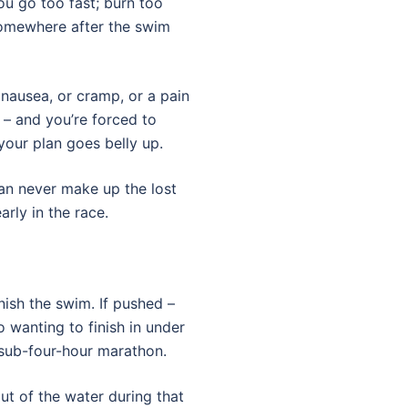
ou go too fast; burn too
somewhere after the swim
 nausea, or cramp, or a pain
– and you’re forced to
your plan goes belly up.
an never make up the lost
rly in the race.
nish the swim. If pushed –
 wanting to finish in under
 sub-four-hour marathon.
ut of the water during that