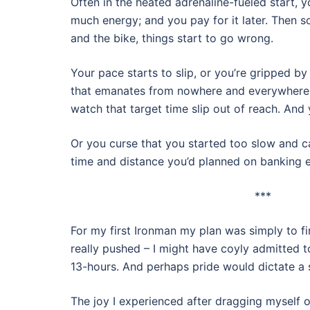
Often in the heated adrenaline-fueled start, y
much energy; and you pay for it later. Then 
and the bike, things start to go wrong.
Your pace starts to slip, or you’re gripped by
that emanates from nowhere and everywhere 
watch that target time slip out of reach. And 
Or you curse that you started too slow and c
time and distance you’d planned on banking ea
***
For my first Ironman my plan was simply to fi
really pushed – I might have coyly admitted to
13-hours. And perhaps pride would dictate a
The joy I experienced after dragging myself o