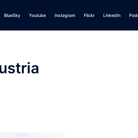
BlueSky
Youtube
Instagram
Flickr
LinkedIn
Pod
ustria