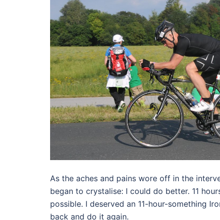
As the aches and pains wore off in the inter
began to crystalise: I could do better. 11 ho
possible. I deserved an 11-hour-something Ir
back and do it again.