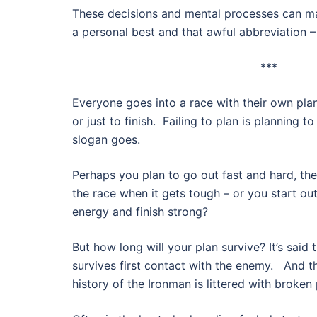
These decisions and mental processes can m
a personal best and that awful abbreviation – 
***
Everyone goes into a race with their own pla
or just to finish. Failing to plan is planning to
slogan goes.
Perhaps you plan to go out fast and hard, then
the race when it gets tough – or you start ou
energy and finish strong?
But how long will your plan survive? It’s said 
survives first contact with the enemy. And 
history of the Ironman is littered with broke