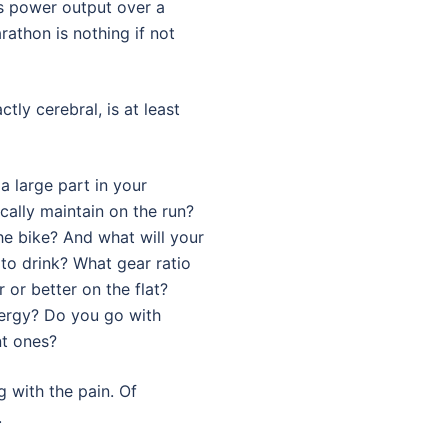
’s power output over a
thon is nothing if not
ctly cerebral, is at least
a large part in your
cally maintain on the run?
e bike? And what will your
to drink? What gear ratio
 or better on the flat?
nergy? Do you go with
nt ones?
g with the pain. Of
.