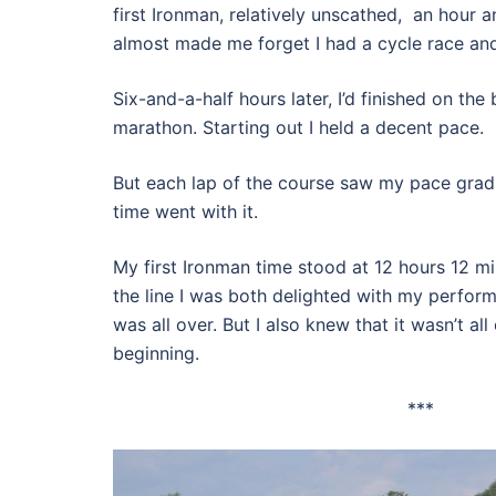
first Ironman, relatively unscathed, an hour a
almost made me forget I had a cycle race an
Six-and-a-half hours later, I’d finished on the
marathon. Starting out I held a decent pace.
But each lap of the course saw my pace gradua
time went with it.
My first Ironman time stood at 12 hours 12 m
the line I was both delighted with my perform
was all over. But I also knew that it wasn’t all 
beginning.
***