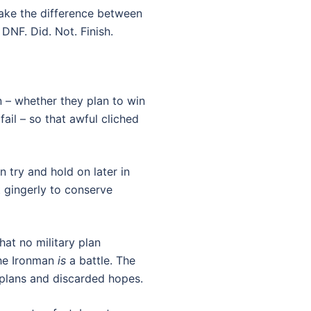
ake the difference between
DNF. Did. Not. Finish.
n – whether they plan to win
 fail – so that awful cliched
 try and hold on later in
t gingerly to conserve
that no military plan
the Ironman
is
a battle. The
n plans and discarded hopes.