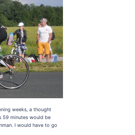
vening weeks, a thought
urs 59 minutes would be
onman. I would have to go