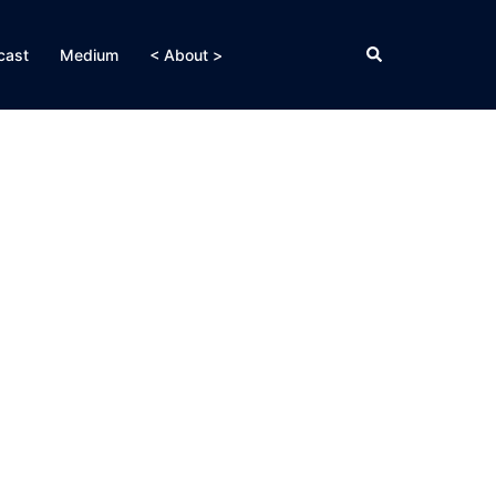
Search
cast
Medium
< About >