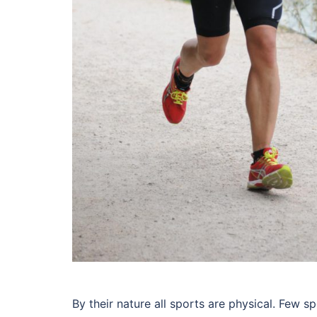
By their nature all sports are physical. Few s