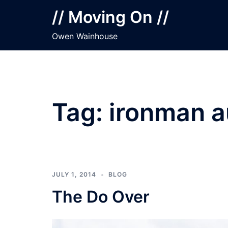
Skip
// Moving On //
to
content
Owen Wainhouse
Tag:
ironman a
JULY 1, 2014
BLOG
The Do Over