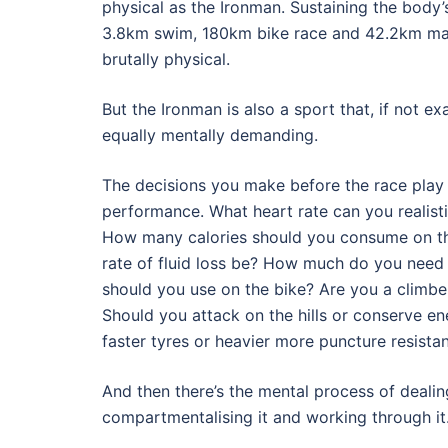
physical as the Ironman. Sustaining the body
3.8km swim, 180km bike race and 42.2km mara
brutally physical.
But the Ironman is also a sport that, if not exa
equally mentally demanding.
The decisions you make before the race play 
performance. What heart rate can you realisti
How many calories should you consume on th
rate of fluid loss be? How much do you need 
should you use on the bike? Are you a climber
Should you attack on the hills or conserve e
faster tyres or heavier more puncture resista
And then there’s the mental process of dealin
compartmentalising it and working through it