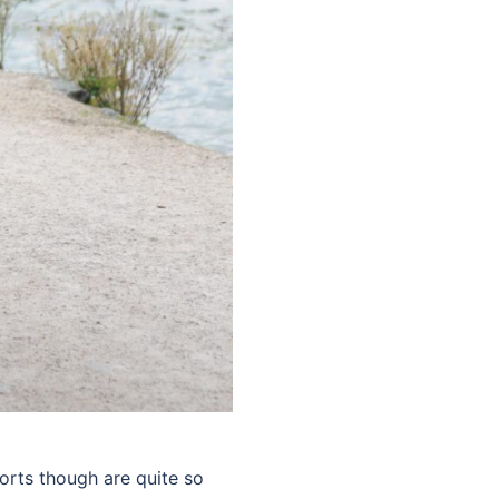
ports though are quite so