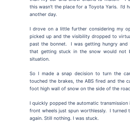
this wasn’t the place for a Toyota Yaris. I’d 
another day.
I drove on a little further considering my o
picked up and the visibility dropped to virtua
past the bonnet. I was getting hungry and 
that getting stuck in the snow would not b
situation.
So I made a snap decision to turn the ca
touched the brakes, the ABS fired and the car
foot high wall of snow on the side of the road
I quickly popped the automatic transmission 
front wheels just spun worthlessly. I turned 
again. Still nothing. I was stuck.