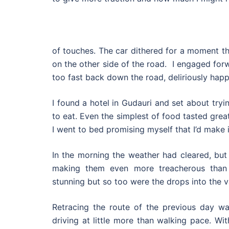
of touches. The car dithered for a moment t
on the other side of the road. I engaged forwa
too fast back down the road, deliriously happ
I found a hotel in Gudauri and set about try
to eat. Even the simplest of food tasted great
I went to bed promising myself that I’d make 
In the morning the weather had cleared, but
making them even more treacherous than
stunning but so too were the drops into the va
Retracing the route of the previous day w
driving at little more than walking pace. Wi