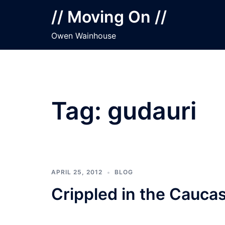
Skip
// Moving On //
to
content
Owen Wainhouse
Tag:
gudauri
APRIL 25, 2012
BLOG
Crippled in the Cauca