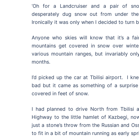
‘Oh for a Landcruiser and a pair of sno
desperately dug snow out from under the
Ironically it was only when I decided to turn b
Anyone who skies will know that it’s a fair
mountains get covered in snow over winter
various mountain ranges, but invariably on
months.
I’d picked up the car at Tbilisi airport. I 
bad but it came as something of a surprise
covered in feet of snow.
I had planned to drive North from Tbilisi a
Highway to the little hamlet of Kazbegi, n
just a stone’s throw from the Russian and Os
to fit in a bit of mountain running as early spr