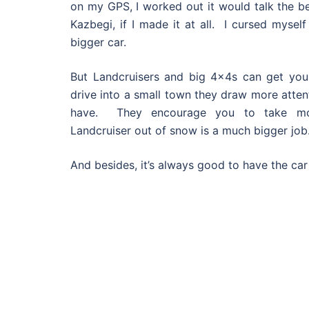
on my GPS, I worked out it would talk the b
Kazbegi, if I made it at all. I cursed mysel
bigger car.
But Landcruisers and big 4x4s can get you
drive into a small town they draw more atten
have. They encourage you to take mor
Landcruiser out of snow is a much bigger job
And besides, it’s always good to have the ca