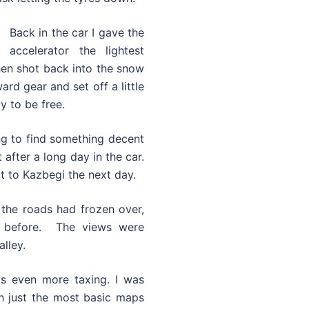
Back in the car I gave the
accelerator the lightest
hen shot back into the snow
rd gear and set off a little
y to be free.
ing to find something decent
 after a long day in the car.
it to Kazbegi the next day.
 the roads had frozen over,
 before. The views were
lley.
as even more taxing. I was
th just the most basic maps