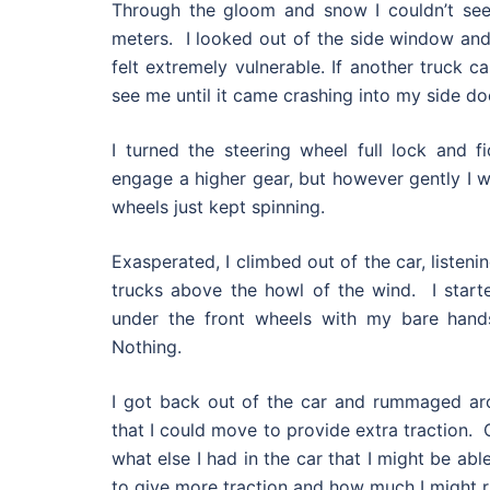
Through the gloom and snow I couldn’t se
meters. I looked out of the side window and
felt extremely vulnerable. If another truck c
see me until it came crashing into my side do
I turned the steering wheel full lock and f
engage a higher gear, but however gently I w
wheels just kept spinning.
Exasperated, I climbed out of the car, listeni
trucks above the howl of the wind. I star
under the front wheels with my bare hands
Nothing.
I got back out of the car and rummaged ar
that I could move to provide extra traction. O
what else I had in the car that I might be ab
to give more traction and how much I might ri