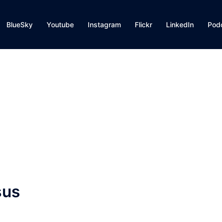
BlueSky
Youtube
Instagram
Flickr
LinkedIn
Pod
sus