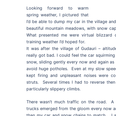
Looking forward to warm
spring weather, I pictured that
I’d be able to dump my car in the village an
beautiful mountain meadows, with snow cap
What presented me were virtual blizzard c
training weather I’d hoped for.
It was after the village of Gudauri – altitu
really got bad. I could feel the car squirmin
snow, sliding gently every now and again as 
avoid huge potholes. Even at my slow speed 
kept firing and unpleasant noises were c
struts. Several times I had to reverse then
particularly slippery climbs.
There wasn’t much traffic on the road. A 
trucks emerged from the gloom every now an
than my car and snow chains to match. I sl