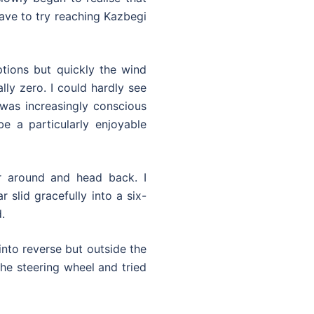
have to try reaching Kazbegi
ptions but quickly the wind
lly zero. I could hardly see
was increasingly conscious
e a particularly enjoyable
r around and head back. I
 slid gracefully into a six-
.
into reverse but outside the
the steering wheel and tried