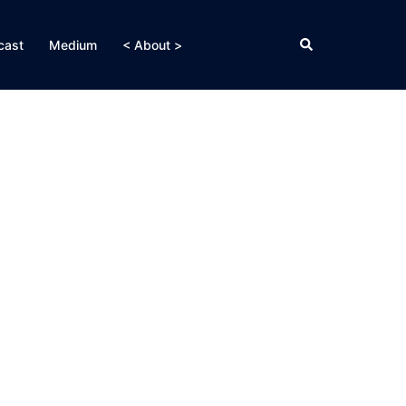
Search
cast
Medium
< About >