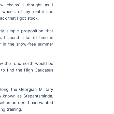
w chains’ I thought as I
 wheels of my rental car.
ack that I got stuck.
ly simple proposition that
. I spend a lot of time in
ly in the snow-free summer
knew the road north would be
 to find the High Caucasus
long the Georgian Military
ow known as Stepantsminda,
setian border. I had wanted
ing training.