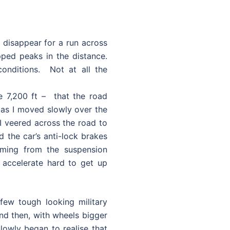
d disappear for a run across
ped peaks in the distance.
onditions. Not at all the
de 7,200 ft – that the road
g as I moved slowly over the
I veered across the road to
the car’s anti-lock brakes
oming from the suspension
 accelerate hard to get up
few tough looking military
d then, with wheels bigger
owly began to realise that