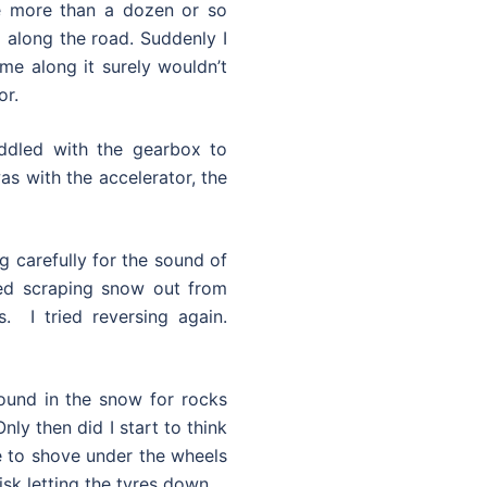
e more than a dozen or so
 along the road. Suddenly I
ame along it surely wouldn’t
or.
iddled with the gearbox to
as with the accelerator, the
ng carefully for the sound of
ted scraping snow out from
. I tried reversing again.
ound in the snow for rocks
nly then did I start to think
le to shove under the wheels
sk letting the tyres down.