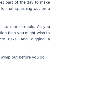
est part of the day to make
f for not splashing out on a
 into more trouble. As you
tion than you might wish to
e risks. And digging a
.
r wimp out before you do.