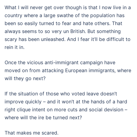
What I will never get over though is that I now live in a
country where a large swathe of the population has
been so easily turned to fear and hate others. That
always seems to so very un British. But something
scary has been unleashed. And I fear it’ll be difficult to
rein it in.
Once the vicious anti-immigrant campaign have
moved on from attacking European immigrants, where
will they go next?
If the situation of those who voted leave doesn’t
improve quickly – and it won’t at the hands of a hard
right clique intent on more cuts and social devision –
where will the ire be turned next?
That makes me scared.