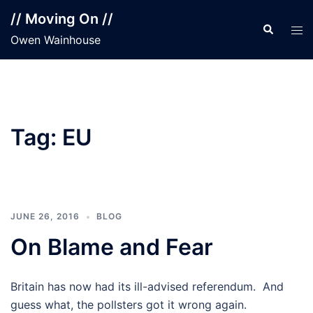
Skip
// Moving On //
to
Search
Tog
Owen Wainhouse
content
men
Tag:
EU
JUNE 26, 2016
BLOG
On Blame and Fear
Britain has now had its ill-advised referendum. And
guess what, the pollsters got it wrong again.