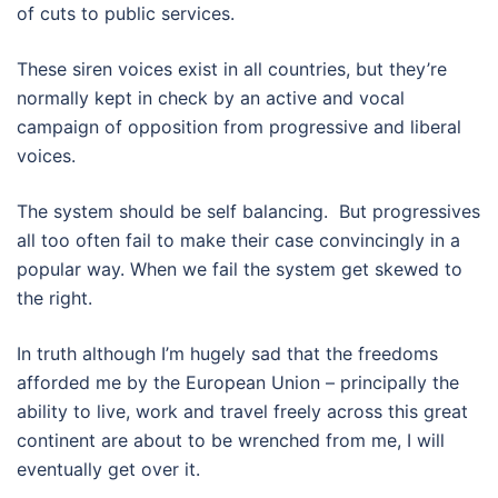
of cuts to public services.
These siren voices exist in all countries, but they’re
normally kept in check by an active and vocal
campaign of opposition from progressive and liberal
voices.
The system should be self balancing. But progressives
all too often fail to make their case convincingly in a
popular way. When we fail the system get skewed to
the right.
In truth although I’m hugely sad that the freedoms
afforded me by the European Union – principally the
ability to live, work and travel freely across this great
continent are about to be wrenched from me, I will
eventually get over it.