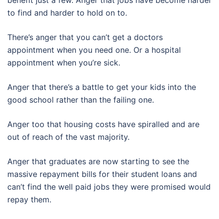
benefit just a few. Anger that jobs have become harder
to find and harder to hold on to.
There’s anger that you can’t get a doctors
appointment when you need one. Or a hospital
appointment when you’re sick.
Anger that there’s a battle to get your kids into the
good school rather than the failing one.
Anger too that housing costs have spiralled and are
out of reach of the vast majority.
Anger that graduates are now starting to see the
massive repayment bills for their student loans and
can’t find the well paid jobs they were promised would
repay them.