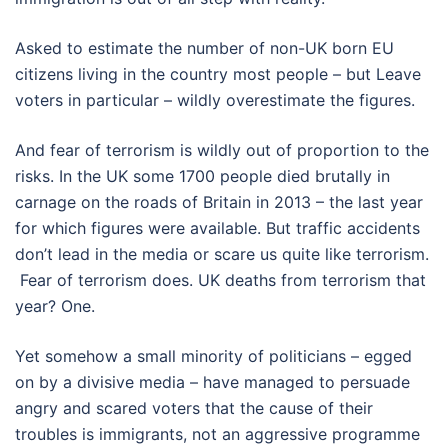
Asked to estimate the number of non-UK born EU
citizens living in the country most people – but Leave
voters in particular – wildly overestimate the figures.
And fear of terrorism is wildly out of proportion to the
risks. In the UK some 1700 people died brutally in
carnage on the roads of Britain in 2013 – the last year
for which figures were available. But traffic accidents
don’t lead in the media or scare us quite like terrorism.
Fear of terrorism does. UK deaths from terrorism that
year? One.
Yet somehow a small minority of politicians – egged
on by a divisive media – have managed to persuade
angry and scared voters that the cause of their
troubles is immigrants, not an aggressive programme