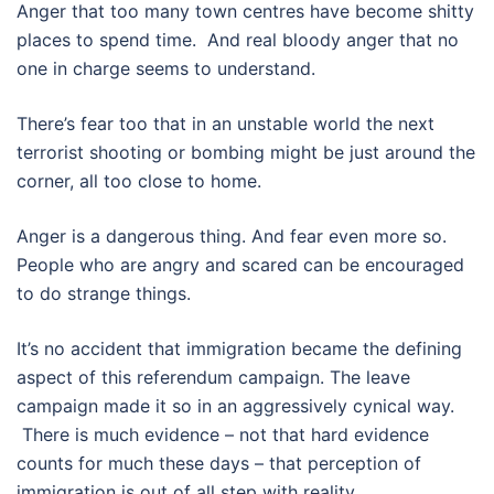
Anger that too many town centres have become shitty
places to spend time. And real bloody anger that no
one in charge seems to understand.
There’s fear too that in an unstable world the next
terrorist shooting or bombing might be just around the
corner, all too close to home.
Anger is a dangerous thing. And fear even more so.
People who are angry and scared can be encouraged
to do strange things.
It’s no accident that immigration became the defining
aspect of this referendum campaign. The leave
campaign made it so in an aggressively cynical way.
There is much evidence – not that hard evidence
counts for much these days – that perception of
immigration is out of all step with reality.