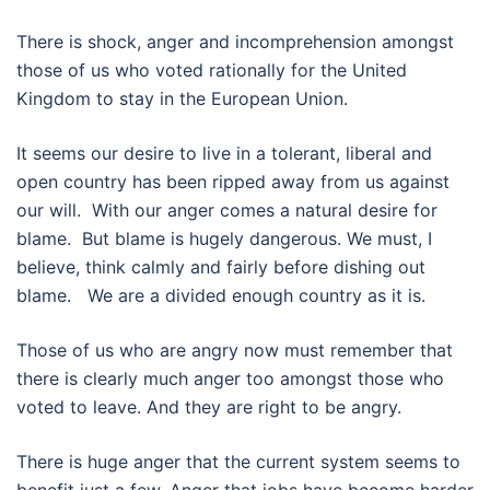
There is shock, anger and incomprehension amongst
those of us who voted rationally for the United
Kingdom to stay in the European Union.
It seems our desire to live in a tolerant, liberal and
open country has been ripped away from us against
our will. With our anger comes a natural desire for
blame. But blame is hugely dangerous. We must, I
believe, think calmly and fairly before dishing out
blame. We are a divided enough country as it is.
Those of us who are angry now must remember that
there is clearly much anger too amongst those who
voted to leave. And they are right to be angry.
There is huge anger that the current system seems to