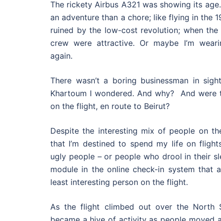
The rickety Airbus A321 was showing its age. 
an adventure than a chore; like flying in the 
ruined by the low-cost revolution; when the
crew were attractive. Or maybe I’m weari
again.
There wasn’t a boring businessman in sigh
Khartoum I wondered. And why? And were t
on the flight, en route to Beirut?
Despite the interesting mix of people on the
that I’m destined to spend my life on flight
ugly people – or people who drool in their sl
module in the online check-in system that 
least interesting person on the flight.
As the flight climbed out over the North Se
became a hive of activity as people moved a