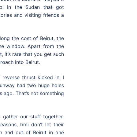
ol in the Sudan that got
ories and visiting friends a
ong the cost of Beirut, the
the window. Apart from the
 it’s rare that you get such
roach into Beirut.
reverse thrust kicked in. I
 runway had two huge holes
ars ago. That’s not something
 gather our stuff together.
easons, bmi don’t let their
n and out of Beirut in one