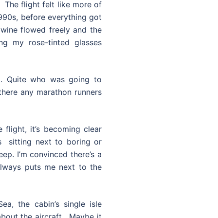
The flight felt like more of
1990s, before everything got
 wine flowed freely and the
ng my rose-tinted glasses
t. Quite who was going to
here any marathon runners
 flight, it’s becoming clear
s sitting next to boring or
eep. I’m convinced there’s a
always puts me next to the
a, the cabin’s single isle
bout the aircraft. Maybe it