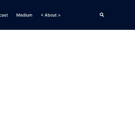
Search
cast
Medium
< About >