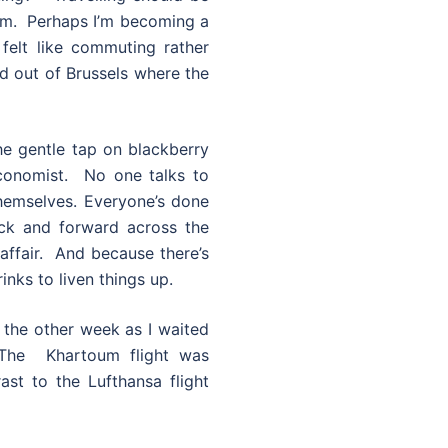
um. Perhaps I’m becoming a
e felt like commuting rather
and out of Brussels where the
he gentle tap on blackberry
Economist. No one talks to
hemselves. Everyone’s done
ack and forward across the
affair. And because there’s
inks to liven things up.
w the other week as I waited
 The Khartoum flight was
st to the Lufthansa flight