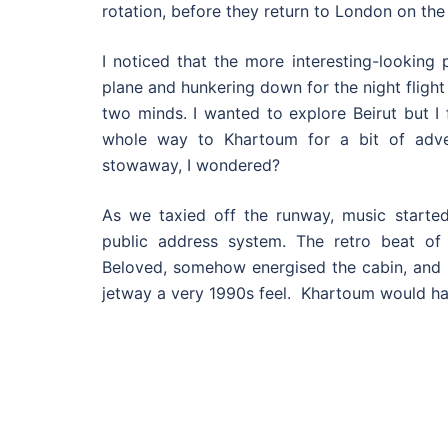
rotation, before they return to London on the 
I noticed that the more interesting-looking
plane and hunkering down for the night flight
two minds. I wanted to explore Beirut but I 
whole way to Khartoum for a bit of adve
stowaway, I wondered?
As we taxied off the runway, music started 
public address system. The retro beat o
Beloved, somehow energised the cabin, and 
jetway a very 1990s feel. Khartoum would ha