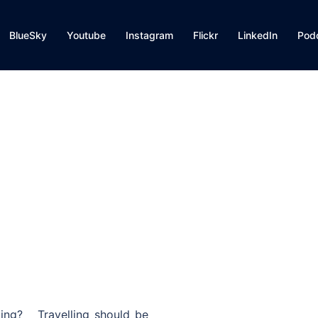
BlueSky
Youtube
Instagram
Flickr
LinkedIn
Pod
ting? Travelling should be