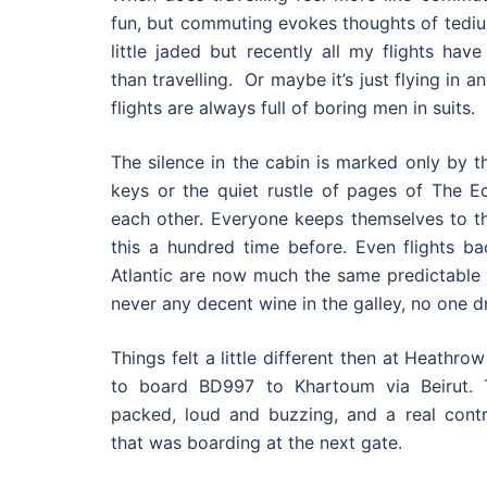
fun, but commuting evokes thoughts of tedi
little jaded but recently all my flights hav
than travelling. Or maybe it’s just flying in 
flights are always full of boring men in suits.
The silence in the cabin is marked only by t
keys or the quiet rustle of pages of The 
each other. Everyone keeps themselves to t
this a hundred time before. Even flights b
Atlantic are now much the same predictable 
never any decent wine in the galley, no one dr
Things felt a little different then at Heathro
to board BD997 to Khartoum via Beirut.
packed, loud and buzzing, and a real contra
that was boarding at the next gate.