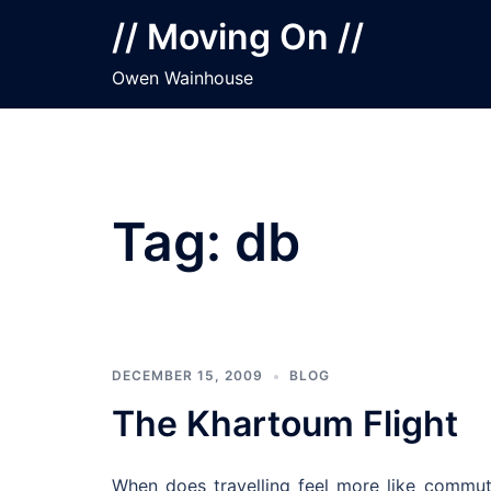
Skip
// Moving On //
to
content
Owen Wainhouse
Tag:
db
DECEMBER 15, 2009
BLOG
The Khartoum Flight
When does travelling feel more like commu