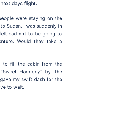
next days flight.
 people were staying on the
 to Sudan. I was suddenly in
felt sad not to be going to
nture. Would they take a
to fill the cabin from the
f “Sweet Harmony” by The
gave my swift dash for the
ve to wait.