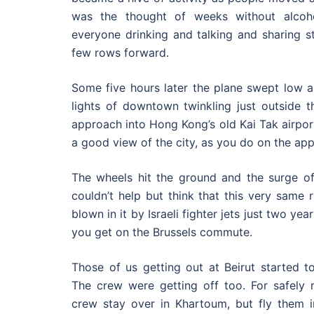
was the thought of weeks without alcoh
everyone drinking and talking and sharing st
few rows forward.
Some five hours later the plane swept low al
lights of downtown twinkling just outside 
approach into Hong Kong’s old Kai Tak airport,
a good view of the city, as you do on the app
The wheels hit the ground and the surge of 
couldn’t help but think that this very same
blown in it by Israeli fighter jets just two ye
you get on the Brussels commute.
Those of us getting out at Beirut started to
The crew were getting off too. For safely r
crew stay over in Khartoum, but fly them i