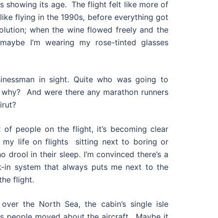
 showing its age. The flight felt like more of
like flying in the 1990s, before everything got
olution; when the wine flowed freely and the
 maybe I’m wearing my rose-tinted glasses
sinessman in sight. Quite who was going to
 why? And were there any marathon runners
irut?
 of people on the flight, it’s becoming clear
 my life on flights sitting next to boring or
 drool in their sleep. I’m convinced there’s a
k-in system that always puts me next to the
he flight.
 over the North Sea, the cabin’s single isle
as people moved about the aircraft. Maybe it