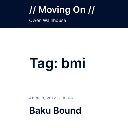
Skip
// Moving On //
to
content
Owen Wainhouse
Tag:
bmi
APRIL 9, 2012
BLOG
Baku Bound