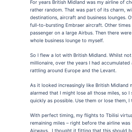
For years British Midland was my airline of c
rather random. That was part of its charm, wit
destinations, aircraft and business lounges. O
full-to-bursting Embraer aircraft. Other times I
passenger on a large Airbus. Then there were
whole business lounge to myself.
So I flew a lot with British Midland. Whilst not
millionaire, over the years I had accumulated
rattling around Europe and the Levant.
As it looked increasingly like British Midland
alarmed that I might lose all those miles, so 
quickly as possible. Use them or lose them, I 
With perfect timing, my flights to Tbilisi virt
remaining miles – right before the airline was
Airways. I thought it fitting that this should 