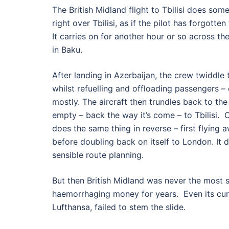
The British Midland flight to Tbilisi does somet
right over Tbilisi, as if the pilot has forgotte
It carries on for another hour or so across t
in Baku.
After landing in Azerbaijan, the crew twiddle
whilst refuelling and offloading passengers –
mostly. The aircraft then trundles back to the
empty – back the way it’s come – to Tbilisi. O
does the same thing in reverse – first flying
before doubling back on itself to London. It
sensible route planning.
But then British Midland was never the most se
haemorrhaging money for years. Even its cu
Lufthansa, failed to stem the slide.