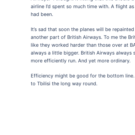
airline I’d spent so much time with. A flight a
had been.
It’s sad that soon the planes will be repainte
another part of British Airways. To me the Br
like they worked harder than those over at B
always a little bigger. British Airways alway
more efficiently run. And yet more ordinary.
Efficiency might be good for the bottom line. B
to Tbilisi the long way round.