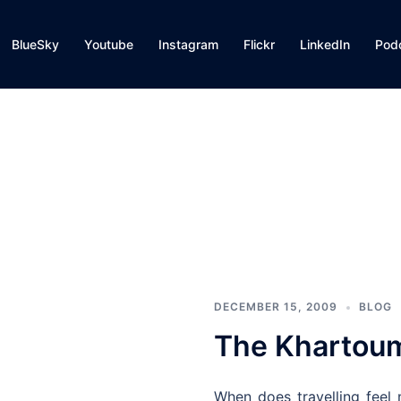
BlueSky
Youtube
Instagram
Flickr
LinkedIn
Pod
DECEMBER 15, 2009
BLOG
The Khartoum
When does travelling feel