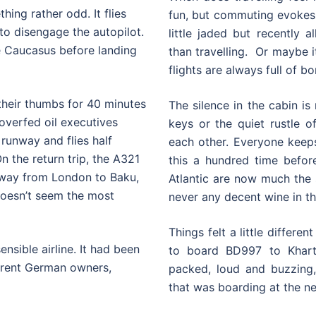
hing rather odd. It flies
fun, but commuting evokes
n to disengage the autopilot.
little jaded but recently a
he Caucasus before landing
than travelling. Or maybe it
flights are always full of bo
 their thumbs for 40 minutes
The silence in the cabin i
 overfed oil executives
keys or the quiet rustle 
 runway and flies half
each other. Everyone keep
n the return trip, the A321
this a hundred time befor
 away from London to Baku,
Atlantic are now much the 
 doesn’t seem the most
never any decent wine in the
Things felt a little differ
nsible airline. It had been
to board BD997 to Khart
rrent German owners,
packed, loud and buzzing,
that was boarding at the ne