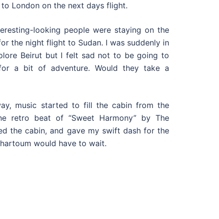
 to London on the next days flight.
teresting-looking people were staying on the
r the night flight to Sudan. I was suddenly in
lore Beirut but I felt sad not to be going to
or a bit of adventure. Would they take a
ay, music started to fill the cabin from the
The retro beat of “Sweet Harmony” by The
d the cabin, and gave my swift dash for the
Khartoum would have to wait.