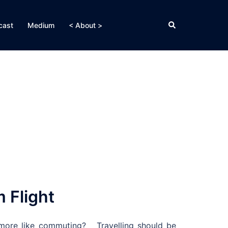
Search
cast
Medium
< About >
 Flight
 more like commuting? Travelling should be