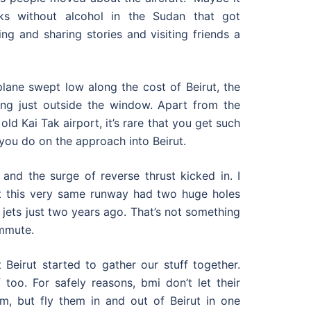
s without alcohol in the Sudan that got
ng and sharing stories and visiting friends a
plane swept low along the cost of Beirut, the
ing just outside the window. Apart from the
ld Kai Tak airport, it’s rare that you get such
 you do on the approach into Beirut.
and the surge of reverse thrust kicked in. I
hat this very same runway had two huge holes
er jets just two years ago. That’s not something
ommute.
 Beirut started to gather our stuff together.
too. For safely reasons, bmi don’t let their
m, but fly them in and out of Beirut in one