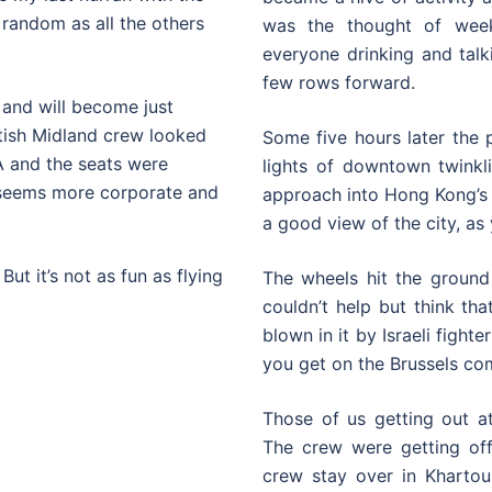
s random as all the others
was the thought of week
everyone drinking and talki
few rows forward.
d and will become just
itish Midland crew looked
Some five hours later the 
A and the seats were
lights of downtown twinkl
s seems more corporate and
approach into Hong Kong’s o
a good view of the city, as
ut it’s not as fun as flying
The wheels hit the ground 
couldn’t help but think t
blown in it by Israeli fight
you get on the Brussels c
Those of us getting out at
The crew were getting off 
crew stay over in Khartou