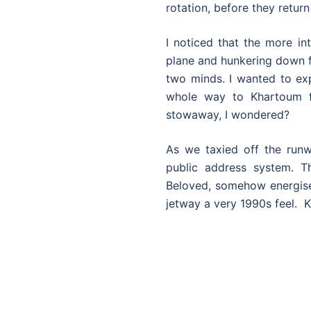
rotation, before they return
I noticed that the more in
plane and hunkering down fo
two minds. I wanted to exp
whole way to Khartoum f
stowaway, I wondered?
As we taxied off the runw
public address system. 
Beloved, somehow energise
jetway a very 1990s feel. 