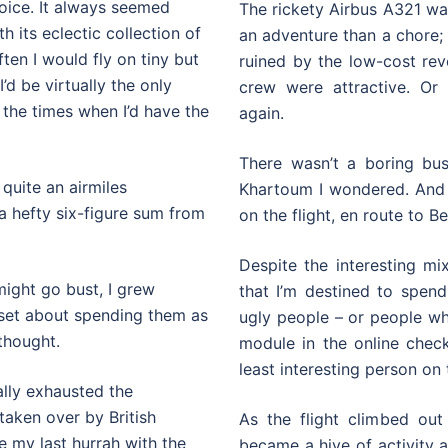
hoice. It always seemed
The rickety Airbus A321 was
h its eclectic collection of
an adventure than a chore; 
ften I would fly on tiny but
ruined by the low-cost rev
’d be virtually the only
crew were attractive. Or
 the times when I’d have the
again.
There wasn’t a boring bu
 quite an airmiles
Khartoum I wondered. And
 a hefty six-figure sum from
on the flight, en route to Be
Despite the interesting mix
 might go bust, I grew
that I’m destined to spend
I set about spending them as
ugly people – or people who
thought.
module in the online chec
least interesting person on t
ually exhausted the
 taken over by British
As the flight climbed out
be my last hurrah with the
became a hive of activity 