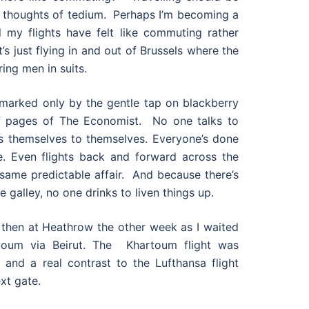
 thoughts of tedium. Perhaps I’m becoming a
ll my flights have felt like commuting rather
’s just flying in and out of Brussels where the
ring men in suits.
s marked only by the gentle tap on blackberry
of pages of The Economist. No one talks to
s themselves to themselves. Everyone’s done
e. Even flights back and forward across the
same predictable affair. And because there’s
 galley, no one drinks to liven things up.
ent then at Heathrow the other week as I waited
oum via Beirut. The Khartoum flight was
 and a real contrast to the Lufthansa flight
xt gate.