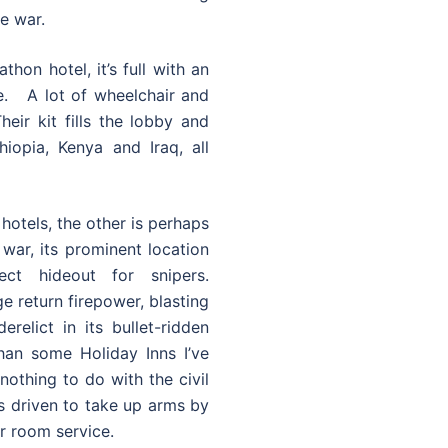
e war.
hon hotel, it’s full with an
me. A lot of wheelchair and
heir kit fills the lobby and
iopia, Kenya and Iraq, all
hotels, the other is perhaps
 war, its prominent location
ct hideout for snipers.
e return firepower, blasting
relict in its bullet-ridden
 than some Holiday Inns I’ve
othing to do with the civil
ts driven to take up arms by
r room service.