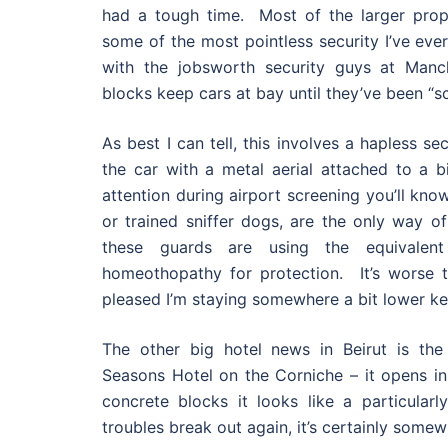
had a tough time. Most of the larger prop
some of the most pointless security I’ve ever
with the jobsworth security guys at Manc
blocks keep cars at bay until they’ve been “s
As best I can tell, this involves a hapless s
the car with a metal aerial attached to a bi
attention during airport screening you’ll kn
or trained sniffer dogs, are the only way o
these guards are using the equivalent
homeothopathy for protection. It’s worse 
pleased I’m staying somewhere a bit lower ke
The other big hotel news in Beirut is th
Seasons Hotel on the Corniche – it opens in
concrete blocks it looks like a particularl
troubles break out again, it’s certainly somew