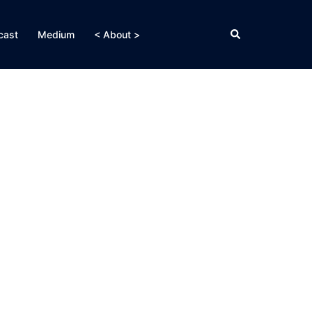
Search
cast
Medium
< About >