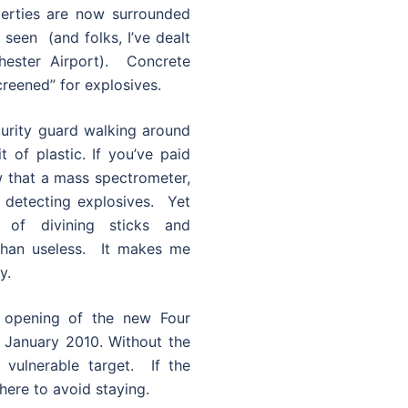
erties are now surrounded
 seen (and folks, I’ve dealt
hester Airport). Concrete
creened” for explosives.
ecurity guard walking around
t of plastic. If you’ve paid
ow that a mass spectrometer,
f detecting explosives. Yet
 of divining sticks and
than useless. It makes me
y.
e opening of the new Four
 January 2010. Without the
y vulnerable target. If the
here to avoid staying.