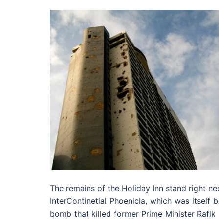
The remains of the Holiday Inn stand right ne
InterContinetial Phoenicia, which was itself 
bomb that killed former Prime Minister Rafik 