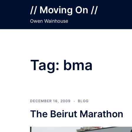
Skip
// Moving On //
to
content
Owen Wainhouse
Tag:
bma
DECEMBER 16, 2009
BLOG
The Beirut Marathon