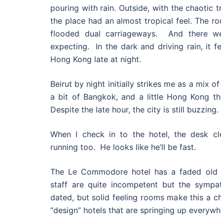
pouring with rain. Outside, with the chaotic t
the place had an almost tropical feel. The r
flooded dual carriageways. And there we
expecting. In the dark and driving rain, it feel
Hong Kong late at night.
Beirut by night initially strikes me as a mix of
a bit of Bangkok, and a little Hong Kong t
Despite the late hour, the city is still buzzing.
When I check in to the hotel, the desk cle
running too. He looks like he’ll be fast.
The Le Commodore hotel has a faded old 
staff are quite incompetent but the sympat
dated, but solid feeling rooms make this a c
“design” hotels that are springing up everywh