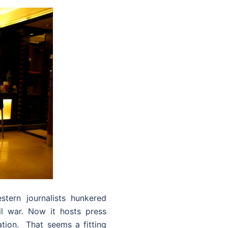
ern journalists hunkered
l war. Now it hosts press
tion. That seems a fitting