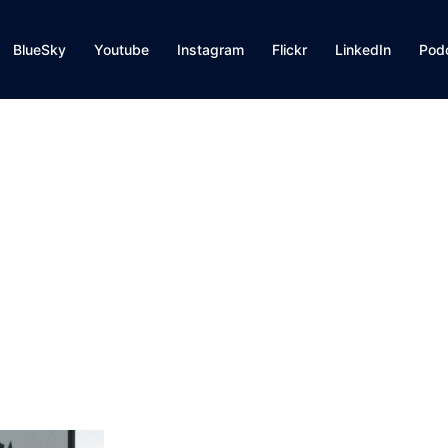
BlueSky
Youtube
Instagram
Flickr
LinkedIn
Pod