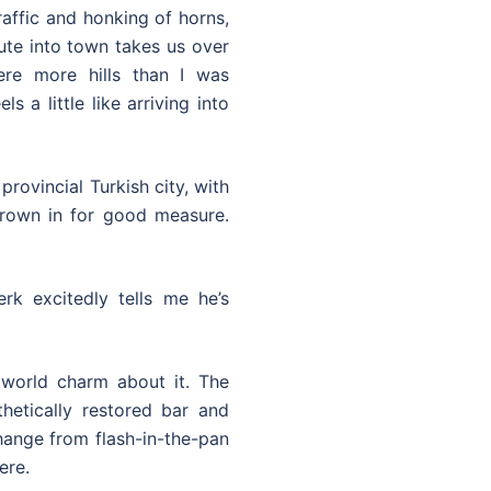
raffic and honking of horns,
oute into town takes us over
re more hills than I was
s a little like arriving into
 provincial Turkish city, with
hrown in for good measure.
rk excitedly tells me he’s
world charm about it. The
hetically restored bar and
hange from flash-in-the-pan
ere.