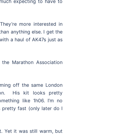
 much expecting to have to
hey’re more interested in
han anything else. I get the
ith a haul of AK47s just as
m the Marathon Association
oming off the same London
on. His kit looks pretty
mething like 1h06. I’m no
pretty fast (only later do I
. Yet it was still warm, but