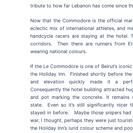
tribute to how far Lebanon has come since th
Now that the Commodore is the official marat
eclectic mix of international athletes, and 
handcycle racers are staying at the hotel. T
corridors. Then there are runners from Eth
wearing national colours.
If the Le Commodore is one of Beirut’s iconic 
the Holiday Inn. Finished shortly before the
and elevation quickly made it a perfe
Consequently the hotel building attracted hug
and pot marking the concrete. It remains de
state. Even so it’s still significantly nicer
stayed in before. Maybe those snipers had n
war, I thought, perhaps they were just touris
the Holiday Inn’s lurid colour scheme and poo