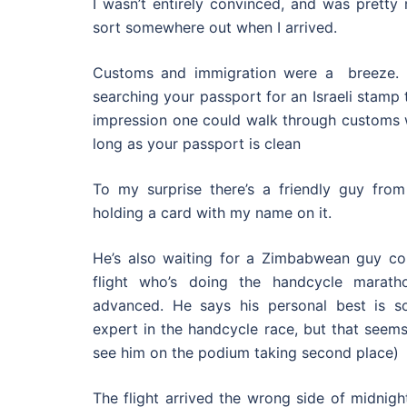
I wasn’t entirely convinced, and was pretty
sort somewhere out when I arrived.
Customs and immigration were a breeze. T
searching your passport for an Israeli stamp t
impression one could walk through customs w
long as your passport is clean
To my surprise there’s a friendly guy fro
holding a card with my name on it.
He’s also waiting for a Zimbabwean guy c
flight who’s doing the handcycle marath
advanced. He says his personal best is so
expert in the handcycle race, but that seems 
see him on the podium taking second place)
The flight arrived the wrong side of midnight