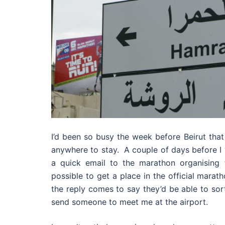
I’d been so busy the week before Beirut that
anywhere to stay. A couple of days before I w
a quick email to the marathon organising t
possible to get a place in the official marat
the reply comes to say they’d be able to sor
send someone to meet me at the airport.