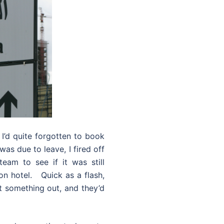
 I’d quite forgotten to book
as due to leave, I fired off
eam to see if it was still
hon hotel. Quick as a flash,
t something out, and they’d