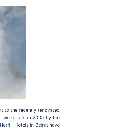
xt to the recently renovated
blown to bits in 2005 by the
Harri. Hotels in Beirut have