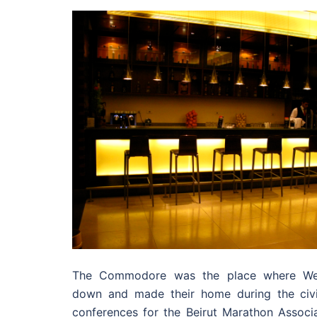
The Commodore was the place where West
down and made their home during the civi
conferences for the Beirut Marathon Associa