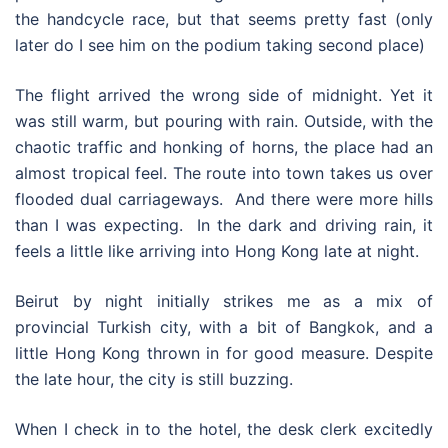
the handcycle race, but that seems pretty fast (only
later do I see him on the podium taking second place)
The flight arrived the wrong side of midnight. Yet it
was still warm, but pouring with rain. Outside, with the
chaotic traffic and honking of horns, the place had an
almost tropical feel. The route into town takes us over
flooded dual carriageways. And there were more hills
than I was expecting. In the dark and driving rain, it
feels a little like arriving into Hong Kong late at night.
Beirut by night initially strikes me as a mix of
provincial Turkish city, with a bit of Bangkok, and a
little Hong Kong thrown in for good measure. Despite
the late hour, the city is still buzzing.
When I check in to the hotel, the desk clerk excitedly