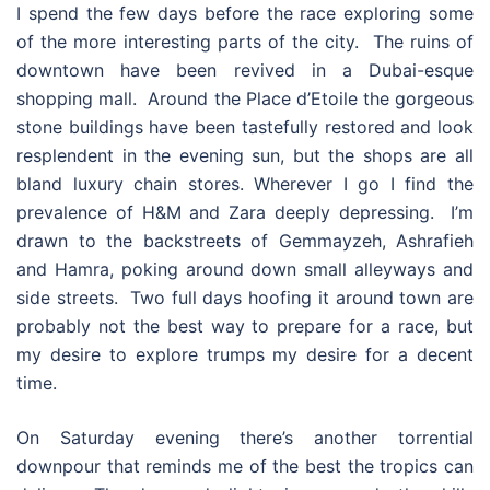
I spend the few days before the race exploring some
of the more interesting parts of the city. The ruins of
downtown have been revived in a Dubai-esque
shopping mall. Around the Place d’Etoile the gorgeous
stone buildings have been tastefully restored and look
resplendent in the evening sun, but the shops are all
bland luxury chain stores. Wherever I go I find the
prevalence of H&M and Zara deeply depressing. I’m
drawn to the backstreets of Gemmayzeh, Ashrafieh
and Hamra, poking around down small alleyways and
side streets. Two full days hoofing it around town are
probably not the best way to prepare for a race, but
my desire to explore trumps my desire for a decent
time.
On Saturday evening there’s another torrential
downpour that reminds me of the best the tropics can