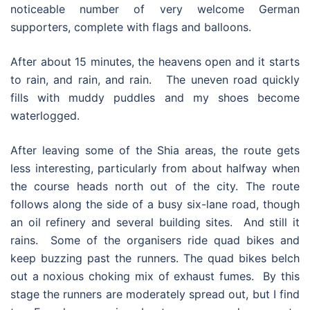
noticeable number of very welcome German
supporters, complete with flags and balloons.
After about 15 minutes, the heavens open and it starts
to rain, and rain, and rain. The uneven road quickly
fills with muddy puddles and my shoes become
waterlogged.
After leaving some of the Shia areas, the route gets
less interesting, particularly from about halfway when
the course heads north out of the city. The route
follows along the side of a busy six-lane road, though
an oil refinery and several building sites. And still it
rains. Some of the organisers ride quad bikes and
keep buzzing past the runners. The quad bikes belch
out a noxious choking mix of exhaust fumes. By this
stage the runners are moderately spread out, but I find