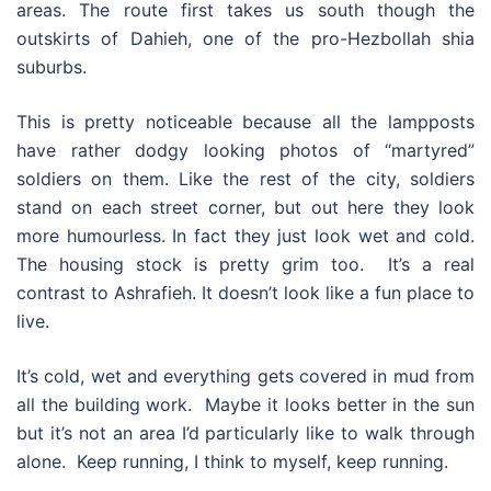
areas. The route first takes us south though the
outskirts of Dahieh, one of the pro-Hezbollah shia
suburbs.
This is pretty noticeable because all the lampposts
have rather dodgy looking photos of “martyred”
soldiers on them. Like the rest of the city, soldiers
stand on each street corner, but out here they look
more humourless. In fact they just look wet and cold.
The housing stock is pretty grim too. It’s a real
contrast to Ashrafieh. It doesn’t look like a fun place to
live.
It’s cold, wet and everything gets covered in mud from
all the building work. Maybe it looks better in the sun
but it’s not an area I’d particularly like to walk through
alone. Keep running, I think to myself, keep running.