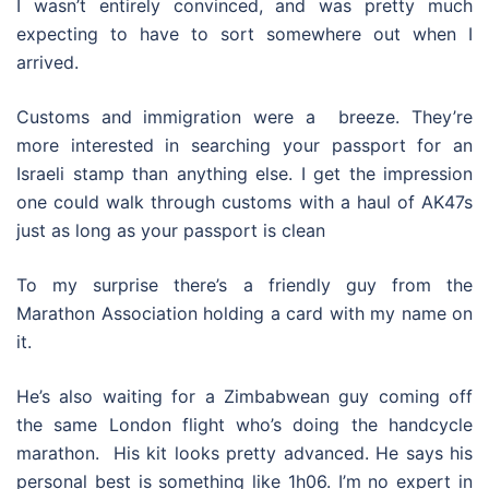
I wasn’t entirely convinced, and was pretty much
expecting to have to sort somewhere out when I
arrived.
Customs and immigration were a breeze. They’re
more interested in searching your passport for an
Israeli stamp than anything else. I get the impression
one could walk through customs with a haul of AK47s
just as long as your passport is clean
To my surprise there’s a friendly guy from the
Marathon Association holding a card with my name on
it.
He’s also waiting for a Zimbabwean guy coming off
the same London flight who’s doing the handcycle
marathon. His kit looks pretty advanced. He says his
personal best is something like 1h06. I’m no expert in