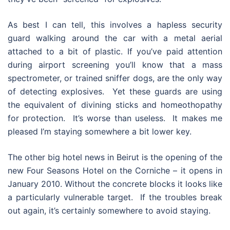
As best I can tell, this involves a hapless security
guard walking around the car with a metal aerial
attached to a bit of plastic. If you’ve paid attention
during airport screening you’ll know that a mass
spectrometer, or trained sniffer dogs, are the only way
of detecting explosives. Yet these guards are using
the equivalent of divining sticks and homeothopathy
for protection. It’s worse than useless. It makes me
pleased I’m staying somewhere a bit lower key.
The other big hotel news in Beirut is the opening of the
new Four Seasons Hotel on the Corniche – it opens in
January 2010. Without the concrete blocks it looks like
a particularly vulnerable target. If the troubles break
out again, it’s certainly somewhere to avoid staying.