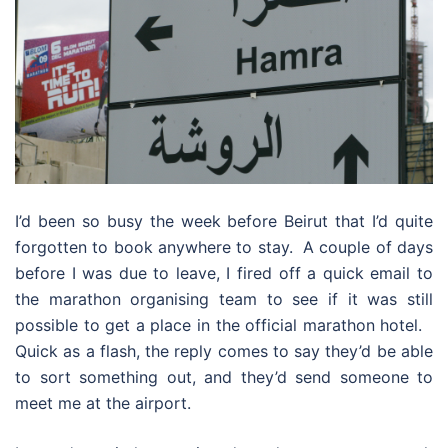
I’d been so busy the week before Beirut that I’d quite
forgotten to book anywhere to stay. A couple of days
before I was due to leave, I fired off a quick email to
the marathon organising team to see if it was still
possible to get a place in the official marathon hotel.
Quick as a flash, the reply comes to say they’d be able
to sort something out, and they’d send someone to
meet me at the airport.