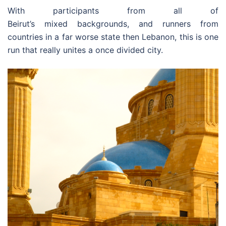
With participants from all of
Beirut’s mixed backgrounds, and runners from
countries in a far worse state then Lebanon, this is one
run that really unites a once divided city.