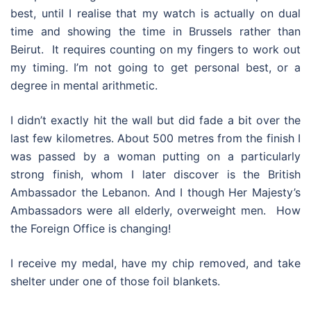
best, until I realise that my watch is actually on dual
time and showing the time in Brussels rather than
Beirut. It requires counting on my fingers to work out
my timing. I’m not going to get personal best, or a
degree in mental arithmetic.
I didn’t exactly hit the wall but did fade a bit over the
last few kilometres. About 500 metres from the finish I
was passed by a woman putting on a particularly
strong finish, whom I later discover is the British
Ambassador the Lebanon. And I though Her Majesty’s
Ambassadors were all elderly, overweight men. How
the Foreign Office is changing!
I receive my medal, have my chip removed, and take
shelter under one of those foil blankets.