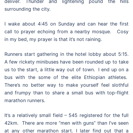
deliver. Thunder and lightening pound the hills
surrounding the city.
I wake about 4:45 on Sunday and can hear the first
call to prayer echoing from a nearby mosque. Cosy
in my bed, my prayer is that it’s not raining.
Runners start gathering in the hotel lobby about 5:15.
A few rickety minibuses have been rounded up to take
us to the start, a little way out of town. I end up on a
bus with the some of the elite Ethiopian athletes.
There’s no better way to make yourself feel slothful
and frumpy than to share a small bus with top-flight
marathon runners.
It’s a relatively small field – 545 registered for the full
42km. There are more “men with guns” than I’ve seen
at any other marathon start. I later find out that a