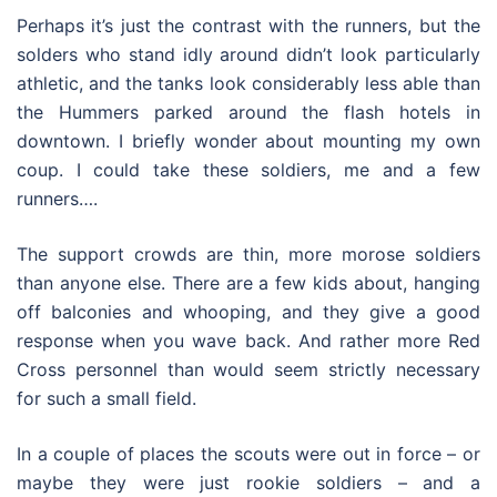
Perhaps it’s just the contrast with the runners, but the
solders who stand idly around didn’t look particularly
athletic, and the tanks look considerably less able than
the Hummers parked around the flash hotels in
downtown. I briefly wonder about mounting my own
coup. I could take these soldiers, me and a few
runners….
The support crowds are thin, more morose soldiers
than anyone else. There are a few kids about, hanging
off balconies and whooping, and they give a good
response when you wave back. And rather more Red
Cross personnel than would seem strictly necessary
for such a small field.
In a couple of places the scouts were out in force – or
maybe they were just rookie soldiers – and a