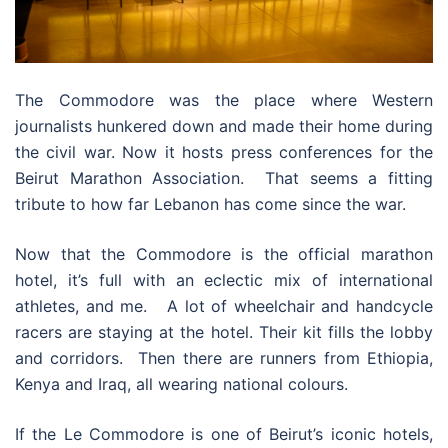
The Commodore was the place where Western
journalists hunkered down and made their home during
the civil war. Now it hosts press conferences for the
Beirut Marathon Association. That seems a fitting
tribute to how far Lebanon has come since the war.
Now that the Commodore is the official marathon
hotel, it’s full with an eclectic mix of international
athletes, and me. A lot of wheelchair and handcycle
racers are staying at the hotel. Their kit fills the lobby
and corridors. Then there are runners from Ethiopia,
Kenya and Iraq, all wearing national colours.
If the Le Commodore is one of Beirut’s iconic hotels,