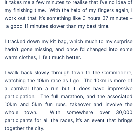
It takes me a few minutes to realise that I’ve no idea of
my finishing time. With the help of my fingers again, I
work out that it’s something like 3 hours 37 minutes –
a good 11 minutes slower than my best time.
I tracked down my kit bag, which much to my surprise
hadn’t gone missing, and once I’d changed into some
warm clothes, I felt much better.
I walk back slowly through town to the Commodore,
watching the 10km race as I go. The 10km is more of
a carnival than a run but it does have impressive
participation. The full marathon, and the associated
10km and 5km fun runs, takeover and involve the
whole town. With somewhere over 30,000
participants for all the races, it’s an event that brings
together the city.