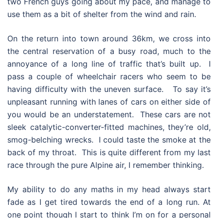
two French guys going about my pace, and manage to
use them as a bit of shelter from the wind and rain.
On the return into town around 36km, we cross into
the central reservation of a busy road, much to the
annoyance of a long line of traffic that’s built up. I
pass a couple of wheelchair racers who seem to be
having difficulty with the uneven surface. To say it’s
unpleasant running with lanes of cars on either side of
you would be an understatement. These cars are not
sleek catalytic-converter-fitted machines, they’re old,
smog-belching wrecks. I could taste the smoke at the
back of my throat. This is quite different from my last
race through the pure Alpine air, I remember thinking.
My ability to do any maths in my head always start
fade as I get tired towards the end of a long run. At
one point though I start to think I’m on for a personal