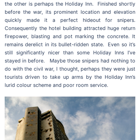
the other is perhaps the Holiday Inn. Finished shortly
before the war, its prominent location and elevation
quickly made it a perfect hideout for snipers.
Consequently the hotel building attracted huge return
firepower, blasting and pot marking the concrete. It
remains derelict in its bullet-ridden state. Even so it’s
still significantly nicer than some Holiday Inns I’ve
stayed in before. Maybe those snipers had nothing to
do with the civil war, I thought, perhaps they were just
tourists driven to take up arms by the Holiday Inn’s
lurid colour scheme and poor room service.