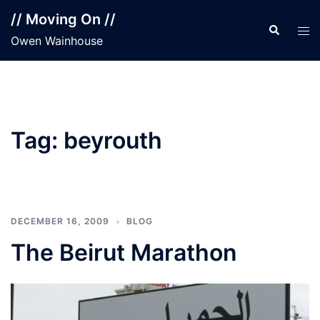
Skip
// Moving On //
to
Search
Tog
Owen Wainhouse
content
men
Tag:
beyrouth
DECEMBER 16, 2009
BLOG
The Beirut Marathon