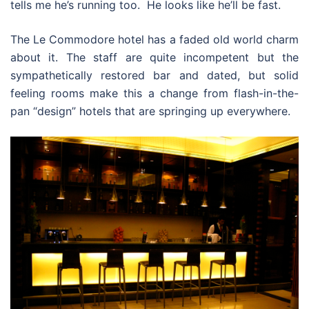
tells me he’s running too. He looks like he’ll be fast.
The Le Commodore hotel has a faded old world charm
about it. The staff are quite incompetent but the
sympathetically restored bar and dated, but solid
feeling rooms make this a change from flash-in-the-
pan “design” hotels that are springing up everywhere.