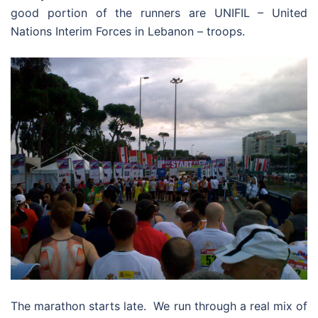
good portion of the runners are UNIFIL – United
Nations Interim Forces in Lebanon – troops.
The marathon starts late. We run through a real mix of