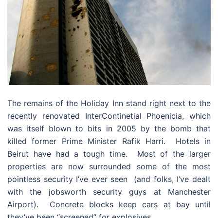
The remains of the Holiday Inn stand right next to the
recently renovated InterContinetial Phoenicia, which
was itself blown to bits in 2005 by the bomb that
killed former Prime Minister Rafik Harri. Hotels in
Beirut have had a tough time. Most of the larger
properties are now surrounded some of the most
pointless security I’ve ever seen (and folks, I’ve dealt
with the jobsworth security guys at Manchester
Airport). Concrete blocks keep cars at bay until
they’ve been “screened” for explosives.