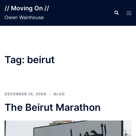
Skip
// Moving On //
to
Search
Tog
Owen Wainhouse
content
men
Tag:
beirut
DECEMBER 16, 2009
BLOG
The Beirut Marathon