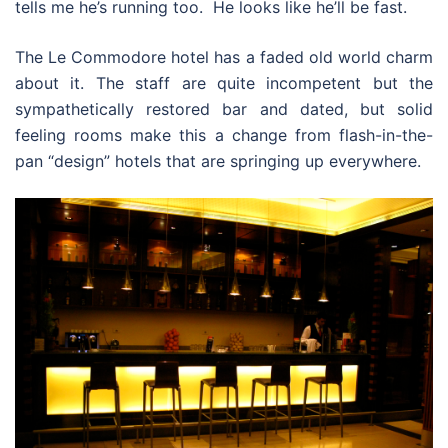
tells me he’s running too. He looks like he’ll be fast.
The Le Commodore hotel has a faded old world charm
about it. The staff are quite incompetent but the
sympathetically restored bar and dated, but solid
feeling rooms make this a change from flash-in-the-
pan “design” hotels that are springing up everywhere.