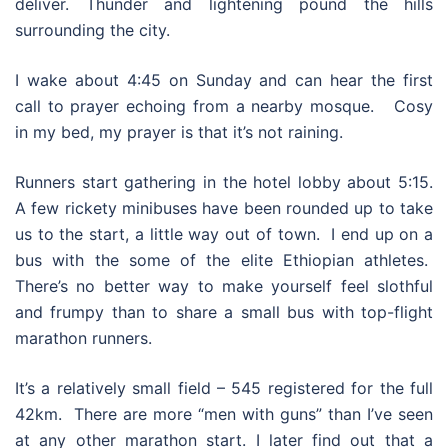
deliver. Thunder and lightening pound the hills
surrounding the city.
I wake about 4:45 on Sunday and can hear the first
call to prayer echoing from a nearby mosque. Cosy
in my bed, my prayer is that it’s not raining.
Runners start gathering in the hotel lobby about 5:15.
A few rickety minibuses have been rounded up to take
us to the start, a little way out of town. I end up on a
bus with the some of the elite Ethiopian athletes.
There’s no better way to make yourself feel slothful
and frumpy than to share a small bus with top-flight
marathon runners.
It’s a relatively small field – 545 registered for the full
42km. There are more “men with guns” than I’ve seen
at any other marathon start. I later find out that a