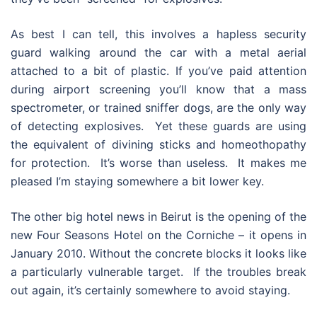
As best I can tell, this involves a hapless security
guard walking around the car with a metal aerial
attached to a bit of plastic. If you’ve paid attention
during airport screening you’ll know that a mass
spectrometer, or trained sniffer dogs, are the only way
of detecting explosives. Yet these guards are using
the equivalent of divining sticks and homeothopathy
for protection. It’s worse than useless. It makes me
pleased I’m staying somewhere a bit lower key.
The other big hotel news in Beirut is the opening of the
new Four Seasons Hotel on the Corniche – it opens in
January 2010. Without the concrete blocks it looks like
a particularly vulnerable target. If the troubles break
out again, it’s certainly somewhere to avoid staying.