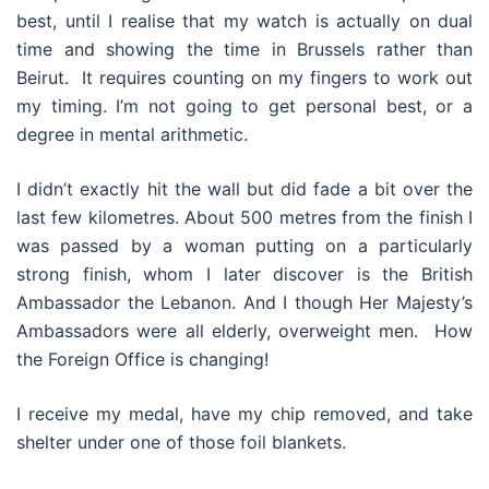
best, until I realise that my watch is actually on dual
time and showing the time in Brussels rather than
Beirut. It requires counting on my fingers to work out
my timing. I’m not going to get personal best, or a
degree in mental arithmetic.
I didn’t exactly hit the wall but did fade a bit over the
last few kilometres. About 500 metres from the finish I
was passed by a woman putting on a particularly
strong finish, whom I later discover is the British
Ambassador the Lebanon. And I though Her Majesty’s
Ambassadors were all elderly, overweight men. How
the Foreign Office is changing!
I receive my medal, have my chip removed, and take
shelter under one of those foil blankets.