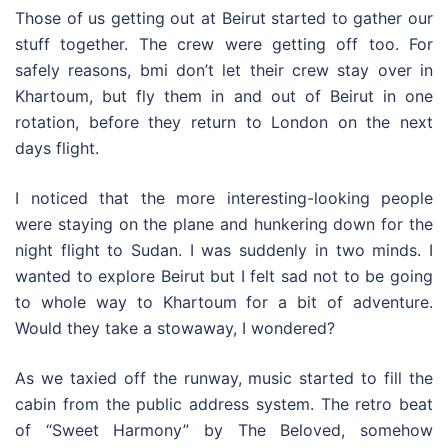
Those of us getting out at Beirut started to gather our
stuff together. The crew were getting off too. For
safely reasons, bmi don’t let their crew stay over in
Khartoum, but fly them in and out of Beirut in one
rotation, before they return to London on the next
days flight.
I noticed that the more interesting-looking people
were staying on the plane and hunkering down for the
night flight to Sudan. I was suddenly in two minds. I
wanted to explore Beirut but I felt sad not to be going
to whole way to Khartoum for a bit of adventure.
Would they take a stowaway, I wondered?
As we taxied off the runway, music started to fill the
cabin from the public address system. The retro beat
of “Sweet Harmony” by The Beloved, somehow