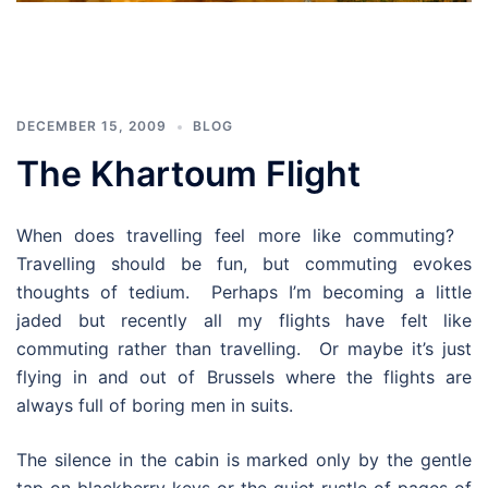
DECEMBER 15, 2009
BLOG
The Khartoum Flight
When does travelling feel more like commuting?
Travelling should be fun, but commuting evokes
thoughts of tedium. Perhaps I’m becoming a little
jaded but recently all my flights have felt like
commuting rather than travelling. Or maybe it’s just
flying in and out of Brussels where the flights are
always full of boring men in suits.
The silence in the cabin is marked only by the gentle
tap on blackberry keys or the quiet rustle of pages of