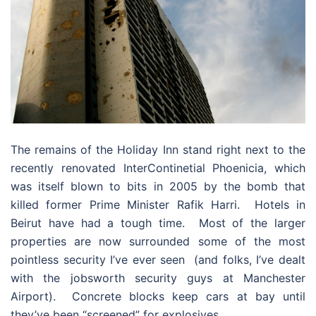
The remains of the Holiday Inn stand right next to the
recently renovated InterContinetial Phoenicia, which
was itself blown to bits in 2005 by the bomb that
killed former Prime Minister Rafik Harri. Hotels in
Beirut have had a tough time. Most of the larger
properties are now surrounded some of the most
pointless security I’ve ever seen (and folks, I’ve dealt
with the jobsworth security guys at Manchester
Airport). Concrete blocks keep cars at bay until
they’ve been “screened” for explosives.