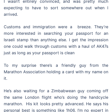
I wasn’t entirely convinced, and was pretty much
expecting to have to sort somewhere out when I
arrived.
Customs and immigration were a breeze. They’re
more interested in searching your passport for an
Israeli stamp than anything else. I get the impression
one could walk through customs with a haul of AK47s
just as long as your passport is clean
To my surprise there’s a friendly guy from the
Marathon Association holding a card with my name on
it.
He’s also waiting for a Zimbabwean guy coming off
the same London flight who’s doing the handcycle
marathon. His kit looks pretty advanced. He says his
personal best is something like 1h06. I’m no expert in