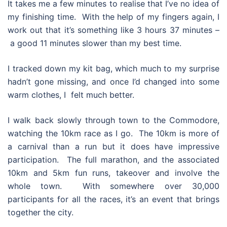
It takes me a few minutes to realise that I’ve no idea of
my finishing time. With the help of my fingers again, I
work out that it’s something like 3 hours 37 minutes –
a good 11 minutes slower than my best time.
I tracked down my kit bag, which much to my surprise
hadn’t gone missing, and once I’d changed into some
warm clothes, I felt much better.
I walk back slowly through town to the Commodore,
watching the 10km race as I go. The 10km is more of
a carnival than a run but it does have impressive
participation. The full marathon, and the associated
10km and 5km fun runs, takeover and involve the
whole town. With somewhere over 30,000
participants for all the races, it’s an event that brings
together the city.