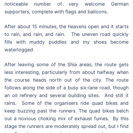
noticeable number of very welcome German
supporters, complete with flags and balloons.
After about 15 minutes, the heavens open and it starts
to rain, and rain, and rain. The uneven road quickly
fills with muddy puddles and my shoes become
waterlogged.
After leaving some of the Shia areas, the route gets
less interesting, particularly from about halfway when
the course heads north out of the city. The route
follows along the side of a busy six-lane road, though
an oil refinery and several building sites. And still it
rains. Some of the organisers ride quad bikes and
keep buzzing past the runners. The quad bikes belch
out a noxious choking mix of exhaust fumes. By this
stage the runners are moderately spread out, but I find