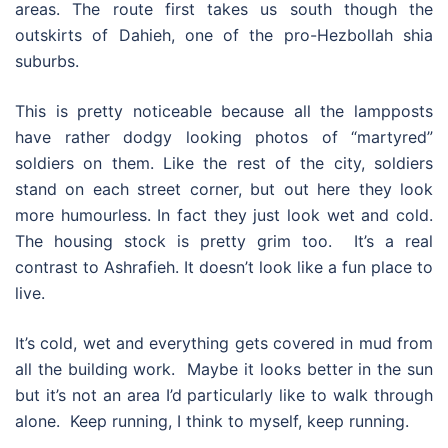
areas. The route first takes us south though the
outskirts of Dahieh, one of the pro-Hezbollah shia
suburbs.
This is pretty noticeable because all the lampposts
have rather dodgy looking photos of “martyred”
soldiers on them. Like the rest of the city, soldiers
stand on each street corner, but out here they look
more humourless. In fact they just look wet and cold.
The housing stock is pretty grim too. It’s a real
contrast to Ashrafieh. It doesn’t look like a fun place to
live.
It’s cold, wet and everything gets covered in mud from
all the building work. Maybe it looks better in the sun
but it’s not an area I’d particularly like to walk through
alone. Keep running, I think to myself, keep running.