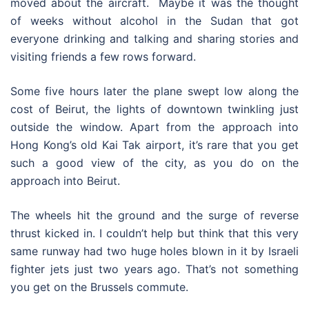
moved about the aircraft. Maybe it was the thought
of weeks without alcohol in the Sudan that got
everyone drinking and talking and sharing stories and
visiting friends a few rows forward.
Some five hours later the plane swept low along the
cost of Beirut, the lights of downtown twinkling just
outside the window. Apart from the approach into
Hong Kong’s old Kai Tak airport, it’s rare that you get
such a good view of the city, as you do on the
approach into Beirut.
The wheels hit the ground and the surge of reverse
thrust kicked in. I couldn’t help but think that this very
same runway had two huge holes blown in it by Israeli
fighter jets just two years ago. That’s not something
you get on the Brussels commute.