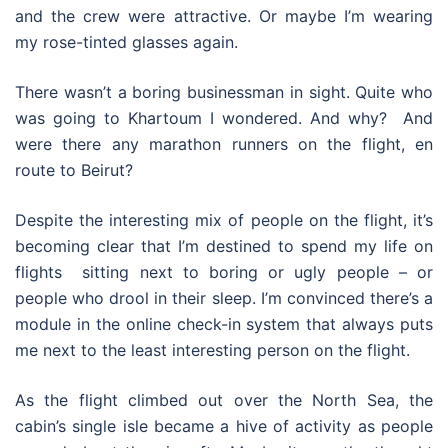
and the crew were attractive. Or maybe I’m wearing
my rose-tinted glasses again.
There wasn’t a boring businessman in sight. Quite who
was going to Khartoum I wondered. And why? And
were there any marathon runners on the flight, en
route to Beirut?
Despite the interesting mix of people on the flight, it’s
becoming clear that I’m destined to spend my life on
flights sitting next to boring or ugly people – or
people who drool in their sleep. I’m convinced there’s a
module in the online check-in system that always puts
me next to the least interesting person on the flight.
As the flight climbed out over the North Sea, the
cabin’s single isle became a hive of activity as people