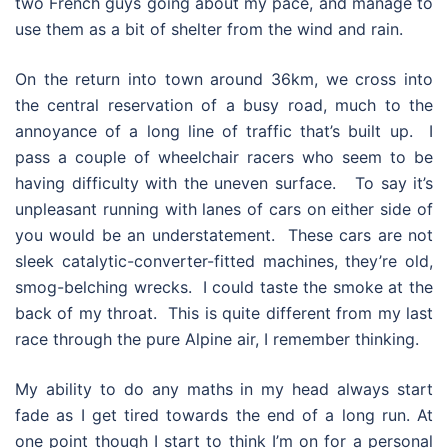
two French guys going about my pace, and manage to
use them as a bit of shelter from the wind and rain.
On the return into town around 36km, we cross into
the central reservation of a busy road, much to the
annoyance of a long line of traffic that’s built up. I
pass a couple of wheelchair racers who seem to be
having difficulty with the uneven surface. To say it’s
unpleasant running with lanes of cars on either side of
you would be an understatement. These cars are not
sleek catalytic-converter-fitted machines, they’re old,
smog-belching wrecks. I could taste the smoke at the
back of my throat. This is quite different from my last
race through the pure Alpine air, I remember thinking.
My ability to do any maths in my head always start
fade as I get tired towards the end of a long run. At
one point though I start to think I’m on for a personal