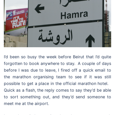
I’d been so busy the week before Beirut that I’d quite
forgotten to book anywhere to stay. A couple of days
before I was due to leave, I fired off a quick email to
the marathon organising team to see if it was still
possible to get a place in the official marathon hotel.
Quick as a flash, the reply comes to say they’d be able
to sort something out, and they’d send someone to
meet me at the airport.