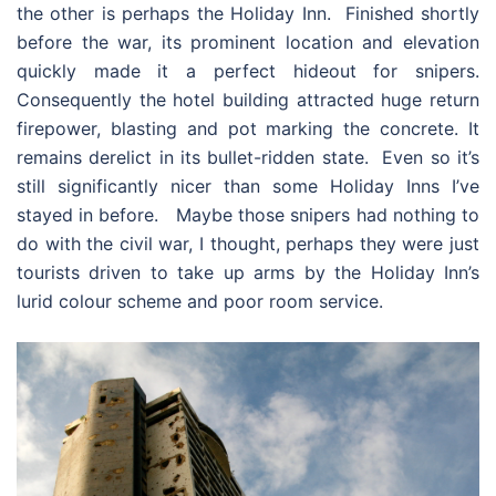
the other is perhaps the Holiday Inn. Finished shortly
before the war, its prominent location and elevation
quickly made it a perfect hideout for snipers.
Consequently the hotel building attracted huge return
firepower, blasting and pot marking the concrete. It
remains derelict in its bullet-ridden state. Even so it’s
still significantly nicer than some Holiday Inns I’ve
stayed in before. Maybe those snipers had nothing to
do with the civil war, I thought, perhaps they were just
tourists driven to take up arms by the Holiday Inn’s
lurid colour scheme and poor room service.