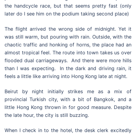
the handcycle race, but that seems pretty fast (only
later do I see him on the podium taking second place)
The flight arrived the wrong side of midnight. Yet it
was still warm, but pouring with rain. Outside, with the
chaotic traffic and honking of horns, the place had an
almost tropical feel. The route into town takes us over
flooded dual carriageways. And there were more hills
than I was expecting. In the dark and driving rain, it
feels a little like arriving into Hong Kong late at night.
Beirut by night initially strikes me as a mix of
provincial Turkish city, with a bit of Bangkok, and a
little Hong Kong thrown in for good measure. Despite
the late hour, the city is still buzzing.
When I check in to the hotel, the desk clerk excitedly