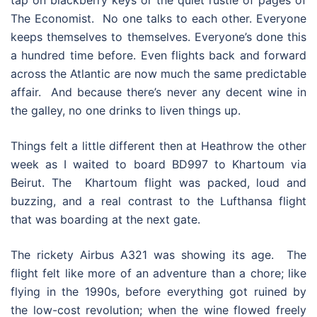
The Economist. No one talks to each other. Everyone
keeps themselves to themselves. Everyone’s done this
a hundred time before. Even flights back and forward
across the Atlantic are now much the same predictable
affair. And because there’s never any decent wine in
the galley, no one drinks to liven things up.
Things felt a little different then at Heathrow the other
week as I waited to board BD997 to Khartoum via
Beirut. The Khartoum flight was packed, loud and
buzzing, and a real contrast to the Lufthansa flight
that was boarding at the next gate.
The rickety Airbus A321 was showing its age. The
flight felt like more of an adventure than a chore; like
flying in the 1990s, before everything got ruined by
the low-cost revolution; when the wine flowed freely