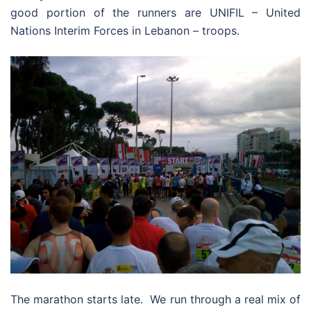
good portion of the runners are UNIFIL – United
Nations Interim Forces in Lebanon – troops.
The marathon starts late. We run through a real mix of