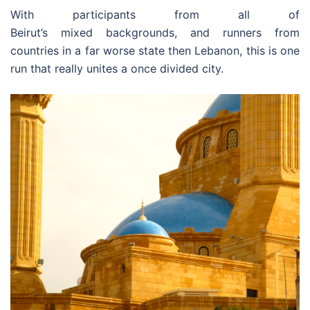
With participants from all of
Beirut’s mixed backgrounds, and runners from
countries in a far worse state then Lebanon, this is one
run that really unites a once divided city.