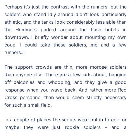
Perhaps it’s just the contrast with the runners, but the
solders who stand idly around didn’t look particularly
athletic, and the tanks look considerably less able than
the Hummers parked around the flash hotels in
downtown. I briefly wonder about mounting my own
coup. I could take these soldiers, me and a few
runners….
The support crowds are thin, more morose soldiers
than anyone else. There are a few kids about, hanging
off balconies and whooping, and they give a good
response when you wave back. And rather more Red
Cross personnel than would seem strictly necessary
for such a small field.
In a couple of places the scouts were out in force – or
maybe they were just rookie soldiers – and a