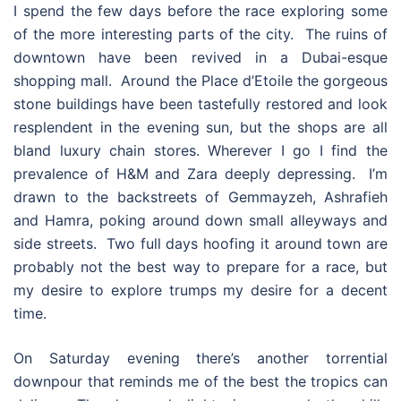
I spend the few days before the race exploring some
of the more interesting parts of the city. The ruins of
downtown have been revived in a Dubai-esque
shopping mall. Around the Place d’Etoile the gorgeous
stone buildings have been tastefully restored and look
resplendent in the evening sun, but the shops are all
bland luxury chain stores. Wherever I go I find the
prevalence of H&M and Zara deeply depressing. I’m
drawn to the backstreets of Gemmayzeh, Ashrafieh
and Hamra, poking around down small alleyways and
side streets. Two full days hoofing it around town are
probably not the best way to prepare for a race, but
my desire to explore trumps my desire for a decent
time.
On Saturday evening there’s another torrential
downpour that reminds me of the best the tropics can