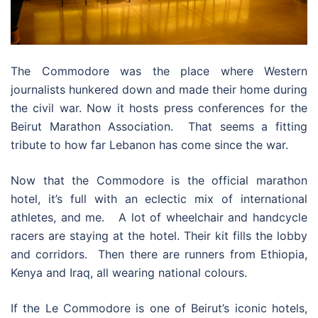
The Commodore was the place where Western
journalists hunkered down and made their home during
the civil war. Now it hosts press conferences for the
Beirut Marathon Association. That seems a fitting
tribute to how far Lebanon has come since the war.
Now that the Commodore is the official marathon
hotel, it’s full with an eclectic mix of international
athletes, and me. A lot of wheelchair and handcycle
racers are staying at the hotel. Their kit fills the lobby
and corridors. Then there are runners from Ethiopia,
Kenya and Iraq, all wearing national colours.
If the Le Commodore is one of Beirut’s iconic hotels,